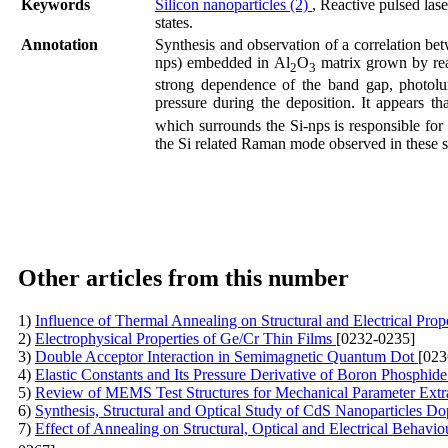
Keywords
Silicon nanoparticles (2)
, Reactive pulsed las
states.
Annotation
Synthesis and observation of a correlation be
nps) embedded in Al
O
matrix grown by rea
2
3
strong dependence of the band gap, photol
pressure during the deposition. It appears t
which surrounds the Si-nps is responsible for
the Si related Raman mode observed in these s
Other articles from this number
1)
Influence of Thermal Annealing on Structural and Electrical Pro
2)
Electrophysical Properties of Ge/Cr Thin Films
[0232-0235]
3)
Double Acceptor Interaction in Semimagnetic Quantum Dot
[023
4)
Elastic Constants and Its Pressure Derivative of Boron Phosphi
5)
Review of MEMS Test Structures for Mechanical Parameter Extr
6)
Synthesis, Structural and Optical Study of CdS Nanoparticles D
7)
Effect of Annealing on Structural, Optical and Electrical Behavi