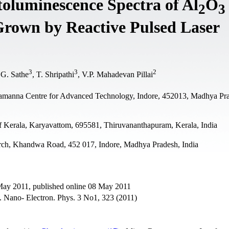
oluminescence Spectra of Al
O
2
3
Grown by Reactive Pulsed Laser
3
3
2
.G. Sathe
, T. Shripathi
, V.P. Mahadevan Pillai
Ramanna Centre for Advanced Technology, Indore, 452013, Madhya Pr
f Kerala, Karyavattom, 695581, Thiruvananthapuram, Kerala, India
ch, Khandwa Road, 452 017, Indore, Madhya Pradesh, India
 May 2011, published online 08 May 2011
 J. Nano- Electron. Phys. 3 No1, 323 (2011)