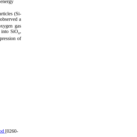
 energy
ticles (Si-
 observed a
oxygen gas
 into SiO
,
x
pression of
hod
[0260-