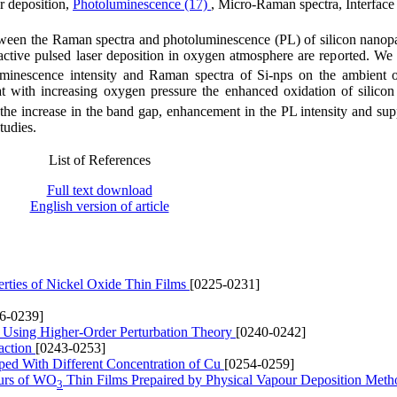
er deposition,
Photoluminescence (17)
, Micro-Raman spectra, Interface
tween the Raman spectra and photoluminescence (PL) of silicon nanopar
ctive pulsed laser deposition in oxygen atmosphere are reported. We
uminescence intensity and Raman spectra of Si-nps on the ambient 
hat with increasing oxygen pressure the enhanced oxidation of silicon
 the increase in the band gap, enhancement in the PL intensity and sup
tudies.
List of References
Full text download
English version of article
perties of Nickel Oxide Thin Films
[0225-0231]
6-0239]
de Using Higher-Order Perturbation Theory
[0240-0242]
action
[0243-0253]
oped With Different Concentration of Cu
[0254-0259]
ours of WO
Thin Films Prepaired by Physical Vapour Deposition Met
3