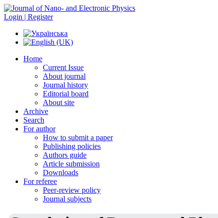
Login | Register
Home
Current Issue
About journal
Journal history
Editorial board
About site
Archive
Search
For author
How to submit a paper
Publishing policies
Authors guide
Article submission
Downloads
For referee
Peer-review policy
Journal subjects