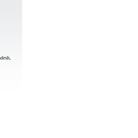
adesh,