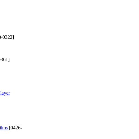
8-0322]
0361]
layer
films
[0426-