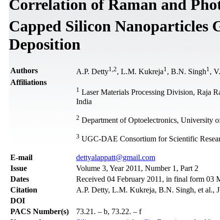
Correlation of Raman and Phot
Capped Silicon Nanoparticles 
Deposition
1
,
2
1
1
Authors
A.P. Detty
, L.M. Kukreja
, B.N. Singh
, V
Affiliations
1
Laser Materials Processing Division, Raja 
India
2
Department of Optoelectronics, University o
3
UGC-DAE Consortium for Scientific Resear
Е-mail
dettyalappatt@gmail.com
Issue
Volume 3, Year 2011, Number 1, Part 2
Dates
Received 04 February 2011, in final form 03
Citation
A.P. Detty, L.M. Kukreja, B.N. Singh, et al.,
DOI
PACS Number(s)
73.21. – b, 73.22. – f