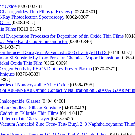
inc Oxide
[0268-0273]
m Chalcogenides Thin Films (a Review)
[0274-0301]
 X-Ray Photoelectron Spectroscopy
[0302-0307]
 Glass
[0308-0312]
hin Films
[0313-0317]
l Evaporation Processes for Deposition of tin Oxide Thin Films
[031
s: a Wide Band Gap Semiconductor
[0330-0340]
0341-0347]
ation Induced Damage in Advanced 200 GHz Sige HBTS
[0348-0357]
 on Si Substrate by Low Pressure Chemical Vapor Deposition
[0358-
ickel Oxide Thin Film
[0362-0369]
nd Oxygen Feeds by PE-CVD at low Power Plasma
[0370-0375]
chniques
[0376-0383]
0387]
rties of Nanocrystallite Zinc Oxide
[0388-0395]
tion of AuGe/Ni/Au Ohmic Contact Metallization on GaAs/AlGaAs Multi
 Chalcogenide Glasses
[0404-0408]
d on Oxidized Silicon Substrate
[0409-0413]
 Cadmium Telluride Thin Films
[0414-0417]
d Intermediate Glass Layer
[0418-0425]
of Vacuum Annealed Zinc Tetra- Tert- Butyl 2, 3 Naphthalocyanine Thin
rties of Sprayed Pure and CuO Modified ZnO Thin Films
[0433-0440]