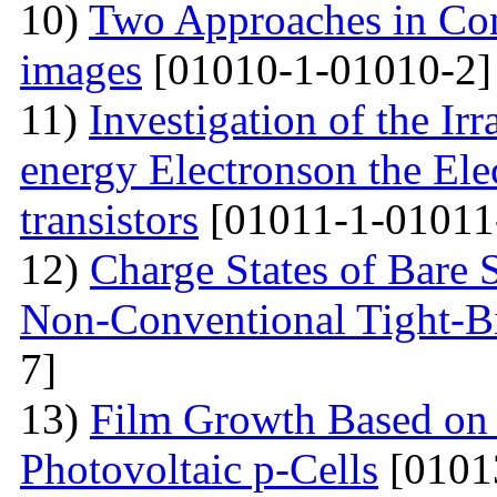
10)
Two Approaches in Co
images
[01010-1-01010-2]
11)
Investigation of the Ir
energy Electronson the Ele
transistors
[01011-1-01011
12)
Charge States of Bare S
Non-Conventional Tight-B
7]
13)
Film Growth Based on 
Photovoltaic p-Cells
[0101