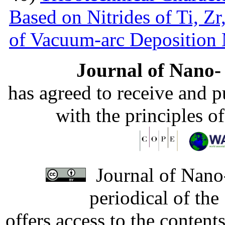
Based on Nitrides of Ti, Z
of Vacuum-arc Deposition
Journal of Nano- 
has agreed to receive and 
with the principles o
Journal of Nano-
periodical of th
offers access to the content