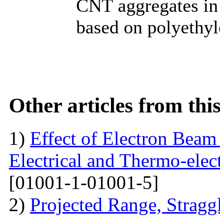
CNТ aggregates in
based on polyethyl
Other articles from th
1)
Effect of Electron Beam 
Electrical and Thermo-ele
[01001-1-01001-5]
2)
Projected Range, Straggl