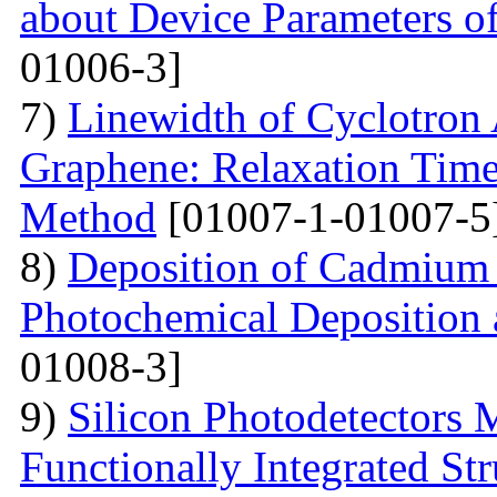
about Device Parameters
01006-3]
7)
Linewidth of Cyclotron
Graphene: Relaxation Tim
Method
[01007-1-01007-5
8)
Deposition of Cadmium 
Photochemical Deposition 
01008-3]
9)
Silicon Photodetectors 
Functionally Integrated Str