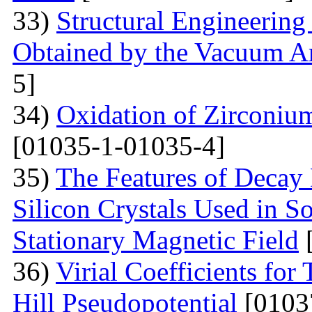
33)
Structural Engineering
Obtained by the Vacuum A
5]
34)
Oxidation of Zirconium
[01035-1-01035-4]
35)
The Features of Decay 
Silicon Crystals Used in 
Stationary Magnetic Field
[
36)
Virial Coefficients fo
Hill Pseudopotential
[0103