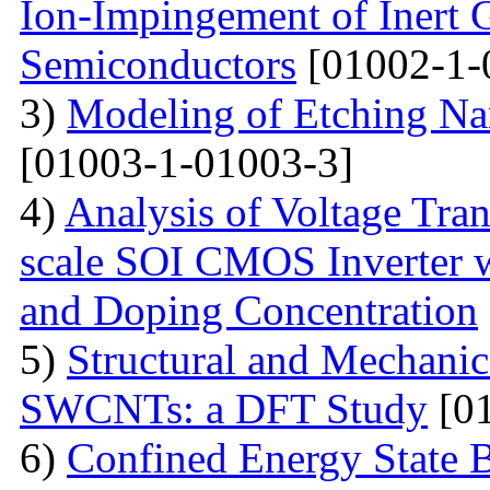
Ion-Impingement of Inert 
Semiconductors
[01002-1-
3)
Modeling of Etching Na
[01003-1-01003-3]
4)
Analysis of Voltage Tran
scale SOI CMOS Inverter w
and Doping Concentration
5)
Structural and Mechanica
SWCNTs: a DFT Study
[01
6)
Confined Energy State 