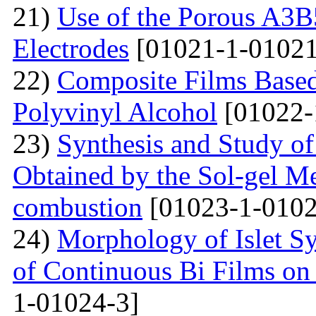
21)
Use of the Porous A3B
Electrodes
[01021-1-01021
22)
Composite Films Based
Polyvinyl Alcohol
[01022-
23)
Synthesis and Study of 
Obtained by the Sol-gel Me
combustion
[01023-1-0102
24)
Morphology of Islet S
of Continuous Bi Films on
1-01024-3]