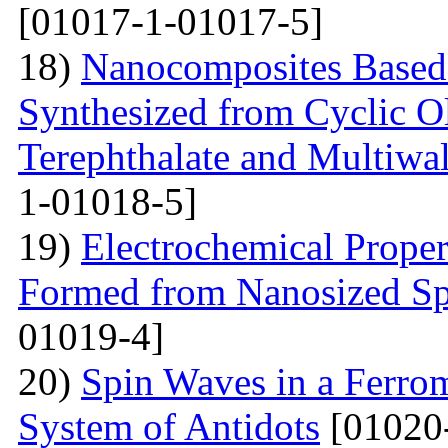
[01017-1-01017-5]
18)
Nanocomposites Based 
Synthesized from Cyclic O
Terephthalate and Multiwa
1-01018-5]
19)
Electrochemical Proper
Formed from Nanosized S
01019-4]
20)
Spin Waves in a Ferrom
System of Antidots
[01020