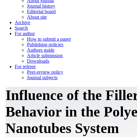
About journal
Journal history
Editorial board
About site
Archive
Search
For author
How to submit a paper
Publishing policies
Authors guide
Article submission
Downloads
For referee
Peer-review policy
Journal subjects
Influence of the Fille
Behavior in the Poly
Nanotubes System