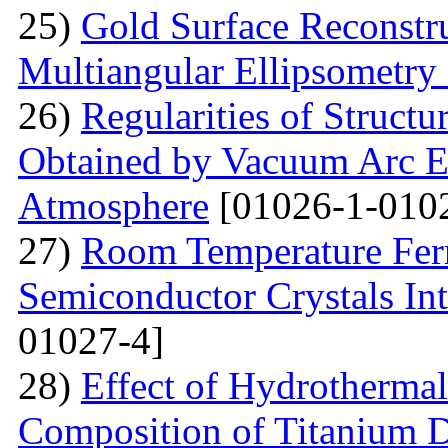
25)
Gold Surface Reconstru
Multiangular Ellipsometry
26)
Regularities of Struct
Obtained by Vacuum Arc Ev
Atmosphere
[01026-1-010
27)
Room Temperature Fer
Semiconductor Crystals Int
01027-4]
28)
Effect of Hydrotherma
Composition of Titanium 