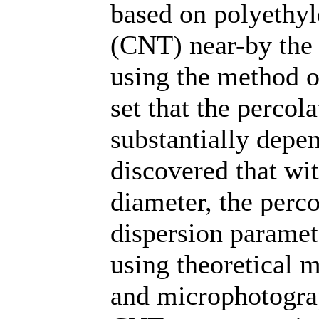
based on polyethyl
(CNT) near-by the 
using the method o
set that the percol
substantially depen
discovered that wi
diameter, the perco
dispersion paramet
using theoretical m
and microphotograph