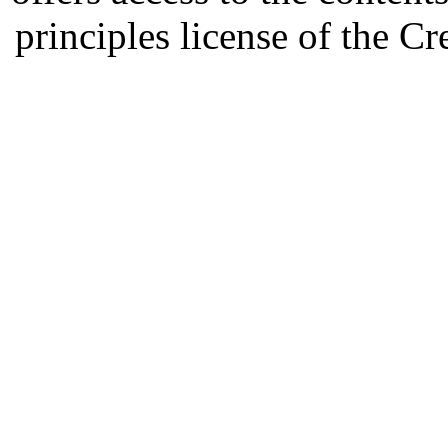
principles license of the 
Developed by Serapheem