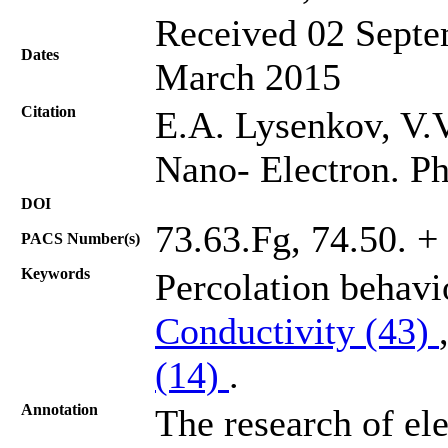
Received 02 Septe
Dates
March 2015
Citation
E.A. Lysenkov, V.V
Nano- Electron. Ph
DOI
73.63.Fg, 74.50. + 
PACS Number(s)
Keywords
Percolation behav
Conductivity (43)
(14)
.
Annotation
The research of ele