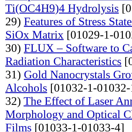
Ti(OC4H9)4 Hydrolysis
[0
29)
Features of Stress Sta
SiOx Matrix
[01029-1-010
30)
FLUX – Software to Ca
Radiation Characteristics
[
31)
Gold Nanocrystals Gro
Alcohols
[01032-1-01032-
32)
The Effect of Laser An
Morphology and Optical Cha
Films
[01033-1-01033-4]