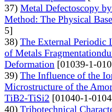
37)
Metal Defectoscopy by 
Method: The Physical Bas
5]
38)
The External Periodic I
of Metals Fragmentationdur
Deformation
[01039-1-010
39)
The Influence of the Io
Microstructure of the Amo
TiB2-TiSi2
[01040-1-0104
40)
Tribotechnical Charact