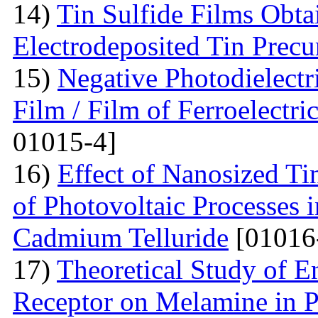
14)
Tin Sulfide Films Obta
Electrodeposited Tin Precu
15)
Negative Photodielectri
Film / Film of Ferroelectri
01015-4]
16)
Effect of Nanosized Ti
of Photovoltaic Processes 
Cadmium Telluride
[01016
17)
Theoretical Study of En
Receptor on Melamine in P