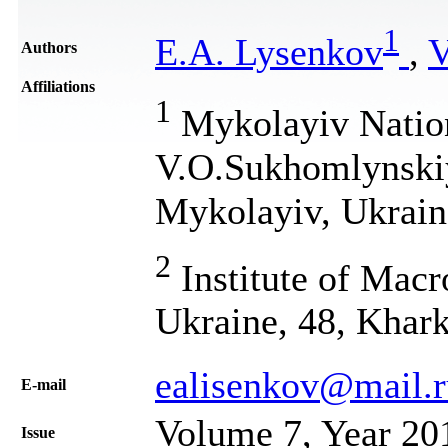
1
E.A. Lysenkov
,
V
Authors
Affiliations
1
Mykolayiv Nation
V.O.Sukhomlynskiy
Mykolayiv, Ukrain
2
Institute of Mac
Ukraine, 48, Khark
ealisenkov@mail.r
Е-mail
Volume 7, Year 20
Issue