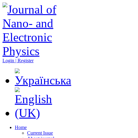
Login | Register
Home
Current Issue