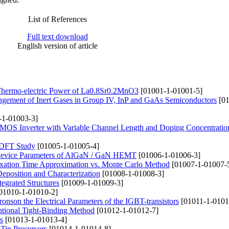
List of References
Full text download
English version of article
nd Thermo-electric Power of La0.8Sr0.2MnO3
[01001-1-01001-5]
pingement of Inert Gases in Group IV, InP and GaAs Semiconductors
[01
-1-01003-3]
 CMOS Inverter with Variable Channel Length and Doping Concentratio
a DFT Study
[01005-1-01005-4]
t Device Parameters of AlGaN / GaN HEMT
[01006-1-01006-3]
axation Time Approximation vs. Monte Carlo Method
[01007-1-01007-
position and Characterization
[01008-1-01008-3]
tegrated Structures
[01009-1-01009-3]
01010-1-01010-2]
tronson the Electrical Parameters of the IGBT-transistors
[01011-1-0101
ntional Tight-Binding Method
[01012-1-01012-7]
s
[01013-1-01013-4]
 Tin Precursors
[01014-1-01014-8]