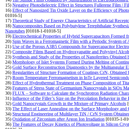
15)
Negative Photodielectric Effect in Structures Fullerene Film / Fi
16)
Effect of Nanosized Tin Oxide Layer on the Efficiency of Photo
01016-5]
17)
Theoretical Study of Energy Characteristics of Artificial Recep
18)
Nanocomposites Based on Polybutylene Terephthalate Synthesi
Nanotubes
[01018-1-01018-5]
19)
Electrochemical Properties of Hybrid Supercapacitors Formed
20)
Spin Waves in a Ferromagnetic Film with a Periodic System of 
21)
Use of the Porous A3B5 Compounds for Supercapacitor Electr
22)
Composite Films Based on Hydroxyapatite and Polyvinyl Alcoh
23)
Synthesis and Study of the Properties of Nanoferrites Obtained
24)
Morphology of Islet Systems Formed During Melting of Contin
25)
Gold Surface Reconstruction Diagnostics by the Multiangular 
26)
Regularities of Structure Formation of Coatings CrN, Obtaine
27)
Room Temperature Ferromagnetism in InTe Layered Semiconduct
28)
Effect of Hydrothermal Treatment on Phase Composition of Ti
29)
Features of Stress State of Germanium Nanocrystals in SiOx Ma
30)
FLUX – Software to Calculate the Synchrotron Radiation Charac
31)
Influence of the Filler’s Size on the Percolation Behavior in 
32)
Gold Nanocrystals Growth in the Mixture of Primary Alcohols
[
33)
The Effect of Laser Annealing on the Surface Morphology and Op
34)
Structural Engineering of Multilayer TiN / CrN System Obtain
35)
Oxidation of Zirconium after Argon Ion Irradiation
[01035-1-01
36)
The Features of Decay Kinetics of Photovoltage in Silicon Cry