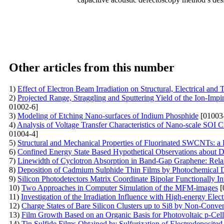
Other articles from this number
1)
Effect of Electron Beam Irradiation on Structural, Electrical a
2)
Projected Range, Straggling and Sputtering Yield of the Ion-Im
01002-6]
3)
Modeling of Etching Nano-surfaces of Indium Phosphide
[01003
4)
Analysis of Voltage Transfer Characteristics of Nano-scale SOI
01004-4]
5)
Structural and Mechanical Properties of Fluorinated SWCNTs: 
6)
Confined Energy State Based Hypothetical Observations abou
7)
Linewidth of Cyclotron Absorption in Band-Gap Graphene: Rel
8)
Deposition of Cadmium Sulphide Thin Films by Photochemical De
9)
Silicon Photodetectors Matrix Coordinate Bipolar Functionally In
10)
Two Approaches in Computer Simulation of the MFM-images
[
11)
Investigation of the Irradiation Influence with High-energy Elec
12)
Charge States of Bare Silicon Clusters up to Si8 by Non-Conve
13)
Film Growth Based on an Organic Basis for Photovoltaic p-Cell
14)
Tin Sulfide Films Obtained by Sulfurization of Electrodeposited