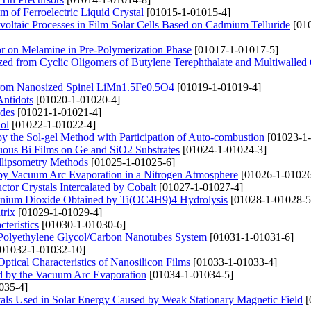
lm of Ferroelectric Liquid Crystal
[01015-1-01015-4]
voltaic Processes in Film Solar Cells Based on Cadmium Telluride
[010
tor on Melamine in Pre-Polymerization Phase
[01017-1-01017-5]
zed from Cyclic Oligomers of Butylene Terephthalate and Multiwalled
 from Nanosized Spinel LiMn1.5Fe0.5O4
[01019-1-01019-4]
Antidots
[01020-1-01020-4]
odes
[01021-1-01021-4]
ol
[01022-1-01022-4]
 by the Sol-gel Method with Participation of Auto-combustion
[01023-1-
uous Bi Films on Ge and SiO2 Substrates
[01024-1-01024-3]
Ellipsometry Methods
[01025-1-01025-6]
d by Vacuum Arc Evaporation in a Nitrogen Atmosphere
[01026-1-01026
or Crystals Intercalated by Cobalt
[01027-1-01027-4]
tanium Dioxide Obtained by Ti(OC4H9)4 Hydrolysis
[01028-1-01028-5
trix
[01029-1-01029-4]
teristics
[01030-1-01030-6]
the Polyethylene Glycol/Carbon Nanotubes System
[01031-1-01031-6]
01032-1-01032-10]
tical Characteristics of Nanosilicon Films
[01033-1-01033-4]
ed by the Vacuum Arc Evaporation
[01034-1-01034-5]
035-4]
stals Used in Solar Energy Caused by Weak Stationary Magnetic Field
[