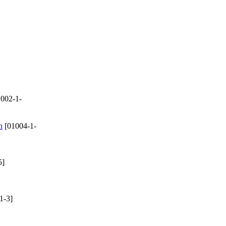
002-1-
n
[01004-1-
5]
1-3]