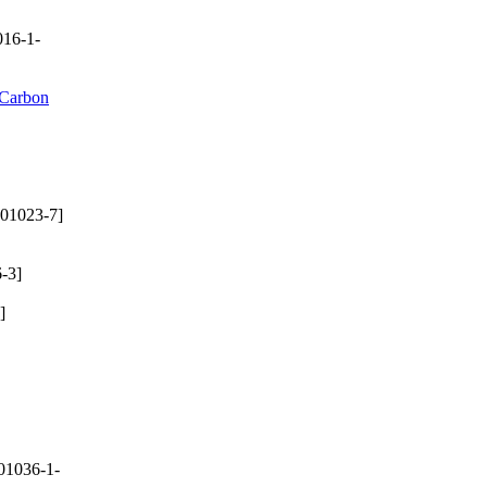
16-1-
 Carbon
01023-7]
-3]
]
01036-1-