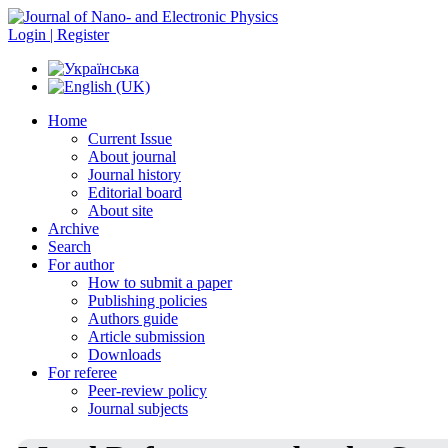
Login | Register
Home
Current Issue
About journal
Journal history
Editorial board
About site
Archive
Search
For author
How to submit a paper
Publishing policies
Authors guide
Article submission
Downloads
For referee
Peer-review policy
Journal subjects