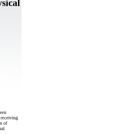
sical
been
 receiving
n of
nal