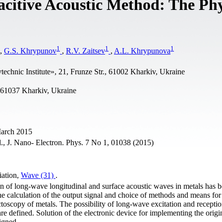
citive Acoustic Method: The Phy
1
1
1
,
G.S. Khrypunov
,
R.V. Zaitsev
,
A.L. Khrypunova
echnic Institute», 21, Frunze Str., 61002 Kharkiv, Ukraine
61037 Kharkiv, Ukraine
March 2015
l., J. Nano- Electron. Phys. 7 No 1, 01038 (2015)
iation,
Wave (31)
.
on of long-wave longitudinal and surface acoustic waves in metals has 
he calculation of the output signal and choice of methods and means for
ctoscopy of metals. The possibility of long-wave excitation and receptio
are defined. Solution of the electronic device for implementing the origi
igned.