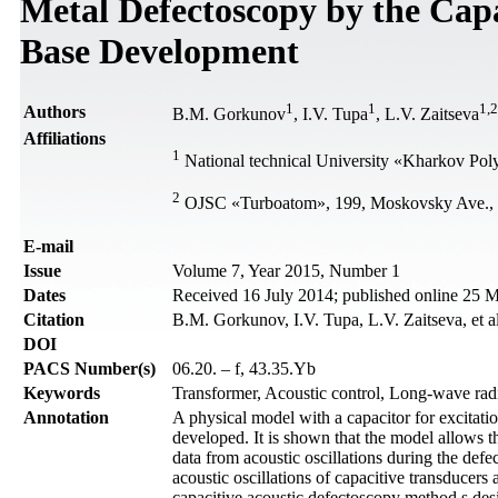
Metal Defectoscopy by the Capa
Base Development
1
1
1
,
2
Authors
B.M. Gorkunov
, I.V. Tupa
, L.V. Zaitseva
Affiliations
1
National technical University «Kharkov Polyt
2
OJSC «Turboatom», 199, Moskovsky Ave., 
Е-mail
Issue
Volume 7, Year 2015, Number 1
Dates
Received 16 July 2014; published online 25 
Citation
B.M. Gorkunov, I.V. Tupa, L.V. Zaitseva, et a
DOI
PACS Number(s)
06.20. – f, 43.35.Yb
Keywords
Transformer, Acoustic control, Long-wave rad
Annotation
A physical model with a capacitor for excitati
developed. It is shown that the model allows t
data from acoustic oscillations during the defe
acoustic oscillations of capacitive transducers 
capacitive acoustic defectoscopy method s des