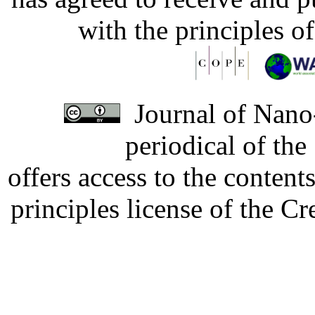
with the principles o
Journal of Nano-
periodical of th
offers access to the content
principles license of the 
Developed by Serapheem