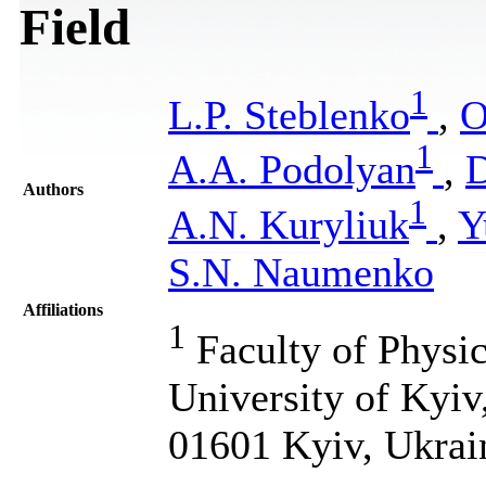
Field
1
L.P. Steblenko
,
O
1
A.A. Podolyan
,
D
Authors
1
A.N. Kuryliuk
,
Y
S.N. Naumenko
Affiliations
1
Faculty of Physic
University of Kyiv
01601 Kyiv, Ukrai