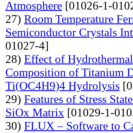
Atmosphere
[01026-1-010
27)
Room Temperature Fer
Semiconductor Crystals Int
01027-4]
28)
Effect of Hydrotherma
Composition of Titanium 
Ti(OC4H9)4 Hydrolysis
[0
29)
Features of Stress Sta
SiOx Matrix
[01029-1-010
30)
FLUX – Software to Ca