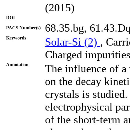
(2015)
DOI
68.35.bg, 61.43.D
PACS Number(s)
Keywords
Solar-Si (2)
, Carr
Charged impurities
Annotation
The influence of a
on the decay kineti
crystals is studied
electrophysical par
of the short-term 