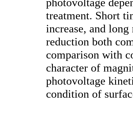
photovoltage depen
treatment. Short t
increase, and long
reduction both com
comparison with con
character of magni
photovoltage kineti
condition of surfac