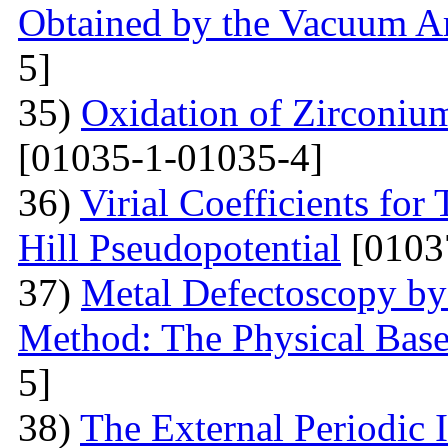
Obtained by the Vacuum A
5]
35)
Oxidation of Zirconium
[01035-1-01035-4]
36)
Virial Coefficients fo
Hill Pseudopotential
[0103
37)
Metal Defectoscopy by 
Method: The Physical Bas
5]
38)
The External Periodic I