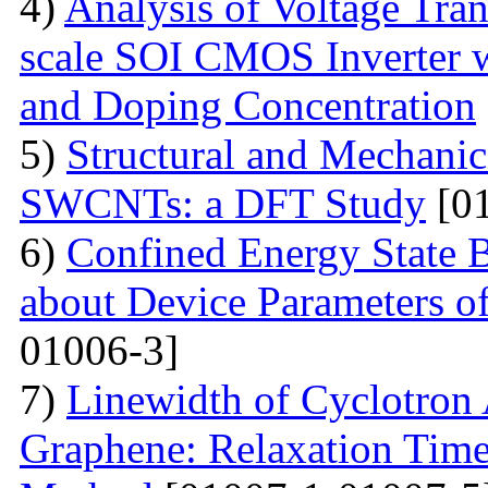
4)
Analysis of Voltage Tran
scale SOI CMOS Inverter w
and Doping Concentration
5)
Structural and Mechanica
SWCNTs: a DFT Study
[01
6)
Confined Energy State 
about Device Parameters
01006-3]
7)
Linewidth of Cyclotron
Graphene: Relaxation Tim