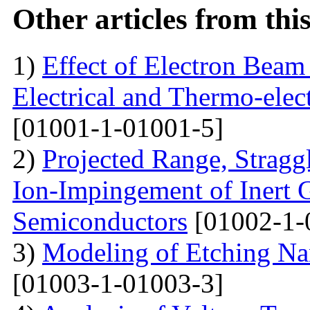
Other articles from th
1)
Effect of Electron Beam 
Electrical and Thermo-ele
[01001-1-01001-5]
2)
Projected Range, Straggl
Ion-Impingement of Inert 
Semiconductors
[01002-1-
3)
Modeling of Etching Na
[01003-1-01003-3]