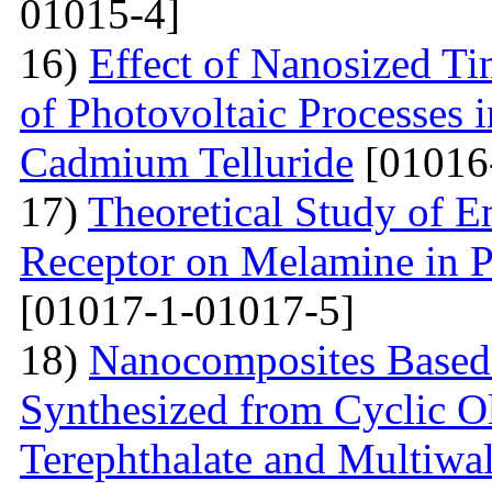
01015-4]
16)
Effect of Nanosized Ti
of Photovoltaic Processes 
Cadmium Telluride
[01016
17)
Theoretical Study of En
Receptor on Melamine in P
[01017-1-01017-5]
18)
Nanocomposites Based 
Synthesized from Cyclic O
Terephthalate and Multiwa