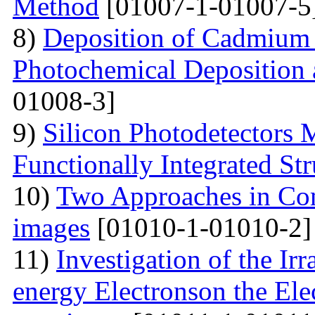
Method
[01007-1-01007-5
8)
Deposition of Cadmium 
Photochemical Deposition 
01008-3]
9)
Silicon Photodetectors 
Functionally Integrated Str
10)
Two Approaches in Co
images
[01010-1-01010-2]
11)
Investigation of the Ir
energy Electronson the Ele