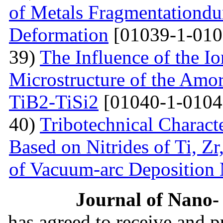
of Metals Fragmentationdur
Deformation
[01039-1-010
39)
The Influence of the Io
Microstructure of the Amo
TiB2-TiSi2
[01040-1-0104
40)
Tribotechnical Charact
Based on Nitrides of Ti, Z
of Vacuum-arc Deposition
Journal of Nano- 
has agreed to receive and 