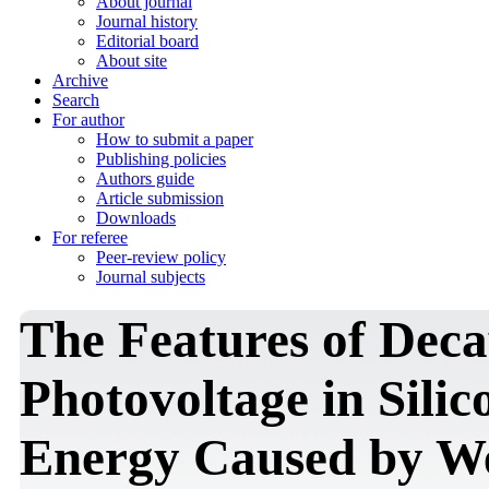
About journal
Journal history
Editorial board
About site
Archive
Search
For author
How to submit a paper
Publishing policies
Authors guide
Article submission
Downloads
For referee
Peer-review policy
Journal subjects
The Features of Deca
Photovoltage in Silic
Energy Caused by We