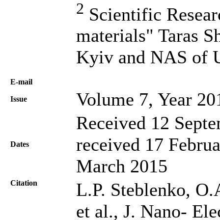
2
Scientific Resea
materials" Taras S
Kyiv and NAS of U
Е-mail
Volume 7, Year 20
Issue
Received 12 Septe
received 17 Februa
Dates
March 2015
Citation
L.P. Steblenko, O
et al., J. Nano- El