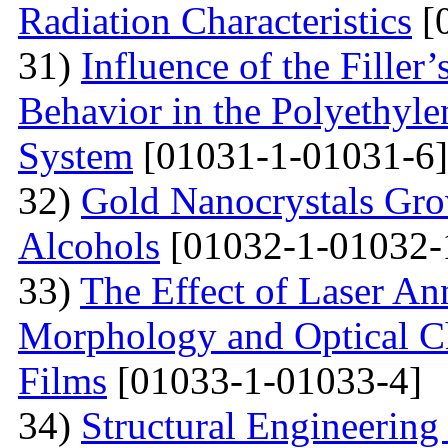
Radiation Characteristics
[
31)
Influence of the Filler’
Behavior in the Polyethyl
System
[01031-1-01031-6]
32)
Gold Nanocrystals Gro
Alcohols
[01032-1-01032-
33)
The Effect of Laser An
Morphology and Optical Cha
Films
[01033-1-01033-4]
34)
Structural Engineering