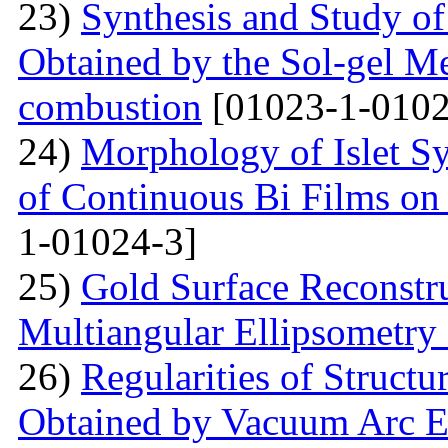
23)
Synthesis and Study of 
Obtained by the Sol-gel Me
combustion
[01023-1-0102
24)
Morphology of Islet S
of Continuous Bi Films on
1-01024-3]
25)
Gold Surface Reconstru
Multiangular Ellipsometry
26)
Regularities of Struct
Obtained by Vacuum Arc Ev