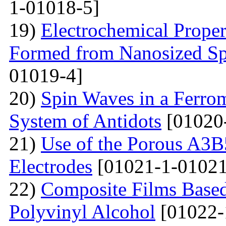
1-01018-5]
19)
Electrochemical Proper
Formed from Nanosized S
01019-4]
20)
Spin Waves in a Ferrom
System of Antidots
[01020
21)
Use of the Porous A3B
Electrodes
[01021-1-01021
22)
Composite Films Based
Polyvinyl Alcohol
[01022-