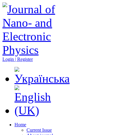
Login | Register
Home
Current Issue