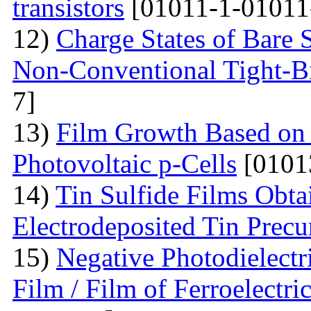
transistors
[01011-1-01011
12)
Charge States of Bare S
Non-Conventional Tight-B
7]
13)
Film Growth Based on 
Photovoltaic p-Cells
[0101
14)
Tin Sulfide Films Obta
Electrodeposited Tin Precu
15)
Negative Photodielectri
Film / Film of Ferroelectri