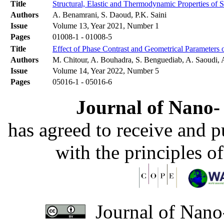
Title
Structural, Elastic and Thermodynamic Properties o
Authors
A. Benamrani, S. Daoud, P.K. Saini
Issue
Volume 13, Year 2021, Number 1
Pages
01008-1 - 01008-5
Title
Effect of Phase Contrast and Geometrical Parameters
Authors
M. Chitour, A. Bouhadra, S. Benguediab, A. Saoudi, 
Issue
Volume 14, Year 2022, Number 5
Pages
05016-1 - 05016-6
Journal of Nano- 
has agreed to receive and 
with the principles o
Journal of Nano-