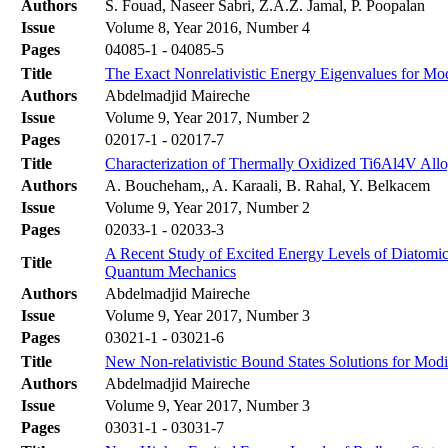
Authors
S. Fouad, Naseer Sabri, Z.A.Z. Jamal, P. Poopalan
Issue
Volume 8, Year 2016, Number 4
Pages
04085-1 - 04085-5
Title
The Exact Nonrelativistic Energy Eigenvalues for Mod
Authors
Abdelmadjid Maireche
Issue
Volume 9, Year 2017, Number 2
Pages
02017-1 - 02017-7
Title
Characterization of Thermally Oxidized Ti6Al4V Allo
Authors
A. Boucheham,, A. Karaali, B. Rahal, Y. Belkacem
Issue
Volume 9, Year 2017, Number 2
Pages
02033-1 - 02033-3
A Recent Study of Excited Energy Levels of Diatomi
Title
Quantum Mechanics
Authors
Abdelmadjid Maireche
Issue
Volume 9, Year 2017, Number 3
Pages
03021-1 - 03021-6
Title
New Non-relativistic Bound States Solutions for Modi
Authors
Abdelmadjid Maireche
Issue
Volume 9, Year 2017, Number 3
Pages
03031-1 - 03031-7