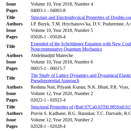
Issue
Volume 10, Year 2018, Number 4
Pages
04003-1 - 04003-8
Title
Structure and Electrophysical Properties of Double-
Authors
І.P. Buryk, T.M. Hrychanovs’ka, D.V. Poduremne, A
Issue
Volume 10, Year 2018, Number 5
Pages
05026-1 - 05026-4
Extended of the Schrödinger Equation with New Coulo
Title
Noncommutative Quantum Mechanics
Authors
Abdelmadjid Maireche
Issue
Volume 10, Year 2018, Number 6
Pages
06015-1 - 06015-7
The Study of Lattice Dynamics and Dynamical Elastic
Title
Pseudopotential Approach
Authors
Reshma Nair, Priyank Kumar, N.K. Bhatt, P.R. Vyas,
Issue
Volume 12, Year 2020, Number 2
Pages
02022-1 - 02022-4
Title
Structural Properties of (Ba0.97Ca0.03Ti0.985Sn0.
Authors
Pravin S. Kadhane, B.G. Baraskar, T.C. Darvade, R.
Issue
Volume 12, Year 2020, Number 2
Pages
02028-1 - 02028-4