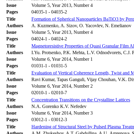
Issue
Volume 5, Year 2013, Number 4
Pages
04035-1 - 04035-2
Title
Formation of Spherical Nanoparticles BaTiO3 by Per
Authors
A. Kuzmenko, A. Sizov, O. Yacovlev, N. Emelianov
Issue
Volume 5, Year 2013, Number 4
Pages
04024-1 - 04024-2
Title
Magnetoresistive Properties of Quasi Granular Film A
Authors
I.Yu. Protsenko, P.K. Mehta, L.V. Odnodvorets, C.J
Issue
Volume 6, Year 2014, Number 1
Pages
01031-1 - 01031-5
Title
Evaluation of Vertical Coherence Length, Twist and M
Authors
Ravi Kumar, Tapas Ganguli, Vijay Chouhan, V.K. Dix
Issue
Volume 6, Year 2014, Number 2
Pages
02010-1 - 02010-7
Title
Concentration Transitions on the Crystalline Lattices
Authors
N.A. Gorenko K.V. Nefedev
Issue
Volume 6, Year 2014, Number 3
Pages
03012-1 - 03012-3
Title
Hardening of Structural Steel by Pulsed Plasma Treat
Authors
A.M. Zhukeshov, A.T. Gabdullina, A.U. Amrenova, S