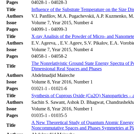
Pages
04028-1 - 04028-3
Title
Influence of the Substrate Temperature on the Size D
Authors
V.I. Panfilov, M.A. Pugachevskii, A.P. Kuzmenko, 
Issue
Volume 7, Year 2015, Number 4
Pages
04099-1 - 04099-3
Title
X-ray Analisis of the Powder of Micro- and Nanomet
Authors
E.V. Ageeva, , E.V. Ageev, S.V. Pikalov, E.A. Vorob
Issue
Volume 7, Year 2015, Number 4
Pages
04058-1 - 04058-2
The Nonrelativistic Ground State Energy Spectra of
Title
Dimensional Real Spaces and Phases
Authors
Abdelmadjid Maireche
Issue
Volume 8, Year 2016, Number 1
Pages
01021-1 - 01021-6
Title
Synthesis of Cuprous Oxide (Cu2O) Nanoparticles –
Authors
Sachin S. Sawant, Ashok D. Bhagwat, Chandrashekh
Issue
Volume 8, Year 2016, Number 1
Pages
01035-1 - 01035-5
A New Theoretical Study of Quantum Atomic Energy Sp
Title
Noncommutative Spaces and Phases Symmetries at Pl