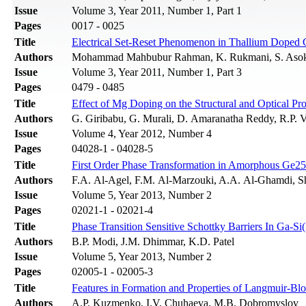
Issue
Volume 3, Year 2011, Number 1, Part 1
Pages
0017 - 0025
Title
Electrical Set-Reset Phenomenon in Thallium Doped 
Authors
Mohammad Mahbubur Rahman, K. Rukmani, S. Aso
Issue
Volume 3, Year 2011, Number 1, Part 3
Pages
0479 - 0485
Title
Effect of Mg Doping on the Structural and Optical Pr
Authors
G. Giribabu, G. Murali, D. Amaranatha Reddy, R.P.
Issue
Volume 4, Year 2012, Number 4
Pages
04028-1 - 04028-5
Title
First Order Phase Transformation in Amorphous Ge2
Authors
F.A. Al-Agel, F.M. Al-Marzouki, A.A. Al-Ghamdi, 
Issue
Volume 5, Year 2013, Number 2
Pages
02021-1 - 02021-4
Title
Phase Transition Sensitive Schottky Barriers In Ga-Si
Authors
B.P. Modi, J.M. Dhimmar, K.D. Patel
Issue
Volume 5, Year 2013, Number 2
Pages
02005-1 - 02005-3
Title
Features in Formation and Properties of Langmuir-Bl
Authors
A.P. Kuzmenko, I.V. Chuhaeva, M.B. Dobromyslov