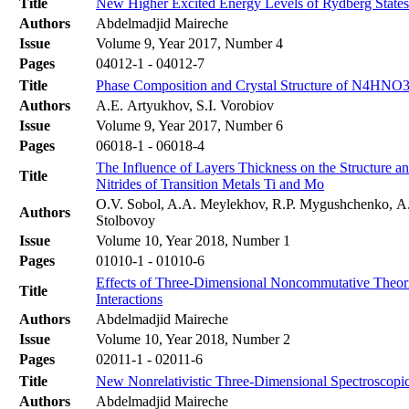
Title
New Higher Excited Energy Levels of Rydberg State
Authors
Abdelmadjid Maireche
Issue
Volume 9, Year 2017, Number 4
Pages
04012-1 - 04012-7
Title
Phase Composition and Crystal Structure of N4HNO3 
Authors
A.E. Artyukhov, S.I. Vorobiov
Issue
Volume 9, Year 2017, Number 6
Pages
06018-1 - 06018-4
The Influence of Layers Thickness on the Structure a
Title
Nitrides of Transition Metals Ti and Mo
O.V. Sobol, A.A. Meylekhov, R.P. Mygushchenko, А.
Authors
Stolbovoy
Issue
Volume 10, Year 2018, Number 1
Pages
01010-1 - 01010-6
Effects of Three-Dimensional Noncommutative Theori
Title
Interactions
Authors
Abdelmadjid Maireche
Issue
Volume 10, Year 2018, Number 2
Pages
02011-1 - 02011-6
Title
New Nonrelativistic Three-Dimensional Spectroscopic
Authors
Abdelmadjid Maireche