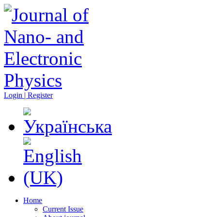
Login | Register
Home
Current Issue