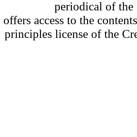
periodical of th
offers access to the content
principles license of the 
Developed by Serapheem