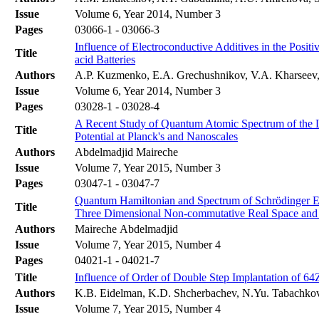
Issue
Volume 6, Year 2014, Number 3
Pages
03066-1 - 03066-3
Influence of Electroconductive Additives in the Positi
Title
acid Batteries
Authors
A.P. Kuzmenko, E.A. Grechushnikov, V.A. Kharsee
Issue
Volume 6, Year 2014, Number 3
Pages
03028-1 - 03028-4
A Recent Study of Quantum Atomic Spectrum of the Lo
Title
Potential at Planck's and Nanoscales
Authors
Abdelmadjid Maireche
Issue
Volume 7, Year 2015, Number 3
Pages
03047-1 - 03047-7
Quantum Hamiltonian and Spectrum of Schrödinger Equ
Title
Three Dimensional Non-commutative Real Space and
Authors
Maireche Abdelmadjid
Issue
Volume 7, Year 2015, Number 4
Pages
04021-1 - 04021-7
Title
Influence of Order of Double Step Implantation of 64
Authors
K.B. Eidelman, K.D. Shcherbachev, N.Yu. Tabachko
Issue
Volume 7, Year 2015, Number 4