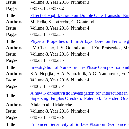
Issue
Volume 8, Year 2016, Number 3
Pages
03033-1 - 03033-4
Title
Effect of High-k Oxide on Double Gate Transistor Em
Authors
M. Bella, S. Latreche, C. Gontrand
Issue
Volume 8, Year 2016, Number 4
Pages
04022-1 - 04022-7
Title
Physical Properties of Film Alloys Based on Ferromag
Authors
I.V. Cheshko, L.V. Odnodvorets, I.Yu. Protsenko , 
Issue
Volume 8, Year 2016, Number 4
Pages
04028-1 - 04028-7
Title
Investigation of Nanostructure Phase Composition and
Authors
S.A. Nepijko, A.A. Sapozhnik, A.G. Naumovets, Yu.N
Issue
Volume 8, Year 2016, Number 4
Pages
04067-1 - 04067-4
A new Nonrelativistic Investigation for Interactions 
Title
Supersingular plus Quadratic Potential: Extended Q
Authors
Abdelmadjid Maireche
Issue
Volume 8, Year 2016, Number 4
Pages
04076-1 - 04076-9
Title
Enhanced Sensitivity of Surface Plasmon Resonance S