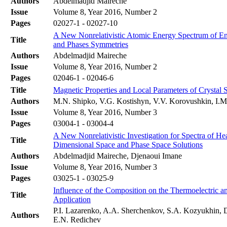
Authors
Abdelmadjid Maireche
Issue
Volume 8, Year 2016, Number 2
Pages
02027-1 - 02027-10
A New Nonrelativistic Atomic Energy Spectrum of E
Title
and Phases Symmetries
Authors
Abdelmadjid Maireche
Issue
Volume 8, Year 2016, Number 2
Pages
02046-1 - 02046-6
Title
Magnetic Properties and Local Parameters of Crystal
Authors
M.N. Shipko, V.G. Kostishyn, V.V. Korovushkin, I.M.
Issue
Volume 8, Year 2016, Number 3
Pages
03004-1 - 03004-4
A New Nonrelativistic Investigation for Spectra of 
Title
Dimensional Space and Phase Space Solutions
Authors
Abdelmadjid Maireche, Djenaoui Imane
Issue
Volume 8, Year 2016, Number 3
Pages
03025-1 - 03025-9
Influence of the Composition on the Thermoelectric 
Title
Application
P.I. Lazarenko, A.A. Sherchenkov, S.A. Kozyukhin, D
Authors
E.N. Redichev