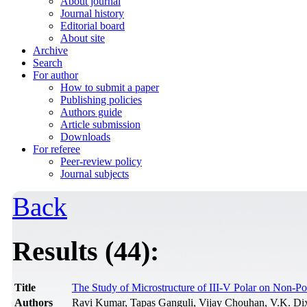
About journal
Journal history
Editorial board
About site
Archive
Search
For author
How to submit a paper
Publishing policies
Authors guide
Article submission
Downloads
For referee
Peer-review policy
Journal subjects
Back
Results (44):
Title
The Study of Microstructure of III-V Polar on Non-
Authors
Ravi Kumar, Tapas Ganguli, Vijay Chouhan, V.K. Dix