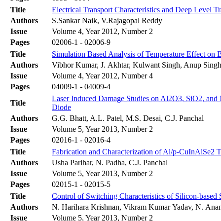
Title
Electrical Transport Characteristics and Deep Level T
Authors
S.Sankar Naik, V.Rajagopal Reddy
Issue
Volume 4, Year 2012, Number 2
Pages
02006-1 - 02006-9
Title
Simulation Based Analysis of Temperature Effect on 
Authors
Vibhor Kumar, J. Akhtar, Kulwant Singh, Anup Sing
Issue
Volume 4, Year 2012, Number 4
Pages
04009-1 - 04009-4
Laser Induced Damage Studies on Al2O3, SiO2, and M
Title
Diode
Authors
G.G. Bhatt, A.L. Patel, M.S. Desai, C.J. Panchal
Issue
Volume 5, Year 2013, Number 2
Pages
02016-1 - 02016-4
Title
Fabrication and Characterization of Al/p-CuInAlSe2 
Authors
Usha Parihar, N. Padha, C.J. Panchal
Issue
Volume 5, Year 2013, Number 2
Pages
02015-1 - 02015-5
Title
Control of Switching Characteristics of Silicon-bas
Authors
N. Harihara Krishnan, Vikram Kumar Yadav, N. Anand
Issue
Volume 5, Year 2013, Number 2