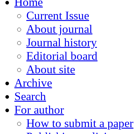
Home
Current Issue
About journal
Journal history
Editorial board
About site
Archive
Search
For author
How to submit a paper