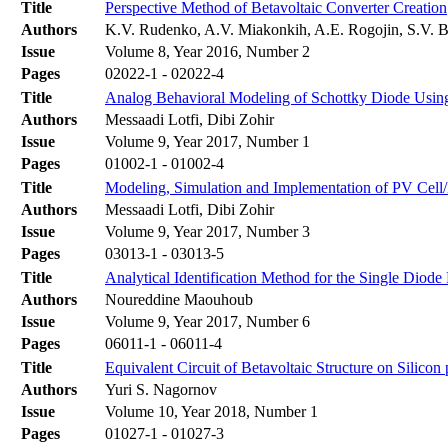
Title
Perspective Method of Betavoltaic Converter Creation
Authors
K.V. Rudenko, A.V. Miakonkih, A.E. Rogojin, S.V. B
Issue
Volume 8, Year 2016, Number 2
Pages
02022-1 - 02022-4
Title
Analog Behavioral Modeling of Schottky Diode Usin
Authors
Messaadi Lotfi, Dibi Zohir
Issue
Volume 9, Year 2017, Number 1
Pages
01002-1 - 01002-4
Title
Modeling, Simulation and Implementation of PV Cell
Authors
Messaadi Lotfi, Dibi Zohir
Issue
Volume 9, Year 2017, Number 3
Pages
03013-1 - 03013-5
Title
Analytical Identification Method for the Single Diode
Authors
Noureddine Maouhoub
Issue
Volume 9, Year 2017, Number 6
Pages
06011-1 - 06011-4
Title
Equivalent Circuit of Betavoltaic Structure on Silicon
Authors
Yuri S. Nagornov
Issue
Volume 10, Year 2018, Number 1
Pages
01027-1 - 01027-3