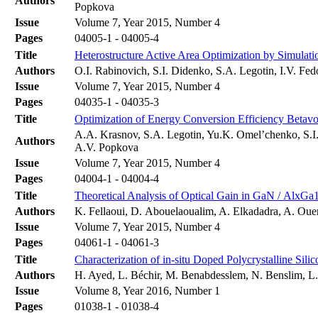
Authors
Popkova
Issue
Volume 7, Year 2015, Number 4
Pages
04005-1 - 04005-4
Title
Heterostructure Active Area Optimization by Simulati
Authors
O.I. Rabinovich, S.I. Didenko, S.A. Legotin, I.V. Fe
Issue
Volume 7, Year 2015, Number 4
Pages
04035-1 - 04035-3
Title
Optimization of Energy Conversion Efficiency Betavo
A.A. Krasnov, S.A. Legotin, Yu.K. Omel’chenko, S.I
Authors
A.V. Popkova
Issue
Volume 7, Year 2015, Number 4
Pages
04004-1 - 04004-4
Title
Theoretical Analysis of Optical Gain in GaN / AlxG
Authors
K. Fellaoui, D. Abouelaoualim, A. Elkadadra, A. Ouer
Issue
Volume 7, Year 2015, Number 4
Pages
04061-1 - 04061-3
Title
Characterization of in-situ Doped Polycrystalline Si
Authors
H. Ayed, L. Béchir, M. Benabdesslem, N. Benslim, 
Issue
Volume 8, Year 2016, Number 1
Pages
01038-1 - 01038-4