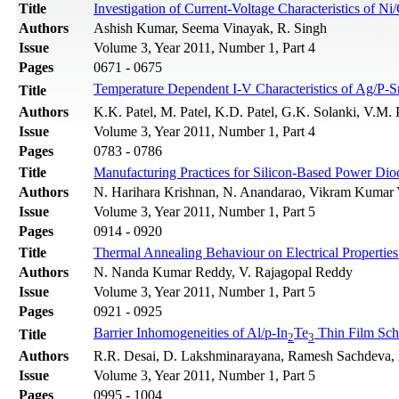
Title
Investigation of Current-Voltage Characteristics of 
Authors
Ashish Kumar, Seema Vinayak, R. Singh
Issue
Volume 3, Year 2011, Number 1, Part 4
Pages
0671 - 0675
Temperature Dependent I-V Characteristics of Ag/P-S
Title
Authors
K.K. Patel, M. Patel, K.D. Patel, G.K. Solanki, V.M. 
Issue
Volume 3, Year 2011, Number 1, Part 4
Pages
0783 - 0786
Title
Manufacturing Practices for Silicon-Based Power Dio
Authors
N. Harihara Krishnan, N. Anandarao, Vikram Kumar 
Issue
Volume 3, Year 2011, Number 1, Part 5
Pages
0914 - 0920
Title
Thermal Annealing Behaviour on Electrical Properti
Authors
N. Nanda Kumar Reddy, V. Rajagopal Reddy
Issue
Volume 3, Year 2011, Number 1, Part 5
Pages
0921 - 0925
Barrier Inhomogeneities of Al/p-In
Te
Thin Film Sch
Title
2
3
Authors
R.R. Desai, D. Lakshminarayana, Ramesh Sachdeva, P.
Issue
Volume 3, Year 2011, Number 1, Part 5
Pages
0995 - 1004