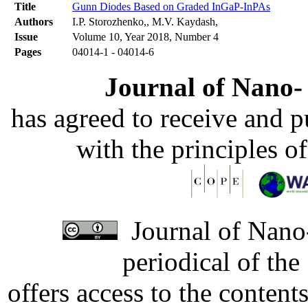
Title
Gunn Diodes Based on Graded InGaP-InPAs
Authors
I.P. Storozhenko,, M.V. Kaydash,
Issue
Volume 10, Year 2018, Number 4
Pages
04014-1 - 04014-6
Journal of Nano- 
has agreed to receive and 
with the principles o
Journal of Nano-
periodical of th
offers access to the content