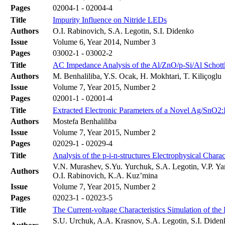
Pages
02004-1 - 02004-4
Title
Impurity Influence on Nitride LEDs
Authors
O.I. Rabinovich, S.A. Legotin, S.I. Didenko
Issue
Volume 6, Year 2014, Number 3
Pages
03002-1 - 03002-2
Title
AC Impedance Analysis of the Al/ZnO/p-Si/Al Schottk
Authors
M. Benhaliliba, Y.S. Ocak, H. Mokhtari, T. Kiliçoglu
Issue
Volume 7, Year 2015, Number 2
Pages
02001-1 - 02001-4
Title
Extracted Electronic Parameters of a Novel Ag/SnO2:I
Authors
Mostefa Benhaliliba
Issue
Volume 7, Year 2015, Number 2
Pages
02029-1 - 02029-4
Title
Analysis of the p-i-n-structures Electrophysical Charact
V.N. Murashev, S.Yu. Yurchuk, S.A. Legotin, V.P. Yar
Authors
O.I. Rabinovich, K.A. Kuz’mina
Issue
Volume 7, Year 2015, Number 2
Pages
02023-1 - 02023-5
Title
The Current-voltage Characteristics Simulation of th
S.U. Urchuk, A.A. Krasnov, S.A. Legotin, S.I. Dide