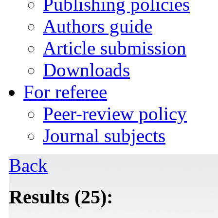
Publishing policies
Authors guide
Article submission
Downloads
For referee
Peer-review policy
Journal subjects
Back
Results (25):