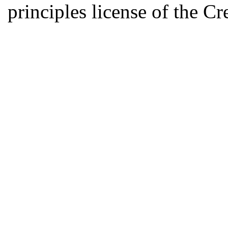
principles license of the 
Developed by Serapheem