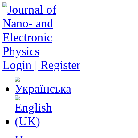
Login | Register