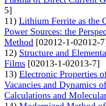
5]
11)
Lithium Ferrite as the 
Power Sources: the Perspec
Method
[02012-1-02012-7
12)
Structure and Element
Films
[02013-1-02013-7]
13)
Electronic Properties o
Vacancies and Dynamics of 
Calculations and Molecula
14)
Modernized Method of 