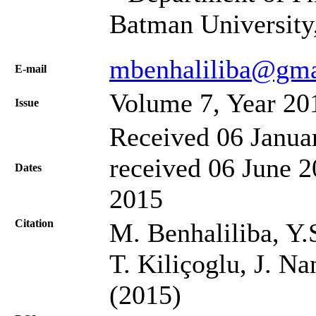
Batman University
mbenhaliliba@gma
Е-mail
Volume 7, Year 20
Issue
Received 06 Janua
received 06 June 2
Dates
2015
Citation
M. Benhaliliba, Y.
T. Kiliçoglu, J. N
(2015)