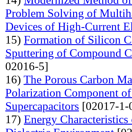
Problem Solving of Multih
Devices of High-Current El
15)
Formation of Silicon 
Sputtering of Compound Ca
02016-5]
16)
The Porous Carbon Mate
Polarization Component of 
Supercapacitors
[02017-1-
17)
Energy Characteristics