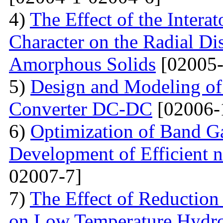
4)
The Effect of the Intera
Character on the Radial Di
Amorphous Solids
[02005-
5)
Design and Modeling of 
Converter DC-DC
[02006-
6)
Optimization of Band Ga
Development of Efficient n
02007-7]
7)
The Effect of Reductio
on Low Temperature Hydro