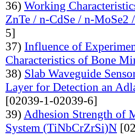
36)
Working Characteristic
ZnTe / n-CdSe / n-MoSe2 /
5]
37)
Influence of Experimen
Characteristics of Bone Mi
38)
Slab Waveguide Sensor
Layer for Detection an Adl
[02039-1-02039-6]
39)
Adhesion Strength of M
System (TiNbCrZrSi)N
[02