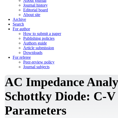
About journal
Journal history
Editorial board
About site
Archive
Search
For author
How to submit a paper
Publishing policies
Authors guide
Article submission
Downloads
For referee
Peer-review policy
Journal subjects
AC Impedance Analys
Schottky Diode: C-V 
Parameters