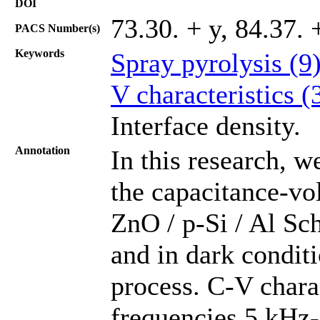
DOI
73.30. + y, 84.37. 
PACS Number(s)
Keywords
Spray pyrolysis (9
V characteristics (
Interface density.
Annotation
In this research, 
the capacitance-vol
ZnO / p-Si / Al Sc
and in dark conditi
process. C-V charac
frequencies 5 kHz-