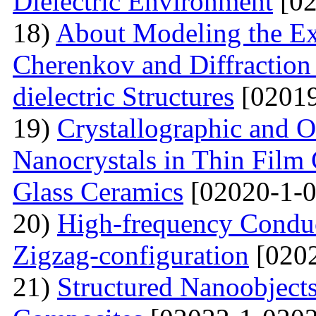
Dielectric Environment
[02
18)
About Modeling the Exc
Cherenkov and Diffraction 
dielectric Structures
[02019
19)
Crystallographic and O
Nanocrystals in Thin Film
Glass Ceramics
[02020-1-0
20)
High-frequency Conduc
Zigzag-configuration
[0202
21)
Structured Nanoobjects