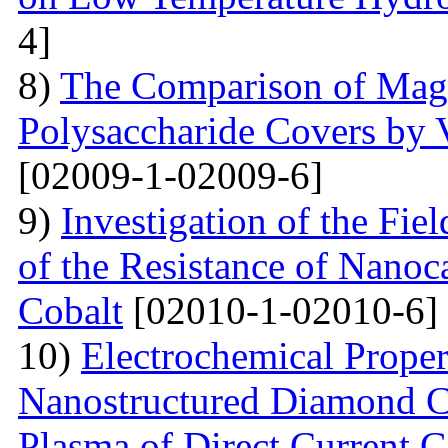
4]
8)
The Comparison of Magn
Polysaccharide Covers by 
[02009-1-02009-6]
9)
Investigation of the Fi
of the Resistance of Nano
Cobalt
[02010-1-02010-6]
10)
Electrochemical Proper
Nanostructured Diamond Co
Plasma of Direct Current 