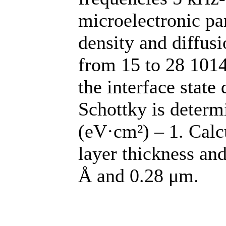
microelectronic pa
density and diffus
from 15 to 28 1014
the interface state
Schottky is determ
(eV·cm²) – 1. Calc
layer thickness and
Å and 0.28 μm.