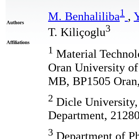
1
M. Benhaliliba
,
Y
Authors
3
T. Kiliçoglu
Affiliations
1
Material Technol
Oran University o
MB, BP1505 Oran,
2
Dicle University,
Department, 21280
3
Department of Phy