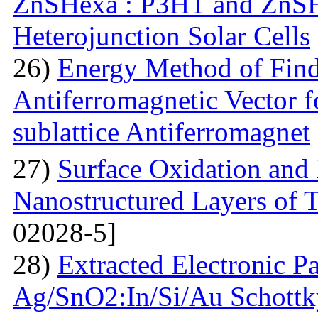
ZnSHexa : P3HT and ZnS
Heterojunction Solar Cells
26)
Energy Method of Findi
Antiferromagnetic Vector f
sublattice Antiferromagnet
27)
Surface Oxidation and
Nanostructured Layers of 
02028-5]
28)
Extracted Electronic P
Ag/SnO2:In/Si/Au Schottky