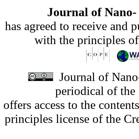
Journal of Nano- 
has agreed to receive and 
with the principles o
Journal of Nano-
periodical of th
offers access to the content
principles license of the 
Developed by Serapheem