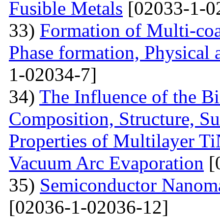
Fusible Metals
[02033-1-0
33)
Formation of Multi-coa
Phase formation, Physical 
1-02034-7]
34)
The Influence of the Bi
Composition, Structure, S
Properties of Multilayer T
Vacuum Arc Evaporation
[
35)
Semiconductor Nanomat
[02036-1-02036-12]