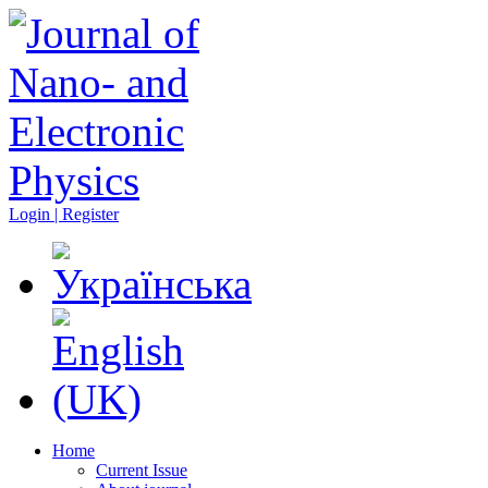
Login | Register
Home
Current Issue