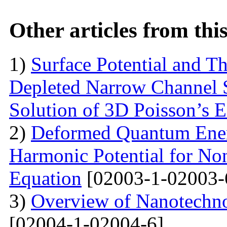
Other articles from th
1)
Surface Potential and T
Depleted Narrow Channel
Solution of 3D Poisson’s 
2)
Deformed Quantum Ener
Harmonic Potential for Non
Equation
[02003-1-02003-
3)
Overview of Nanotechno
[02004-1-02004-6]