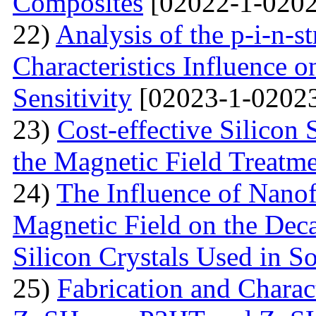
Composites
[02022-1-0202
22)
Analysis of the p-i-n-s
Characteristics Influence o
Sensitivity
[02023-1-02023
23)
Cost-effective Silicon 
the Magnetic Field Treatm
24)
The Influence of Nanof
Magnetic Field on the Deca
Silicon Crystals Used in S
25)
Fabrication and Charac