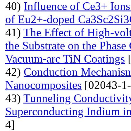
40)
Influence of Ce3+ Ions
of Eu2+-doped Ca3Sc2Si
41)
The Effect of High-volt
the Substrate on the Phase
Vacuum-arc TiN Coatings
[
42)
Conduction Mechanism
Nanocomposites
[02043-1-
43)
Tunneling Conductivity
Superconducting Indium in
4]