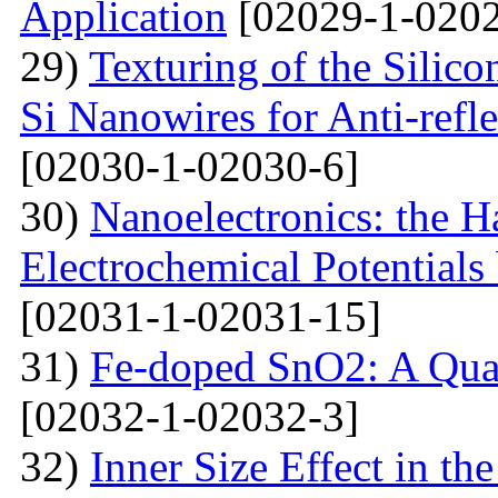
Application
[02029-1-0202
29)
Texturing of the Silic
Si Nanowires for Anti-refle
[02030-1-02030-6]
30)
Nanoelectronics: the H
Electrochemical Potential
[02031-1-02031-15]
31)
Fe-doped SnO2: A Qua
[02032-1-02032-3]
32)
Inner Size Effect in th