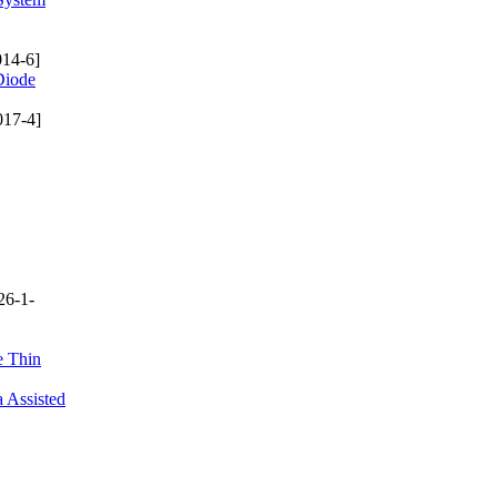
14-6]
Diode
017-4]
26-1-
e Thin
 Assisted