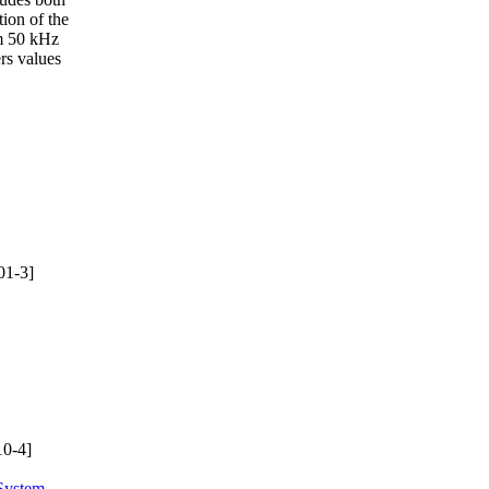
tion of the
om 50 kHz
rs values
01-3]
0-4]
System