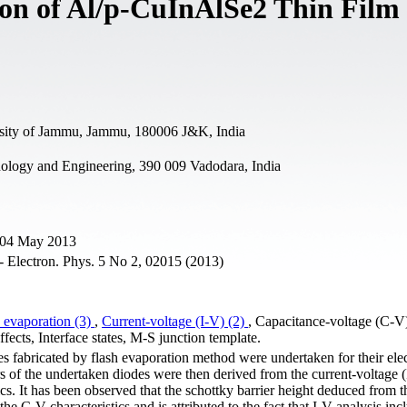
ion of Al/p-CuInAlSe2 Thin Film
rsity of Jammu, Jammu, 180006 J&K, India
nology and Engineering, 390 009 Vadodara, India
e 04 May 2013
- Electron. Phys. 5 No 2, 02015 (2013)
 evaporation (3)
,
Current-voltage (I-V) (2)
, Capacitance-voltage (C-V
ffects, Interface states, M-S junction template.
 fabricated by flash evaporation method were undertaken for their elec
s of the undertaken diodes were then derived from the current-voltage (
ics. It has been observed that the schottky barrier height deduced from 
he C-V characteristics and is attributed to the fact that I-V analysis inc