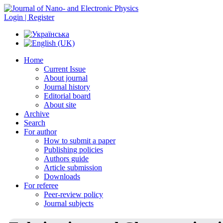
Login | Register
Home
Current Issue
About journal
Journal history
Editorial board
About site
Archive
Search
For author
How to submit a paper
Publishing policies
Authors guide
Article submission
Downloads
For referee
Peer-review policy
Journal subjects