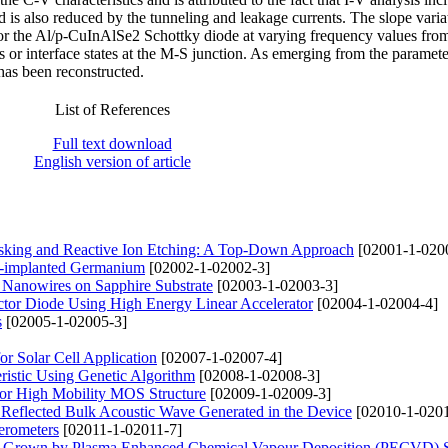
 is also reduced by the tunneling and leakage currents. The slope varia
for the Al/p-CuInAlSe2 Schottky diode at varying frequency values fr
s or interface states at the M-S junction. As emerging from the paramete
as been reconstructed.
List of References
Full text download
English version of article
sking and Reactive Ion Etching: A Top-Down Approach
[02001-1-020
 H-implanted Germanium
[02002-1-02002-3]
 Nanowires on Sapphire Substrate
[02003-1-02003-3]
uctor Diode Using High Energy Linear Accelerator
[02004-1-02004-4]
s
[02005-1-02005-3]
r Solar Cell Application
[02007-1-02007-4]
eristic Using Genetic Algorithm
[02008-1-02008-3]
or High Mobility MOS Structure
[02009-1-02009-3]
Reflected Bulk Acoustic Wave Generated in the Device
[02010-1-0201
erometers
[02011-1-02011-7]
bes Grown by Plasma Enhanced Chemical Vapour Deposition (PECVD) 