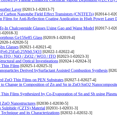
bsorber Layer
[02013-1-02013-7]
e of Carbon Nanotube Field Effect Transistors (CNTFETs)
[02014-1-020
Films for Anti-Reflection Coating Application in High Power Laser 
e-Te-In Chalcogenide Glasses Using Gao and Wang Model
[02017-1-02
1-02018-3]
Amorphous Ge15Se85 Glass
[02019-1-02019-4]
2020-1-02020-5]
Sbx Glasses
[02021-1-02021-4]
f Ba(Fe0.25Eu0.25Nb0.5)O3
[02022-1-02022-4]
ers ITO / NiO / ZrO2 / WO3 / ITO
[02023-1-02023-3]
ructural and Optical Investigations
[02024-1-02024-3]
 Thin Films
[02025-1-02025-3]
noparticles Derived bySurfactant Assisted Combustion Synthesis
[020
Doped ZnO Thin Films on PEN Substrates
[02027-1-02027-4]
s due to Change in Composition of Zn and Sn in ZnO:SnO2 Nanocomposit
 Thin Films Synthesized by Co-Evaporation of Sn and Sb using Plasma
ed ZnO Nanostructures
[02030-1-02030-5]
in Sulphide (CZTS) Material
[02031-1-02031-3]
Technique and its Characterizations
[02032-1-02032-3]