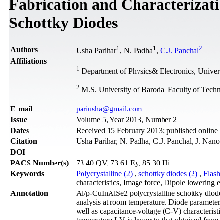
Fabrication and Characterizat
Schottky Diodes
1
1
2
Authors
Usha Parihar
, N. Padha
,
C.J. Panchal
Affiliations
1
Department of Physics& Electronics, Unive
2
M.S. University of Baroda, Faculty of Tech
Е-mail
pariusha@gmail.com
Issue
Volume 5, Year 2013, Number 2
Dates
Received 15 February 2013; published onlin
Citation
Usha Parihar, N. Padha, C.J. Panchal, J. Nano
DOI
PACS Number(s)
73.40.QV, 73.61.Ey, 85.30 Hi
Keywords
Polycrystalline (2)
,
schottky diodes (2)
,
Flash
characteristics, Image force, Dipole lowering e
Annotation
Al/p-CuInAlSe2 polycrystalline schottky diodes
analysis at room temperature. Diode parameter
well as capacitance-voltage (C-V) characterist
temperature I-V is lower to that obtained from t