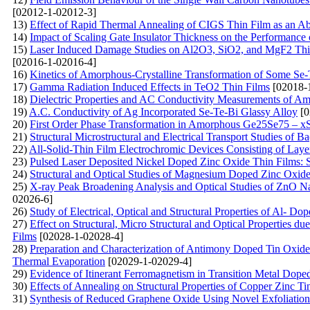
[02012-1-02012-3]
13)
Effect of Rapid Thermal Annealing of CIGS Thin Film as an A
14)
Impact of Scaling Gate Insulator Thickness on the Performanc
15)
Laser Induced Damage Studies on Al2O3, SiO2, and MgF2 Thin 
[02016-1-02016-4]
16)
Kinetics of Amorphous-Crystalline Transformation of Some S
17)
Gamma Radiation Induced Effects in TeO2 Thin Films
[02018-
18)
Dielectric Properties and AC Conductivity Measurements of 
19)
A.C. Conductivity of Ag Incorporated Se-Te-Bi Glassy Alloy
[0
20)
First Order Phase Transformation in Amorphous Ge25Se75 – x
21)
Structural Microstructural and Electrical Transport Studies o
22)
All-Solid-Thin Film Electrochromic Devices Consisting of Lay
23)
Pulsed Laser Deposited Nickel Doped Zinc Oxide Thin Films: St
24)
Structural and Optical Studies of Magnesium Doped Zinc Oxide
25)
X-ray Peak Broadening Analysis and Optical Studies of ZnO Na
02026-6]
26)
Study of Electrical, Optical and Structural Properties of Al- 
27)
Effect on Structural, Micro Structural and Optical Propertie
Films
[02028-1-02028-4]
28)
Preparation and Characterization of Antimony Doped Tin Oxide
Thermal Evaporation
[02029-1-02029-4]
29)
Evidence of Itinerant Ferromagnetism in Transition Metal Dop
30)
Effects of Annealing on Structural Properties of Copper Zinc T
31)
Synthesis of Reduced Graphene Oxide Using Novel Exfoliation 