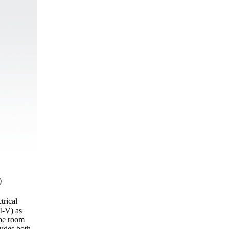
)
trical
I-V) as
the room
ludes both