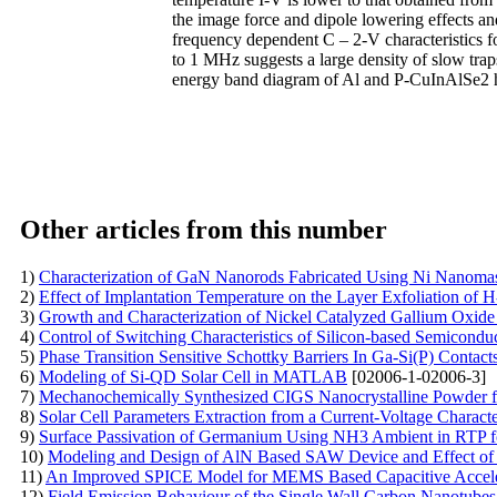
the image force and dipole lowering effects and
frequency dependent C – 2-V characteristics 
to 1 MHz suggests a large density of slow trap
energy band diagram of Al and P-CuInAlSe2 h
Other articles from this number
1)
Characterization of GaN Nanorods Fabricated Using Ni Nanoma
2)
Effect of Implantation Temperature on the Layer Exfoliation of
3)
Growth and Characterization of Nickel Catalyzed Gallium Oxide
4)
Control of Switching Characteristics of Silicon-based Semicond
5)
Phase Transition Sensitive Schottky Barriers In Ga-Si(P) Contact
6)
Modeling of Si-QD Solar Cell in MATLAB
[02006-1-02006-3]
7)
Mechanochemically Synthesized CIGS Nanocrystalline Powder fo
8)
Solar Cell Parameters Extraction from a Current-Voltage Charact
9)
Surface Passivation of Germanium Using NH3 Ambient in RTP f
10)
Modeling and Design of AlN Based SAW Device and Effect of 
11)
An Improved SPICE Model for MEMS Based Capacitive Accel
12)
Field Emission Behaviour of the Single Wall Carbon Nanotu