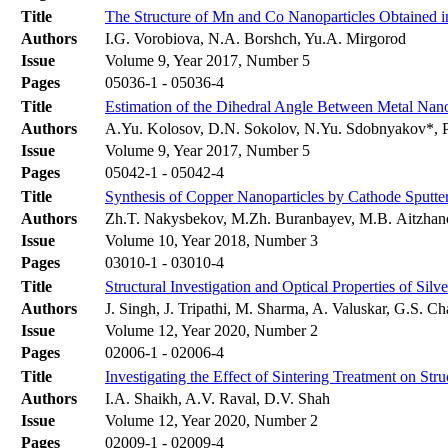
Title
The Structure of Mn and Co Nanoparticles Obtained in
Authors
I.G. Vorobiova, N.А. Borshch, Yu.A. Mirgorod
Issue
Volume 9, Year 2017, Number 5
Pages
05036-1 - 05036-4
Title
Estimation of the Dihedral Angle Between Metal Nano
Authors
A.Yu. Kolosov, D.N. Sokolov, N.Yu. Sdobnyakov*, P
Issue
Volume 9, Year 2017, Number 5
Pages
05042-1 - 05042-4
Title
Synthesis of Copper Nanoparticles by Cathode Sputte
Authors
Zh.T. Nakysbekov, M.Zh. Buranbayev, M.B. Aitzhan
Issue
Volume 10, Year 2018, Number 3
Pages
03010-1 - 03010-4
Title
Structural Investigation and Optical Properties of Si
Authors
J. Singh, J. Tripathi, M. Sharma, A. Valuskar, G.S. Ch
Issue
Volume 12, Year 2020, Number 2
Pages
02006-1 - 02006-4
Title
Investigating the Effect of Sintering Treatment on St
Authors
I.A. Shaikh, A.V. Raval, D.V. Shah
Issue
Volume 12, Year 2020, Number 2
Pages
02009-1 - 02009-4