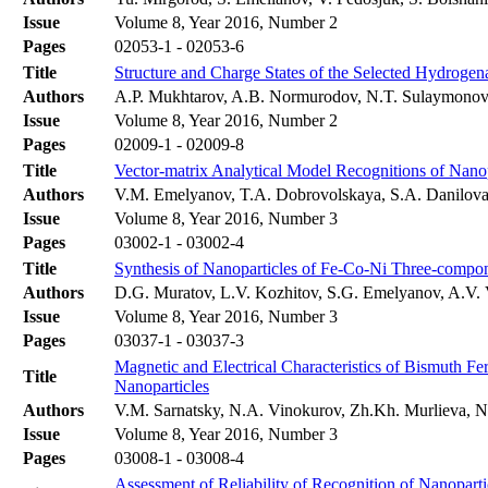
Issue
Volume 8, Year 2016, Number 2
Pages
02053-1 - 02053-6
Title
Structure and Charge States of the Selected Hydroge
Authors
A.P. Mukhtarov, A.B. Normurodov, N.T. Sulaymono
Issue
Volume 8, Year 2016, Number 2
Pages
02009-1 - 02009-8
Title
Vector-matrix Analytical Model Recognitions of Nanop
Authors
V.M. Emelyanov, T.A. Dobrovolskaya, S.A. Danilova
Issue
Volume 8, Year 2016, Number 3
Pages
03002-1 - 03002-4
Title
Synthesis of Nanoparticles of Fe-Co-Ni Three-compo
Authors
D.G. Muratov, L.V. Kozhitov, S.G. Emelyanov, A.V. 
Issue
Volume 8, Year 2016, Number 3
Pages
03037-1 - 03037-3
Magnetic and Electrical Characteristics of Bismuth Fer
Title
Nanoparticles
Authors
V.M. Sarnatsky, N.A. Vinokurov, Zh.Kh. Murlieva, 
Issue
Volume 8, Year 2016, Number 3
Pages
03008-1 - 03008-4
Assessment of Reliability of Recognition of Nanopart