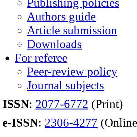
Publishing policies
Authors guide
Article submission
Downloads
For referee
Peer-review policy
Journal subjects
ISSN
:
2077-6772
(Print)
e-ISSN
:
2306-4277
(Online