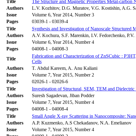
Title
The Structure and Magnetic Properties Metal-carbon 
Authors
L.V. Kozhitov, D.G. Muratov, V.G. Kostishin, A.G. S
Issue
Volume 6, Year 2014, Number 3
Pages
03039-1 - 03039-4
Title
Synthesis and Investigation of Nanoscale Structured
Authors
A.V. Kochura, S.F. Marenkin, I.V. Fedorchenko, P.
Issue
Volume 6, Year 2014, Number 4
Pages
04008-1 - 04008-3
Fabrication and Characterization of ZnSCubic : P3
Title
Cells
Authors
T. Abdul Kareem, A. Anu Kaliani
Issue
Volume 7, Year 2015, Number 2
Pages
02026-1 - 02026-6
Title
Investigation of Structural, SEM, TEM and Dielectric
Authors
Suresh Sagadevan, Jiban Podder
Issue
Volume 7, Year 2015, Number 4
Pages
04008-1 - 04008-4
Title
Small Angle X-ray Scattering in Nanocomposite: Nano
Authors
A.P. Kuzmenko, A.S Chekadanov, N.A. Emelianov
Issue
Volume 7, Year 2015, Number 4