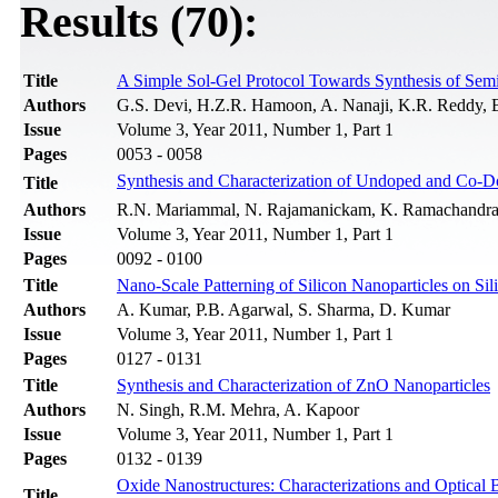
Results (70):
Title
A Simple Sol-Gel Protocol Towards Synthesis of Sem
Authors
G.S. Devi, H.Z.R. Hamoon, A. Nanaji, K.R. Reddy, 
Issue
Volume 3, Year 2011, Number 1, Part 1
Pages
0053 - 0058
Synthesis and Characterization of Undoped and Co-
Title
Authors
R.N. Mariammal, N. Rajamanickam, K. Ramachandr
Issue
Volume 3, Year 2011, Number 1, Part 1
Pages
0092 - 0100
Title
Nano-Scale Patterning of Silicon Nanoparticles on S
Authors
A. Kumar, P.B. Agarwal, S. Sharma, D. Kumar
Issue
Volume 3, Year 2011, Number 1, Part 1
Pages
0127 - 0131
Title
Synthesis and Characterization of ZnO Nanoparticles
Authors
N. Singh, R.M. Mehra, A. Kapoor
Issue
Volume 3, Year 2011, Number 1, Part 1
Pages
0132 - 0139
Oxide Nanostructures: Characterizations and Optical
Title