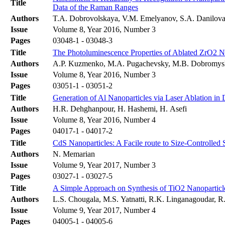
Title
Data of the Raman Ranges
Authors
T.A. Dobrovolskaya, V.M. Emelyanov, S.A. Danilova
Issue
Volume 8, Year 2016, Number 3
Pages
03048-1 - 03048-3
Title
The Photoluminescence Properties of Ablated ZrO2 N
Authors
A.P. Kuzmenko, M.A. Pugachevsky, M.B. Dobromys
Issue
Volume 8, Year 2016, Number 3
Pages
03051-1 - 03051-2
Title
Generation of Al Nanoparticles via Laser Ablation in
Authors
H.R. Dehghanpour, H. Hashemi, H. Asefi
Issue
Volume 8, Year 2016, Number 4
Pages
04017-1 - 04017-2
Title
CdS Nanoparticles: A Facile route to Size-Controlled
Authors
N. Memarian
Issue
Volume 9, Year 2017, Number 3
Pages
03027-1 - 03027-5
Title
A Simple Approach on Synthesis of TiO2 Nanoparticles 
Authors
L.S. Chougala, M.S. Yatnatti, R.K. Linganagoudar, 
Issue
Volume 9, Year 2017, Number 4
Pages
04005-1 - 04005-6