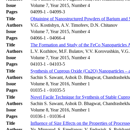
Issue
Volume 7, Year 2015, Number 4
Pages
04099-1 - 04099-3
Title
Obtaining of Nanostructured Powders of Barium and 
Authors
V.G. Kostishyn, A.V. Timofeev, D.N. Chitanov
Issue
Volume 7, Year 2015, Number 4
Pages
04066-1 - 04066-4
Title
The Formation and Study of the FeCo Nanoparticles 
Authors
L.V. Kozhitov, M.F. Bulatov, V.V. Korovushkin, V.G
Issue
Volume 7, Year 2015, Number 4
Pages
04103-1 - 04103-5
Title
Synthesis of Cuprous Oxide (Cu2O) Nanoparticles –
Authors
Sachin S. Sawant, Ashok D. Bhagwat, Chandrashekh
Issue
Volume 8, Year 2016, Number 1
Pages
01035-1 - 01035-5
Title
Novel Facile Technique for Synthesis of Stable Cupr
Authors
Sachin S. Sawant, Ashok D. Bhagwat, Chandrashekh
Issue
Volume 8, Year 2016, Number 1
Pages
01036-1 - 01036-4
Title
Influence of Size Effects on the Properties of Proces
Authors
Yu. Mirgorod, S. Еmelianov, V. Fedosjuk, S. Bolshan