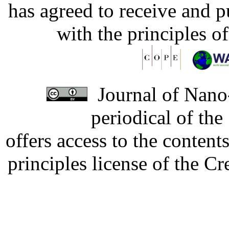
has agreed to receive and 
with the principles o
Journal of Nano-
periodical of th
offers access to the content
principles license of the 
Developed by Serapheem