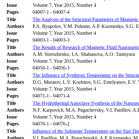
Issue
Volume 7, Year 2015, Number 4
Pages
04007-1 - 04007-4
Title
The Analysis of the Structural Parameters of Magne
Authors
P.A. Ryapolov, V.M. Polunin, A.P. Kuzmenko, S.G. E
Issue
Volume 7, Year 2015, Number 4
Pages
04003-1 - 04003-3
Title
The Results of Research of Magnetic Fluid Nanopart
Authors
A.M. Storozhenko, I.A. Shabanova, A.O. Tantsyura
Issue
Volume 7, Year 2015, Number 4
Pages
04056-1 - 04056-3
Title
The Influence of Synthesis Temperature on the Struc
Authors
D.G. Muratov, L.V. Kozhitov, S.G. Emelyanov, E.V.
Issue
Volume 7, Year 2015, Number 4
Pages
04071-1 - 04071-4
Title
The Hydrothermal Autoclave Synthesis of the Nanop
Authors
N.F. Karpovich, M.A. Pugachevsky, V.I. Panfilov, 
Issue
Volume 7, Year 2015, Number 4
Pages
04076-1 - 04076-2
Title
Influence of the Substrate Temperature on the Size D
Authors
V.I. Panfilov, M.A. Pugachevskii, A.P. Kuzmenko, 