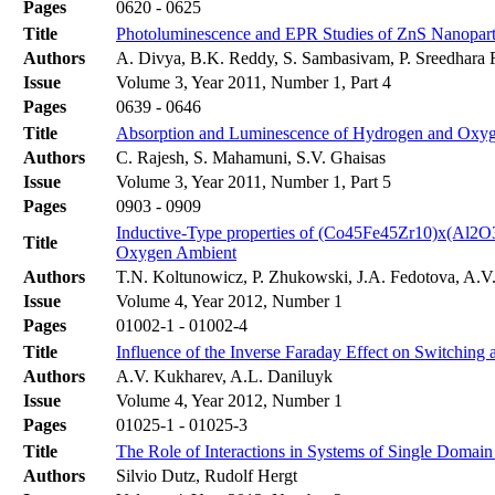
Pages
0620 - 0625
Title
Photoluminescence and EPR Studies of ZnS Nanopar
Authors
A. Divya, B.K. Reddy, S. Sambasivam, P. Sreedhara
Issue
Volume 3, Year 2011, Number 1, Part 4
Pages
0639 - 0646
Title
Absorption and Luminescence of Hydrogen and Oxyg
Authors
C. Rajesh, S. Mahamuni, S.V. Ghaisas
Issue
Volume 3, Year 2011, Number 1, Part 5
Pages
0903 - 0909
Inductive-Type properties of (Co45Fe45Zr10)x(Al2O
Title
Oxygen Ambient
Authors
T.N. Koltunowicz, P. Zhukowski, J.A. Fedotova, A.V.
Issue
Volume 4, Year 2012, Number 1
Pages
01002-1 - 01002-4
Title
Influence of the Inverse Faraday Effect on Switching 
Authors
A.V. Kukharev, A.L. Daniluyk
Issue
Volume 4, Year 2012, Number 1
Pages
01025-1 - 01025-3
Title
The Role of Interactions in Systems of Single Domain
Authors
Silvio Dutz, Rudolf Hergt