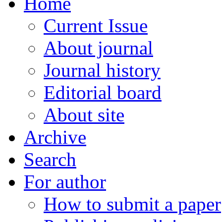
Home
Current Issue
About journal
Journal history
Editorial board
About site
Archive
Search
For author
How to submit a paper