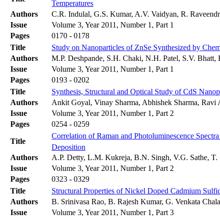
Temperatures
Authors
C.R. Indulal, G.S. Kumar, A.V. Vaidyan, R. Raveend
Issue
Volume 3, Year 2011, Number 1, Part 1
Pages
0170 - 0178
Title
Study on Nanoparticles of ZnSe Synthesized by Chem
Authors
M.P. Deshpande, S.H. Chaki, N.H. Patel, S.V. Bhatt,
Issue
Volume 3, Year 2011, Number 1, Part 1
Pages
0193 - 0202
Title
Synthesis, Structural and Optical Study of CdS Nanop
Authors
Ankit Goyal, Vinay Sharma, Abhishek Sharma, Ravi 
Issue
Volume 3, Year 2011, Number 1, Part 2
Pages
0254 - 0259
Correlation of Raman and Photoluminescence Spectra
Title
Deposition
Authors
A.P. Detty, L.M. Kukreja, B.N. Singh, V.G. Sathe, T. 
Issue
Volume 3, Year 2011, Number 1, Part 2
Pages
0323 - 0329
Title
Structural Properties of Nickel Doped Cadmium Sulfi
Authors
B. Srinivasa Rao, B. Rajesh Kumar, G. Venkata Chala
Issue
Volume 3, Year 2011, Number 1, Part 3