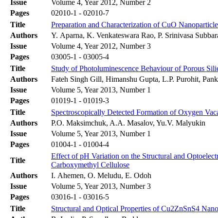
Issue
Volume 4, Year 2012, Number 2
Pages
02010-1 - 02010-7
Title
Preparation and Characterization of CuO Nanoparticl
Authors
Y. Aparna, K. Venkateswara Rao, P. Srinivasa Subbar
Issue
Volume 4, Year 2012, Number 3
Pages
03005-1 - 03005-4
Title
Study of Photoluminescence Behaviour of Porous Sil
Authors
Fateh Singh Gill, Himanshu Gupta, L.P. Purohit, Pa
Issue
Volume 5, Year 2013, Number 1
Pages
01019-1 - 01019-3
Title
Spectroscopically Detected Formation of Oxygen Vac
Authors
P.O. Maksimchuk, A.A. Masalov, Yu.V. Malyukin
Issue
Volume 5, Year 2013, Number 1
Pages
01004-1 - 01004-4
Effect of pH Variation on the Structural and Optoelec
Title
Carboxymethyl Cellulose
Authors
I. Ahemen, O. Meludu, E. Odoh
Issue
Volume 5, Year 2013, Number 3
Pages
03016-1 - 03016-5
Title
Structural and Optical Properties of Cu2ZnSnS4 Nanopa