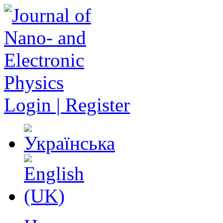
Login | Register