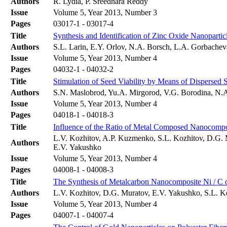
Authors
R. Lydia, P. Sreedhara Reddy
Issue
Volume 5, Year 2013, Number 3
Pages
03017-1 - 03017-4
Title
Synthesis and Identification of Zinc Oxide Nanopartic
Authors
S.L. Larin, E.Y. Orlov, N.A. Borsch, L.A. Gorbache
Issue
Volume 5, Year 2013, Number 4
Pages
04032-1 - 04032-2
Title
Stimulation of Seed Viability by Means of Dispersed 
Authors
S.N. Maslobrod, Yu.A. Mirgorod, V.G. Borodina, N.
Issue
Volume 5, Year 2013, Number 4
Pages
04018-1 - 04018-3
Title
Influence of the Ratio of Metal Composed Nanocompo
L.V. Kozhitov, A.P. Kuzmenko, S.L. Kozhitov, D.G. 
Authors
E.V. Yakushko
Issue
Volume 5, Year 2013, Number 4
Pages
04008-1 - 04008-3
Title
The Synthesis of Metalcarbon Nanocomposite Ni / C on
Authors
L.V. Kozhitov, D.G. Muratov, E.V. Yakushko, S.L. K
Issue
Volume 5, Year 2013, Number 4
Pages
04007-1 - 04007-4