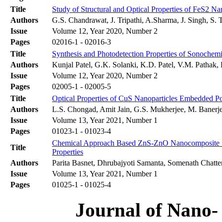
Title
Study of Structural and Optical Properties of FeS2 N
Authors
G.S. Chandrawat, J. Tripathi, A.Sharma, J. Singh, S. 
Issue
Volume 12, Year 2020, Number 2
Pages
02016-1 - 02016-3
Title
Synthesis and Photodetection Properties of Sonochem
Authors
Kunjal Patel, G.K. Solanki, K.D. Patel, V.M. Pathak,
Issue
Volume 12, Year 2020, Number 2
Pages
02005-1 - 02005-5
Title
Optical Properties of CuS Nanoparticles Embedded P
Authors
L.S. Chongad, Amit Jain, G.S. Mukherjee, M. Banerj
Issue
Volume 13, Year 2021, Number 1
Pages
01023-1 - 01023-4
Chemical Approach Based ZnS-ZnO Nanocomposite Synt
Title
Properties
Authors
Parita Basnet, Dhrubajyoti Samanta, Somenath Chatte
Issue
Volume 13, Year 2021, Number 1
Pages
01025-1 - 01025-4
Journal of Nano- 