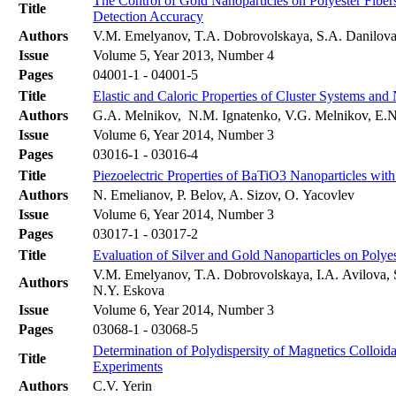
The Control of Gold Nanoparticles on Polyester Fibe
Title
Detection Accuracy
Authors
V.M. Emelyanov, T.A. Dobrovolskaya, S.A. Danilova,
Issue
Volume 5, Year 2013, Number 4
Pages
04001-1 - 04001-5
Title
Elastic and Caloric Properties of Cluster Systems and
Authors
G.A. Melnikov, N.M. Ignatenko, V.G. Melnikov, E.
Issue
Volume 6, Year 2014, Number 3
Pages
03016-1 - 03016-4
Title
Piezoelectric Properties of BaTiO3 Nanoparticles wi
Authors
N. Emelianov, P. Belov, A. Sizov, O. Yacovlev
Issue
Volume 6, Year 2014, Number 3
Pages
03017-1 - 03017-2
Title
Evaluation of Silver and Gold Nanoparticles on Polye
V.M. Emelyanov, T.A. Dobrovolskaya, I.A. Avilova, S
Authors
N.Y. Eskova
Issue
Volume 6, Year 2014, Number 3
Pages
03068-1 - 03068-5
Determination of Polydispersity of Magnetics Colloida
Title
Experiments
Authors
C.V. Yerin