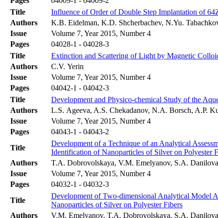
Pages
04009-1 - 04009-2
Title
Influence of Order of Double Step Implantation of 64
Authors
K.B. Eidelman, K.D. Shcherbachev, N.Yu. Tabachko
Issue
Volume 7, Year 2015, Number 4
Pages
04028-1 - 04028-3
Title
Extinction and Scattering of Light by Magnetic Colloi
Authors
C.V. Yerin
Issue
Volume 7, Year 2015, Number 4
Pages
04042-1 - 04042-3
Title
Development and Physico-chemical Study of the Aqueo
Authors
L.S. Ageeva, A.S. Chekadanov, N.A. Borsch, A.P.
Issue
Volume 7, Year 2015, Number 4
Pages
04043-1 - 04043-2
Development of a Technique of an Analytical Assessme
Title
Identification of Nanoparticles of Silver on Polyester 
Authors
T.A. Dobrovolskaya, V.M. Emelyanov, S.A. Danilova
Issue
Volume 7, Year 2015, Number 4
Pages
04032-1 - 04032-3
Development of Two-dimensional Analytical Model Acc
Title
Nanoparticles of Silver on Polyester Fibers
Authors
V.M. Emelyanov, T.A. Dobrovolskaya, S.A. Danilova