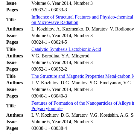
Issue
Volume 6, Year 2014, Number 3
Pages
03033-1 - 03033-3
Influence of Structural Features and Physico-chemica
Title
on Microwave Radiation
Authors
L. Kozhitov, A. Kuzmenko, D. Muratov, V. Rodiono
Issue
Volume 6, Year 2014, Number 3
Pages
03024-1 - 03024-5
Title
Catalytic Synthesis Lactobionic Acid
Authors
V.G. Borodina, Y.A. Mirgorod
Issue
Volume 6, Year 2014, Number 3
Pages
03052-1 - 03052-2
Title
The Structure and Magnetic Properties Metal-carbon 
Authors
L.V. Kozhitov, D.G. Muratov, S.G. Emelyanov, V.G. K
Issue
Volume 6, Year 2014, Number 3
Pages
03040-1 - 03040-3
Features of Formation of the Nanoparticles of Alloy
Title
Polyacrylonitrile
Authors
L.V. Kozhitov, D.G. Muratov, V.G. Kostishin, A.G. S
Issue
Volume 6, Year 2014, Number 3
Pages
03038-1 - 03038-4