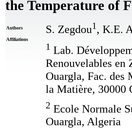
the Temperature of F
1
S. Zegdou
, K.E. 
Authors
Affiliations
1
Lab. Développeme
Renouvelables en 
Ouargla, Fac. des 
la Matière, 30000 
2
Ecole Normale Su
Ouargla, Algeria