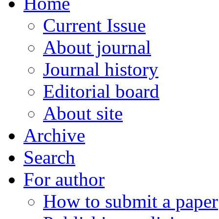
Home
Current Issue
About journal
Journal history
Editorial board
About site
Archive
Search
For author
How to submit a paper