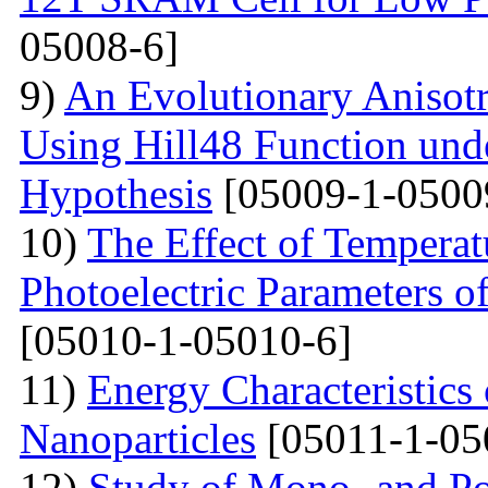
05008-6]
9)
An Evolutionary Anisot
Using Hill48 Function und
Hypothesis
[05009-1-0500
10)
The Effect of Temperat
Photoelectric Parameters o
[05010-1-05010-6]
11)
Energy Characteristics 
Nanoparticles
[05011-1-05
12)
Study of Mono- and Pol