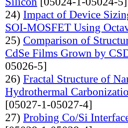
Silicon
[05024-1-05024-5]
24)
Impact of Device Sizin
SOI-MOSFET Using Octav
25)
Comparison of Structur
CdSe Films Grown by CS
05026-5]
26)
Fractal Structure of 
Hydrothermal Carbonizatio
[05027-1-05027-4]
27)
Probing Co/Si Interfa