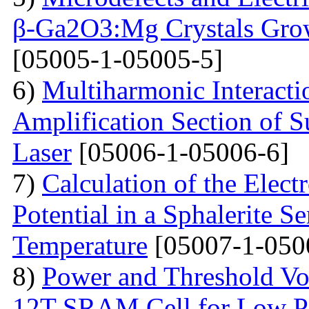
β-Ga2O3:Mg Crystals Grow
[05005-1-05005-5]
6)
Multiharmonic Interacti
Amplification Section of S
Laser
[05006-1-05006-6]
7)
Calculation of the Elec
Potential in a Sphalerite S
Temperature
[05007-1-050
8)
Power and Threshold Vo
12T SRAM Cell for Low Po