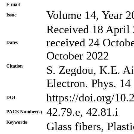
Е-mail
Volume 14, Year 2
Issue
Received 18 April 
received 24 Octobe
Dates
October 2022
Citation
S. Zegdou, K.E. Ai
Electron. Phys. 14
https://doi.org/10
DOI
42.79.e, 42.81.i
PACS Number(s)
Keywords
Glass fibers, Plast