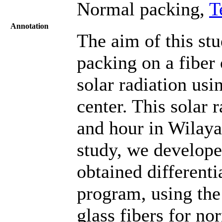
Normal packing,
T
Annotation
The aim of this stu
packing on a fiber 
solar radiation usi
center. This solar 
and hour in Wilaya
study, we develop
obtained differen
program, using the 
glass fibers for n