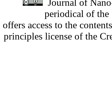
Journal of Nano-
periodical of th
offers access to the content
principles license of the 
Developed by Serapheem