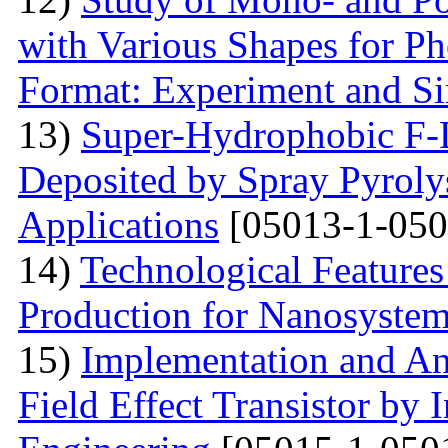
with Various Shapes for Ph
Format: Experiment and Si
13)
Super-Hydrophobic F
Deposited by Spray Pyrolys
Applications
[05013-1-050
14)
Technological Features
Production for Nanosyste
15)
Implementation and An
Field Effect Transistor by