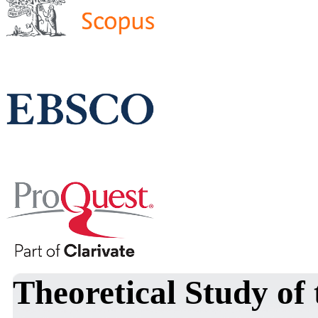
Theoretical Study of 