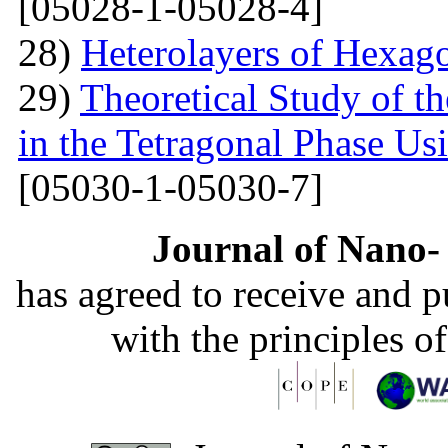
[05028-1-05028-4]
28)
Heterolayers of Hexag
29)
Theoretical Study of t
in the Tetragonal Phase Us
[05030-1-05030-7]
Journal of Nano- 
has agreed to receive and 
with the principles o