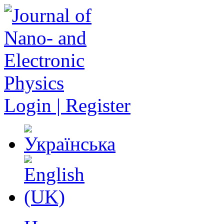
Login | Register