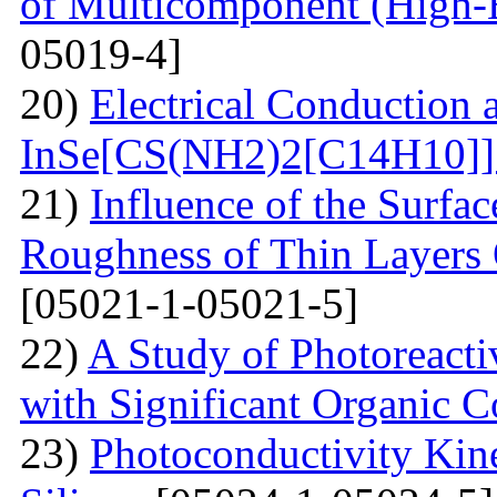
of Multicomponent (High-
05019-4]
20)
Electrical Conduction a
InSe[CS(NH2)2[С14Н10]] 
21)
Influence of the Surfa
Roughness of Thin Layers
[05021-1-05021-5]
22)
A Study of Photoreacti
with Significant Organic C
23)
Photoconductivity Kine