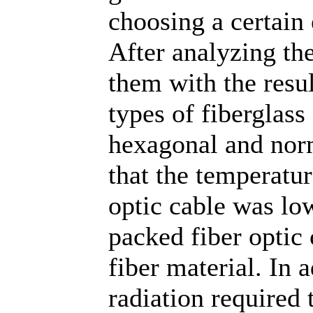
choosing a certain 
After analyzing th
them with the resul
types of fiberglass
hexagonal and nor
that the temperatu
optic cable was lo
packed fiber optic 
fiber material. In 
radiation required 