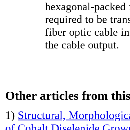
hexagonal-packed fi
required to be tra
fiber optic cable i
the cable output.
Other articles from th
1)
Structural, Morphologica
of Cobalt Diselenide Grow