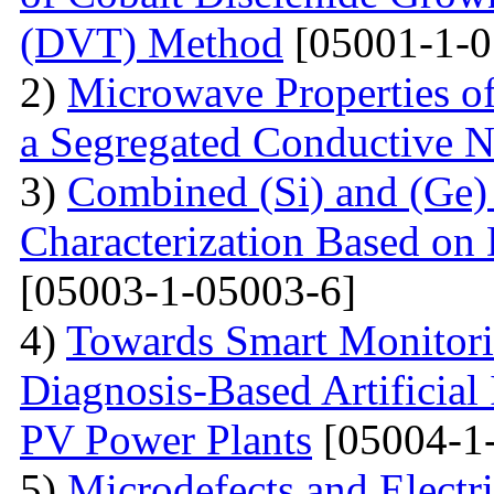
(DVT) Method
[05001-1-0
2)
Microwave Properties 
a Segregated Conductive 
3)
Combined (Si) and (Ge
Characterization Based on 
[05003-1-05003-6]
4)
Towards Smart Monitori
Diagnosis-Based Artificial 
PV Power Plants
[05004-1
5)
Microdefects and Electr