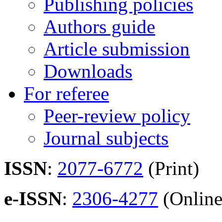
Publishing policies
Authors guide
Article submission
Downloads
For referee
Peer-review policy
Journal subjects
ISSN
:
2077-6772
(Print)
e-ISSN
:
2306-4277
(Online