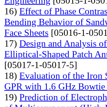
Engineering
[05015-1-050
16)
Effect of Phase Contra
Bending Behavior of Sand
Face Sheets
[05016-1-0501
17)
Design and Analysis o
Elliptical-Shaped Patch An
[05017-1-05017-5]
18)
Evaluation of the Iron
GPR with 1.6 GHz Bowtie
19)
Prediction of Electrop