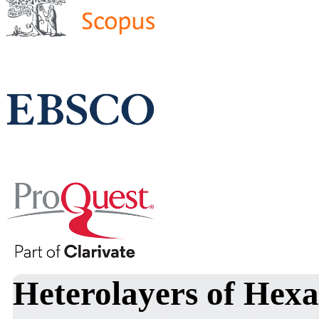
Heterolayers of Hex