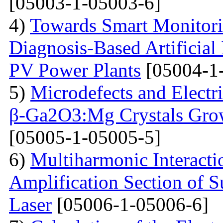
[05003-1-05003-6]
4)
Towards Smart Monitori
Diagnosis-Based Artificial 
PV Power Plants
[05004-1
5)
Microdefects and Electr
β-Ga2O3:Mg Crystals Grow
[05005-1-05005-5]
6)
Multiharmonic Interacti
Amplification Section of S
Laser
[05006-1-05006-6]