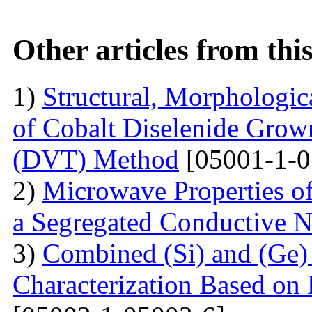
Other articles from th
1)
Structural, Morphologica
of Cobalt Diselenide Grow
(DVT) Method
[05001-1-0
2)
Microwave Properties 
a Segregated Conductive 
3)
Combined (Si) and (Ge
Characterization Based on 