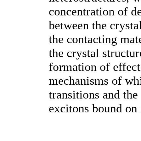
concentration of d
between the crysta
the contacting mate
the crystal structu
formation of effec
mechanisms of whic
transitions and the
excitons bound on 