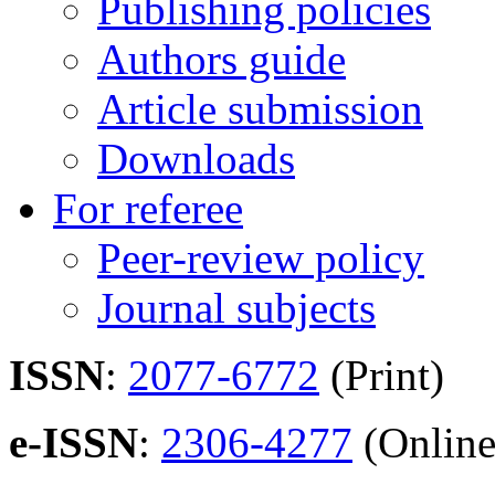
Publishing policies
Authors guide
Article submission
Downloads
For referee
Peer-review policy
Journal subjects
ISSN
:
2077-6772
(Print)
e-ISSN
:
2306-4277
(Online