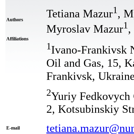
1
Tetiana Mazur
, M
Authors
1
Myroslav Mazur
,
Affiliations
1
Ivano-Frankivsk N
Oil and Gas, 15, K
Frankivsk, Ukrain
2
Yuriy Fedkovych C
2, Kotsubinskiy St
tetiana.mazur@nu
Е-mail