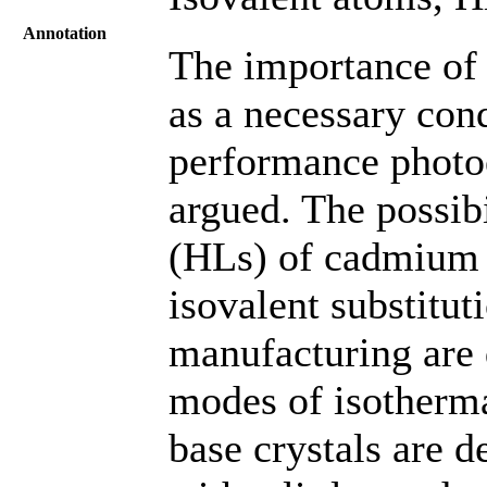
Annotation
The importance of 
as a necessary cond
performance photoe
argued. The possibi
(HLs) of cadmium t
isovalent substitut
manufacturing are 
modes of isotherm
base crystals are d