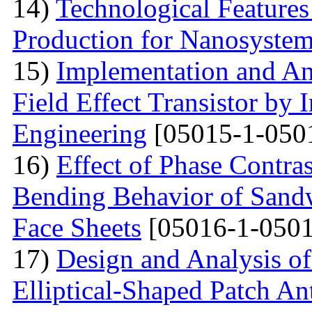
14)
Technological Features
Production for Nanosyste
15)
Implementation and An
Field Effect Transistor by
Engineering
[05015-1-050
16)
Effect of Phase Contra
Bending Behavior of Sand
Face Sheets
[05016-1-0501
17)
Design and Analysis o
Elliptical-Shaped Patch An