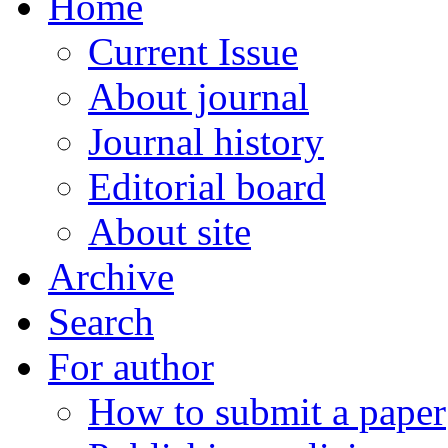
Home
Current Issue
About journal
Journal history
Editorial board
About site
Archive
Search
For author
How to submit a paper