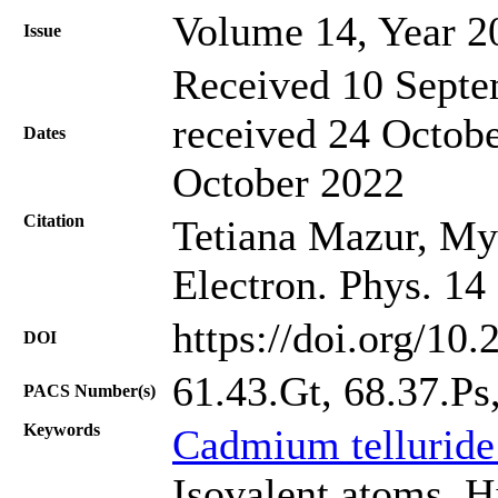
Volume 14, Year 2
Issue
Received 10 Septe
received 24 Octobe
Dates
October 2022
Citation
Tetiana Mazur, Myk
Electron. Phys. 14
https://doi.org/10
DOI
61.43.Gt, 68.37.Ps
PACS Number(s)
Keywords
Cadmium telluride
Isovalent atoms, H