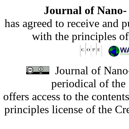
Journal of Nano- 
has agreed to receive and 
with the principles o
Journal of Nano-
periodical of th
offers access to the content
principles license of the 
Developed by Serapheem