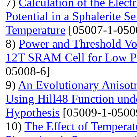
7)
Calculation of the Elec
Potential in a Sphalerite S
Temperature
[05007-1-050
8)
Power and Threshold Vo
12T SRAM Cell for Low Po
05008-6]
9)
An Evolutionary Anisot
Using Hill48 Function und
Hypothesis
[05009-1-0500
10)
The Effect of Temperat