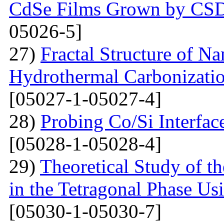
CdSe Films Grown by CS
05026-5]
27)
Fractal Structure of 
Hydrothermal Carbonizatio
[05027-1-05027-4]
28)
Probing Co/Si Interfa
[05028-1-05028-4]
29)
Theoretical Study of t
in the Tetragonal Phase Us
[05030-1-05030-7]