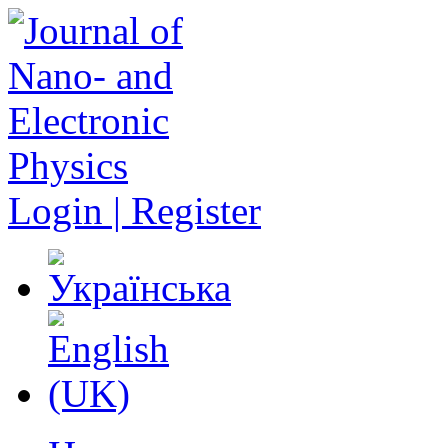
Login | Register