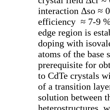
interaction Δso ≈ 
efficiency ≈ 7-9 %
edge region is esta
doping with isoval
atoms of the base 
prerequisite for o
to CdTe crystals w
of a transition lay
solution between 
heterostructures, w