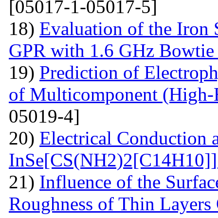
[05017-1-05017-5]
18)
Evaluation of the Iron
GPR with 1.6 GHz Bowtie
19)
Prediction of Electrop
of Multicomponent (High-
05019-4]
20)
Electrical Conduction a
InSe[CS(NH2)2[С14Н10]] 
21)
Influence of the Surfa
Roughness of Thin Layers