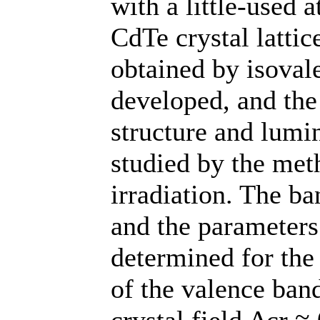
with a little-used 
CdTe crystal lattic
obtained by isovale
developed, and the
structure and lumin
studied by the met
irradiation. The b
and the parameters 
determined for the
of the valence band
crystal field Δcr ≈