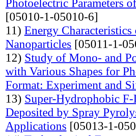
Photoelectric Parameters o
[05010-1-05010-6]
11)
Energy Characteristics 
Nanoparticles
[05011-1-05
12)
Study of Mono- and Pol
with Various Shapes for Ph
Format: Experiment and Si
13)
Super-Hydrophobic F
Deposited by Spray Pyrolys
Applications
[05013-1-050