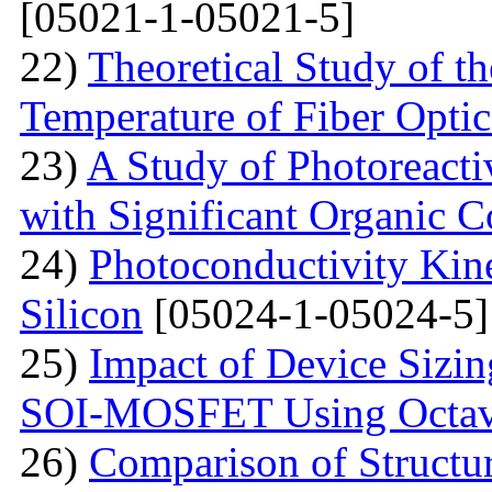
[05021-1-05021-5]
22)
Theoretical Study of th
Temperature of Fiber Optic
23)
A Study of Photoreacti
with Significant Organic C
24)
Photoconductivity Kine
Silicon
[05024-1-05024-5]
25)
Impact of Device Sizin
SOI-MOSFET Using Octav
26)
Comparison of Structur