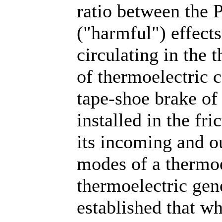
ratio between the P
("harmful") effects
circulating in the 
of thermoelectric c
tape-shoe brake of
installed in the fr
its incoming and o
modes of a thermoe
thermoelectric gene
established that wh