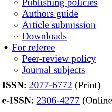
Publishing policies
Authors guide
Article submission
Downloads
For referee
Peer-review policy
Journal subjects
ISSN
:
2077-6772
(Print)
e-ISSN
:
2306-4277
(Online