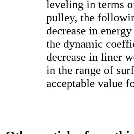
leveling in terms o
pulley, the followi
decrease in energy
the dynamic coeffic
decrease in liner 
in the range of su
acceptable value fo