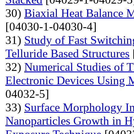
30)
Biaxial Heat Balance M
[04030-1-04030-4]
31)
Study of Fast Switchi
Telluride Based Structures
32)
Numerical Studies of 
Electronic Devices Using 
04032-5]
33)
Surface Morphology Inv
Nanoparticles Growth in 