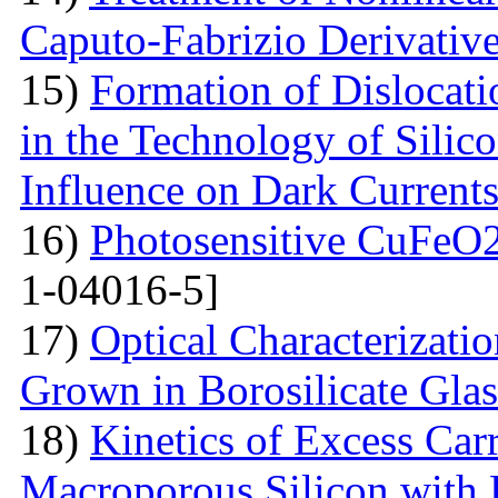
Caputo-Fabrizio Derivativ
15)
Formation of Dislocat
in the Technology of Silico
Influence on Dark Current
16)
Photosensitive CuFeO2
1-04016-5]
17)
Optical Characterizati
Grown in Borosilicate Glas
18)
Kinetics of Excess Carr
Macroporous Silicon with 