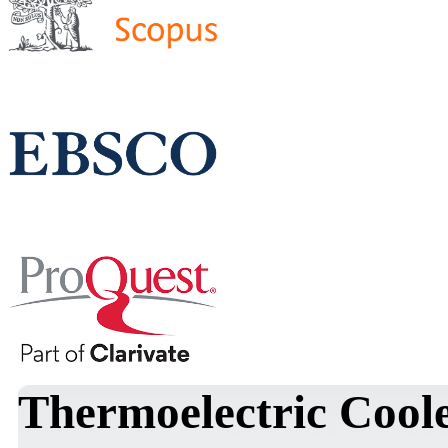
Thermoelectric Coole