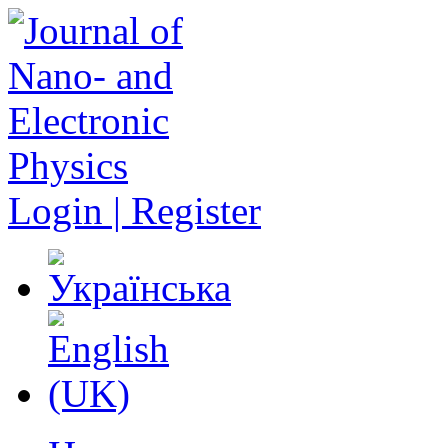
Login | Register