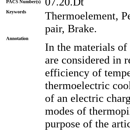
07.20.Dt
PACS Number(s)
Keywords
Thermoelement, Pel
pair, Brake.
Annotation
In the materials of 
are considered in r
efficiency of tempe
thermoelectric cool
of an electric cha
modes of thermopil
purpose of the arti