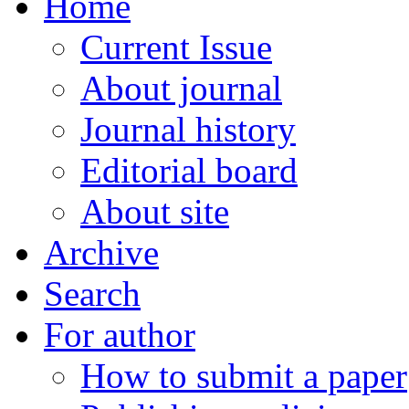
Home
Current Issue
About journal
Journal history
Editorial board
About site
Archive
Search
For author
How to submit a paper