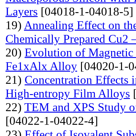
Layers
[04018-1-04018-5]
19)
Annealing Effect on the
Chemically Prepared Cu2 
20)
Evolution of Magnetic 
Fe1xAlx Alloy
[04020-1-0
21)
Concentration Effects i
High-entropy Film Alloys
[
22)
TEM and XPS Study of 
[04022-1-04022-4]
23)
Effect of Isovalent Sub