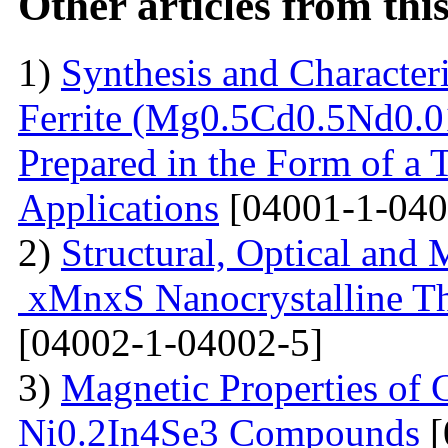
Other articles from th
1)
Synthesis and Characte
Ferrite (Mg0.5Cd0.5Nd0.0
Prepared in the Form of a 
Applications
[04001-1-040
2)
Structural, Optical and 
xMnxS Nanocrystalline Th
[04002-1-04002-5]
3)
Magnetic Properties of
Ni0.2In4Se3 Compounds
[