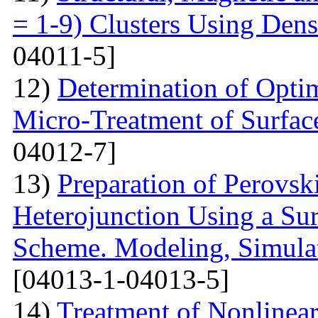
= 1-9) Clusters Using Dens
04011-5]
12)
Determination of Opti
Micro-Treatment of Surfac
04012-7]
13)
Preparation of Perovsk
Heterojunction Using a Su
Scheme. Modeling, Simulat
[04013-1-04013-5]
14)
Treatment of Nonlinear 