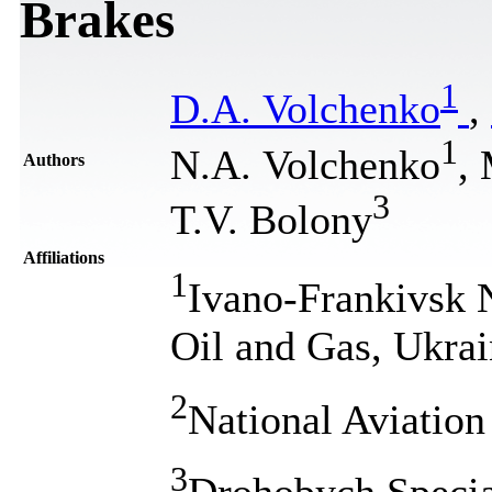
Brakes
1
D.A. Volchenko
,
1
N.A. Volchenko
,
Authors
3
T.V. Bolony
Affiliations
1
Ivano-Frankivsk N
Oil and Gas, Ukra
2
National Aviation
3
Drohobych Special