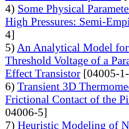
4)
Some Physical Paramete
High Pressures: Semi-Empi
4]
5)
An Analytical Model for
Threshold Voltage of a Para
Effect Transistor
[04005-1-
6)
Transient 3D Thermomec
Frictional Contact of the 
04006-5]
7)
Heuristic Modeling of N