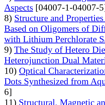
Aspects
[04007-1-04007-5
8)
Structure and Properties
Based on Oligomers of Dif
with Lithium Perchlorate S
9)
The Study of Hetero Die
Heterojunction Dual Mater
10)
Optical Characterizat
Dots Synthesized from Aqu
6]
11)
Structural, Magnetic a