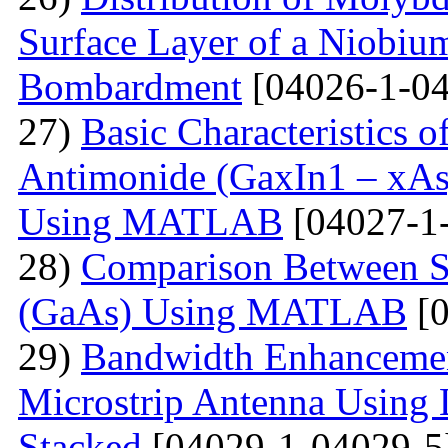
Surface Layer of a Niobiu
Bombardment
[04026-1-04
27)
Basic Characteristics 
Antimonide (GaxIn1 – xAs
Using MATLAB
[04027-1
28)
Comparison Between Si
(GaAs) Using MATLAB
[0
29)
Bandwidth Enhancement
Microstrip Antenna Using L
Stacked
[04029-1-04029-5