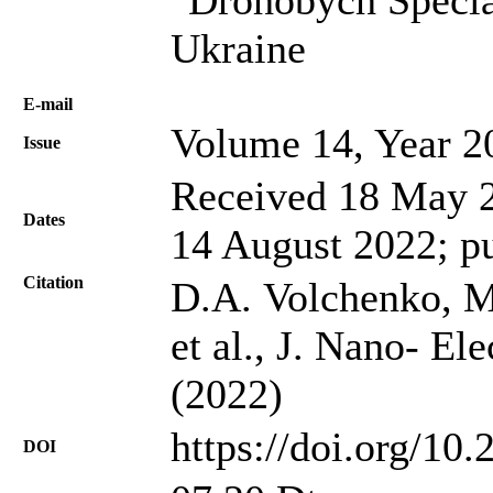
Ukraine
Е-mail
Volume 14, Year 2
Issue
Received 18 May 2
Dates
14 August 2022; p
Citation
D.A. Volchenko, M
et al., J. Nano- El
(2022)
https://doi.org/10
DOI