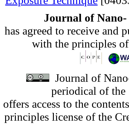
Exposure Technique
[0403
Journal of Nano- 
has agreed to receive and 
with the principles o
Journal of Nano-
periodical of th
offers access to the content
principles license of the 