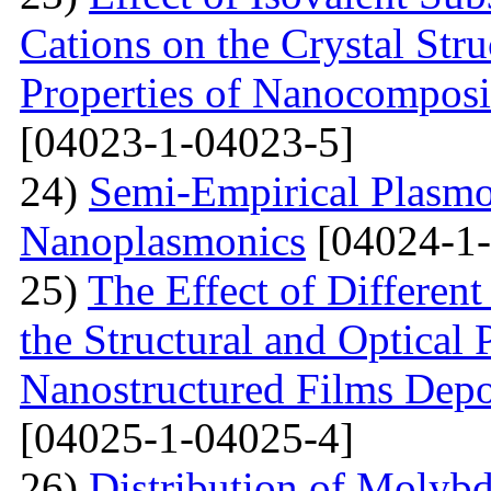
Cations on the Crystal St
Properties of Nanocomposi
[04023-1-04023-5]
24)
Semi-Empirical Plasmon
Nanoplasmonics
[04024-1-
25)
The Effect of Different
the Structural and Optical 
Nanostructured Films Depo
[04025-1-04025-4]
26)
Distribution of Molyb