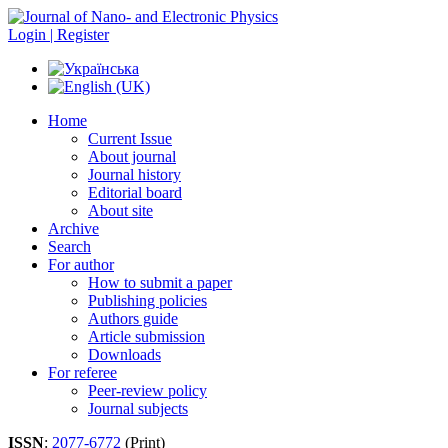
Login | Register
Home
Current Issue
About journal
Journal history
Editorial board
About site
Archive
Search
For author
How to submit a paper
Publishing policies
Authors guide
Article submission
Downloads
For referee
Peer-review policy
Journal subjects
ISSN
:
2077-6772
(Print)