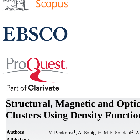
Structural, Magnetic and Optic
Clusters Using Density Functio
1
1
2
Authors
Y. Benkrima
, A. Souigat
, M.E. Soudani
, A
Affiliations