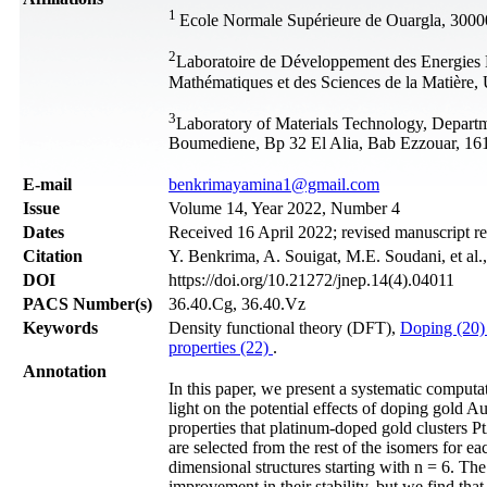
1
Ecole Normale Supérieure de Ouargla, 3000
2
Laboratoire de Développement des Energies N
Mathématiques et des Sciences de la Matière,
3
Laboratory of Materials Technology, Departm
Boumediene, Bp 32 El Alia, Bab Ezzouar, 161
Е-mail
benkrimayamina1@gmail.com
Issue
Volume 14, Year 2022, Number 4
Dates
Received 16 April 2022; revised manuscript r
Citation
Y. Benkrima, A. Souigat, M.E. Soudani, et al.
DOI
https://doi.org/10.21272/jnep.14(4).04011
PACS Number(s)
36.40.Cg, 36.40.Vz
Keywords
Density functional theory (DFT),
Doping (20
properties (22)
.
Annotation
In this paper, we present a systematic computa
light on the potential effects of doping gold A
properties that platinum-doped gold clusters Pt
are selected from the rest of the isomers for ea
dimensional structures starting with n = 6. Th
improvement in their stability, but we find that