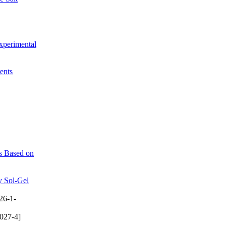
xperimental
ents
es Based on
y Sol-Gel
26-1-
027-4]