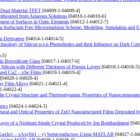
n Dual Material TFET
[04009-1-04009-4]
nthesized from Aqueous Solutions
[04010-1-04010-6]
ent of Surfaces in Optic Elements
[04012-1-04012-7]
g a Surfactant Free Microemulsion Scheme. Modeling, Simulation and E
io Derivative
[04014-1-04014-5]
hnology of Silicon p-i-n Photodiodes and their Influence on Dark Curr
-5]
n Borosilicate Glass
[04017-1-04017-6]
s Silicon with Different Thickness of Porous Layers
[04018-1-04018-5]
pared Cu2 – xSe Films
[04019-1-04019-4]
[04020-1-04020-4]
opy Film Alloys
[04021-1-04021-4]
1-04022-4]
n the Crystal Structure and Thermodynamic Properties of Nanocomposit
nics
[04024-1-04024-3]
uctural and Optical Properties of ZnO Nanostructured Films Deposited b
Layer of a Niobium Single Crystal Produced by Ion Bombardment
[040
de (GaxIn1 – xAsySb1 – y) Semiconductors Using MATLAB
[04027-1-04
As) Using MATLAB
[04028-1-04028-4]