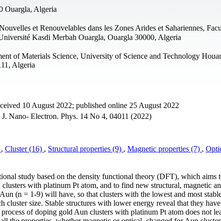
0 Ouargla, Algeria
ouvelles et Renouvelables dans les Zones Arides et Sahariennes, Facu
 Université Kasdi Merbah Ouargla, Ouargla 30000, Algeria
ent of Materials Science, University of Science and Technology Houar
11, Algeria
eceived 10 August 2022; published online 25 August 2022
, J. Nano- Electron. Phys. 14 No 4, 04011 (2022)
)
,
Cluster (16)
,
Structural properties (9)
,
Magnetic properties (7)
,
Opti
tional study based on the density functional theory (DFT), which aims 
u clusters with platinum Pt atom, and to find new structural, magnetic an
Aun (n = 1-9) will have, so that clusters with the lowest and most stabl
ch cluster size. Stable structures with lower energy reveal that they have
e process of doping gold Aun clusters with platinum Pt atom does not le
 all the properties, whether magnetic or optical, changed for Aun cluster