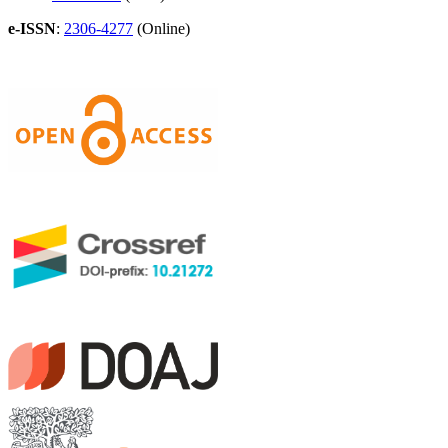
e-ISSN
:
2306-4277
(Online)