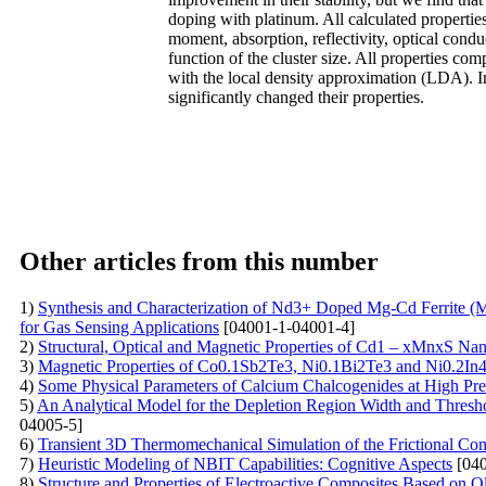
doping with platinum. All calculated properti
moment, absorption, reflectivity, optical condu
function of the cluster size. All properties 
with the local density approximation (LDA). I
significantly changed their properties.
Other articles from this number
1)
Synthesis and Characterization of Nd3+ Doped Mg-Cd Ferrite (
for Gas Sensing Applications
[04001-1-04001-4]
2)
Structural, Optical and Magnetic Properties of Cd1 – xMnxS Na
3)
Magnetic Properties of Co0.1Sb2Te3, Ni0.1Bi2Te3 and Ni0.2I
4)
Some Physical Parameters of Calcium Chalcogenides at High Pr
5)
An Analytical Model for the Depletion Region Width and Threshold
04005-5]
6)
Transient 3D Thermomechanical Simulation of the Frictional Con
7)
Heuristic Modeling of NBIT Capabilities: Cognitive Aspects
[040
8)
Structure and Properties of Electroactive Composites Based on O