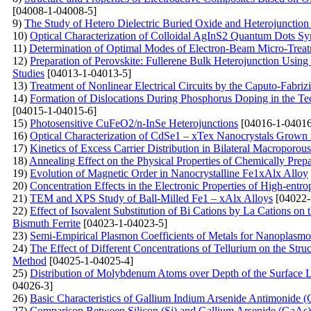
[04008-1-04008-5]
9)
The Study of Hetero Dielectric Buried Oxide and Heterojunctio
10)
Optical Characterization of Colloidal AgInS2 Quantum Dots Sy
11)
Determination of Optimal Modes of Electron-Beam Micro-Treatm
12)
Preparation of Perovskite: Fullerene Bulk Heterojunction Usin
Studies
[04013-1-04013-5]
13)
Treatment of Nonlinear Electrical Circuits by the Caputo-Fabriz
14)
Formation of Dislocations During Phosphorus Doping in the Tec
[04015-1-04015-6]
15)
Photosensitive CuFeO2/n-InSe Heterojunctions
[04016-1-04016
16)
Optical Characterization of CdSe1 – xTex Nanocrystals Grown i
17)
Kinetics of Excess Carrier Distribution in Bilateral Macroporou
18)
Annealing Effect on the Physical Properties of Chemically Pre
19)
Evolution of Magnetic Order in Nanocrystalline Fe1xAlx Alloy
20)
Concentration Effects in the Electronic Properties of High-entr
21)
TEM and XPS Study of Ball-Milled Fe1 – xAlx Alloys
[04022-
22)
Effect of Isovalent Substitution of Bi Cations by La Cations o
Bismuth Ferrite
[04023-1-04023-5]
23)
Semi-Empirical Plasmon Coefficients of Metals for Nanoplasmo
24)
The Effect of Different Concentrations of Tellurium on the Str
Method
[04025-1-04025-4]
25)
Distribution of Molybdenum Atoms over Depth of the Surface 
04026-3]
26)
Basic Characteristics of Gallium Indium Arsenide Antimoni
27)
Comparison Between Silicon (Si) and Gallium Arsenide (Ga