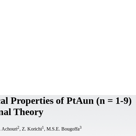
al Properties of PtAun (n = 1-9)
nal Theory
2
1
3
. Achouri
, Z. Korichi
, M.S.E. Bougoffa