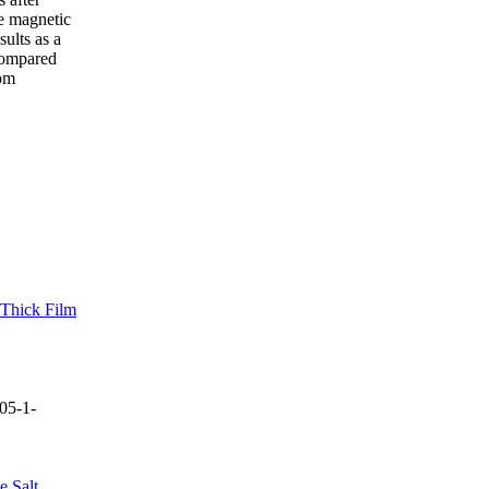
he magnetic
sults as a
 compared
tom
 Thick Film
05-1-
e Salt