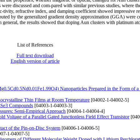
es were discussed and com-pared with similar previous studies, where t
c-tivity, refractive index, and damping coefficient showed impressive re
computed by the generalized gradient density approximation (GGA) were
n general, the results showed that doping Aun clusters with platinum a
List of References
Full text download
English version of article
Mg0.5Cd0.5Nd0.01Fe1.99O4) Nanoparticles Prepared in the Form of a
nocrystalline Thin Films at Room Temperature
[04002-1-04002-5]
n4Se3 Compounds
[04003-1-04003-3]
essures: Semi-Empirical Approach
[04004-1-04004-4]
 Voltage of a Parallel Gated Junctionless Field Effect Transistor
[040
tact of the Pin-on-Disc System
[04006-1-04006-5]
07-1-04007-5]
ligomers of Different Molecular Weight Doped with Lithium Perchlorat