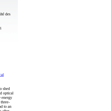
lté des
i
cal
to shed
d optical
e energy
 three-
ad to an
s after