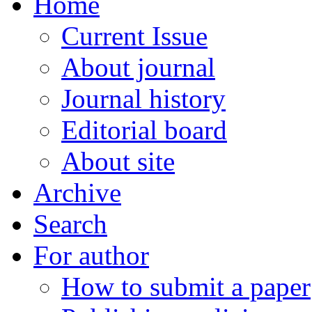
Home
Current Issue
About journal
Journal history
Editorial board
About site
Archive
Search
For author
How to submit a paper