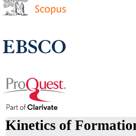
Kinetics of Formatio