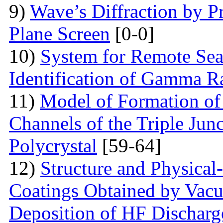
9)
Wave’s Diffraction by Pr
Plane Screen
[0-0]
10)
System for Remote Sea
Identification of Gamma R
11)
Model of Formation of
Channels of the Triple Jun
Polycrystal
[59-64]
12)
Structure аnd Physical
Coatings Obtained by Vac
Deposition of HF Discharg