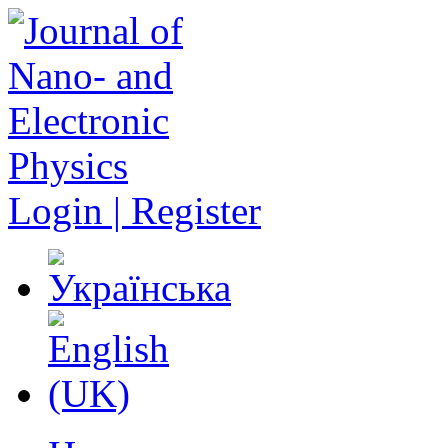
Login | Register