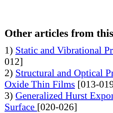
Other articles from th
1)
Static and Vibrational P
012]
2)
Structural and Optical P
Oxide Thin Films
[013-019
3)
Generalized Hurst Expo
Surface
[020-026]