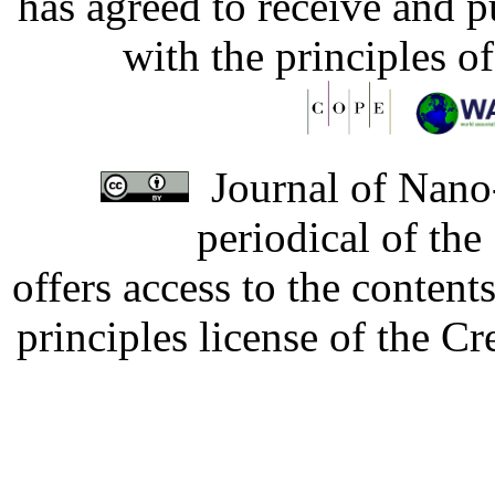
has agreed to receive and 
with the principles o
Journal of Nano-
periodical of th
offers access to the content
principles license of the 
Developed by Serapheem