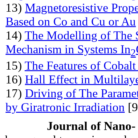
13)
Magnetoresistive Prope
Based on Co and Cu or Au
14)
The Modelling of The 
Mechanism in Systems In
2
15)
The Features оf Cobalt 
16)
Hall Effect in Multila
17)
Driving of The Paramet
by Giratronic Irradiation
[9
Journal of Nano- 