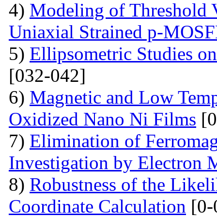
4)
Modeling of Threshold V
Uniaxial Strained p-MOS
5)
Ellipsometric Studies on
[032-042]
6)
Magnetic and Low Tempe
Oxidized Nano Ni Films
[0
7)
Elimination of Ferromag
Investigation by Electron
8)
Robustness of the Likel
Coordinate Calculation
[0-