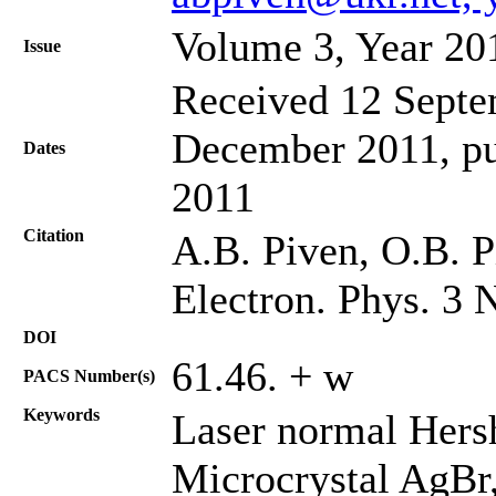
Volume 3, Year 20
Issue
Received 12 Septem
December 2011, pu
Dates
2011
Citation
A.B. Piven, O.B. P
Electron. Phys. 3 
DOI
61.46. + w
PACS Number(s)
Keywords
Laser normal Hershe
Microcrystal AgBr,