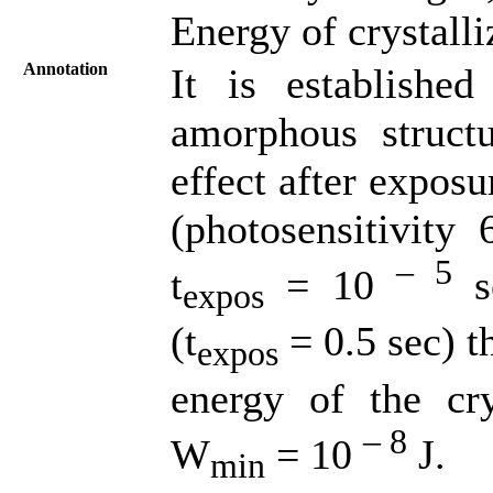
Energy of crystalli
Annotation
It is established
amorphous structu
effect after expos
(photosensitivity
– 5
t
= 10
se
expos
(t
= 0.5 sec) t
expos
energy of the cry
– 8
W
= 10
J.
min