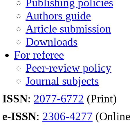
Publishing policies
Authors guide
Article submission
Downloads
For referee
Peer-review policy
Journal subjects
ISSN
:
2077-6772
(Print)
e-ISSN
:
2306-4277
(Online