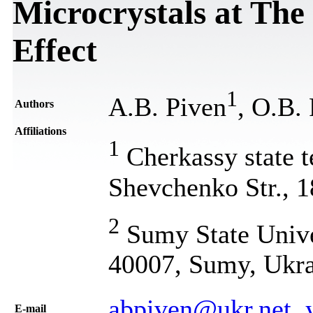
Microcrystals at The
Effect
1
A.B. Piven
, O.B.
Authors
Affiliations
1
Cherkassy state t
Shevchenko Str., 
2
Sumy State Unive
40007, Sumy, Ukr
abpiven@ukr.net, 
Е-mail