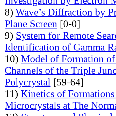
Investigation by Electron
8)
Wave’s Diffraction by Pr
Plane Screen
[0-0]
9)
System for Remote Searc
Identification of Gamma R
10)
Model of Formation of
Channels of the Triple Jun
Polycrystal
[59-64]
11)
Kinetics of Formations
Microcrystals at The Norma