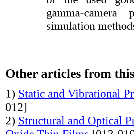
gamma-camera p
simulation method
Other articles from th
1)
Static and Vibrational P
012]
2)
Structural and Optical P
Oxide Thin Films
[013-019