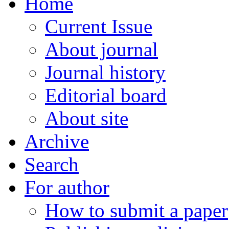
Home
Current Issue
About journal
Journal history
Editorial board
About site
Archive
Search
For author
How to submit a paper