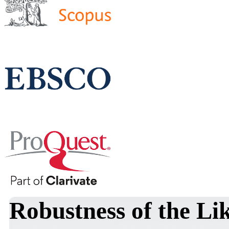
Robustness of the Li