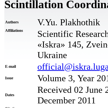
Scintillation Coordin
V.Yu. Plakhothik
Authors
Affiliations
Scientific Research
«Iskra» 145, Zvein
Ukraine
official@iskra.lug
Е-mail
Volume 3, Year 20
Issue
Received 02 June 2
Dates
December 2011