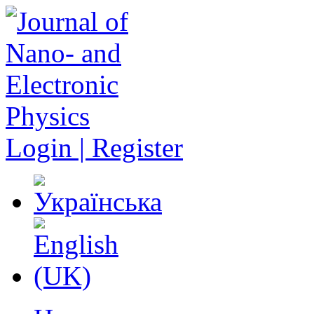
Login | Register