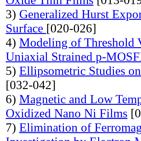
3)
Generalized Hurst Expo
Surface
[020-026]
4)
Modeling of Threshold V
Uniaxial Strained p-MOS
5)
Ellipsometric Studies on
[032-042]
6)
Magnetic and Low Tempe
Oxidized Nano Ni Films
[0
7)
Elimination of Ferromag