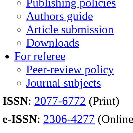
Publishing policies
Authors guide
Article submission
Downloads
For referee
Peer-review policy
Journal subjects
ISSN
:
2077-6772
(Print)
e-ISSN
:
2306-4277
(Online