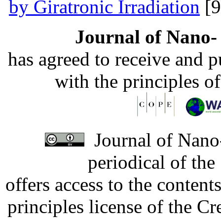
by Giratronic Irradiation
[9
Journal of Nano- 
has agreed to receive and 
with the principles o
Journal of Nano-
periodical of th
offers access to the content
principles license of the 