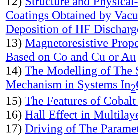
12)
Structure аnd Physical
Coatings Obtained by Vac
Deposition of HF Discharg
13)
Magnetoresistive Prope
Based on Co and Cu or Au
14)
The Modelling of The 
Mechanism in Systems In
2
15)
The Features оf Cobalt 
16)
Hall Effect in Multila
17)
Driving of The Paramet