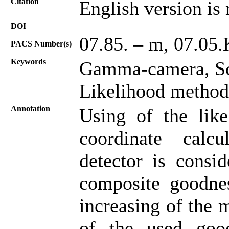
Citation
English version is 
DOI
07.85. – m, 07.05.
PACS Number(s)
Keywords
Gamma-сamera, Scin
Likelihood method
Annotation
Using of the like
coordinate calc
detector is consi
composite goodness
increasing of the 
of the used goodn