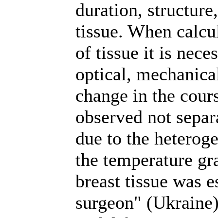
duration, structure
tissue. When calcul
of tissue it is nece
optical, mechanical
change in the cours
observed not separa
due to the heteroge
the temperature gra
breast tissue was e
surgeon" (Ukraine)