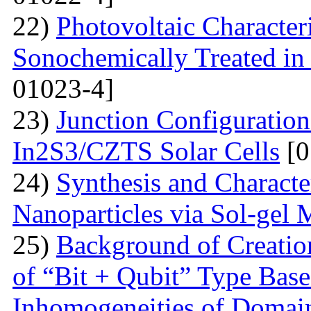
22)
Photovoltaic Character
Sonochemically Treated in
01023-4]
23)
Junction Configuration
In2S3/CZTS Solar Cells
[0
24)
Synthesis and Characte
Nanoparticles via Sol-gel
25)
Background of Creati
of “Bit + Qubit” Type Base
Inhomogeneities of Domain