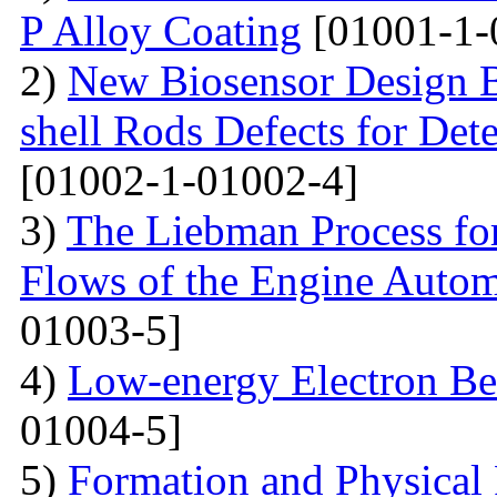
P Alloy Coating
[01001-1-
2)
New Biosensor Design B
shell Rods Defects for Det
[01002-1-01002-4]
3)
The Liebman Process for
Flows of the Engine Autom
01003-5]
4)
Low-energy Electron Be
01004-5]
5)
Formation and Physical