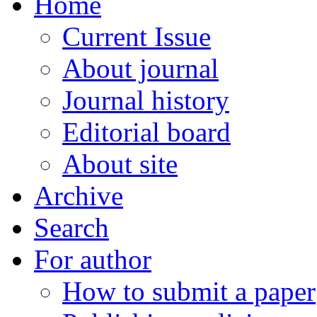
Home
Current Issue
About journal
Journal history
Editorial board
About site
Archive
Search
For author
How to submit a paper