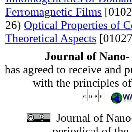
Ferromagnetic Films
[0102
26)
Optical Properties of
Theoretical Aspects
[01027
Journal of Nano- 
has agreed to receive and 
with the principles o
Journal of Nano-
periodical of th