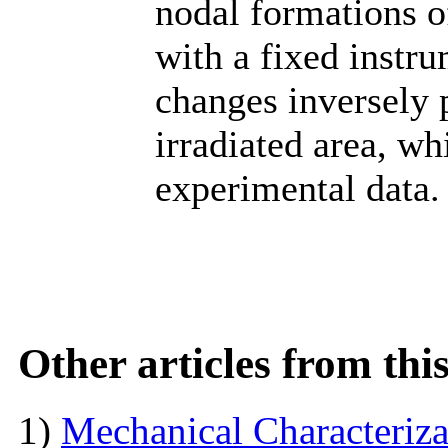
nodal formations of
with a fixed instru
changes inversely p
irradiated area, w
experimental data.
Other articles from th
1)
Mechanical Characterizat