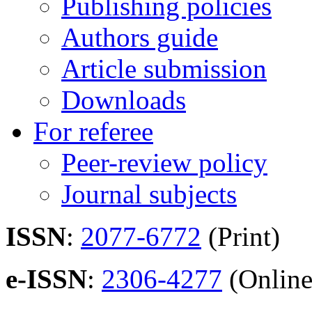
Publishing policies
Authors guide
Article submission
Downloads
For referee
Peer-review policy
Journal subjects
ISSN
:
2077-6772
(Print)
e-ISSN
:
2306-4277
(Online