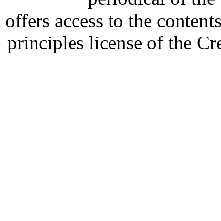
offers access to the content
principles license of the 
Developed by Serapheem