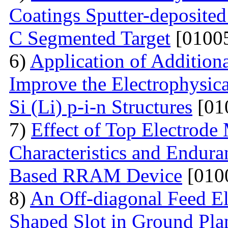
Coatings Sputter-deposite
C Segmented Target
[01005
6)
Application of Additiona
Improve the Electrophysica
Si (Li) p-i-n Structures
[01
7)
Effect of Top Electrode
Characteristics and Endura
Based RRAM Device
[010
8)
An Off-diagonal Feed El
Shaped Slot in Ground Pla