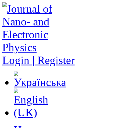
Login | Register