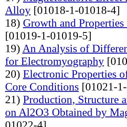
Alloy
[01018-1-01018-4]
18)
Growth and Properties
[01019-1-01019-5]
19)
An Analysis of Differe
for Electromyography
[010
20)
Electronic Properties o
Core Conditions
[01021-1-
21)
Production, Structure 
on Al2O3 Obtained by Ma
01022-4]