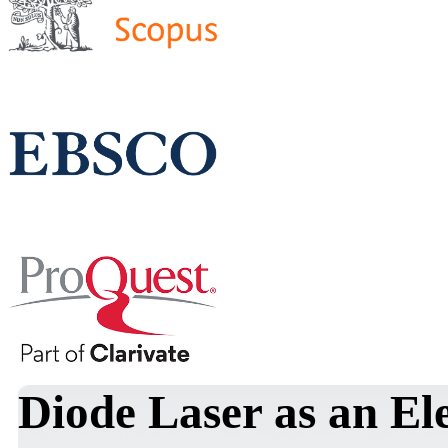
Diode Laser as an El