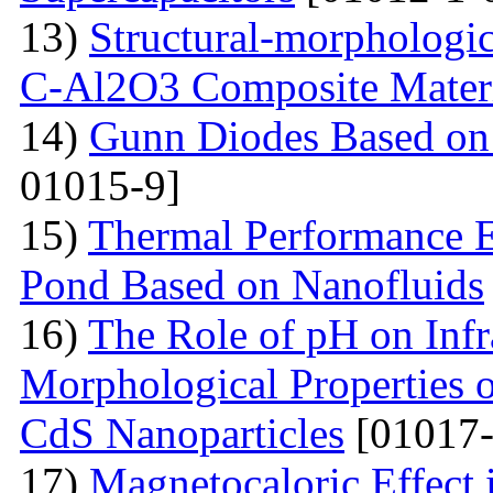
13)
Structural-morphologic
С-Al2O3 Composite Materi
14)
Gunn Diodes Based on
01015-9]
15)
Thermal Performance E
Pond Based on Nanofluids
16)
The Role of pH on Infra
Morphological Properties 
CdS Nanoparticles
[01017-
17)
Magnetocaloric Effec