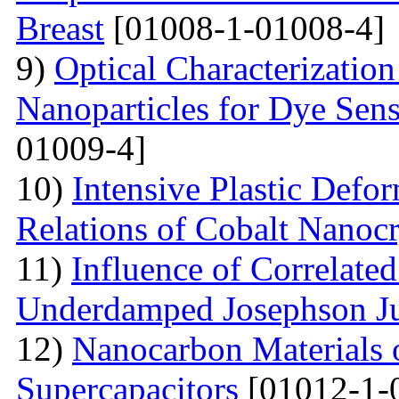
Breast
[01008-1-01008-4]
9)
Optical Characterizatio
Nanoparticles for Dye Sens
01009-4]
10)
Intensive Plastic Defo
Relations of Cobalt Nanocr
11)
Influence of Correlate
Underdamped Josephson J
12)
Nanocarbon Materials o
Supercapacitors
[01012-1-