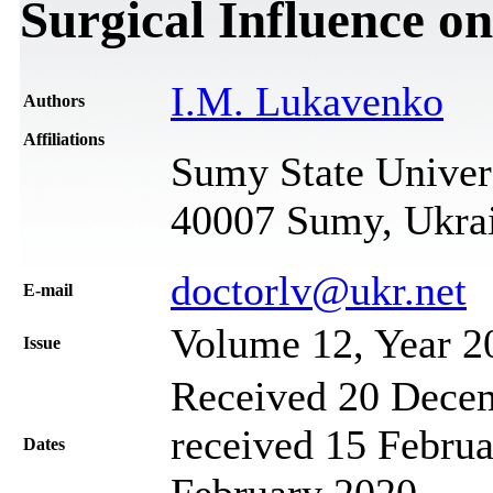
Surgical Influence on
I.M. Lukavenko
Authors
Affiliations
Sumy State Univer
40007 Sumy, Ukra
doctorlv@ukr.net
Е-mail
Volume 12, Year 2
Issue
Received 20 Decem
received 15 Februa
Dates
February 2020