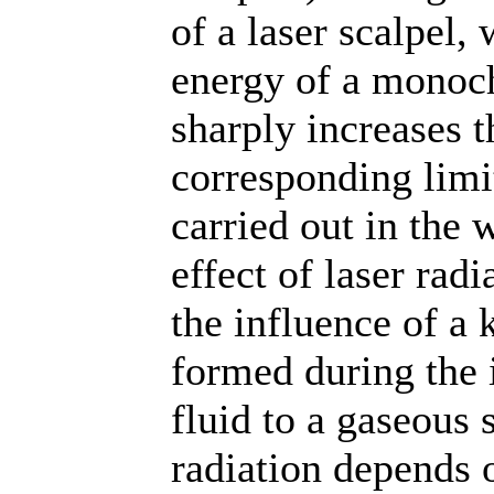
of a laser scalpel, 
energy of a monoc
sharply increases t
corresponding limit
carried out in the 
effect of laser radi
the influence of a
formed during the i
fluid to a gaseous s
radiation depends 