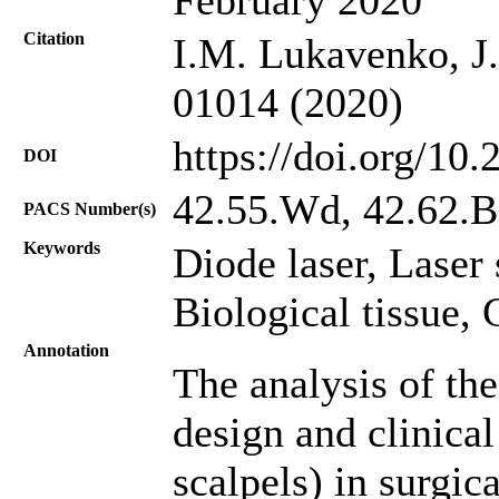
Citation
I.M. Lukavenko, J.
01014 (2020)
https://doi.org/10
DOI
42.55.Wd, 42.62.B
PACS Number(s)
Keywords
Diode laser, Laser 
Biological tissue,
Annotation
The analysis of the
design and clinical
scalpels) in surgic