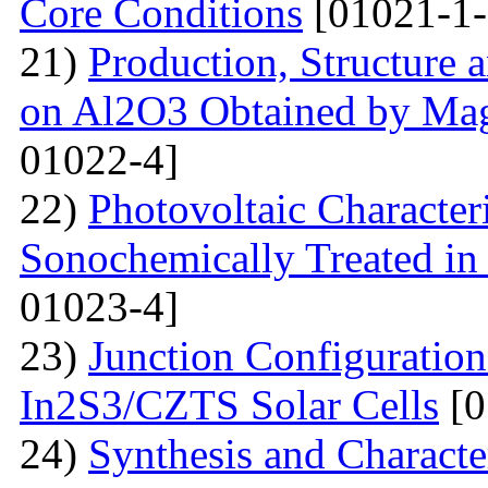
Core Conditions
[01021-1-
21)
Production, Structure 
on Al2O3 Obtained by Ma
01022-4]
22)
Photovoltaic Character
Sonochemically Treated in
01023-4]
23)
Junction Configuration
In2S3/CZTS Solar Cells
[0
24)
Synthesis and Characte