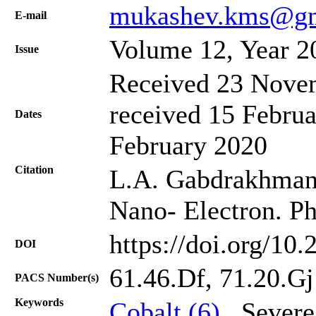
mukashev.kms@gm
Е-mail
Volume 12, Year 2
Issue
Received 23 Novem
received 15 Februa
Dates
February 2020
Citation
L.A. Gabdrakhmano
Nano- Electron. Ph
https://doi.org/10
DOI
61.46.Df, 71.20.Gj
PACS Number(s)
Keywords
Cobalt (6)
, Severe