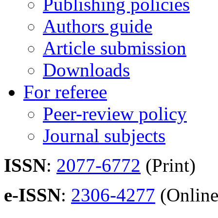
Publishing policies
Authors guide
Article submission
Downloads
For referee
Peer-review policy
Journal subjects
ISSN
:
2077-6772
(Print)
e-ISSN
:
2306-4277
(Online