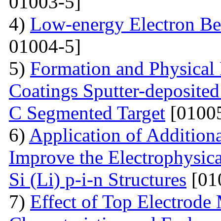
01003-5]
4)
Low-energy Electron Be
01004-5]
5)
Formation and Physical
Coatings Sputter-deposite
C Segmented Target
[01005
6)
Application of Additiona
Improve the Electrophysica
Si (Li) p-i-n Structures
[01
7)
Effect of Top Electrode