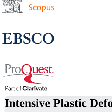
Intensive Plastic De