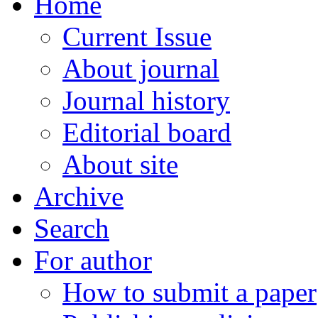
Home
Current Issue
About journal
Journal history
Editorial board
About site
Archive
Search
For author
How to submit a paper