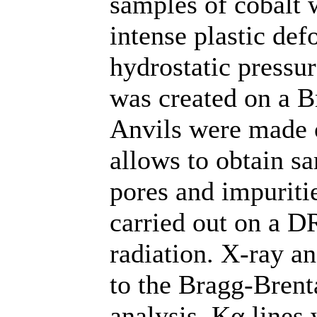
samples of cobalt 
intense plastic def
hydrostatic pressu
was created on a B
Anvils were made 
allows to obtain s
pores and impuritie
carried out on a D
radiation. X-ray a
to the Bragg-Bren
analysis, Kα lines 