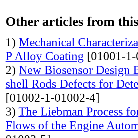
Other articles from th
1)
Mechanical Characterizat
P Alloy Coating
[01001-1-
2)
New Biosensor Design B
shell Rods Defects for Det
[01002-1-01002-4]
3)
The Liebman Process for
Flows of the Engine Autom