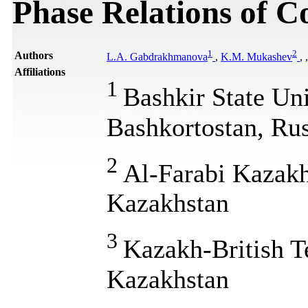
Phase Relations of C
1
2
Authors
L.A. Gabdrakhmanova
,
K.M. Mukashev
,
Affiliations
1
Bashkir State Uni
Bashkortostan, Rus
2
Al-Farabi Kazakh
Kazakhstan
3
Kazakh-British T
Kazakhstan