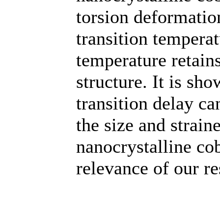
torsion deformatio
transition tempera
temperature retain
structure. It is sh
transition delay ca
the size and strain
nanocrystalline cob
relevance of our re