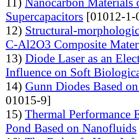
11)
Nanocarbon Materials o
Supercapacitors
[01012-1-
12)
Structural-morphologic
С-Al2O3 Composite Materi
13)
Diode Laser as an Elec
Influence on Soft Biologica
14)
Gunn Diodes Based on
01015-9]
15)
Thermal Performance E
Pond Based on Nanofluids