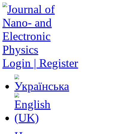
Login | Register