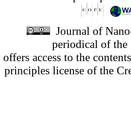
Journal of Nano-
periodical of th
offers access to the content
principles license of the 
Developed by Serapheem