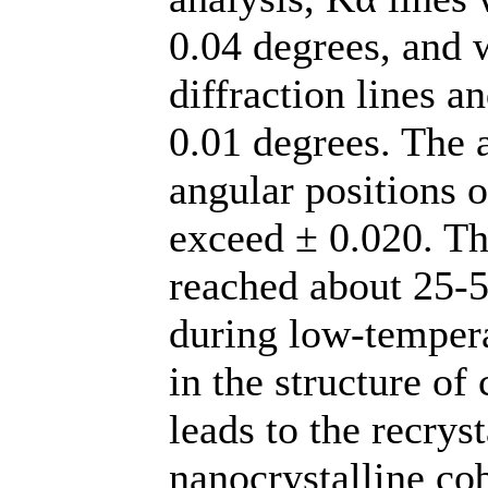
0.04 degrees, and 
diffraction lines a
0.01 degrees. The 
angular positions 
exceed ± 0.020. The
reached about 25-50
during low-tempera
in the structure o
leads to the recryst
nanocrystalline cob