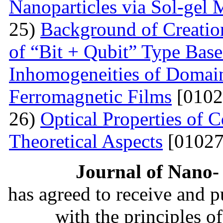
Nanoparticles via Sol-gel
25)
Background of Creati
of “Bit + Qubit” Type Base
Inhomogeneities of Domain
Ferromagnetic Films
[0102
26)
Optical Properties of
Theoretical Aspects
[01027
Journal of Nano- 
has agreed to receive and 
with the principles o