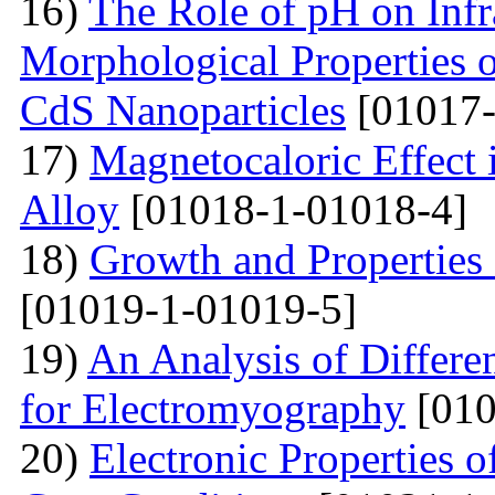
16)
The Role of pH on Infra
Morphological Properties 
CdS Nanoparticles
[01017-
17)
Magnetocaloric Effec
Alloy
[01018-1-01018-4]
18)
Growth and Properties
[01019-1-01019-5]
19)
An Analysis of Differe
for Electromyography
[010
20)
Electronic Properties o