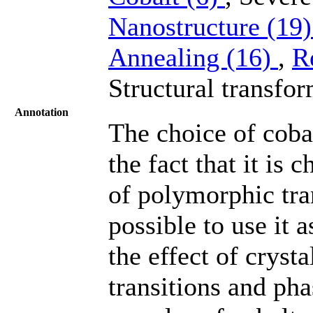
Nanostructure (19
Annealing (16)
,
R
Structural transfor
Annotation
The choice of cobal
the fact that it is
of polymorphic tra
possible to use it 
the effect of crysta
transitions and ph