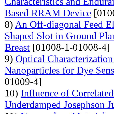
Characteristics and Endura
Based RRAM Device
[010
8)
An Off-diagonal Feed El
Shaped Slot in Ground Pla
Breast
[01008-1-01008-4]
9)
Optical Characterizatio
Nanoparticles for Dye Sens
01009-4]
10)
Influence of Correlate
Underdamped Josephson J