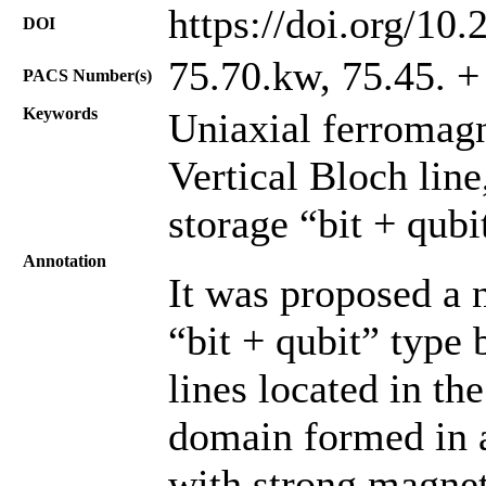
https://doi.org/10
DOI
75.70.kw, 75.45. + 
PACS Number(s)
Keywords
Uniaxial ferromagn
Vertical Bloch lin
storage “bit + qubi
Annotation
It was proposed a 
“bit + qubit” type 
lines located in th
domain formed in a
with strong magnet