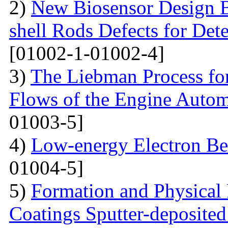
2)
New Biosensor Design B
shell Rods Defects for Det
[01002-1-01002-4]
3)
The Liebman Process for
Flows of the Engine Autom
01003-5]
4)
Low-energy Electron Be
01004-5]
5)
Formation and Physical
Coatings Sputter-deposite