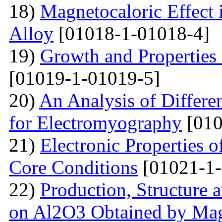
18)
Magnetocaloric Effec
Alloy
[01018-1-01018-4]
19)
Growth and Properties
[01019-1-01019-5]
20)
An Analysis of Differe
for Electromyography
[010
21)
Electronic Properties o
Core Conditions
[01021-1-
22)
Production, Structure 
on Al2O3 Obtained by Ma