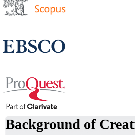
Background of Crea