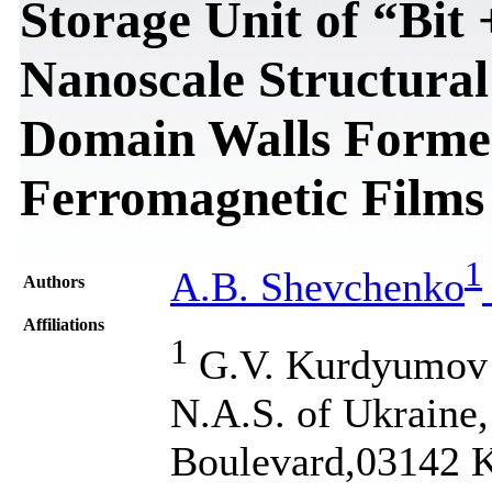
Storage Unit of “Bit
Nanoscale Structural
Domain Walls Formed
Ferromagnetic Films
1
A.B. Shevchenko
Authors
Affiliations
1
G.V. Kurdyumov In
N.A.S. of Ukraine
Boulevard,03142 K