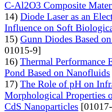
С-Al2O3 Composite Materi
14)
Diode Laser as an Elec
Influence on Soft Biologica
15)
Gunn Diodes Based on
01015-9]
16)
Thermal Performance E
Pond Based on Nanofluids
17)
The Role of pH on Infra
Morphological Properties 
CdS Nanoparticles
[01017-