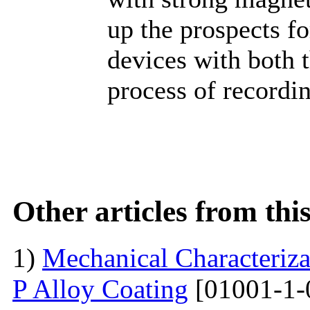
up the prospects f
devices with both 
process of recordi
Other articles from th
1)
Mechanical Characterizat
P Alloy Coating
[01001-1-