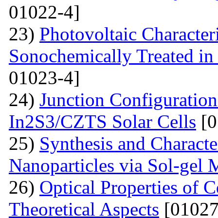
01022-4]
23)
Photovoltaic Character
Sonochemically Treated in
01023-4]
24)
Junction Configuration
In2S3/CZTS Solar Cells
[0
25)
Synthesis and Characte
Nanoparticles via Sol-gel
26)
Optical Properties of
Theoretical Aspects
[01027