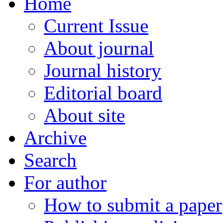
Home
Current Issue
About journal
Journal history
Editorial board
About site
Archive
Search
For author
How to submit a paper