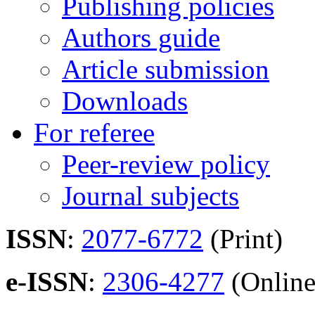
Publishing policies
Authors guide
Article submission
Downloads
For referee
Peer-review policy
Journal subjects
ISSN
:
2077-6772
(Print)
e-ISSN
:
2306-4277
(Online