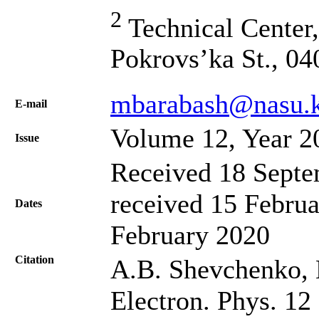
2
Technical Center,
Pokrovs’ka St., 04
mbarabash@nasu.k
Е-mail
Volume 12, Year 2
Issue
Received 18 Septe
received 15 Februa
Dates
February 2020
Citation
A.B. Shevchenko, 
Electron. Phys. 12