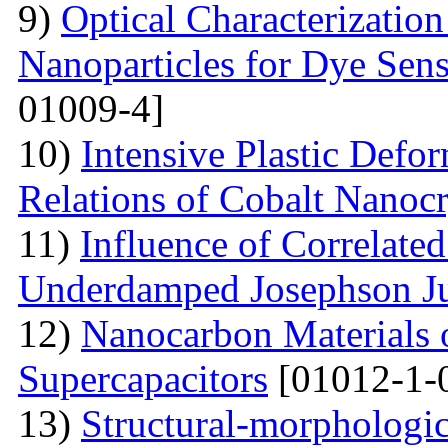
9)
Optical Characterizatio
Nanoparticles for Dye Sens
01009-4]
10)
Intensive Plastic Defo
Relations of Cobalt Nanocr
11)
Influence of Correlate
Underdamped Josephson J
12)
Nanocarbon Materials o
Supercapacitors
[01012-1-
13)
Structural-morphologic