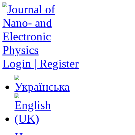
Login | Register