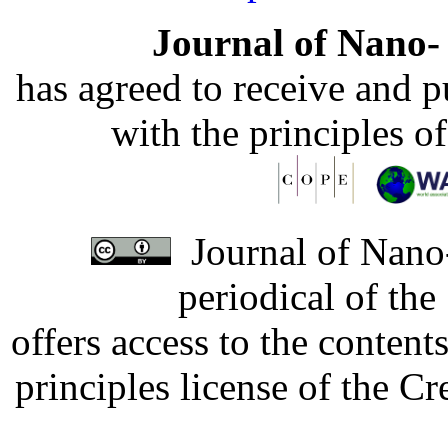
Journal of Nano- 
has agreed to receive and 
with the principles o
Journal of Nano-
periodical of th
offers access to the content
principles license of the 
Developed by Serapheem