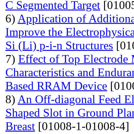
C Segmented Target
[01005
6)
Application of Additiona
Improve the Electrophysica
Si (Li) p-i-n Structures
[01
7)
Effect of Top Electrode
Characteristics and Endura
Based RRAM Device
[010
8)
An Off-diagonal Feed El
Shaped Slot in Ground Pla
Breast
[01008-1-01008-4]