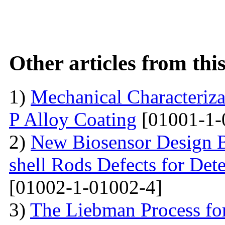
Other articles from th
1)
Mechanical Characterizat
P Alloy Coating
[01001-1-
2)
New Biosensor Design B
shell Rods Defects for Det
[01002-1-01002-4]
3)
The Liebman Process for