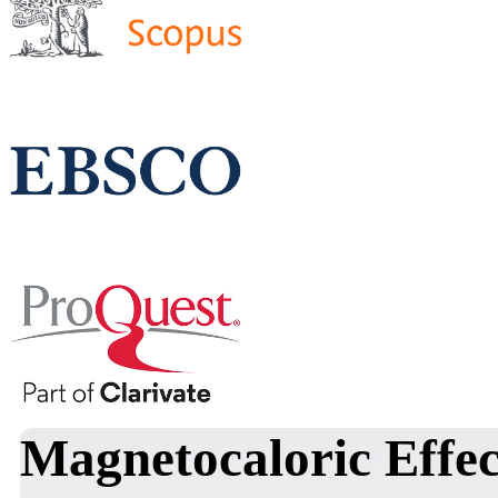
Magnetocaloric Effe