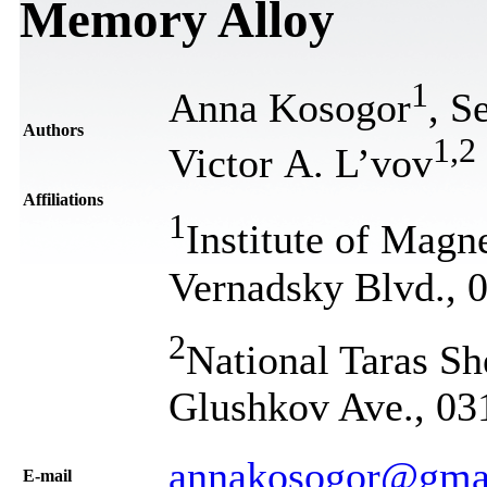
Memory Alloy
1
Anna Kosogor
, S
Authors
1
,
2
Victor A. L’vov
Affiliations
1
Institute of Ma
Vernadsky Blvd., 
2
National Taras Sh
Glushkov Ave., 03
annakosogor@gma
Е-mail