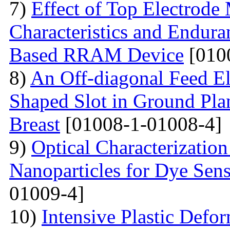
7)
Effect of Top Electrode
Characteristics and Endura
Based RRAM Device
[010
8)
An Off-diagonal Feed El
Shaped Slot in Ground Pla
Breast
[01008-1-01008-4]
9)
Optical Characterizatio
Nanoparticles for Dye Sens
01009-4]
10)
Intensive Plastic Defo