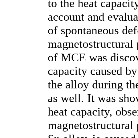
to the heat capac
account and evaluat
of spontaneous de
magnetostructural p
of MCE was discove
capacity caused by
the alloy during t
as well. It was sh
heat capacity, obse
magnetostructural 