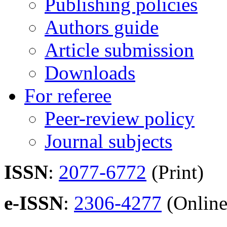
Publishing policies
Authors guide
Article submission
Downloads
For referee
Peer-review policy
Journal subjects
ISSN
:
2077-6772
(Print)
e-ISSN
:
2306-4277
(Online