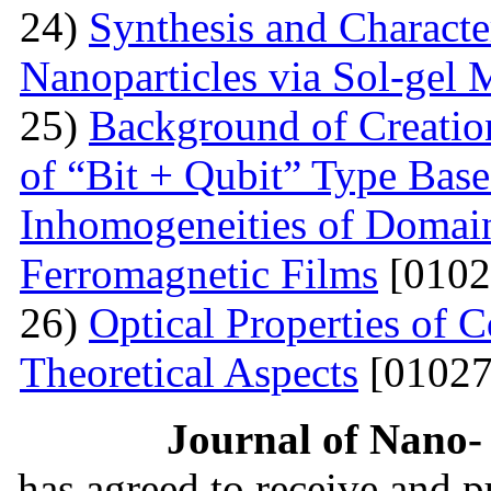
24)
Synthesis and Characte
Nanoparticles via Sol-gel
25)
Background of Creati
of “Bit + Qubit” Type Base
Inhomogeneities of Domain
Ferromagnetic Films
[0102
26)
Optical Properties of
Theoretical Aspects
[01027
Journal of Nano- 
has agreed to receive and 