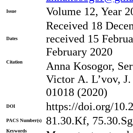
Volume 12, Year 2
Issue
Received 18 Decem
received 15 Februa
Dates
February 2020
Citation
Anna Kosogor, Ser
Victor A. L’vov, J
01018 (2020)
https://doi.org/10
DOI
81.30.Kf, 75.30.Sg
PACS Number(s)
Keywords