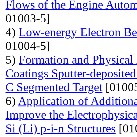
Flows of the Engine Autom
01003-5]
4)
Low-energy Electron Be
01004-5]
5)
Formation and Physical
Coatings Sputter-deposite
C Segmented Target
[01005
6)
Application of Additiona
Improve the Electrophysica
Si (Li) p-i-n Structures
[01