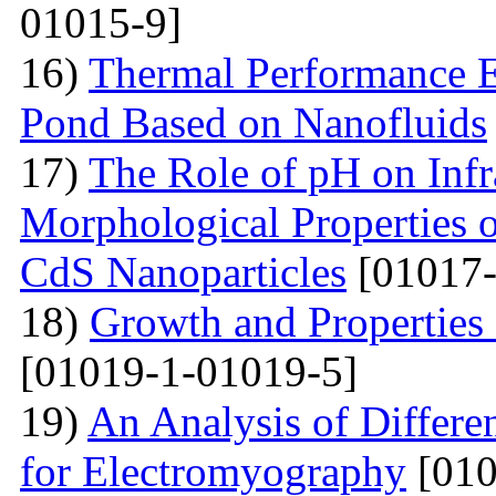
01015-9]
16)
Thermal Performance E
Pond Based on Nanofluids
17)
The Role of pH on Infra
Morphological Properties 
CdS Nanoparticles
[01017-
18)
Growth and Properties
[01019-1-01019-5]
19)
An Analysis of Differe
for Electromyography
[010