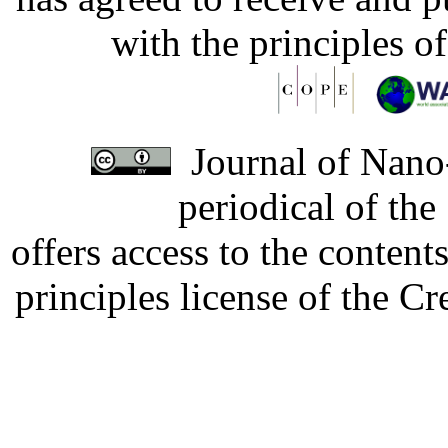
with the principles o
Journal of Nano-
periodical of th
offers access to the content
principles license of the 
Developed by Serapheem