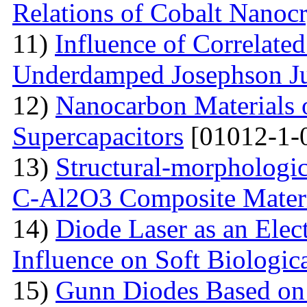
Relations of Cobalt Nanocr
11)
Influence of Correlate
Underdamped Josephson J
12)
Nanocarbon Materials o
Supercapacitors
[01012-1-
13)
Structural-morphologic
С-Al2O3 Composite Materi
14)
Diode Laser as an Elec
Influence on Soft Biologica
15)
Gunn Diodes Based on