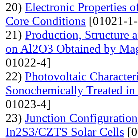
20)
Electronic Properties o
Core Conditions
[01021-1-
21)
Production, Structure 
on Al2O3 Obtained by Ma
01022-4]
22)
Photovoltaic Character
Sonochemically Treated in
01023-4]
23)
Junction Configuration
In2S3/CZTS Solar Cells
[0