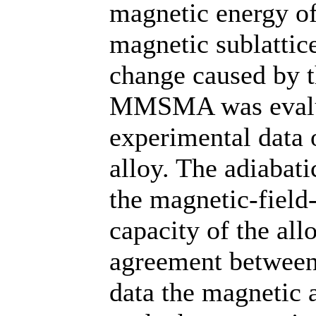
magnetic energy of
magnetic sublattic
change caused by 
MMSMA was evalu
experimental data
alloy. The adiabat
the magnetic-field
capacity of the all
agreement between 
data the magnetic 