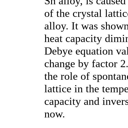
Sn alloy, is cause
of the crystal latt
alloy. It was shown
heat capacity dimi
Debye equation val
change by factor 2
the role of spontan
lattice in the temp
capacity and inver
now.