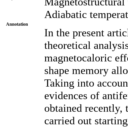
Magnetostructural t
Adiabatic temperat
Annotation
In the present artic
theoretical analysi
magnetocaloric ef
shape memory all
Taking into account
evidences of antif
obtained recently, 
carried out startin