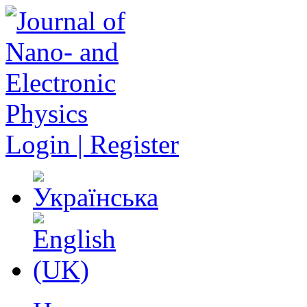
Login | Register