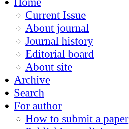
Home
Current Issue
About journal
Journal history
Editorial board
About site
Archive
Search
For author
How to submit a paper