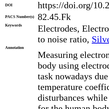
https://doi.org/10
DOI
82.45.Fk
PACS Number(s)
Keywords
Electrodes, Electr
to noise ratio,
Silv
Annotation
Measuring electro
body using electro
task nowadays due t
temperature coeffic
disturbances whil
for the human body