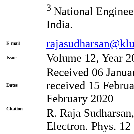
3
National Enginee
India.
rajasudharsan@klu
Е-mail
Volume 12, Year 2
Issue
Received 06 Janua
received 15 Februa
Dates
February 2020
Citation
R. Raja Sudharsan, 
Electron. Phys. 12