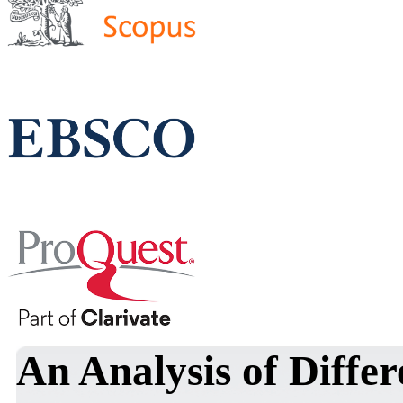
An Analysis of Differ