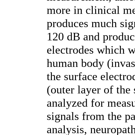
more in clinical m
produces much sign
120 dB and produc
electrodes which wi
human body (invas
the surface electro
(outer layer of th
analyzed for measu
signals from the pa
analysis, neuropat