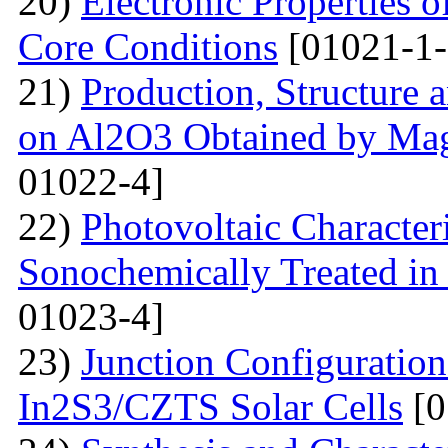
20)
Electronic Properties o
Core Conditions
[01021-1-
21)
Production, Structure 
on Al2O3 Obtained by Ma
01022-4]
22)
Photovoltaic Character
Sonochemically Treated in
01023-4]
23)
Junction Configuration
In2S3/CZTS Solar Cells
[0