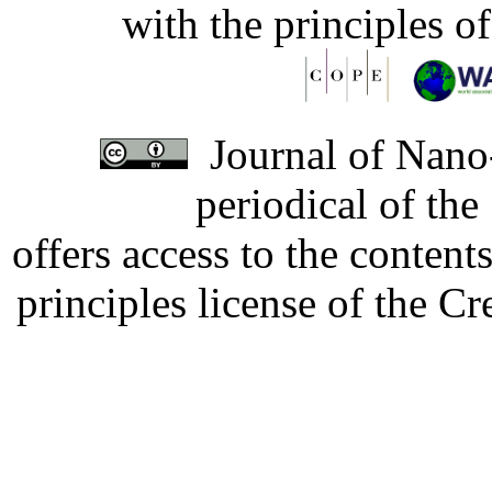
with the principles o
Journal of Nano-
periodical of th
offers access to the content
principles license of the 
Developed by Serapheem