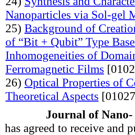
24)
Synthesis and Characte
Nanoparticles via Sol-gel
25)
Background of Creati
of “Bit + Qubit” Type Base
Inhomogeneities of Domain
Ferromagnetic Films
[0102
26)
Optical Properties of
Theoretical Aspects
[01027
Journal of Nano- 
has agreed to receive and 