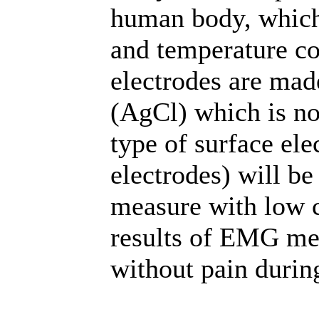
human body, which
and temperature co
electrodes are made
(AgCl) which is no
type of surface ele
electrodes) will b
measure with low c
results of EMG m
without pain duri