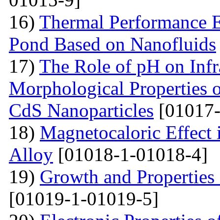
16)
Thermal Performance E
Pond Based on Nanofluids
17)
The Role of pH on Infra
Morphological Properties 
CdS Nanoparticles
[01017-
18)
Magnetocaloric Effec
Alloy
[01018-1-01018-4]
19)
Growth and Properties
[01019-1-01019-5]