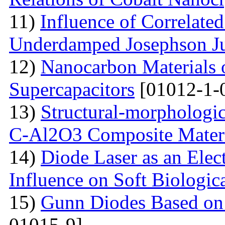
11)
Influence of Correlate
Underdamped Josephson J
12)
Nanocarbon Materials o
Supercapacitors
[01012-1-
13)
Structural-morphologic
С-Al2O3 Composite Materi
14)
Diode Laser as an Elec
Influence on Soft Biologica
15)
Gunn Diodes Based on
01015-9]