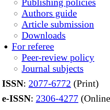
Publishing policies
Authors guide
Article submission
Downloads
For referee
Peer-review policy
Journal subjects
ISSN
:
2077-6772
(Print)
e-ISSN
:
2306-4277
(Online