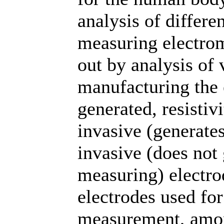
analysis of differe
measuring electro
out by analysis of 
manufacturing the 
generated, resistiv
invasive (generate
invasive (does not
measuring) electrod
electrodes used fo
measurement, amon