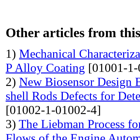
Other articles from th
1)
Mechanical Characterizat
P Alloy Coating
[01001-1-
2)
New Biosensor Design B
shell Rods Defects for Det
[01002-1-01002-4]
3)
The Liebman Process for
Flows of the Engine Autom