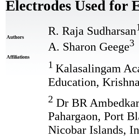
Electrodes Used for
R. Raja Sudharsan
Authors
3
A. Sharon Geege
Affiliations
1
Kalasalingam Ac
Education, Krishna
2
Dr BR Ambedkar I
Pahargaon, Port B
Nicobar Islands, I