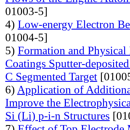
01003-5]
4)
Low-energy Electron Be
01004-5]
5)
Formation and Physical
Coatings Sputter-deposite
C Segmented Target
[01005
6)
Application of Additiona
Improve the Electrophysica
Si (Li) p-i-n Structures
[01
7)
Effect of Top Electrode