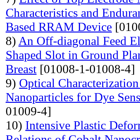
Characteristics and Endura
Based RRAM Device
[010
8)
An Off-diagonal Feed El
Shaped Slot in Ground Pla
Breast
[01008-1-01008-4]
9)
Optical Characterizatio
Nanoparticles for Dye Sens
01009-4]
10)
Intensive Plastic Defo
Relations of Cobalt Nanocr