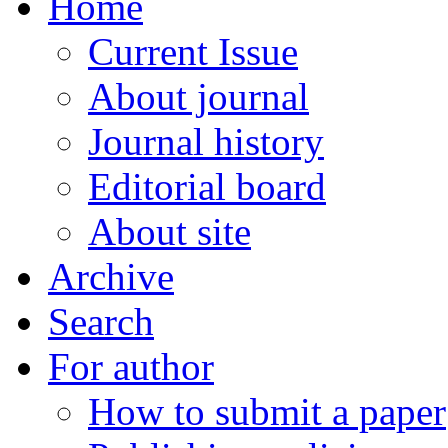
Home
Current Issue
About journal
Journal history
Editorial board
About site
Archive
Search
For author
How to submit a paper