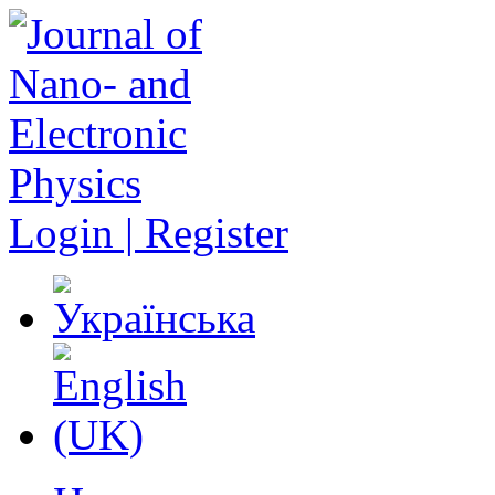
Login | Register