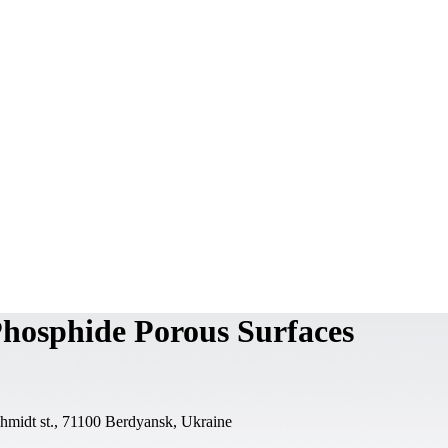
Phosphide Porous Surfaces
chmidt st., 71100 Berdyansk, Ukraine