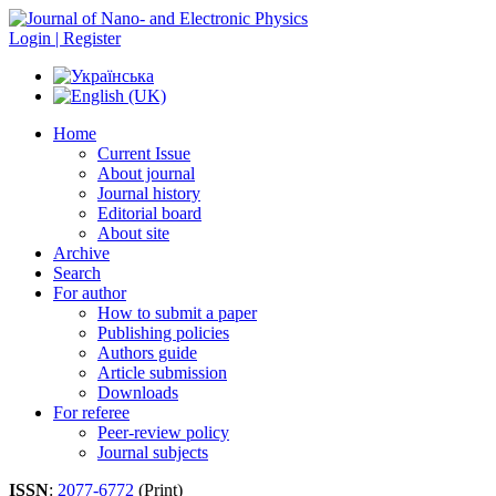
Login | Register
Home
Current Issue
About journal
Journal history
Editorial board
About site
Archive
Search
For author
How to submit a paper
Publishing policies
Authors guide
Article submission
Downloads
For referee
Peer-review policy
Journal subjects
ISSN
:
2077-6772
(Print)