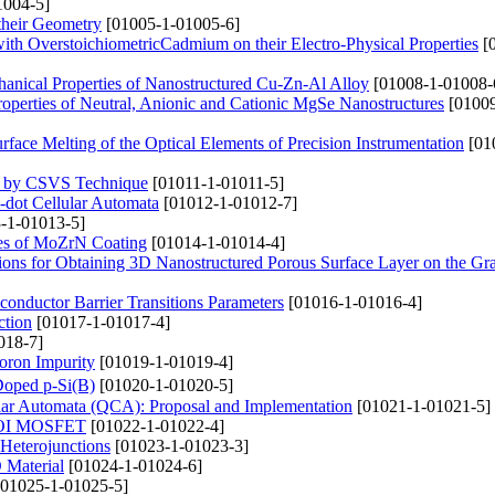
1004-5]
their Geometry
[01005-1-01005-6]
with OverstoichiometricCadmium on their Electro-Physical Properties
[0
anical Properties of Nanostructured Cu-Zn-Al Alloy
[01008-1-01008-
Properties of Neutral, Anionic and Cationic MgSe Nanostructures
[01009
rface Melting of the Optical Elements of Precision Instrumentation
[01
ed by CSVS Technique
[01011-1-01011-5]
-dot Cellular Automata
[01012-1-01012-7]
-1-01013-5]
ties of MoZrN Coating
[01014-1-01014-4]
lations for Obtaining 3D Nanostructured Porous Surface Layer on the Gr
conductor Barrier Transitions Parameters
[01016-1-01016-4]
ction
[01017-1-01017-4]
018-7]
oron Impurity
[01019-1-01019-4]
 Doped p-Si(B)
[01020-1-01020-5]
lar Automata (QCA): Proposal and Implementation
[01021-1-01021-5]
 SOI MOSFET
[01022-1-01022-4]
 Heterojunctions
[01023-1-01023-3]
 Material
[01024-1-01024-6]
01025-1-01025-5]