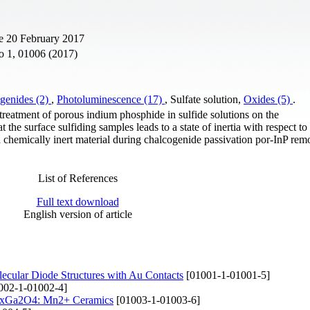
e 20 February 2017
o 1, 01006 (2017)
genides (2)
,
Photoluminescence (17)
, Sulfate solution,
Oxides (5)
.
 treatment of porous indium phosphide in sulfide solutions on the
he surface sulfiding samples leads to a state of inertia with respect to
f a chemically inert material during chalcogenide passivation por-InP re
List of References
Full text download
English version of article
olecular Diode Structures with Au Contacts
[01001-1-01001-5]
002-1-01002-4]
xZnxGa2O4: Mn2+ Ceramics
[01003-1-01003-6]