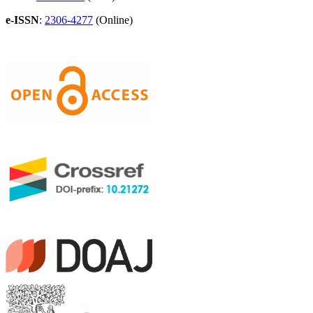
e-ISSN
:
2306-4277
(Online)