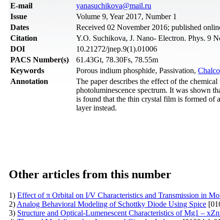
Е-mail
yanasuchikova@mail.ru
Issue
Volume 9, Year 2017, Number 1
Dates
Received 02 November 2016; published onlin
Citation
Y.O. Suchikova, J. Nano- Electron. Phys. 9 N
DOI
10.21272/jnep.9(1).01006
PACS Number(s)
61.43Gt, 78.30Fs, 78.55m
Keywords
Porous indium phosphide, Passivation,
Chalco
Annotation
The paper describes the effect of the chemical
photoluminescence spectrum. It was shown that t
is found that the thin crystal film is formed o
layer instead.
Other articles from this number
1)
Effect of π Orbital on I/V Characteristics and Transmission in M
2)
Analog Behavioral Modeling of Schottky Diode Using Spice
[01
3)
Structure and Optical-Lumenescent Characteristics of Mg1 – 