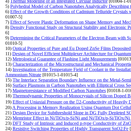
4)
Thermal Modeling of an Integrated Circular Inductor
[01004-1-0
5)
Polyhedral Model of Carbon Nanotubes Analytically Describing 
6)
Effect of the Growth Conditions of Cadmium Telluride Crystals 
01007-5]
7)
Effect of Severe Plastic Deformation on Shape Memory and Mech
8)
Density Functional Study on Structural Stability and Electronic 
6]
9)
Determining the Critical Parameters of the Electron Beam with Su
01010-5]
10)
Optical Properties of Pure and Eu Doped ZnSe Films Deposit
11)
Design of Novel Efficient Multiplexer Architecture for Quantum
12)
Metrological Guarantee of Flashing Light Measurements
[01013
13)
Characterization of the Microstructural and Mechanical Proper
14)
Investigation of the Temperature Field of Coolant in the Instal
Ammonium Nitrate
[01015-1-01015-4]
15)
The Interface Separation Boundary Influence on the Metal-Semi
16)
Surface Plasmons in Carbon Nanotubes with Elliptical Cross Se
17)
Magnetoresistance of Modified Carbon Nanotubes
[01018-1-01
18)
Thermodynamic Properties of Monocrystals of Silicon Doped B
19)
Effect of Uniaxial Pressure on the 2-Conductivity of Heavily
20)
A Processing in Memory Realization Using Quantum Dot Cellu
21)
Design Device for Subthreshold Slope in DG Fully Depleted
22)
Memristor Effect in Ni/TiOx/p-Si/Ni and Ni/TiOx/p-Si/TiOx/Ni
23)
DFT Study of Intrinsic and Induced p-type Conductivity of ZnO
24)
Resistive Switching Properties of Highly Transparent SnO2:Fe
[