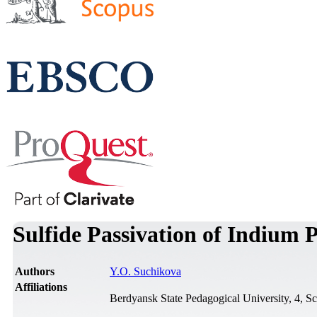
Sulfide Passivation of Indium 
Authors
Y.O. Suchikova
Affiliations
Berdyansk State Pedagogical University, 4, S