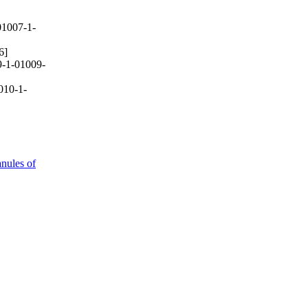
1007-1-
6]
-1-01009-
010-1-
anules of