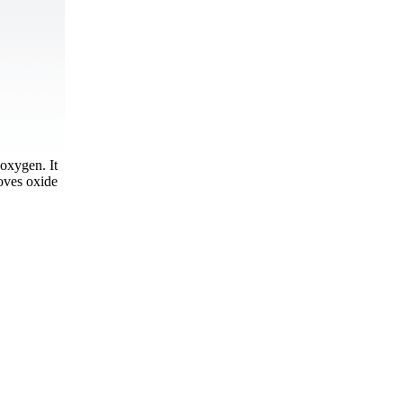
 oxygen. It
moves oxide