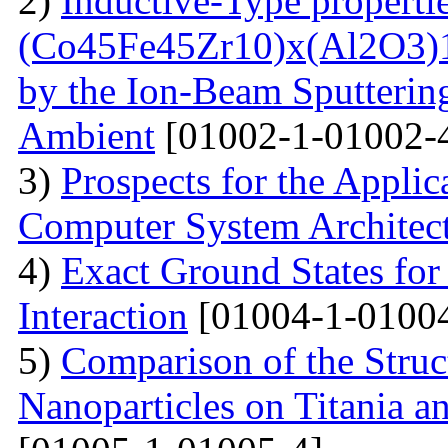
2)
Inductive-Type propertie
(Co45Fe45Zr10)x(Al2O3)1
by the Ion-Beam Sputterin
Ambient
[01002-1-01002-
3)
Prospects for the Applic
Computer System Architec
4)
Exact Ground States fo
Interaction
[01004-1-01004
5)
Comparison of the Struc
Nanoparticles on Titania a