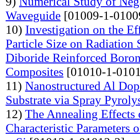
9)
Numerical Study of Nega
Waveguide
[01009-1-0100
10)
Investigation on the Ef
Particle Size on Radiation 
Diboride Reinforced Boron
Composites
[01010-1-0101
11)
Nanostructured Al Do
Substrate via Spray Pyroly
12)
The Annealing Effects
Characteristic Parameters