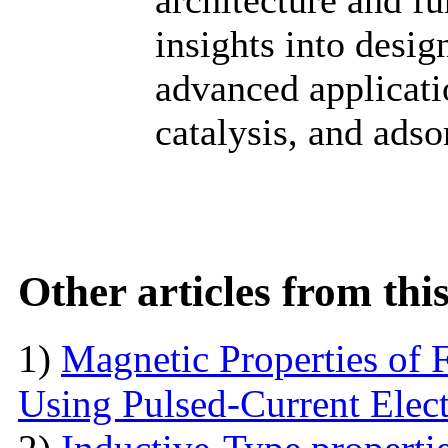
insights into desig
advanced applicati
catalysis, and adso
Other articles from th
1)
Magnetic Properties of 
Using Pulsed-Current Elec