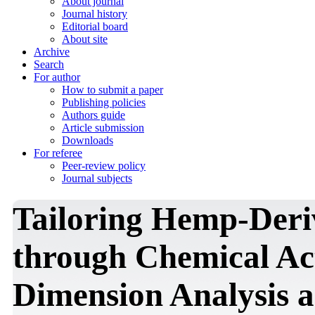
About journal
Journal history
Editorial board
About site
Archive
Search
For author
How to submit a paper
Publishing policies
Authors guide
Article submission
Downloads
For referee
Peer-review policy
Journal subjects
Tailoring Hemp-Der
through Chemical Act
Dimension Analysis a