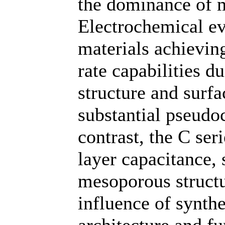
the dominance of 
Electrochemical ev
materials achievin
rate capabilities d
structure and surfa
substantial pseudoc
contrast, the C ser
layer capacitance,
mesoporous structu
influence of synth
architecture and f