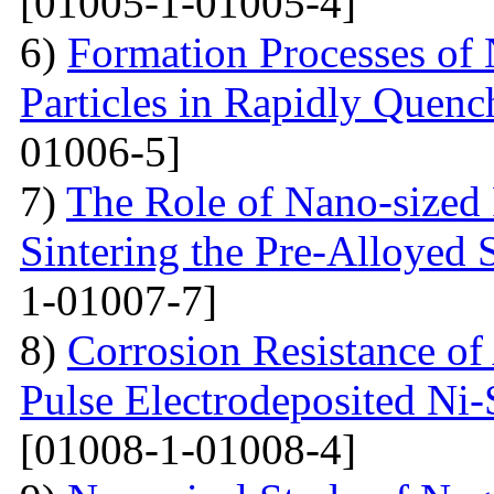
[01005-1-01005-4]
6)
Formation Processes of
Particles in Rapidly Quenc
01006-5]
7)
The Role of Nano-sized 
Sintering the Pre-Alloyed
1-01007-7]
8)
Corrosion Resistance o
Pulse Electrodeposited Ni
[01008-1-01008-4]