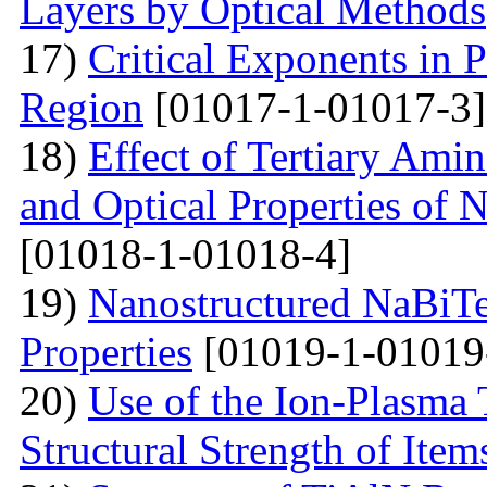
Layers by Optical Methods
17)
Critical Exponents in 
Region
[01017-1-01017-3]
18)
Effect of Tertiary Ami
and Optical Properties of
[01018-1-01018-4]
19)
Nanostructured NaBiTe
Properties
[01019-1-01019
20)
Use of the Ion-Plasma 
Structural Strength of Item