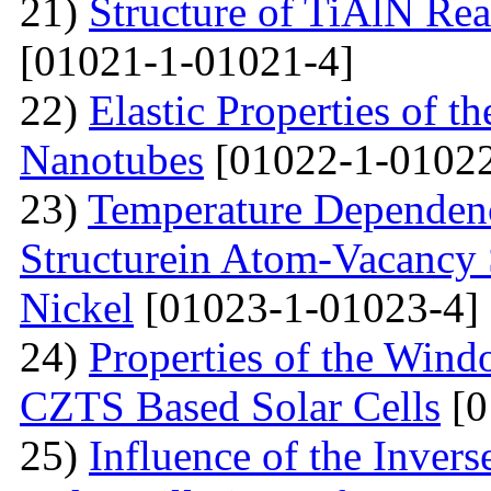
21)
Structure of TiAlN Rea
[01021-1-01021-4]
22)
Elastic Properties of 
Nanotubes
[01022-1-01022
23)
Temperature Dependenc
Structurein Atom-Vacancy 
Nickel
[01023-1-01023-4]
24)
Properties of the Win
CZTS Based Solar Cells
[0
25)
Influence of the Inver