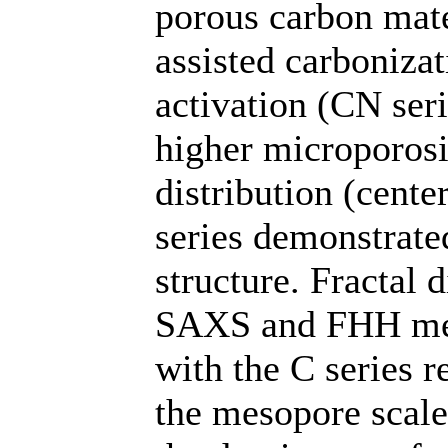
porous carbon mate
assisted carbonizat
activation (CN ser
higher microporosi
distribution (cent
series demonstrat
structure. Fractal 
SAXS and FHH meth
with the C series r
the mesopore scale