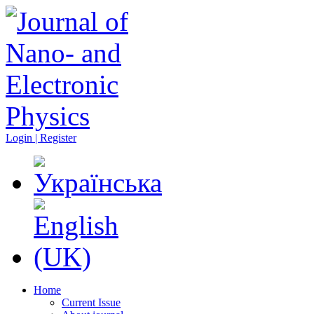
Login | Register
Home
Current Issue