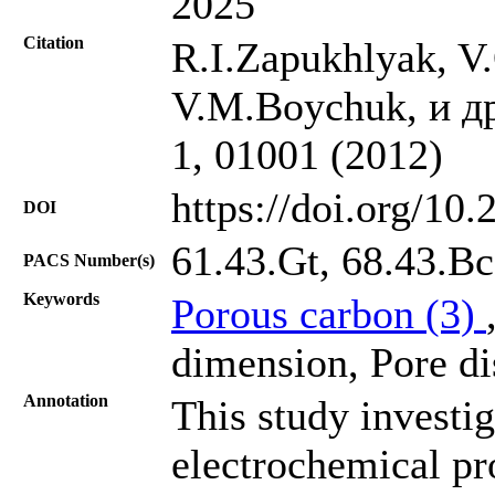
2025
Citation
R.I.Zapukhlyak, V
V.M.Boychuk, и др.
1, 01001 (2012)
https://doi.org/10
DOI
61.43.Gt, 68.43.Bc
PACS Number(s)
Keywords
Porous carbon (3)
dimension, Pore dis
Annotation
This study investig
electrochemical pr