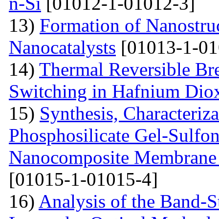
n-Si
[01012-1-01012-3]
13)
Formation of Nanostruc
Nanocatalysts
[01013-1-01
14)
Thermal Reversible Br
Switching in Hafnium Dio
15)
Synthesis, Characteriz
Phosphosilicate Gel-Sulfon
Nanocomposite Membrane f
[01015-1-01015-4]
16)
Analysis of the Band-S