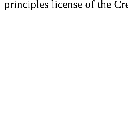
principles license of the 
Developed by Serapheem