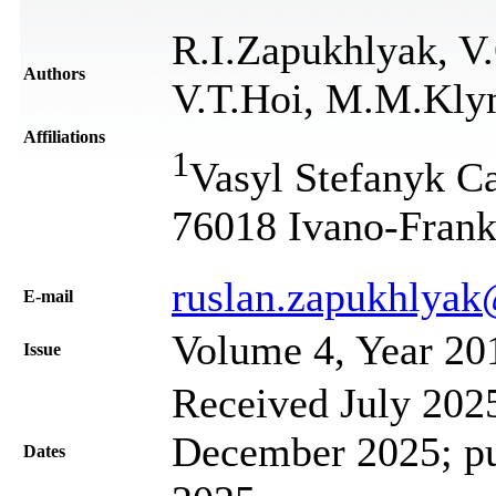
R.I.Zapukhlyak, V
Authors
V.T.Hoi, M.M.Kl
Affiliations
1
Vasyl Stefanyk Ca
76018 Ivano-Frank
ruslan.zapukhlya
Е-mail
Volume 4, Year 20
Issue
Received July 2025
December 2025; pu
Dates