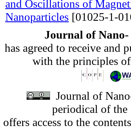
and Oscillations of Magnet
Nanoparticles
[01025-1-01
Journal of Nano- 
has agreed to receive and 
with the principles o
Journal of Nano-
periodical of th
offers access to the content