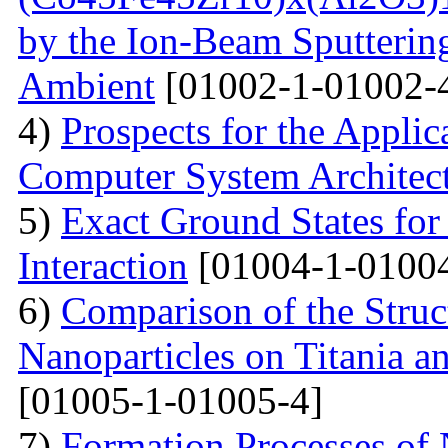
by the Ion-Beam Sputterin
Ambient
[01002-1-01002-
4)
Prospects for the Applic
Computer System Architec
5)
Exact Ground States fo
Interaction
[01004-1-01004
6)
Comparison of the Struc
Nanoparticles on Titania a
[01005-1-01005-4]
7)
Formation Processes of