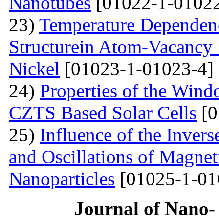
Nanotubes
[01022-1-01022
23)
Temperature Dependenc
Structurein Atom-Vacancy 
Nickel
[01023-1-01023-4]
24)
Properties of the Win
CZTS Based Solar Cells
[0
25)
Influence of the Inver
and Oscillations of Magnet
Nanoparticles
[01025-1-01
Journal of Nano- 