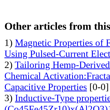
Other articles from th
1)
Magnetic Properties of 
Using Pulsed-Current Elec
2)
Tailoring Hemp-Derived
Chemical Activation:Fract
Capacitive Properties
[0-0]
3)
Inductive-Type propertie
(Co45Fe45Zr10)x(Al2O3)1