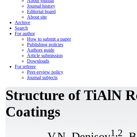
About journal
Journal history
Editorial board
About site
Archive
Search
For author
How to submit a paper
Publishing policies
Authors guide
Article submission
Downloads
For referee
Peer-review policy
Journal subjects
Structure of TiAlN R
Coatings
1
,
2
V.N. Denisov
, 