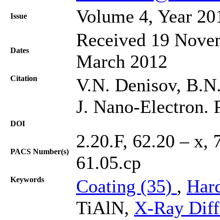
Volume 4, Year 20
Issue
Received 19 Novem
Dates
March 2012
Citation
V.N. Denisov, B.N.
J. Nano-Electron. 
DOI
2.20.F, 62.20 – x, 
PACS Number(s)
61.05.cp
Keywords
Coating (35)
,
Har
TiAlN,
X-Ray Diff