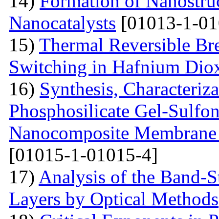
14)
Formation of Nanostruc
Nanocatalysts
[01013-1-01
15)
Thermal Reversible Br
Switching in Hafnium Dio
16)
Synthesis, Characteriz
Phosphosilicate Gel-Sulfon
Nanocomposite Membrane f
[01015-1-01015-4]
17)
Analysis of the Band-S
Layers by Optical Methods