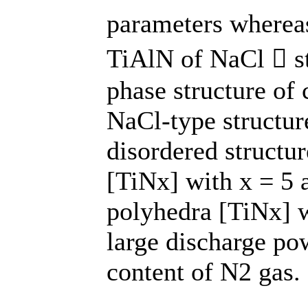
parameters wherea
TiAlN of NaCl  str
phase structure of 
NaCl-type structur
disordered structur
[TiNx] with x = 5 
polyhedra [TiNx] w
large discharge pow
content of N2 gas.