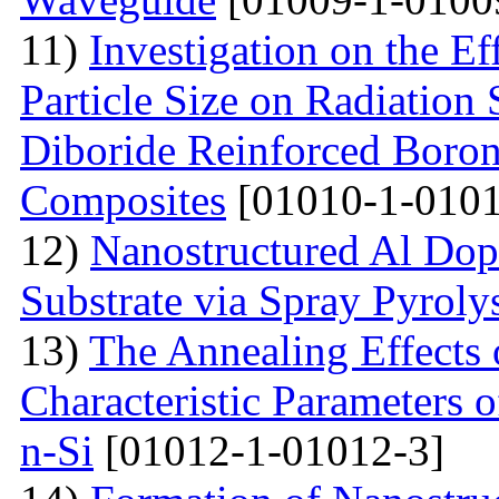
11)
Investigation on the Ef
Particle Size on Radiation 
Diboride Reinforced Boron
Composites
[01010-1-0101
12)
Nanostructured Al Do
Substrate via Spray Pyroly
13)
The Annealing Effects
Characteristic Parameters
n-Si
[01012-1-01012-3]