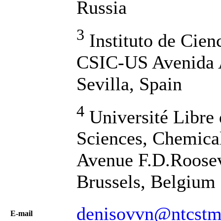
Russia
3
Instituto de Cien
CSIC-US Avenida 
Sevilla, Spain
4
Université Libre 
Sciences, Chemica
Avenue F.D.Roosev
Brussels, Belgium
denisovvn@ntcstm.
Е-mail