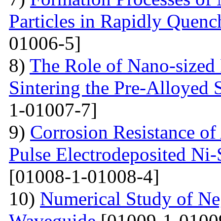
Particles in Rapidly Quenc
01006-5]
8)
The Role of Nano-sized 
Sintering the Pre-Alloyed
1-01007-7]
9)
Corrosion Resistance o
Pulse Electrodeposited Ni
[01008-1-01008-4]
10)
Numerical Study of Neg
Waveguide
[01009-1-0100