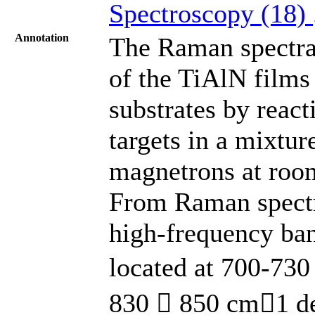
Spectroscopy (18)
Annotation
The Raman spectra,
of the TiAlN films 
substrates by react
targets in a mixtu
magnetrons at room
From Raman spectra
high-frequency ban
located at 700-730
830  850 cm1 de