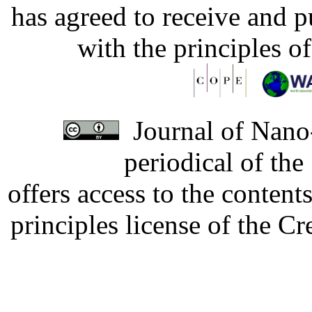
has agreed to receive and 
with the principles o
Journal of Nano-
periodical of th
offers access to the content
principles license of the 
Developed by Serapheem