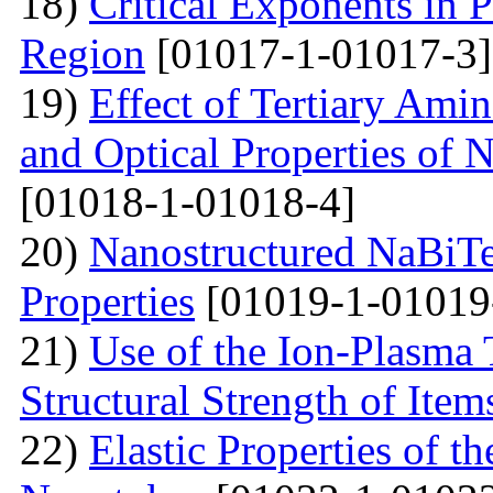
18)
Critical Exponents in 
Region
[01017-1-01017-3]
19)
Effect of Tertiary Ami
and Optical Properties of
[01018-1-01018-4]
20)
Nanostructured NaBiTe
Properties
[01019-1-01019
21)
Use of the Ion-Plasma 
Structural Strength of Item
22)
Elastic Properties of 