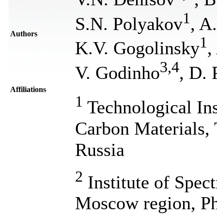
1
S.N. Polyakov
, A
Authors
1
K.V. Gogolinsky
,
3
,
4
V. Godinho
, D. 
Affiliations
1
Technological Ins
Carbon Materials,
Russia
2
Institute of Spec
Moscow region, Ph