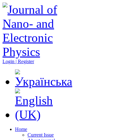
Login | Register
Home
Current Issue