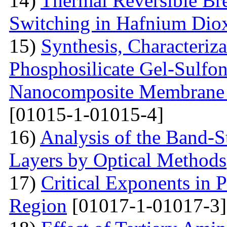
14)
Thermal Reversible Br
Switching in Hafnium Dio
15)
Synthesis, Characteriz
Phosphosilicate Gel-Sulfon
Nanocomposite Membrane f
[01015-1-01015-4]
16)
Analysis of the Band-S
Layers by Optical Methods
17)
Critical Exponents in 
Region
[01017-1-01017-3]