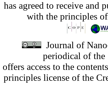
has agreed to receive and 
with the principles o
Journal of Nano-
periodical of th
offers access to the content
principles license of the 
Developed by Serapheem