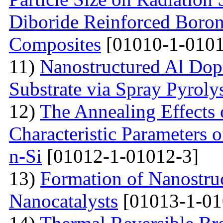
Diboride Reinforced Boron
Composites
[01010-1-0101
11)
Nanostructured Al Do
Substrate via Spray Pyroly
12)
The Annealing Effects
Characteristic Parameters
n-Si
[01012-1-01012-3]
13)
Formation of Nanostruc
Nanocatalysts
[01013-1-01