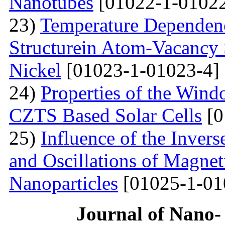
Nanotubes
[01022-1-01022
23)
Temperature Dependenc
Structurein Atom-Vacancy 
Nickel
[01023-1-01023-4]
24)
Properties of the Win
CZTS Based Solar Cells
[0
25)
Influence of the Inver
and Oscillations of Magnet
Nanoparticles
[01025-1-01
Journal of Nano- 