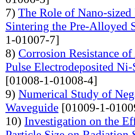
7)
The Role of Nano-sized 
Sintering the Pre-Alloyed
1-01007-7]
8)
Corrosion Resistance o
Pulse Electrodeposited Ni
[01008-1-01008-4]
9)
Numerical Study of Nega
Waveguide
[01009-1-0100
10)
Investigation on the Ef
Particle Size on Radiation 