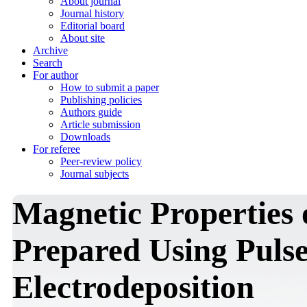
About journal
Journal history
Editorial board
About site
Archive
Search
For author
How to submit a paper
Publishing policies
Authors guide
Article submission
Downloads
For referee
Peer-review policy
Journal subjects
Magnetic Properties 
Prepared Using Puls
Electrodeposition