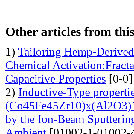
Other articles from th
1)
Tailoring Hemp-Derived
Chemical Activation:Fract
Capacitive Properties
[0-0]
2)
Inductive-Type propertie
(Co45Fe45Zr10)x(Al2O3)1
by the Ion-Beam Sputterin
Ambient
[01002-1-01002-