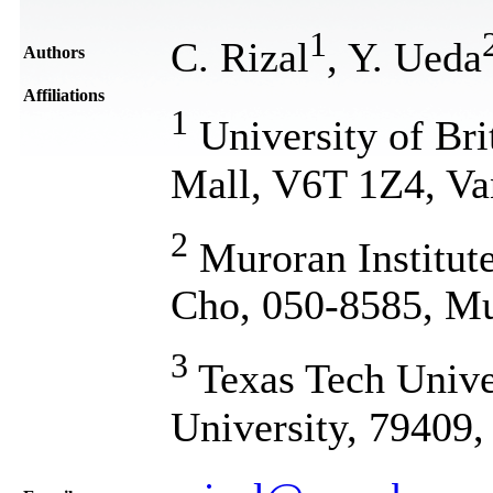
1
C. Rizal
, Y. Ueda
Authors
Affiliations
1
University of Br
Mall, V6T 1Z4, Va
2
Muroran Institut
Cho, 050-8585, Mu
3
Texas Tech Unive
University, 79409