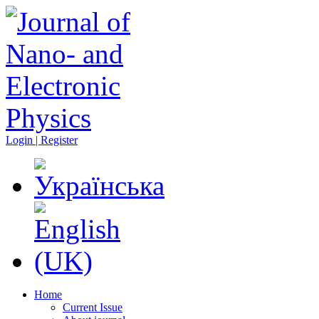
Login | Register
Home
Current Issue