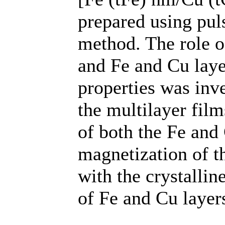
prepared using pul
method. The role o
and Fe and Cu laye
properties was inv
the multilayer film
of both the Fe and 
magnetization of th
with the crystalline
of Fe and Cu layer