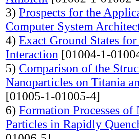
3)
Prospects for the Applic
Computer System Architec
4)
Exact Ground States fo
Interaction
[01004-1-01004
5)
Comparison of the Struc
Nanoparticles on Titania a
[01005-1-01005-4]
6)
Formation Processes of
Particles in Rapidly Quenc
01006-5]