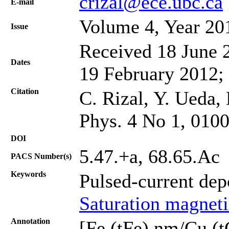
crizal@ece.ubc.ca
Е-mail
Volume 4, Year 20
Issue
Received 18 June 2
Dates
19 February 2012;
Citation
C. Rizal, Y. Ueda,
Phys. 4 No 1, 010
DOI
5.47.+a, 68.65.Ac
PACS Number(s)
Keywords
Pulsed-current dep
Saturation magneti
Annotation
[Fe (tFe) nm/Cu (