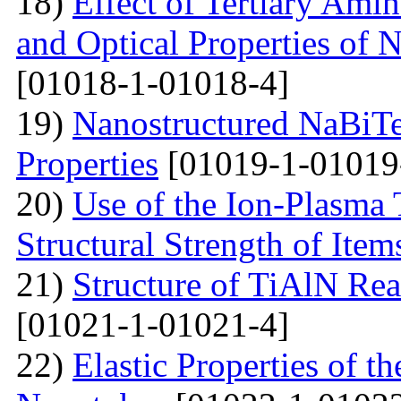
18)
Effect of Tertiary Ami
and Optical Properties of
[01018-1-01018-4]
19)
Nanostructured NaBiTe
Properties
[01019-1-01019
20)
Use of the Ion-Plasma 
Structural Strength of Item
21)
Structure of TiAlN Rea
[01021-1-01021-4]
22)
Elastic Properties of 