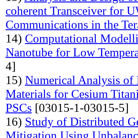
coherent Transceiver for 
Communications in the Ter
14)
Computational Modelli
Nanotube for Low Temperat
4]
15)
Numerical Analysis of
Materials for Cesium Titan
PSCs
[03015-1-03015-5]
16)
Study of Distributed G
Mitigation Using Unbalan