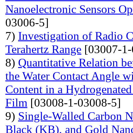
Nanoelectronic Sensors Op
03006-5]
7)
Investigation of Radio C
Terahertz Range
[03007-1-
8)
Quantitative Relation 
the Water Contact Angle w
Content in a Hydrogenate
Film
[03008-1-03008-5]
9)
Single-Walled Carbon 
Black (KB), and Gold Nan