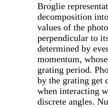
Broglie representat
decomposition into 
values of the ph
perpendicular to it
determined by even
momentum, whose m
grating period. Ph
by the grating get
when interacting wi
discrete angles. N