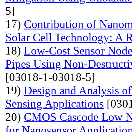
5]
17)
Contribution of Nanoma
Solar Cell Technology: A 
18)
Low-Cost Sensor Node 
Pipes Using Non-Destructiv
[03018-1-03018-5]
19)
Design and Analysis o
Sensing Applications
[0301
20)
CMOS Cascode Low No
for Nanosensor Applicatio