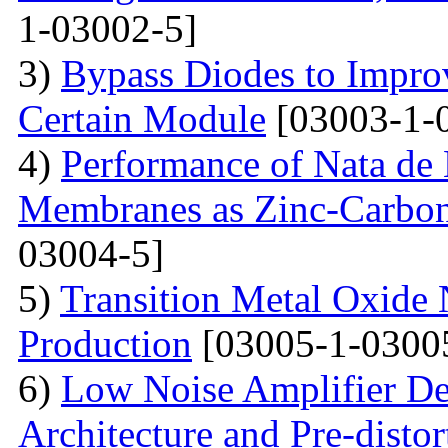
1-03002-5]
3)
Bypass Diodes to Improv
Certain Module
[03003-1-
4)
Performance of Nata de
Membranes as Zinc-Carbon 
03004-5]
5)
Transition Metal Oxide 
Production
[03005-1-0300
6)
Low Noise Amplifier De
Architecture and Pre-disto