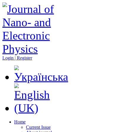
Login | Register
Home
Current Issue