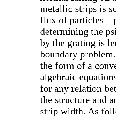
metallic strips is s
flux of particles –
determining the psi
by the grating is 
boundary problem. A
the form of a conve
algebraic equation
for any relation b
the structure and a
strip width. As fo