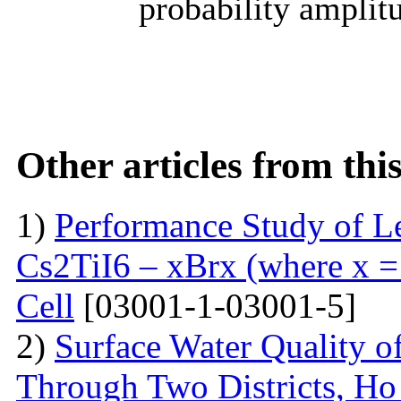
probability amplitu
Other articles from th
1)
Performance Study of L
Cs2TiI6 – xBrx (where x = 
Cell
[03001-1-03001-5]
2)
Surface Water Quality o
Through Two Districts, Ho