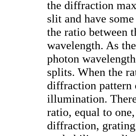
the diffraction max
slit and have some 
the ratio between 
wavelength. As the 
photon wavelength 
splits. When the ra
diffraction patter
illumination. There
ratio, equal to one
diffraction, gratin