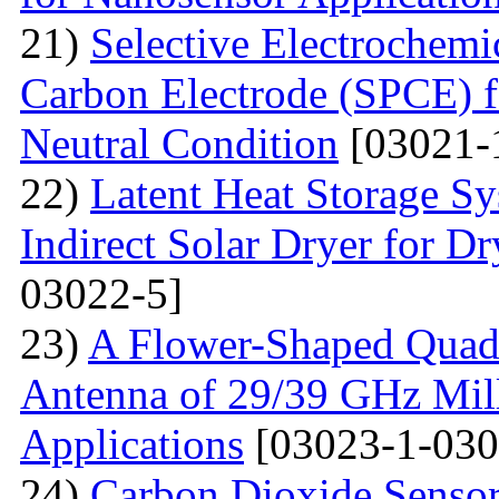
21)
Selective Electrochemi
Carbon Electrode (SPCE) f
Neutral Condition
[03021-
22)
Latent Heat Storage 
Indirect Solar Dryer for D
03022-5]
23)
A Flower-Shaped Qua
Antenna of 29/39 GHz Mil
Applications
[03023-1-030
24)
Carbon Dioxide Senso