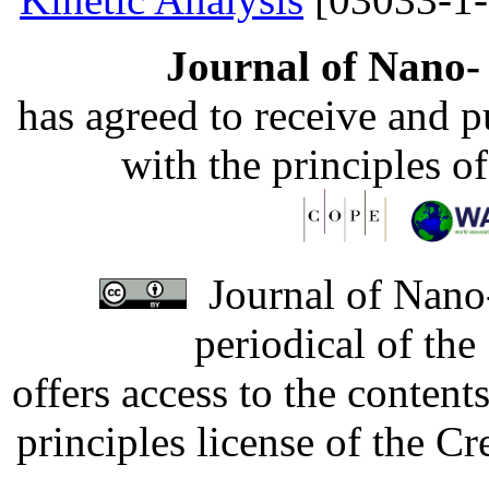
Journal of Nano- 
has agreed to receive and 
with the principles o
Journal of Nano-
periodical of th
offers access to the content
principles license of the 