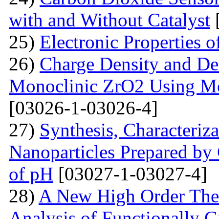
with and Without Catalyst
25)
Electronic Properties 
26)
Charge Density and Den
Monoclinic ZrO2 Using M
[03026-1-03026-4]
27)
Synthesis, Characteriz
Nanoparticles Prepared by
of pH
[03027-1-03027-4]
28)
A New High Order Theo
Analysis of Functionally 