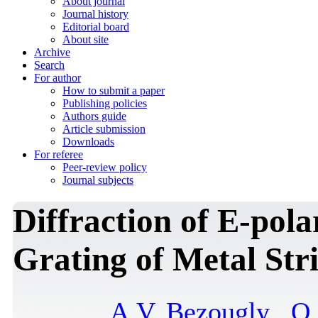
About journal
Journal history
Editorial board
About site
Archive
Search
For author
How to submit a paper
Publishing policies
Authors guide
Article submission
Downloads
For referee
Peer-review policy
Journal subjects
Diffraction of E-pola
Grating of Metal Str
A.V. Bezougly
,
O.