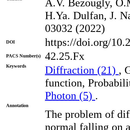
A.V. Bezougly, O.
H.Ya. Dulfan, J. N
03032 (2022)
https://doi.org/10
DOI
42.25.Fx
PACS Number(s)
Keywords
Diffraction (21)
, 
function, Probabili
Photon (5)
.
Annotation
The problem of diff
normal falling on a