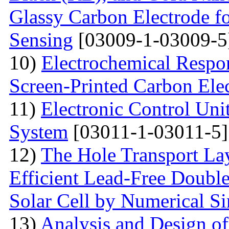
Glassy Carbon Electrode f
Sensing
[03009-1-03009-5
10)
Electrochemical Respo
Screen-Printed Carbon Ele
11)
Electronic Control Uni
System
[03011-1-03011-5]
12)
The Hole Transport Lay
Efficient Lead-Free Doubl
Solar Cell by Numerical S
13)
Analysis and Design o