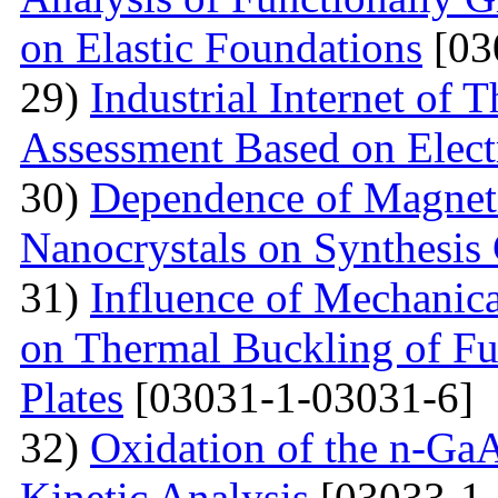
on Elastic Foundations
[03
29)
Industrial Internet of 
Assessment Based on Elect
30)
Dependence of Magnet
Nanocrystals on Synthesis
31)
Influence of Mechanica
on Thermal Buckling of F
Plates
[03031-1-03031-6]
32)
Oxidation of the n-Ga
Kinetic Analysis
[03033-1-