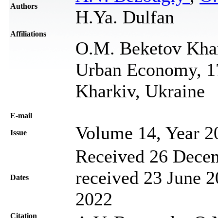
Authors
H.Ya. Dulfan
Affiliations
O.M. Beketov Khar
Urban Economy, 17
Kharkiv, Ukraine
Е-mail
Volume 14, Year 2
Issue
Received 26 Decem
received 23 June 2
Dates
2022
Citation