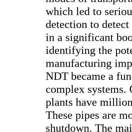
which led to serio
detection to detect
in a significant bo
identifying the po
manufacturing imp
NDT became a fund
complex systems. O
plants have millio
These pipes are mo
shutdown. The mai