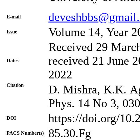
deveshbbs@gmail
Е-mail
Volume 14, Year 2
Issue
Received 29 March
received 21 June 2
Dates
2022
Citation
D. Mishra, K.K. Ag
Phys. 14 No 3, 03
https://doi.org/10
DOI
85.30.Fg
PACS Number(s)