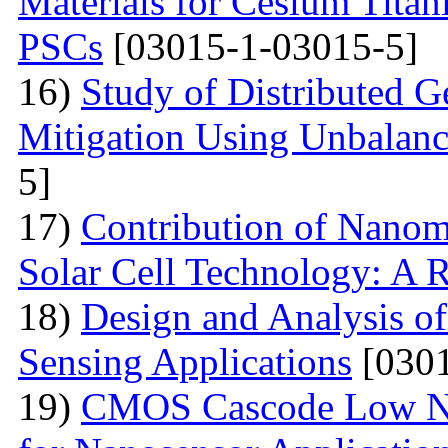
Materials for Cesium Titan
PSCs
[03015-1-03015-5]
16)
Study of Distributed G
Mitigation Using Unbalan
5]
17)
Contribution of Nanoma
Solar Cell Technology: A 
18)
Design and Analysis o
Sensing Applications
[0301
19)
CMOS Cascode Low No