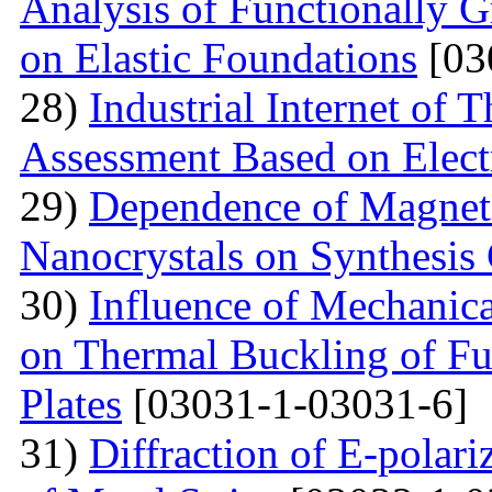
Analysis of Functionally 
on Elastic Foundations
[03
28)
Industrial Internet of 
Assessment Based on Elect
29)
Dependence of Magnet
Nanocrystals on Synthesis
30)
Influence of Mechanica
on Thermal Buckling of F
Plates
[03031-1-03031-6]
31)
Diffraction of E-polar