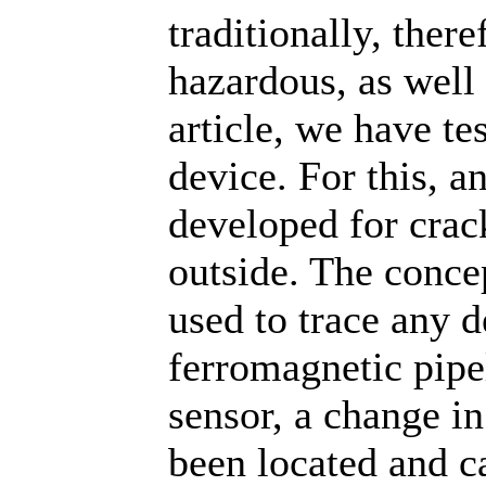
traditionally, ther
hazardous, as well 
article, we have te
device. For this, 
developed for crac
outside. The conce
used to trace any de
ferromagnetic pipel
sensor, a change in
been located and c