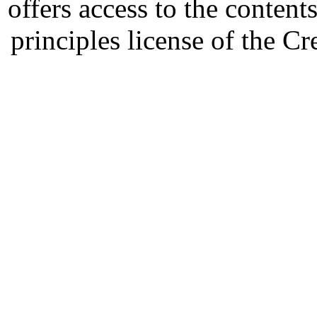
offers access to the content
principles license of the 
Developed by Serapheem