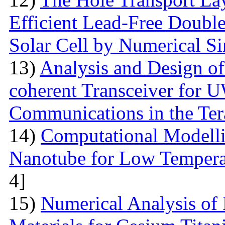
Efficient Lead-Free Doubl
Solar Cell by Numerical S
13)
Analysis and Design o
coherent Transceiver for 
Communications in the Ter
14)
Computational Modelli
Nanotube for Low Temperat
4]
15)
Numerical Analysis of