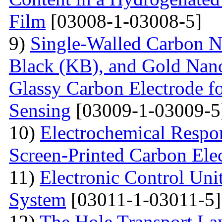
Film
[03008-1-03008-5]
9)
Single-Walled Carbon 
Black (KB), and Gold Nan
Glassy Carbon Electrode f
Sensing
[03009-1-03009-5
10)
Electrochemical Respo
Screen-Printed Carbon Ele
11)
Electronic Control Uni
System
[03011-1-03011-5]
12)
The Hole Transport Lay