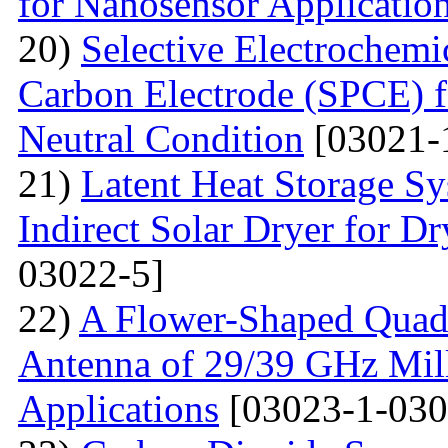
for Nanosensor Applicatio
20)
Selective Electrochemi
Carbon Electrode (SPCE) f
Neutral Condition
[03021-
21)
Latent Heat Storage 
Indirect Solar Dryer for D
03022-5]
22)
A Flower-Shaped Qua
Antenna of 29/39 GHz Mil
Applications
[03023-1-030