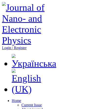
Login | Register
Home
Current Issue