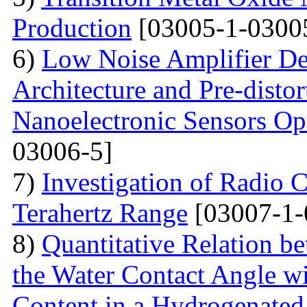
Production
[03005-1-0300
6)
Low Noise Amplifier De
Architecture and Pre-disto
Nanoelectronic Sensors Op
03006-5]
7)
Investigation of Radio C
Terahertz Range
[03007-1-
8)
Quantitative Relation 
the Water Contact Angle w
Content in a Hydrogenate