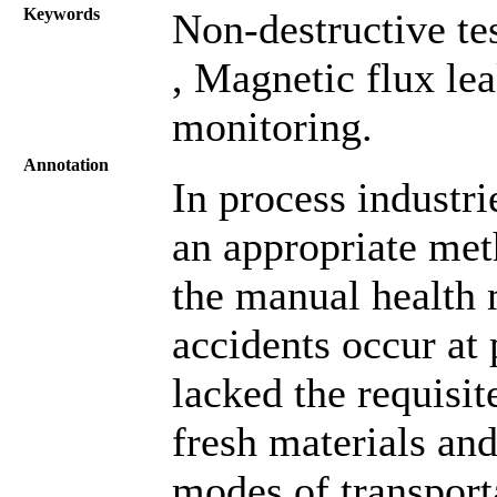
Keywords
Non-destructive te
, Magnetic flux le
monitoring.
Annotation
In process industri
an appropriate met
the manual health 
accidents occur at
lacked the requisit
fresh materials an
modes of transporta