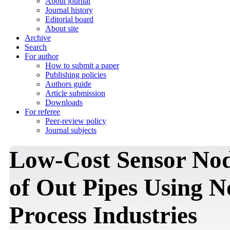
About journal
Journal history
Editorial board
About site
Archive
Search
For author
How to submit a paper
Publishing policies
Authors guide
Article submission
Downloads
For referee
Peer-review policy
Journal subjects
Low-Cost Sensor Nod
of Out Pipes Using N
Process Industries