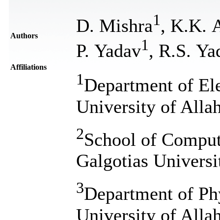
1
D. Mishra
, K.K. 
Authors
1
P. Yadav
, R.S. Ya
Affiliations
1
Department of El
University of Alla
2
School of Comput
Galgotias Universi
3
Department of Ph
University of Alla