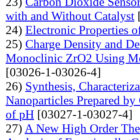
23)
Carbon Dioxide Senso
with and Without Catalyst
24)
Electronic Properties 
25)
Charge Density and Den
Monoclinic ZrO2 Using M
[03026-1-03026-4]
26)
Synthesis, Characteriz
Nanoparticles Prepared by
of pH
[03027-1-03027-4]
27)
A New High Order Theo