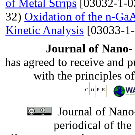
of Metal Strips
[03032-1-0
32)
Oxidation of the n-Ga
Kinetic Analysis
[03033-1-
Journal of Nano- 
has agreed to receive and 
with the principles o
Journal of Nano-
periodical of th