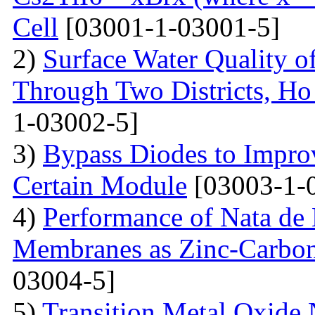
Cell
[03001-1-03001-5]
2)
Surface Water Quality o
Through Two Districts, Ho
1-03002-5]
3)
Bypass Diodes to Improv
Certain Module
[03003-1-
4)
Performance of Nata de
Membranes as Zinc-Carbon 
03004-5]
5)
Transition Metal Oxide 