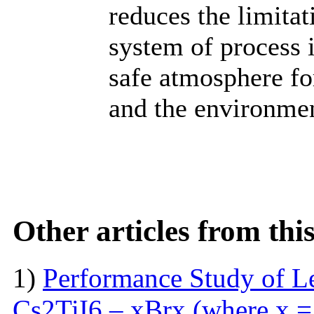
reduces the limitat
system of process 
safe atmosphere for
and the environme
Other articles from th
1)
Performance Study of L
Cs2TiI6 – xBrx (where x = 