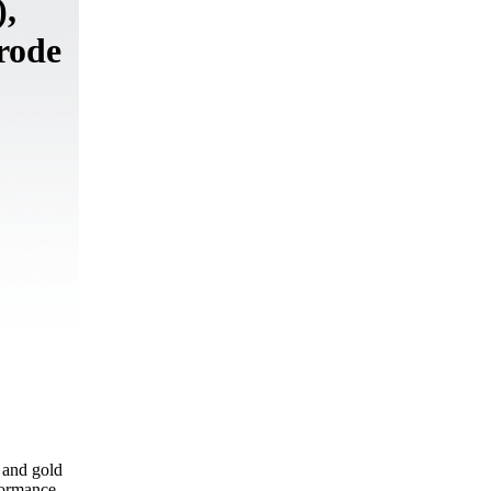
,
rode
 and gold
formance