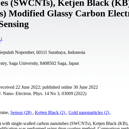
es (SWCNTs), Ketjen Black (KB)
) Modified Glassy Carbon Elect
Sensing
1
n
i Sepuluh Nopember, 60111 Surabaya, Indonesia
try, Saga University, 8408502 Saga, Japan
received 22 June 2022; published online 30 June 2022
. Nano- Electron. Phys. 14 No 3, 03009 (2022)
amine,
Sensor (28)
,
Ketjen Black (2)
,
Gold nanoparticles (2)
.
E) with single-walled carbon nanotubes (SWCNTs), Ketjen Black (KB),
dification was performed using drop coating method. Comparison per