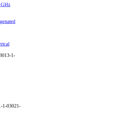
4 GHz
ogenated
rical
3013-1-
-1-03021-