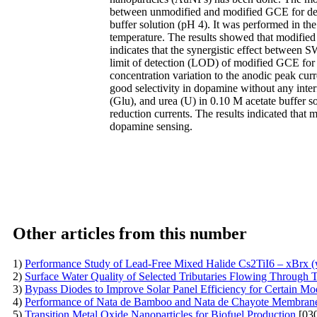
between unmodified and modified GCE for dete
buffer solution (pH 4). It was performed in th
temperature. The results showed that modifi
indicates that the synergistic effect betwe
limit of detection (LOD) of modified GCE for 
concentration variation to the anodic peak c
good selectivity in dopamine without any inter
(Glu), and urea (U) in 0.10 M acetate buffer s
reduction currents. The results indicated th
dopamine sensing.
Other articles from this number
1)
Performance Study of Lead-Free Mixed Halide Cs2TiI6 – xBrx (wh
2)
Surface Water Quality of Selected Tributaries Flowing Through 
3)
Bypass Diodes to Improve Solar Panel Efficiency for Certain Mo
4)
Performance of Nata de Bamboo and Nata de Chayote Membranes
5)
Transition Metal Oxide Nanoparticles for Biofuel Production
[030