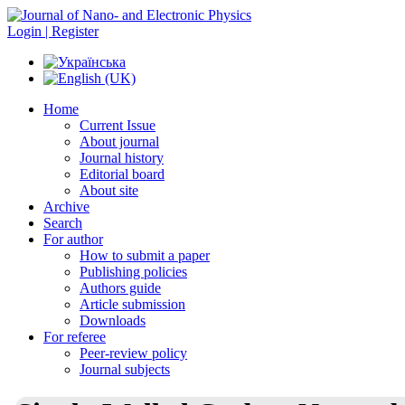
Login | Register
Home
Current Issue
About journal
Journal history
Editorial board
About site
Archive
Search
For author
How to submit a paper
Publishing policies
Authors guide
Article submission
Downloads
For referee
Peer-review policy
Journal subjects