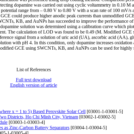
cting dopamine was carried out using cyclic voltammetry in 0.10 M a
e potential range from – 0.80 V to 0.80 V with a scan rate of 100 mV/s 
ed GCE could produce higher anodic peak currents than unmodified GCE
en SWCNTs, KB, and AuNPs has succeeded to improve the performance 
dopamine solution was determined using a calibration curve which plot
urrent. The calculation of LOD was found to be 0.49 (M. Modified GCE
ference signal from a solution of uric acid (UA), ascorbic acid (AA), g
olution with pH 4. In this condition, only dopamine increases oxidation
at modified GCE using SWCNTs, KB, and AuNPs can be used for highly s
List of References
Full text download
English version of article
ere x = 1 to 5) Based Perovskite Solar Cell
[03001-1-03001-5]
Two Districts, Ho Chi Minh City, Vietnam
[03002-1-03002-5]
dule
[03003-1-03003-4]
 as Zinc-Carbon Battery Separators
[03004-1-03004-5]
05-1-03005-4]