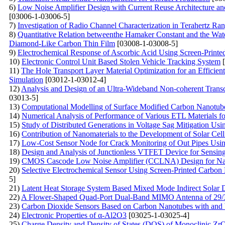
6)
Low Noise Amplifier Design with Current Reuse Architecture and
[03006-1-03006-5]
7)
Investigation of Radio Channel Characterization in Terahertz Ra
8)
Quantitative Relation betweenthe Hamaker Constant and the Wat
Diamond-Like Carbon Thin Film
[03008-1-03008-5]
9)
Electrochemical Response of Ascorbic Acid Using Screen-Printe
10)
Electronic Control Unit Based Stolen Vehicle Tracking System
[
11)
The Hole Transport Layer Material Optimization for an Effici
Simulation
[03012-1-03012-4]
12)
Analysis and Design of an Ultra-Wideband Non-coherent Trans
03013-5]
13)
Computational Modelling of Surface Modified Carbon Nanotub
14)
Numerical Analysis of Performance of Various ETL Materials f
15)
Study of Distributed Generations in Voltage Sag Mitigation U
16)
Contribution of Nanomaterials to the Development of Solar Ce
17)
Low-Cost Sensor Node for Crack Monitoring of Out Pipes Using
18)
Design and Analysis of Junctionless VTFET Device for Sensing
19)
CMOS Cascode Low Noise Amplifier (CCLNA) Design for Nan
20)
Selective Electrochemical Sensor Using Screen-Printed Carbon
5]
21)
Latent Heat Storage System Based Mixed Mode Indirect Solar 
22)
A Flower-Shaped Quad-Port Dual-Band MIMO Antenna of 29/3
23)
Carbon Dioxide Sensors Based on Carbon Nanotubes with and 
24)
Electronic Properties of α-Al2O3
[03025-1-03025-4]
25)
Charge Density and Density of States (DOS) of Monoclinic 