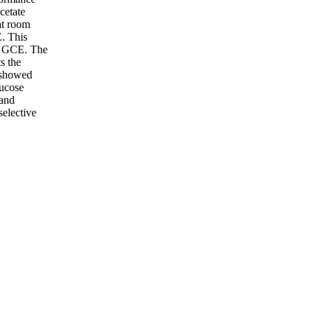
cetate
at room
. This
of GCE. The
s the
 showed
lucose
 and
elective