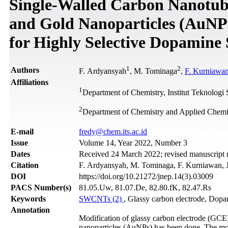
Single-Walled Carbon Nanotub
and Gold Nanoparticles (AuNPs
for Highly Selective Dopamine 
1
2
Authors
F. Ardyansyah
, M. Tominaga
,
F. Kurniawa
Affiliations
1
Department of Chemistry, Institut Teknolog
2
Department of Chemistry and Applied Chemis
Е-mail
fredy@chem.its.ac.id
Issue
Volume 14, Year 2022, Number 3
Dates
Received 24 March 2022; revised manuscript 
Citation
F. Ardyansyah, M. Tominaga, F. Kurniawan, J
DOI
https://doi.org/10.21272/jnep.14(3).03009
PACS Number(s)
81.05.Uw, 81.07.De, 82.80.fK, 82.47.Rs
Keywords
SWCNTs (2)
, Glassy carbon electrode, Dop
Annotation
Modification of glassy carbon electrode (GC
nanoparticles (AuNPs) has been done. The mo