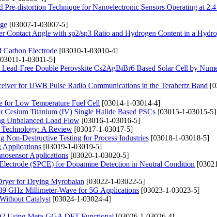
 Pre-distortion Technique for Nanoelectronic Sensors Operating at 2.
nge
[03007-1-03007-5]
er Contact Angle with sp2/sp3 Ratio and Hydrogen Content in a Hydr
d Carbon Electrode
[03010-1-03010-4]
03011-1-03011-5]
ent Lead-Free Double Perovskite Cs2AgBiBr6 Based Solar Cell by Nume
ceiver for UWB Pulse Radio Communications in the Terahertz Band
[0
e for Low Temperature Fuel Cell
[03014-1-03014-4]
or Cesium Titanium (IV) Single Halide Based PSCs
[03015-1-03015-5]
sing Unbalanced Load Flow
[03016-1-03016-5]
ll Technology: A Review
[03017-1-03017-5]
 Non-Destructive Testing for Process Industries
[03018-1-03018-5]
 Applications
[03019-1-03019-5]
osensor Applications
[03020-1-03020-5]
 Electrode (SPCE) for Dopamine Detection in Neutral Condition
[03021
Dryer for Drying Myrobalan
[03022-1-03022-5]
9 GHz Millimeter-Wave for 5G Applications
[03023-1-03023-5]
Without Catalyst
[03024-1-03024-4]
ZrO2 Using Meta-GGA DFT Functional
[03026-1-03026-4]