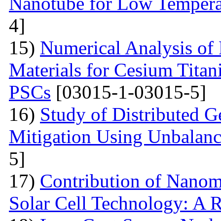
Nanotube for Low Temperat
4]
15)
Numerical Analysis of
Materials for Cesium Titan
PSCs
[03015-1-03015-5]
16)
Study of Distributed G
Mitigation Using Unbalan
5]
17)
Contribution of Nanoma
Solar Cell Technology: A 