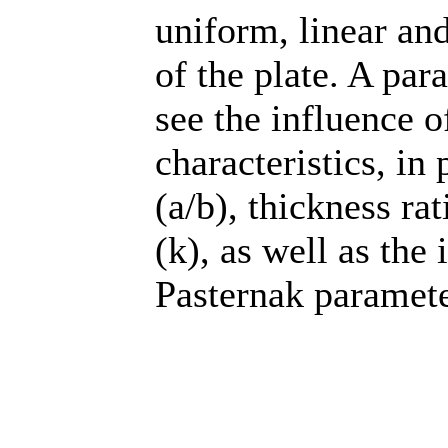
uniform, linear an
of the plate. A par
see the influence 
characteristics, in 
(a/b), thickness ra
(k), as well as the
Pasternak parameter