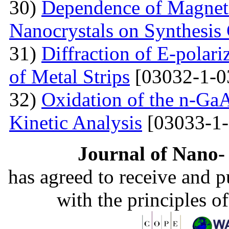
30)
Dependence of Magnet
Nanocrystals on Synthesis
31)
Diffraction of E-polar
of Metal Strips
[03032-1-0
32)
Oxidation of the n-Ga
Kinetic Analysis
[03033-1-
Journal of Nano- 
has agreed to receive and 
with the principles o