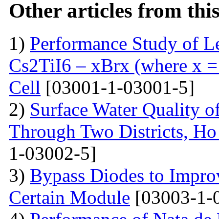
Other articles from th
1)
Performance Study of L
Cs2TiI6 – xBrx (where x = 
Cell
[03001-1-03001-5]
2)
Surface Water Quality o
Through Two Districts, Ho
1-03002-5]
3)
Bypass Diodes to Improv
Certain Module
[03003-1-