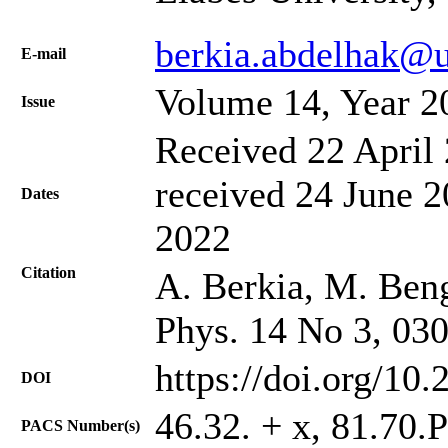
berkia.abdelhak@u
Е-mail
Volume 14, Year 2
Issue
Received 22 April 
received 24 June 2
Dates
2022
Citation
A. Berkia, M. Bengu
Phys. 14 No 3, 03
https://doi.org/10
DOI
46.32. + x, 81.70.
PACS Number(s)