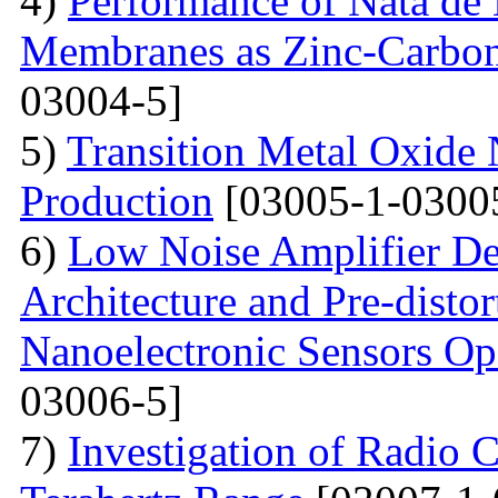
4)
Performance of Nata de
Membranes as Zinc-Carbon 
03004-5]
5)
Transition Metal Oxide 
Production
[03005-1-0300
6)
Low Noise Amplifier De
Architecture and Pre-disto
Nanoelectronic Sensors Op
03006-5]
7)
Investigation of Radio C