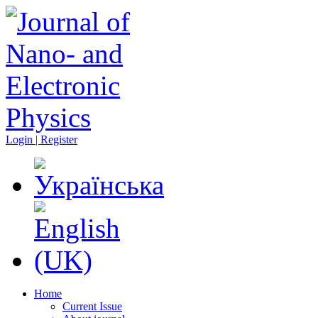
Login | Register
Home
Current Issue