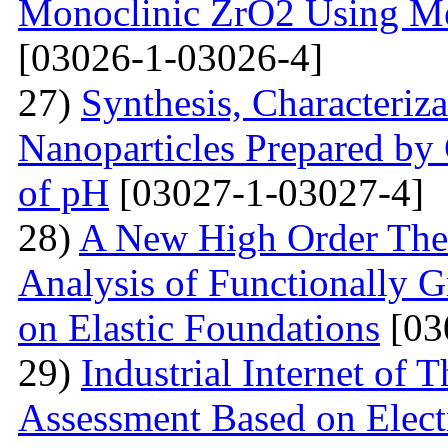
Monoclinic ZrO2 Using M
[03026-1-03026-4]
27)
Synthesis, Characteriz
Nanoparticles Prepared by
of pH
[03027-1-03027-4]
28)
A New High Order Theo
Analysis of Functionally 
on Elastic Foundations
[03
29)
Industrial Internet of 
Assessment Based on Elect