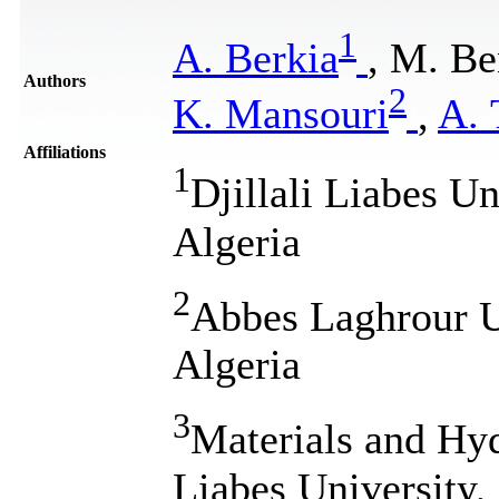
1
A. Berkia
, M. B
Authors
2
K. Mansouri
,
A. 
Affiliations
1
Djillali Liabes Un
Algeria
2
Abbes Laghrour U
Algeria
3
Materials and Hyd
Liabes University,