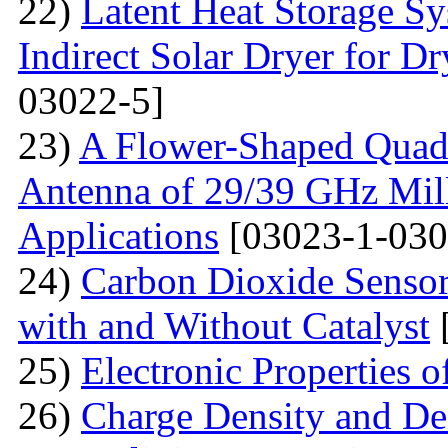
22)
Latent Heat Storage 
Indirect Solar Dryer for D
03022-5]
23)
A Flower-Shaped Qua
Antenna of 29/39 GHz Mil
Applications
[03023-1-030
24)
Carbon Dioxide Senso
with and Without Catalyst
25)
Electronic Properties 
26)
Charge Density and Den