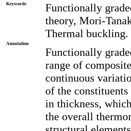
Keywords
Functionally grade
theory, Mori-Tanak
Thermal buckling.
Annotation
Functionally grad
range of composite
continuous variati
of the constituents
in thickness, whic
the overall thermo
structural elements