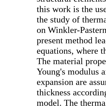
this work is the us
the study of therm
on Winkler-Pastern
present method lead
equations, where t
The material prope
Young's modulus an
expansion are assu
thickness accordin
model. The thermal