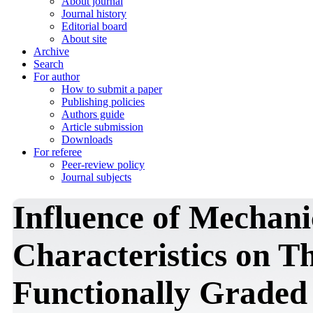
About journal
Journal history
Editorial board
About site
Archive
Search
For author
How to submit a paper
Publishing policies
Authors guide
Article submission
Downloads
For referee
Peer-review policy
Journal subjects
Influence of Mechan
Characteristics on T
Functionally Graded