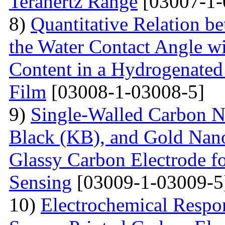
Terahertz Range
[03007-1-
8)
Quantitative Relation 
the Water Contact Angle w
Content in a Hydrogenate
Film
[03008-1-03008-5]
9)
Single-Walled Carbon 
Black (KB), and Gold Nan
Glassy Carbon Electrode f
Sensing
[03009-1-03009-5
10)
Electrochemical Respo