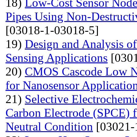
18)
Low-Cost Sensor Node 
Pipes Using Non-Destructiv
[03018-1-03018-5]
19)
Design and Analysis o
Sensing Applications
[0301
20)
CMOS Cascode Low No
for Nanosensor Applicatio
21)
Selective Electrochemi
Carbon Electrode (SPCE) f
Neutral Condition
[03021-