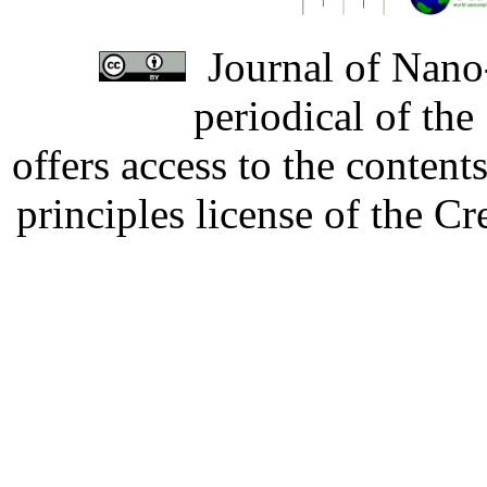
Journal of Nano-
periodical of th
offers access to the content
principles license of the 
Developed by Serapheem