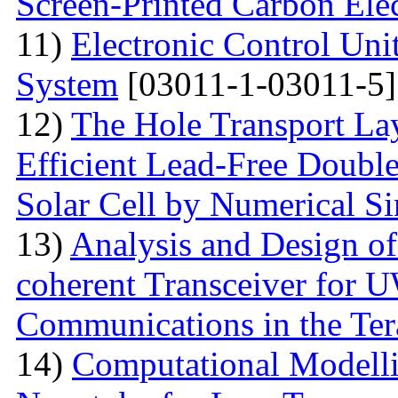
Screen-Printed Carbon Ele
11)
Electronic Control Uni
System
[03011-1-03011-5]
12)
The Hole Transport Lay
Efficient Lead-Free Doubl
Solar Cell by Numerical S
13)
Analysis and Design o
coherent Transceiver for 
Communications in the Ter
14)
Computational Modelli