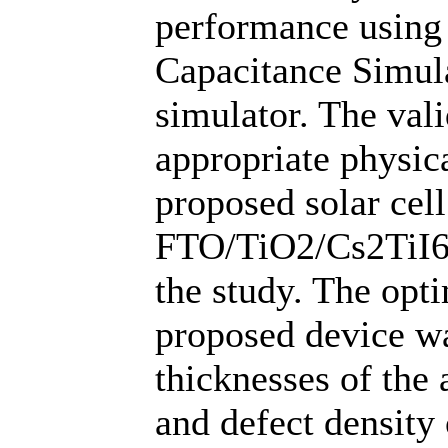
performance using
Capacitance Simul
simulator. The vali
appropriate physic
proposed solar cell
FTO/TiO2/Cs2TiI6
the study. The opt
proposed device wa
thicknesses of the 
and defect density 