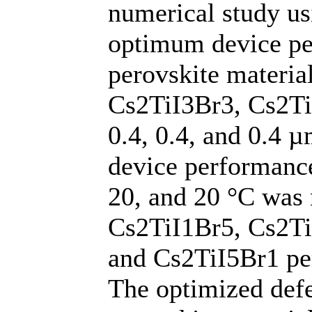
numerical study u
optimum device per
perovskite materia
Cs2TiI3Br3, Cs2TiI
0.4, 0.4, and 0.4 
device performance
20, and 20 °C was 
Cs2TiI1Br5, Cs2Ti
and Cs2TiI5Br1 per
The optimized defe