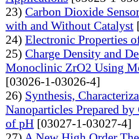
23)
Carbon Dioxide Senso
with and Without Catalyst
24)
Electronic Properties 
25)
Charge Density and Den
Monoclinic ZrO2 Using M
[03026-1-03026-4]
26)
Synthesis, Characteriz
Nanoparticles Prepared by
of pH
[03027-1-03027-4]
27)
A New High Order Theo