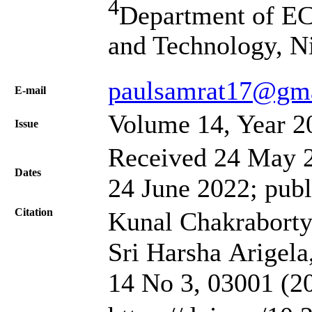
4
Department of EC
and Technology, N
paulsamrat17@gm
Е-mail
Volume 14, Year 2
Issue
Received 24 May 2
Dates
24 June 2022; publ
Citation
Kunal Chakraborty
Sri Harsha Arigela,
14 No 3, 03001 (2