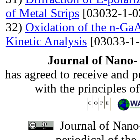
of Metal Strips
[03032-1-0
32)
Oxidation of the n-Ga
Kinetic Analysis
[03033-1-
Journal of Nano- 
has agreed to receive and 
with the principles o
Journal of Nano-
periodical of th