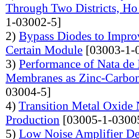
Through Two Districts, Ho
1-03002-5]
2)
Bypass Diodes to Improv
Certain Module
[03003-1-
3)
Performance of Nata de
Membranes as Zinc-Carbon 
03004-5]
4)
Transition Metal Oxide 
Production
[03005-1-0300
5)
Low Noise Amplifier De