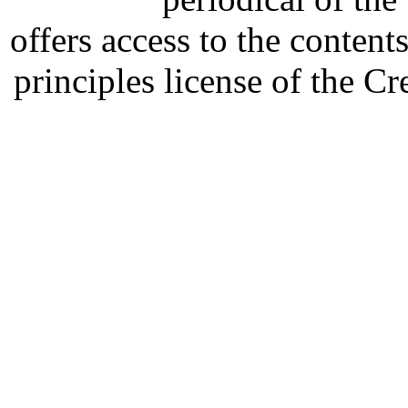
offers access to the content
principles license of the 
Developed by Serapheem