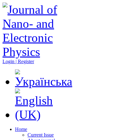
Login | Register
Home
Current Issue