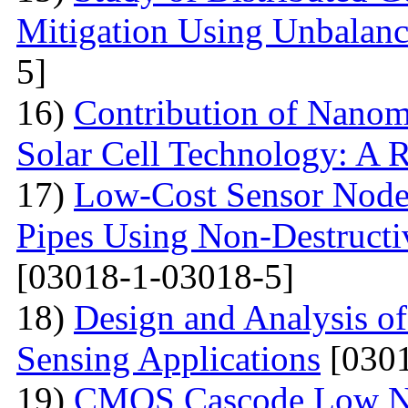
Mitigation Using Unbalan
5]
16)
Contribution of Nanoma
Solar Cell Technology: A 
17)
Low-Cost Sensor Node 
Pipes Using Non-Destructiv
[03018-1-03018-5]
18)
Design and Analysis o
Sensing Applications
[0301
19)
CMOS Cascode Low No