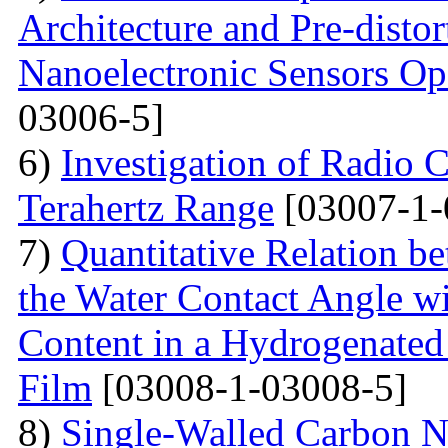
Architecture and Pre-disto
Nanoelectronic Sensors Op
03006-5]
6)
Investigation of Radio C
Terahertz Range
[03007-1-
7)
Quantitative Relation 
the Water Contact Angle w
Content in a Hydrogenate
Film
[03008-1-03008-5]
8)
Single-Walled Carbon 