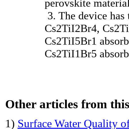
perovskite materia
3. The device has 
Cs2TiI2Br4, Cs2Ti
Cs2TiI5Br1 absorbi
Cs2TiI1Br5 absorbi
Other articles from th
1)
Surface Water Quality o