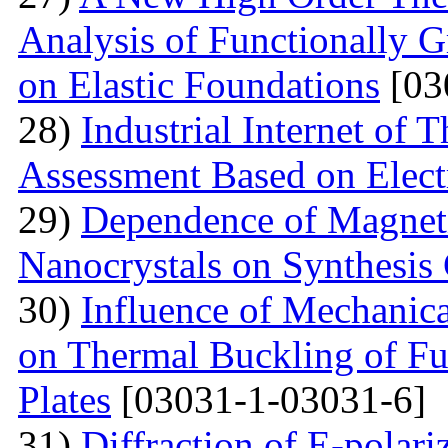
Analysis of Functionally 
on Elastic Foundations
[03
28)
Industrial Internet of 
Assessment Based on Elect
29)
Dependence of Magnet
Nanocrystals on Synthesis
30)
Influence of Mechanica
on Thermal Buckling of F
Plates
[03031-1-03031-6]
31)
Diffraction of E-polar