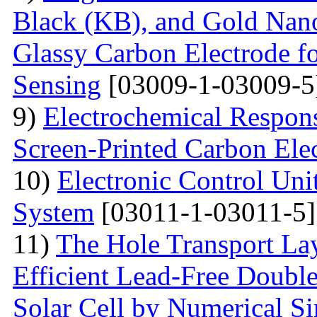
Black (KB), and Gold Nan
Glassy Carbon Electrode f
Sensing
[03009-1-03009-5
9)
Electrochemical Respon
Screen-Printed Carbon Ele
10)
Electronic Control Uni
System
[03011-1-03011-5]
11)
The Hole Transport Lay
Efficient Lead-Free Doubl
Solar Cell by Numerical S