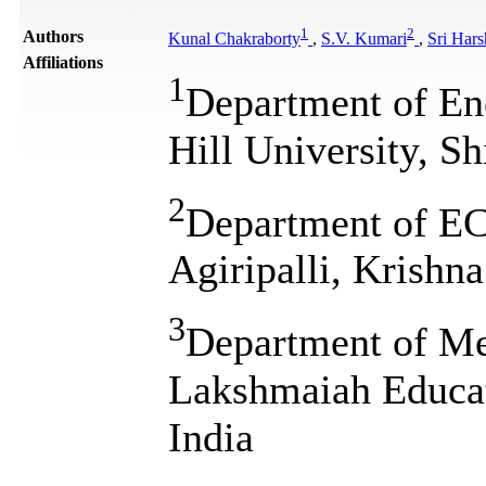
1
2
Authors
Kunal Chakraborty
,
S.V. Kumari
,
Sri Hars
Affiliations
1
Department of En
Hill University, S
2
Department of ECE
Agiripalli, Krishna
3
Department of Me
Lakshmaiah Educat
India