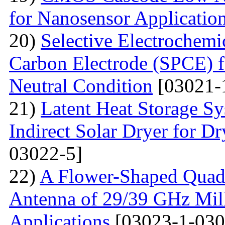
for Nanosensor Applicatio
20)
Selective Electrochemi
Carbon Electrode (SPCE) f
Neutral Condition
[03021-
21)
Latent Heat Storage 
Indirect Solar Dryer for D
03022-5]
22)
A Flower-Shaped Qua
Antenna of 29/39 GHz Mil
Applications
[03023-1-030