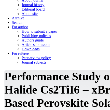
About journal
Journal history
Editorial board
About site
Archive
Search
For author
How to submit a paper
Publishing policies
Authors guide
Article submission
Downloads
For referee
Peer-review policy
Journal subjects
Performance Study o
Halide Cs2TiI6 – xBr
Based Perovskite Sol