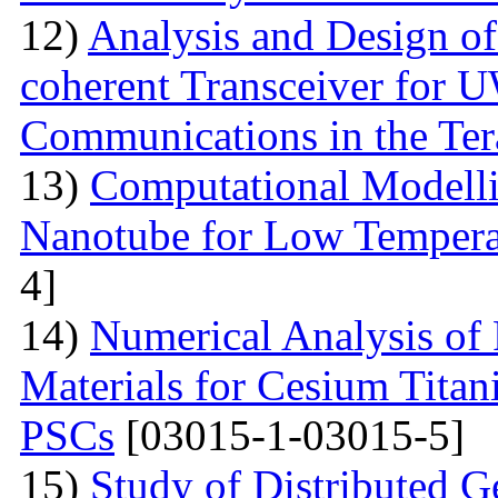
12)
Analysis and Design o
coherent Transceiver for 
Communications in the Ter
13)
Computational Modelli
Nanotube for Low Temperat
4]
14)
Numerical Analysis of
Materials for Cesium Titan
PSCs
[03015-1-03015-5]
15)
Study of Distributed G