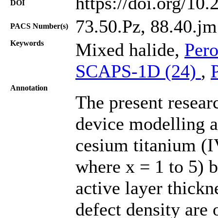
https://doi.org/10
DOI
73.50.Pz, 88.40.jm
PACS Number(s)
Keywords
Mixed halide,
Pero
SCAPS-1D (24)
,
Annotation
The present resear
device modelling a
cesium titanium (I
where x = 1 to 5) b
active layer thick
defect density are 