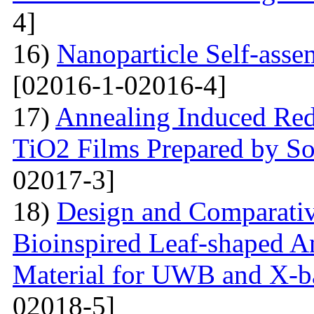
4]
16)
Nanoparticle Self-assem
[02016-1-02016-4]
17)
Annealing Induced Red 
TiO2 Films Prepared by So
02017-3]
18)
Design and Comparativ
Bioinspired Leaf-shaped An
Material for UWB and X-b
02018-5]