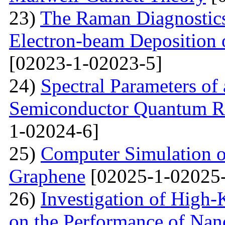
23)
The Raman Diagnostics
Electron-beam Deposition 
[02023-1-02023-5]
24)
Spectral Parameters of
Semiconductor Quantum Rin
1-02024-6]
25)
Computer Simulation o
Graphene
[02025-1-02025-
26)
Investigation of High-K
on the Performance of Na