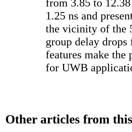
from 3.85 to 12.38
1.25 ns and present
the vicinity of th
group delay drops 
features make the 
for UWB applicati
Other articles from th