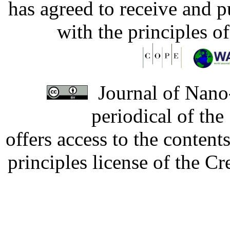
has agreed to receive and 
with the principles o
Journal of Nano-
periodical of th
offers access to the content
principles license of the 
Developed by Serapheem