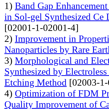
1)
Band Gap Enhancement 
in Sol-gel Synthesized Ce
[02001-1-02001-4]
2)
Improvement in Properti
Nanoparticles by Rare Ear
3)
Morphological and Elect
Synthesized by Electroless
Etching Method
[02003-1-
4)
Optimization of FDM Pri
Quality Improvement of C