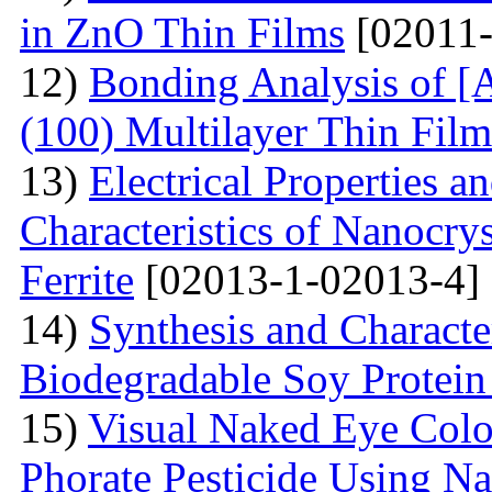
in ZnO Thin Films
[02011-
12)
Bonding Analysis of [
(100) Multilayer Thin Film
13)
Electrical Properties 
Characteristics of Nanocry
Ferrite
[02013-1-02013-4]
14)
Synthesis and Characte
Biodegradable Soy Protein 
15)
Visual Naked Eye Colo
Phorate Pesticide Using N