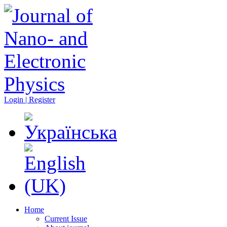
Login | Register
Home
Current Issue