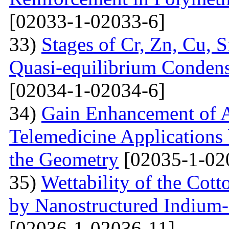
[02033-1-02033-6]
33)
Stages of Cr, Zn, Cu, 
Quasi-equilibrium Condens
[02034-1-02034-6]
34)
Gain Enhancement of A
Telemedicine Applications 
the Geometry
[02035-1-02
35)
Wettability of the Cott
by Nanostructured Indium
[02036-1-02036-11]