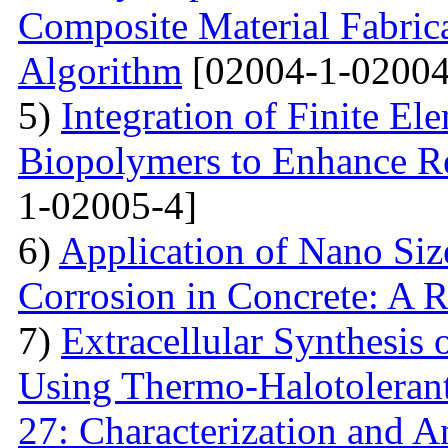
Composite Material Fabric
Algorithm
[02004-1-02004
5)
Integration of Finite El
Biopolymers to Enhance Re
1-02005-4]
6)
Application of Nano Size
Corrosion in Concrete: A 
7)
Extracellular Synthesis 
Using Thermo-Halotolerant 
27: Characterization and An