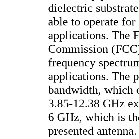
dielectric substrat
able to operate fo
applications. The
Commission (FCC) 
frequency spectru
applications. The 
bandwidth, which c
3.85-12.38 GHz exc
6 GHz, which is the
presented antenna.