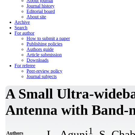
About journal
Journal history
Editorial board
About site
Archive
Search
For author
How to submit a paper
Publishing policies
Authors guide
Article submission
Downloads
For referee
Peer-review policy
Journal subjects
A Small Ultra-wideb
Antenna with Band-n
1
L. Aguni
, S. Cha
Authors