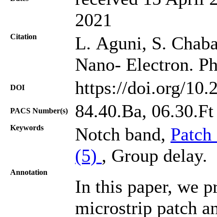
2021
Citation
L. Aguni, S. Chabaa
Nano- Electron. Ph
https://doi.org/10
DOI
84.40.Ba, 06.30.Ft
PACS Number(s)
Keywords
Notch band,
Patch
(5)
, Group delay.
Annotation
In this paper, we p
microstrip patch a