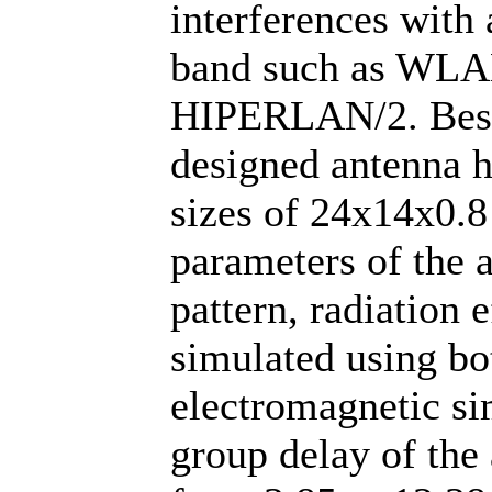
interferences with 
band such as WLA
HIPERLAN/2. Beside
designed antenna h
sizes of 24x14x0.8
parameters of the 
pattern, radiation 
simulated using b
electromagnetic si
group delay of the