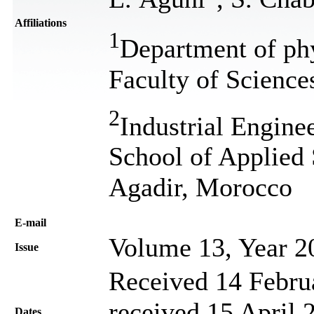
Affiliations
1
Department of ph
Faculty of Scienc
2
Industrial Engine
School of Applied 
Agadir, Morocco
Е-mail
Volume 13, Year 2
Issue
Received 14 Febru
received 15 April 
Dates