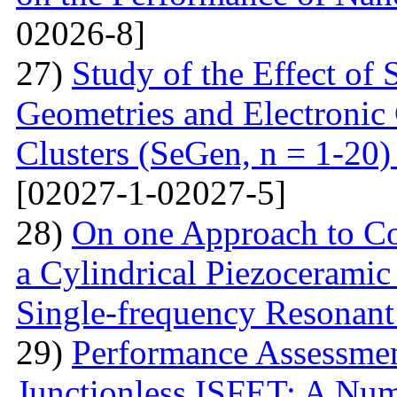
02026-8]
27)
Study of the Effect of
Geometries and Electronic
Clusters (SeGen, n = 1-20
[02027-1-02027-5]
28)
On one Approach to Co
a Cylindrical Piezoceramic
Single-frequency Resonant
29)
Performance Assessme
Junctionless ISFET: A Num