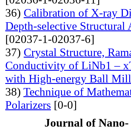
36)
Calibration of X-ray D
Depth-selective Structural
[02037-1-02037-6]
37)
Crystal Structure, Ram
Conductivity of LiNb1 – 
with High-energy Ball Mil
38)
Technique of Mathemati
Polarizers
[0-0]
Journal of Nano- 