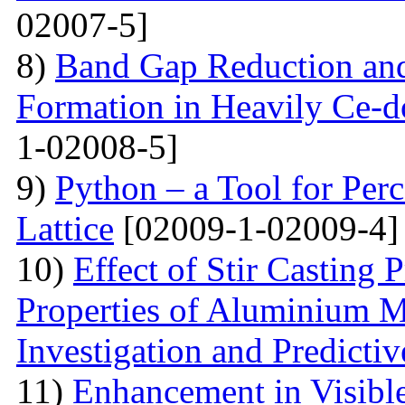
02007-5]
8)
Band Gap Reduction and 
Formation in Heavily Ce
1-02008-5]
9)
Python – a Tool for Perc
Lattice
[02009-1-02009-4]
10)
Effect of Stir Casting
Properties of Aluminium M
Investigation and Predicti
11)
Enhancement in Visibl