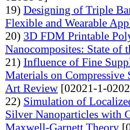
19)
Designing of Triple B
Flexible and Wearable Appl
20)
3D FDM Printable Pol
Nanocomposites: State of t
21)
Influence of Fine Sup
Materials on Compressive S
Art Review
[02021-1-0202
22)
Simulation of Localiz
Silver Nanoparticles with 
Maxwell-Garnett Theory
[0