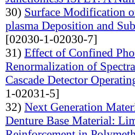
30)
Surface Modification o
plasma Deposition and Su
[02030-1-02030-7]
31)
Effect of Confined Ph
Renormalization of Spectra
Cascade Detector Operating
1-02031-5]
32)
Next Generation Materi
Denture Base Material: Lim
Reinforcement in Polymet