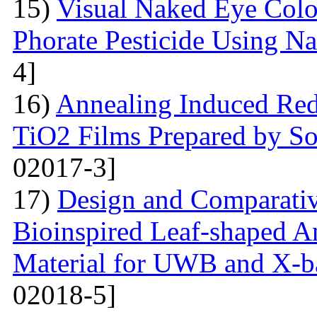
15)
Visual Naked Eye Colo
Phorate Pesticide Using N
4]
16)
Annealing Induced Red 
TiO2 Films Prepared by So
02017-3]
17)
Design and Comparativ
Bioinspired Leaf-shaped An
Material for UWB and X-b
02018-5]