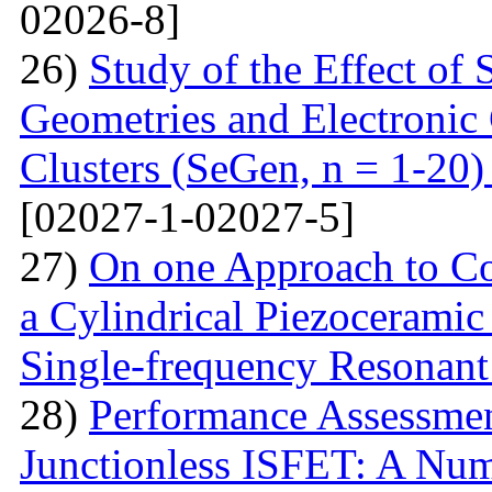
02026-8]
26)
Study of the Effect of
Geometries and Electronic
Clusters (SeGen, n = 1-20
[02027-1-02027-5]
27)
On one Approach to Co
a Cylindrical Piezoceramic
Single-frequency Resonant
28)
Performance Assessme
Junctionless ISFET: A Num