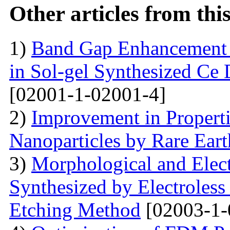
Other articles from th
1)
Band Gap Enhancement 
in Sol-gel Synthesized Ce
[02001-1-02001-4]
2)
Improvement in Properti
Nanoparticles by Rare Ear
3)
Morphological and Elect
Synthesized by Electroless
Etching Method
[02003-1-