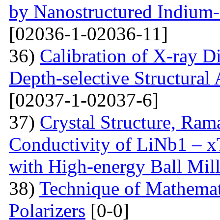
by Nanostructured Indium
[02036-1-02036-11]
36)
Calibration of X-ray D
Depth-selective Structural
[02037-1-02037-6]
37)
Crystal Structure, Ram
Conductivity of LiNb1 – 
with High-energy Ball Mil
38)
Technique of Mathemati
Polarizers
[0-0]