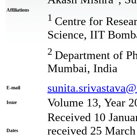
Affiliations
1
Centre for Resea
Science, IIT Bomb
2
Department of Ph
Mumbai, India
sunita.srivastava@i
Е-mail
Volume 13, Year 2
Issue
Received 10 Janua
received 25 March 
Dates