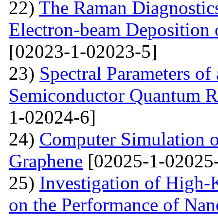
22)
The Raman Diagnostics
Electron-beam Deposition 
[02023-1-02023-5]
23)
Spectral Parameters of
Semiconductor Quantum Rin
1-02024-6]
24)
Computer Simulation o
Graphene
[02025-1-02025-
25)
Investigation of High-K
on the Performance of Na