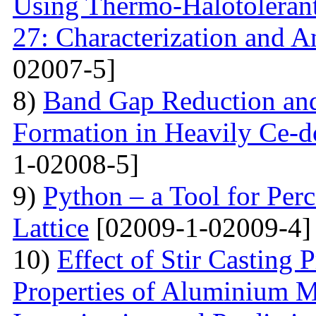
Using Thermo-Halotolerant 
27: Characterization and An
02007-5]
8)
Band Gap Reduction and 
Formation in Heavily Ce
1-02008-5]
9)
Python – a Tool for Perc
Lattice
[02009-1-02009-4]
10)
Effect of Stir Casting
Properties of Aluminium M