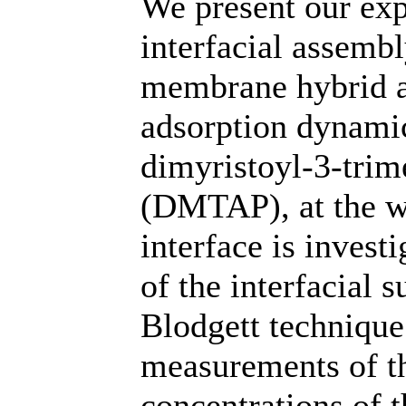
We present our exp
interfacial assemb
membrane hybrid at
adsorption dynamic
dimyristoyl-3-tr
(DMTAP), at the w
interface is invest
of the interfacial 
Blodgett technique
measurements of th
concentrations of