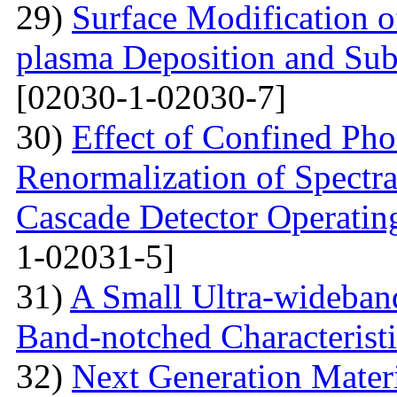
29)
Surface Modification o
plasma Deposition and Su
[02030-1-02030-7]
30)
Effect of Confined Ph
Renormalization of Spectra
Cascade Detector Operating
1-02031-5]
31)
A Small Ultra-wideban
Band-notched Characterist
32)
Next Generation Materi