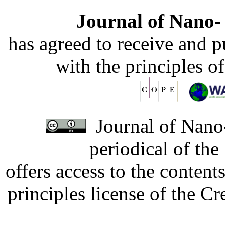
Journal of Nano- 
has agreed to receive and 
with the principles o
Journal of Nano-
periodical of th
offers access to the content
principles license of the 
Developed by Serapheem