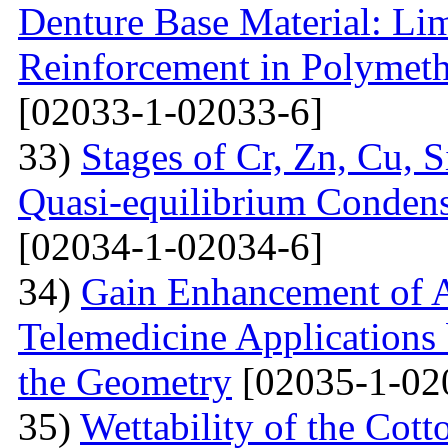
Denture Base Material: Lim
Reinforcement in Polymet
[02033-1-02033-6]
33)
Stages of Cr, Zn, Cu, 
Quasi-equilibrium Condens
[02034-1-02034-6]
34)
Gain Enhancement of A
Telemedicine Applications 
the Geometry
[02035-1-02
35)
Wettability of the Cott