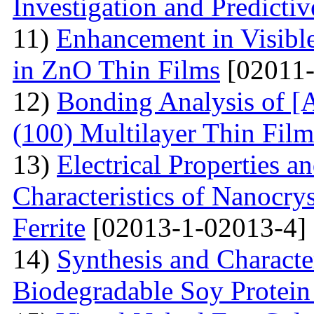
Investigation and Predicti
11)
Enhancement in Visibl
in ZnO Thin Films
[02011-
12)
Bonding Analysis of [
(100) Multilayer Thin Film
13)
Electrical Properties 
Characteristics of Nanocry
Ferrite
[02013-1-02013-4]
14)
Synthesis and Characte
Biodegradable Soy Protein 