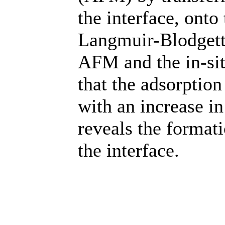
the interface, onto
Langmuir-Blodgett 
AFM and the in-sit
that the adsorption
with an increase i
reveals the format
the interface.