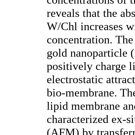
reveals that the ab
W/Chl increases w
concentration. The
gold nanoparticle 
positively charge 
electrostatic attra
bio-membrane. The
lipid membrane an
characterized ex-s
(AFM) by transferr