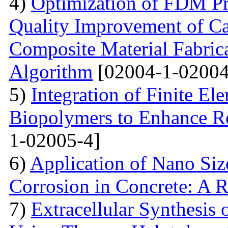
4)
Optimization of FDM Pri
Quality Improvement of C
Composite Material Fabric
Algorithm
[02004-1-02004
5)
Integration of Finite El
Biopolymers to Enhance Re
1-02005-4]
6)
Application of Nano Size
Corrosion in Concrete: A 
7)
Extracellular Synthesis 