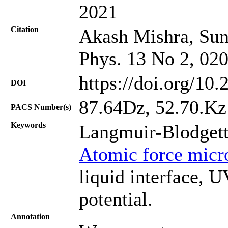
2021
Citation
Akash Mishra, Suni
Phys. 13 No 2, 02
https://doi.org/10
DOI
87.64Dz, 52.70.Kz
PACS Number(s)
Keywords
Langmuir-Blodgett
Atomic force micr
liquid interface, 
potential.
Annotation