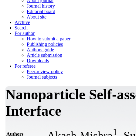
About journal
Journal history
Editorial board
About site
Archive
Search
For author
How to submit a paper
Publishing policies
Authors guide
Article submission
Downloads
For referee
Peer-review policy
Journal subjects
Nanoparticle Self-as
Interface
1
Akash Mishra
, Su
Authors