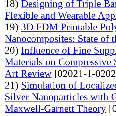
18)
Designing of Triple B
Flexible and Wearable Appl
19)
3D FDM Printable Pol
Nanocomposites: State of t
20)
Influence of Fine Sup
Materials on Compressive S
Art Review
[02021-1-0202
21)
Simulation of Localiz
Silver Nanoparticles with 
Maxwell-Garnett Theory
[0