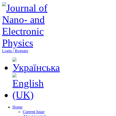
Login | Register
Home
Current Issue