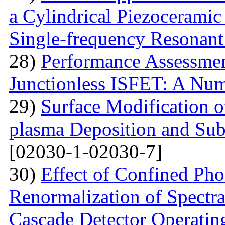
a Cylindrical Piezoceramic
Single-frequency Resonant
28)
Performance Assessme
Junctionless ISFET: A Num
29)
Surface Modification o
plasma Deposition and Su
[02030-1-02030-7]
30)
Effect of Confined Ph
Renormalization of Spectra
Cascade Detector Operating