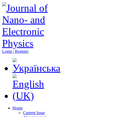
Login | Register
Home
Current Issue