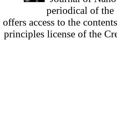
periodical of th
offers access to the content
principles license of the 
Developed by Serapheem