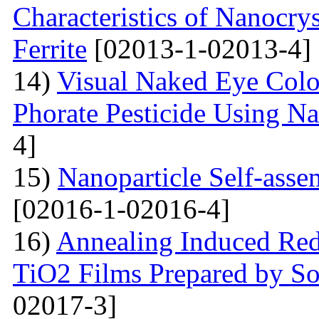
Characteristics of Nanocry
Ferrite
[02013-1-02013-4]
14)
Visual Naked Eye Colo
Phorate Pesticide Using N
4]
15)
Nanoparticle Self-assem
[02016-1-02016-4]
16)
Annealing Induced Red 
TiO2 Films Prepared by So
02017-3]