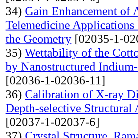
34)
Gain Enhancement of A
Telemedicine Applications 
the Geometry
[02035-1-02
35)
Wettability of the Cott
by Nanostructured Indium
[02036-1-02036-11]
36)
Calibration of X-ray D
Depth-selective Structural
[02037-1-02037-6]
37)
Crystal Structure, Ram