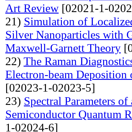
Art Review
[02021-1-0202
21)
Simulation of Localiz
Silver Nanoparticles with 
Maxwell-Garnett Theory
[0
22)
The Raman Diagnostics
Electron-beam Deposition 
[02023-1-02023-5]
23)
Spectral Parameters of
Semiconductor Quantum Rin
1-02024-6]