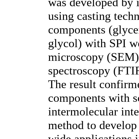
was developed by 
using casting techn
components (glycer
glycol) with SPI w
microscopy (SEM),
spectroscopy (FTIR
The result confirme
components with so
intermolecular inte
method to develop 
wide applications 