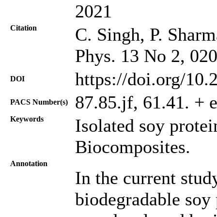
2021
Citation
C. Singh, P. Sharm
Phys. 13 No 2, 02
https://doi.org/10
DOI
87.85.jf, 61.41. + 
PACS Number(s)
Keywords
Isolated soy protei
Biocomposites.
Annotation
In the current stu
biodegradable soy 