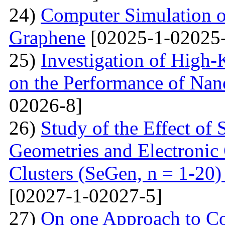
24)
Computer Simulation o
Graphene
[02025-1-02025-
25)
Investigation of High-K
on the Performance of Na
02026-8]
26)
Study of the Effect of
Geometries and Electronic
Clusters (SeGen, n = 1-20
[02027-1-02027-5]
27)
On one Approach to Co