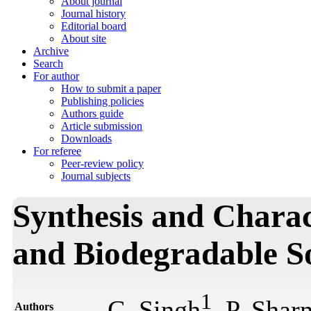
About journal
Journal history
Editorial board
About site
Archive
Search
For author
How to submit a paper
Publishing policies
Authors guide
Article submission
Downloads
For referee
Peer-review policy
Journal subjects
Synthesis and Charac
and Biodegradable So
1
C. Singh
, P. Shar
Authors