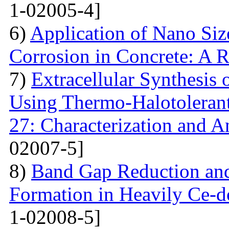
1-02005-4]
6)
Application of Nano Size
Corrosion in Concrete: A 
7)
Extracellular Synthesis 
Using Thermo-Halotolerant 
27: Characterization and An
02007-5]
8)
Band Gap Reduction and 
Formation in Heavily Ce
1-02008-5]