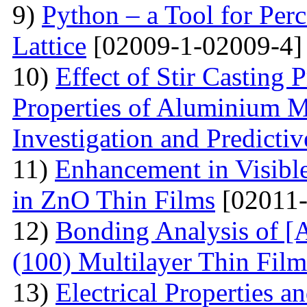
9)
Python – a Tool for Perc
Lattice
[02009-1-02009-4]
10)
Effect of Stir Casting
Properties of Aluminium M
Investigation and Predicti
11)
Enhancement in Visibl
in ZnO Thin Films
[02011-
12)
Bonding Analysis of [
(100) Multilayer Thin Film
13)
Electrical Properties 