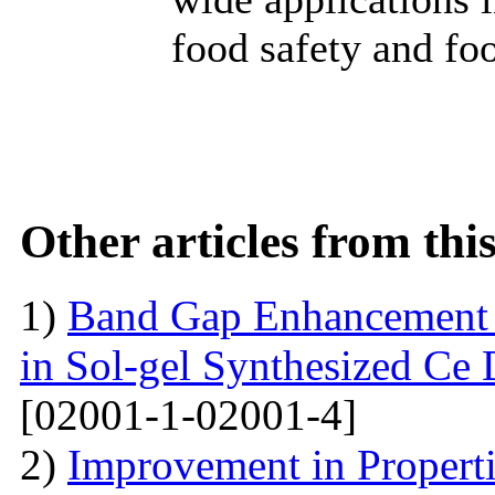
food safety and fo
Other articles from th
1)
Band Gap Enhancement 
in Sol-gel Synthesized Ce
[02001-1-02001-4]
2)
Improvement in Properti