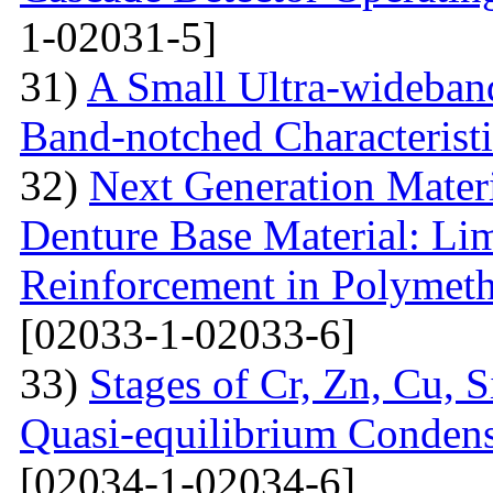
1-02031-5]
31)
A Small Ultra-wideban
Band-notched Characterist
32)
Next Generation Materi
Denture Base Material: Lim
Reinforcement in Polymet
[02033-1-02033-6]
33)
Stages of Cr, Zn, Cu, 
Quasi-equilibrium Condens
[02034-1-02034-6]