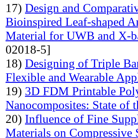
17)
Design and Comparativ
Bioinspired Leaf-shaped An
Material for UWB and X-b
02018-5]
18)
Designing of Triple B
Flexible and Wearable Appl
19)
3D FDM Printable Pol
Nanocomposites: State of t
20)
Influence of Fine Sup
Materials on Compressive S