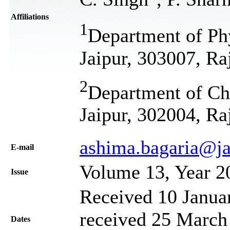
Affiliations
1
Department of Phy
Jaipur, 303007, Ra
2
Department of Che
Jaipur, 302004, Ra
ashima.bagaria@ja
Е-mail
Volume 13, Year 2
Issue
Received 10 Janua
received 25 March 
Dates