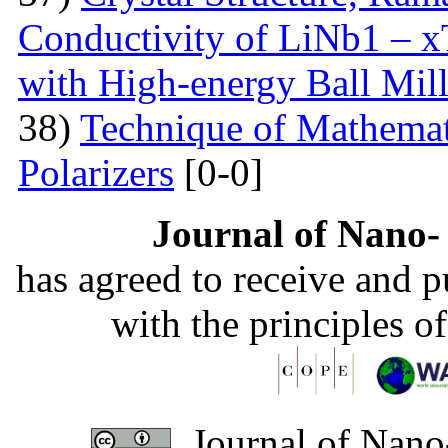
Conductivity of LiNb1 – 
with High-energy Ball Mil
38)
Technique of Mathemati
Polarizers
[0-0]
Journal of Nano- 
has agreed to receive and 
with the principles o
Journal of Nano-