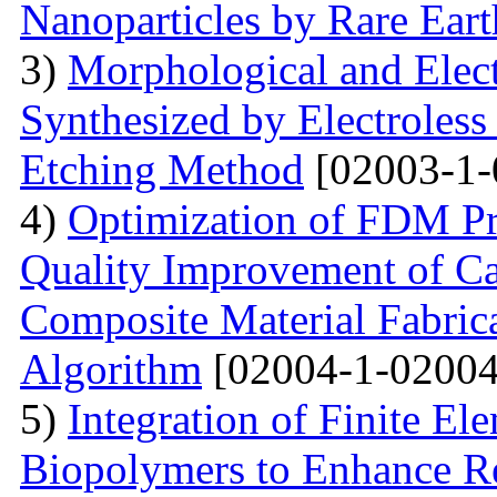
Nanoparticles by Rare Ear
3)
Morphological and Elect
Synthesized by Electroless
Etching Method
[02003-1-
4)
Optimization of FDM Pri
Quality Improvement of C
Composite Material Fabric
Algorithm
[02004-1-02004
5)
Integration of Finite El
Biopolymers to Enhance Re