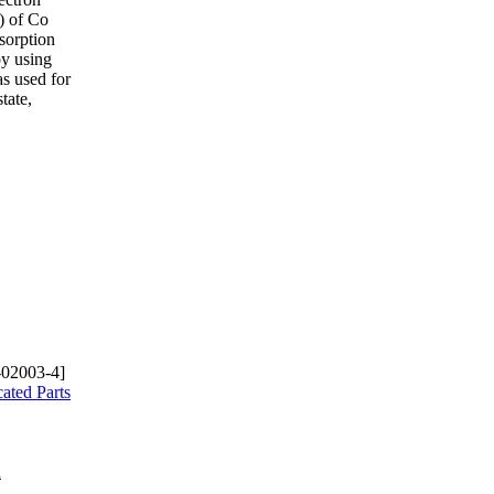
) of Co
sorption
by using
s used for
tate,
-02003-4]
ated Parts
d