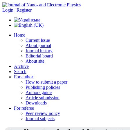
Login | Register
Home
Current Issue
About journal
Journal history
Editorial board
About site
Archive
Search
For author
How to submit a paper
Publishing policies
Authors guide
Article submission
Downloads
For referee
Peer-review policy
Journal subjects