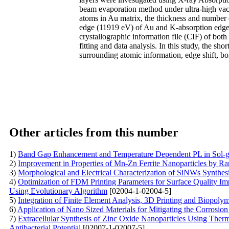
beam evaporation method under ultra-high va
atoms in Au matrix, the thickness and number 
edge (11919 eV) of Au and K-absorption edge
crystallographic information file (CIF) of b
fitting and data analysis. In this study, the sho
surrounding atomic information, edge shift, b
Other articles from this number
1)
Band Gap Enhancement and Temperature Dependent PL in Sol-g
2)
Improvement in Properties of Mn-Zn Ferrite Nanoparticles by R
3)
Morphological and Electrical Characterization of SiNWs Synthes
4)
Optimization of FDM Printing Parameters for Surface Quality I
Using Evolutionary Algorithm
[02004-1-02004-5]
5)
Integration of Finite Element Analysis, 3D Printing and Biopoly
6)
Application of Nano Sized Materials for Mitigating the Corrosio
7)
Extracellular Synthesis of Zinc Oxide Nanoparticles Using Thermo
Antibacterial Potential
[02007-1-02007-5]