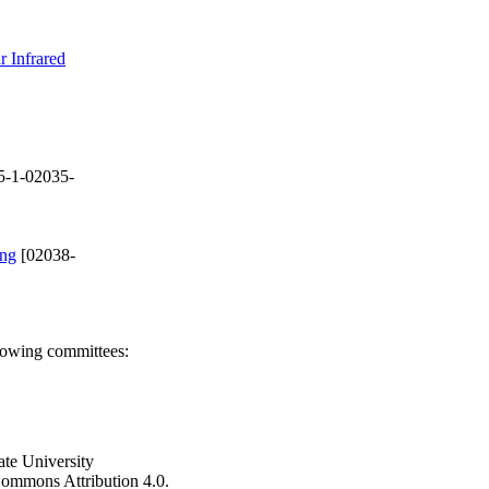
r Infrared
5-1-02035-
ing
[02038-
llowing committees:
ate University
e Commons Attribution 4.0.