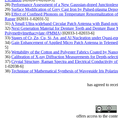
28)
Performance Assessment of a New Gaussian-doped Junctionles
29)
Surface Modification of Grey Cast Iron by Pulsed-plasma Depo
30)
Effect of Confined Phonons on Temperature Renormalization of 
Range
[02031-1-02031-5]
31)
A Small Ultra-wideband Circular Patch Antenna with Band-notc
32)
Next Generation Material for Denture Teeth and Denture Base M
Polymethylmethacrylate (PMMA)
[02033-1-02033-6]
33)
Stages of Cr, Zn, Cu, Si, Ag, and Al Nucleation under Quasi-eq
34)
Gain Enhancement of Applied Micro Patch Antenna in Telemedic
5]
35)
Wettability of the Cotton and Polyester Fabrics Coated by Nan
36)
Calibration of X-ray Diffraction Measurements for Depth-select
37)
Crystal Structure, Raman Spectra and Electrical Conductivity
1-02038-6]
38)
Technique of Mathematical Synthesis of Waveguide Iris Polarize
has agreed to rece
offers access to the cont