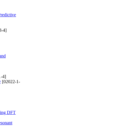
redictive
3-4]
and
-4]
y
[02022-1-
Using DFT
esonant