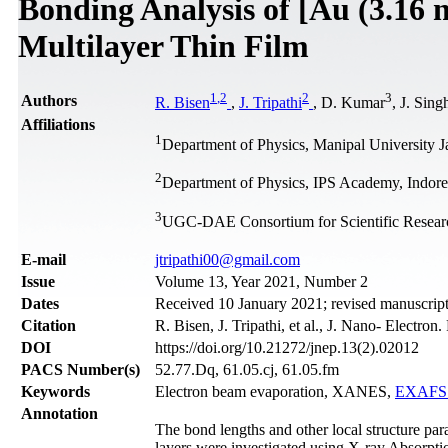
Bonding Analysis of [Au (3.16 
Multilayer Thin Film
1
,
2
2
3
Authors
R. Bisen
,
J. Tripathi
, D. Kumar
, J. Sing
Affiliations
1
Department of Physics, Manipal University Jai
2
Department of Physics, IPS Academy, Indore 
3
UGC-DAE Consortium for Scientific Research
Е-mail
jtripathi00@gmail.com
Issue
Volume 13, Year 2021, Number 2
Dates
Received 10 January 2021; revised manuscript
Citation
R. Bisen, J. Tripathi, et al., J. Nano- Electro
DOI
https://doi.org/10.21272/jnep.13(2).02012
PACS Number(s)
52.77.Dq, 61.05.cj, 61.05.fm
Keywords
Electron beam evaporation, XANES,
EXAFS 
Annotation
The bond lengths and other local structure par
layers were investigated using X-ray Absorpti