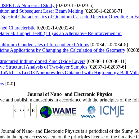
s ISFET: A Numerical Study
[02029-1-02029-5]
sition and Subsequent Laser Beam Melting
[02030-1-02030-7]
Spectral Characteristics of Quantum Cascade Detector Operating in Fa
hed Characteristic
[02032-1-02032-6]
aterial: Limpet Teeth (LT) as an Alternative Reinforcement in
uilibrium Condensates of Ion-sputtered Atoms
[02034-1-02034-6]
ine Applications by Changing the Calculation of the Geometry
[0203
ostructured Indium-doped Zinc Oxide Layers
[02036-1-02036-11]
ive Structural Analysis of Two-layer Samples
[02037-1-02037-6]
 of LiNb1 – xTaxO3 Nanopowders Obtained with High-energy Ball Mill
rs
[0-0]
Journal of Nano- and Electronic Physics
ive and publish manuscripts in accordance with the principles of the fo
Journal of Nano- and Electronic Physics is a periodical of the Sumy St
ents in the open access system on the principles license of the Creativ