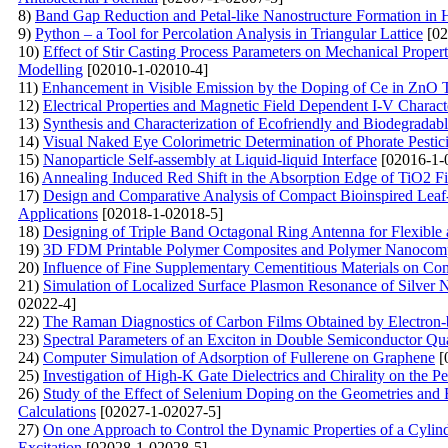
8)
Band Gap Reduction and Petal-like Nanostructure Formation i
9)
Python – a Tool for Percolation Analysis in Triangular Lattice
[02
10)
Effect of Stir Casting Process Parameters on Mechanical Proper
Modelling
[02010-1-02010-4]
11)
Enhancement in Visible Emission by the Doping of Ce in ZnO 
12)
Electrical Properties and Magnetic Field Dependent I-V Characte
13)
Synthesis and Characterization of Ecofriendly and Biodegradabl
14)
Visual Naked Eye Colorimetric Determination of Phorate Pesti
15)
Nanoparticle Self-assembly at Liquid-liquid Interface
[02016-1-
16)
Annealing Induced Red Shift in the Absorption Edge of TiO2 F
17)
Design and Comparative Analysis of Compact Bioinspired Leaf
Applications
[02018-1-02018-5]
18)
Designing of Triple Band Octagonal Ring Antenna for Flexible
19)
3D FDM Printable Polymer Composites and Polymer Nanocompos
20)
Influence of Fine Supplementary Cementitious Materials on Com
21)
Simulation of Localized Surface Plasmon Resonance of Silver 
02022-4]
22)
The Raman Diagnostics of Carbon Films Obtained by Electron-
23)
Spectral Parameters of an Exciton in Double Semiconductor Qua
24)
Computer Simulation of Adsorption of Fullerene on Graphene
[
25)
Investigation of High-K Gate Dielectrics and Chirality on th
26)
Study of the Effect of Selenium Doping on the Geometries and 
Calculations
[02027-1-02027-5]
27)
On one Approach to Control the Dynamic Properties of a Cylind
Excitation
[02028-1-02028-5]