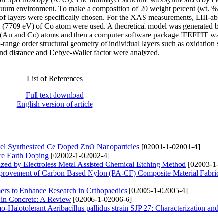
cuum environment. To make a composition of 20 weight percent (wt. %
of layers were specifically chosen. For the XAS measurements, LIII-ab
 (7709 eV) of Co atom were used. A theoretical model was generated 
oth (Au and Co) atoms and then a computer software package IFEFFIT wa
rt-range order structural geometry of individual layers such as oxidation s
ond distance and Debye-Waller factor were analyzed.
List of References
Full text download
English version of article
el Synthesized Ce Doped ZnO Nanoparticles
[02001-1-02001-4]
are Earth Doping
[02002-1-02002-4]
ized by Electroless Metal Assisted Chemical Etching Method
[02003-1
mprovement of Carbon Based Nylon (PA-CF) Composite Material Fabric
mers to Enhance Research in Orthopaedics
[02005-1-02005-4]
n in Concrete: A Review
[02006-1-02006-6]
-Halotolerant Aeribacillus pallidus strain SJP 27: Characterization an