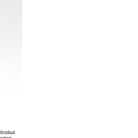
dividual
ectron