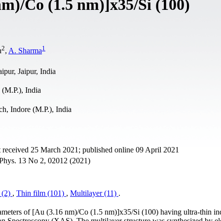
nm)/Co (1.5 nm)]x35/Si (100)
2
1
h
,
A. Sharma
pur, Jaipur, India
(M.P.), India
, Indore (M.P.), India
 received 25 March 2021; published online 09 April 2021
n. Phys. 13 No 2, 02012 (2021)
(2)
,
Thin film (101)
,
Multilayer (11)
.
ameters of [Au (3.16 nm)/Co (1.5 nm)]x35/Si (100) having ultra-thin in
on Spectroscopy (XAS). The multilayer structure was synthesized by el