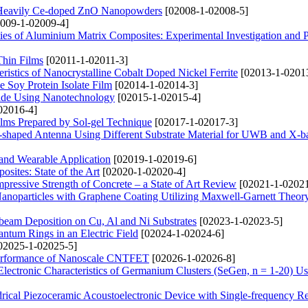
n Heavily Ce-doped ZnO Nanopowders
[02008-1-02008-5]
009-1-02009-4]
ties of Aluminium Matrix Composites: Experimental Investigation and P
Thin Films
[02011-1-02011-3]
ristics of Nanocrystalline Cobalt Doped Nickel Ferrite
[02013-1-0201
e Soy Protein Isolate Film
[02014-1-02014-3]
cide Using Nanotechnology
[02015-1-02015-4]
02016-4]
ilms Prepared by Sol-gel Technique
[02017-1-02017-3]
-shaped Antenna Using Different Substrate Material for UWB and X-b
 and Wearable Application
[02019-1-02019-6]
ites: State of the Art
[02020-1-02020-4]
pressive Strength of Concrete – a State of Art Review
[02021-1-02021
Nanoparticles with Graphene Coating Utilizing Maxwell-Garnett Theor
beam Deposition on Cu, Al and Ni Substrates
[02023-1-02023-5]
ntum Rings in an Electric Field
[02024-1-02024-6]
02025-1-02025-5]
e Performance of Nanoscale CNTFET
[02026-1-02026-8]
Electronic Characteristics of Germanium Clusters (SeGen, n = 1-20) 
rical Piezoceramic Acoustoelectronic Device with Single-frequency R