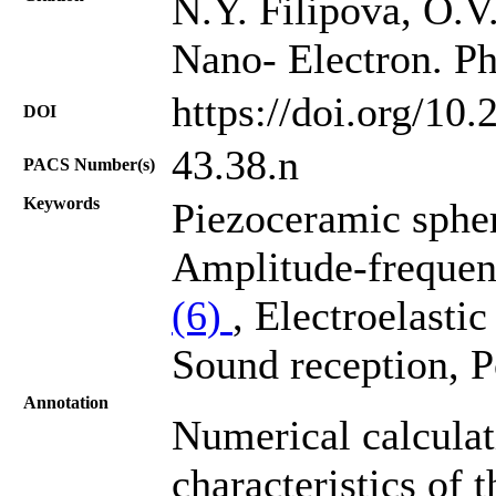
N.Y. Filipova, O.V.
Nano- Electron. Ph
https://doi.org/10
DOI
43.38.n
PACS Number(s)
Keywords
Piezoceramic spher
Amplitude-frequenc
(6)
, Electroelastic
Sound reception, Po
Annotation
Numerical calculat
characteristics of t