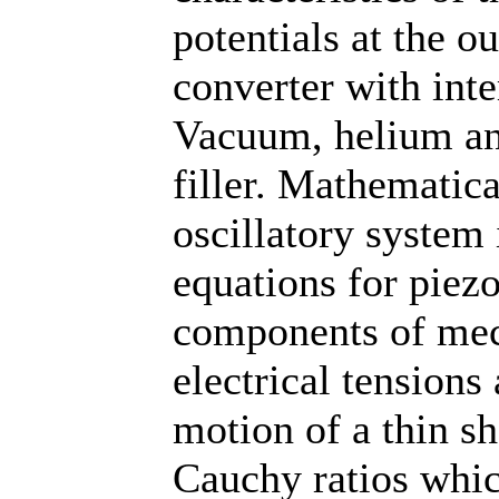
potentials at the ou
converter with inte
Vacuum, helium and
filler. Mathematica
oscillatory system 
equations for piezo
components of mech
electrical tensions
motion of a thin sh
Cauchy ratios whi