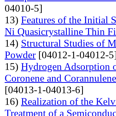
04010-5]
13)
Features of the Initial
Ni Quasicrystalline Thin F
14)
Structural Studies of 
Powder
[04012-1-04012-5
15)
Hydrogen Adsorption 
Coronene and Corannulen
[04013-1-04013-6]
16)
Realization of the Kel
Treatment of a Semiconduc