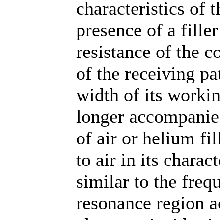
characteristics of 
presence of a fille
resistance of the c
of the receiving pa
width of its workin
longer accompanied
of air or helium fi
to air in its charac
similar to the freq
resonance region 