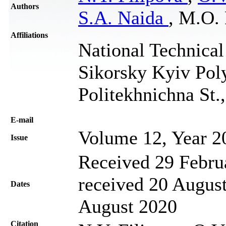
Authors
S.A. Naida
, M.O.
Affiliations
National Technical
Sikorsky Kyiv Poly
Politekhnichna St.
Е-mail
Volume 12, Year 2
Issue
Received 29 Febru
received 20 August
Dates
August 2020
Citation