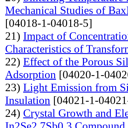
Mechanical Studies of Bax
[04018-1-04018-5]
21)
Impact of Concentratio
Characteristics of Transfor
22)
Effect of the Porous Si
Adsorption
[04020-1-0402
23)
Light Emission from Si
Insulation
[04021-1-04021
24)
Crystal Growth and Ele
In2Se2.7Sb0.3 Compound