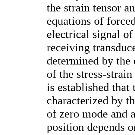
the strain tensor a
equations of forced
electrical signal of
receiving transduce
determined by the
of the stress-strain
is established that 
characterized by t
of zero mode and a
position depends on