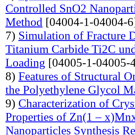
Controlled SnO2 Nanopartic
Method
[04004-1-04004-6
7)
Simulation of Fracture
Titanium Carbide Ti2C unde
Loading
[04005-1-04005-4
8)
Features of Structural 
the Polyethylene Glycol M
9)
Characterization of Crys
Properties of Zn(1 – x)Mn
Nanoparticles Synthesis Re