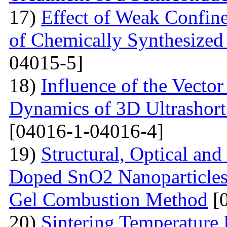
17)
Effect of Weak Confine
of Chemically Synthesized
04015-5]
18)
Influence of the Vecto
Dynamics of 3D Ultrashort
[04016-1-04016-4]
19)
Structural, Optical and
Doped SnO2 Nanoparticles 
Gel Combustion Method
[0
20)
Sintering Temperature 