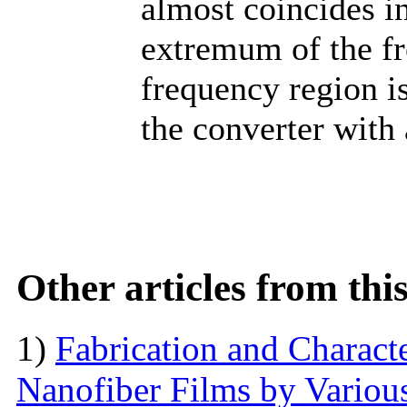
almost coincides in
extremum of the fr
frequency region is
the converter with 
Other articles from th
1)
Fabrication and Characte
Nanofiber Films by Variou