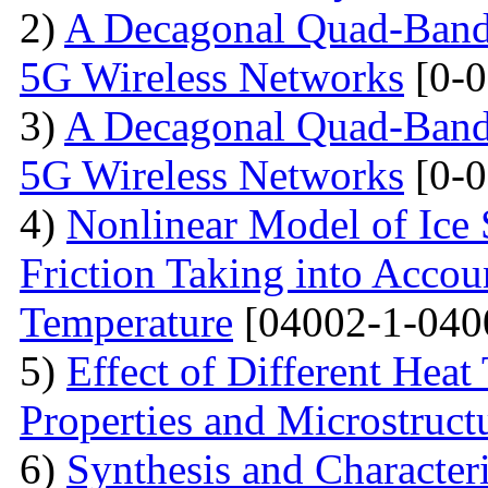
2)
A Decagonal Quad-Band 
5G Wireless Networks
[0-0
3)
A Decagonal Quad-Band 
5G Wireless Networks
[0-0
4)
Nonlinear Model of Ice 
Friction Taking into Accou
Temperature
[04002-1-040
5)
Effect of Different Heat
Properties and Microstructu
6)
Synthesis and Character