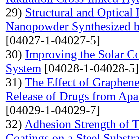
29)
Structural and Optical 
Nanopowder Synthesized by
[04027-1-04027-5]
30)
Improving the Solar C
System
[04028-1-04028-5]
31)
The Effect of Graphene
Release of Drugs from Apa
[04029-1-04029-7]
32)
Adhesion Strength of 
Coatings on a Steel Substra