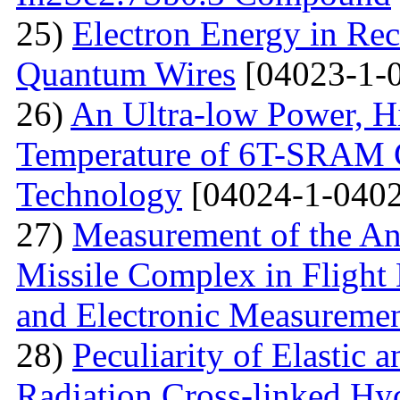
25)
Electron Energy in Rec
Quantum Wires
[04023-1-
26)
An Ultra-low Power, 
Temperature of 6T-SRAM 
Technology
[04024-1-0402
27)
Measurement of the Ang
Missile Complex in Flight 
and Electronic Measureme
28)
Peculiarity of Elastic a
Radiation Cross-linked Hy