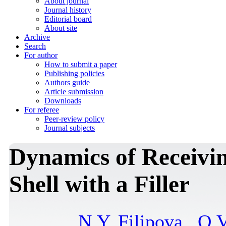
About journal
Journal history
Editorial board
About site
Archive
Search
For author
How to submit a paper
Publishing policies
Authors guide
Article submission
Downloads
For referee
Peer-review policy
Journal subjects
Dynamics of Receivin
Shell with a Filler
N.Y. Filipova
,
O.V