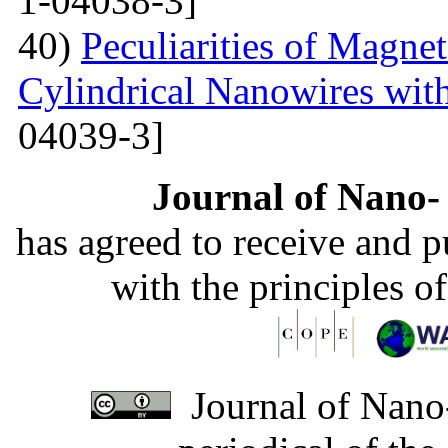
1-04038-3]
40)
Peculiarities of Magnet
Cylindrical Nanowires wit
04039-3]
Journal of Nano- 
has agreed to receive and 
with the principles o
Journal of Nano-