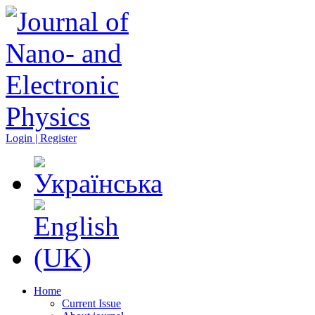
Login | Register
Home
Current Issue