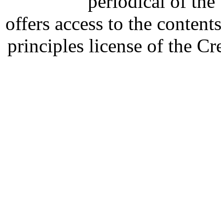
periodical of th
offers access to the content
principles license of the 
Developed by Serapheem