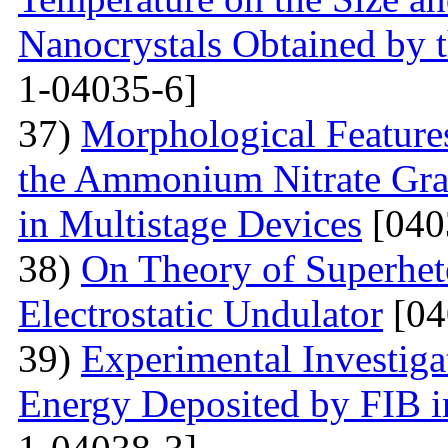
Nanocrystals Obtained by t
1-04035-6]
37)
Morphological Features
the Ammonium Nitrate Gran
in Multistage Devices
[040
38)
On Theory of Superhet
Electrostatic Undulator
[04
39)
Experimental Investigat
Energy Deposited by FIB 