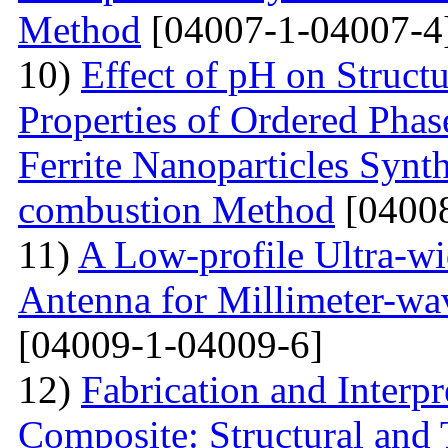
Method
[04007-1-04007-4
10)
Effect of pH on Struc
Properties of Ordered Pha
Ferrite Nanoparticles Synt
combustion Method
[04008
11)
A Low-profile Ultra-w
Antenna for Millimeter-wa
[04009-1-04009-6]
12)
Fabrication and Interp
Composite: Structural and