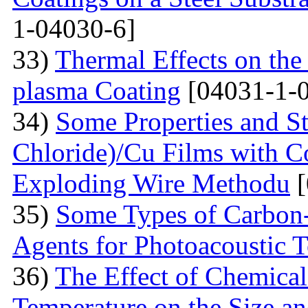
1-04030-6]
33)
Thermal Effects on the
plasma Coating
[04031-1-
34)
Some Properties and St
Chloride)/Cu Films with C
Exploding Wire Methodu
[
35)
Some Types of Carbon-
Agents for Photoacoustic
36)
The Effect of Chemical
Temperature on the Size a