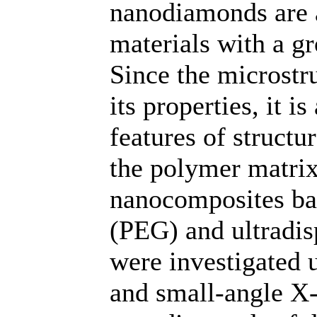
nanodiamonds are a
materials with a g
Since the microstr
its properties, it i
features of struct
the polymer matrix.
nanocomposites ba
(PEG) and ultrad
were investigated 
and small-angle X-