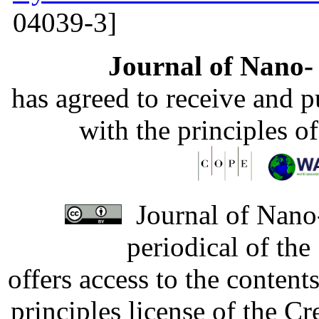
04039-3]
Journal of Nano- 
has agreed to receive and 
with the principles o
Journal of Nano-
periodical of th
offers access to the content
principles license of the 