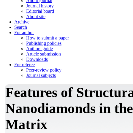
About journal
Journal history
Editorial board
About site
Archive
Search
For author
How to submit a paper
Publishing policies
Authors guide
Article submission
Downloads
For referee
Peer-review policy
Journal subjects
Features of Structur
Nanodiamonds in the
Matrix