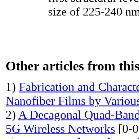
size of 225-240 nm
Other articles from th
1)
Fabrication and Characte
Nanofiber Films by Variou
2)
A Decagonal Quad-Band 
5G Wireless Networks
[0-0