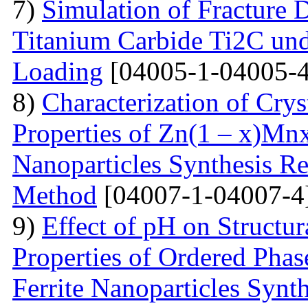
7)
Simulation of Fracture
Titanium Carbide Ti2C unde
Loading
[04005-1-04005-4
8)
Characterization of Crys
Properties of Zn(1 – x)Mn
Nanoparticles Synthesis Re
Method
[04007-1-04007-4
9)
Effect of pH on Struct
Properties of Ordered Pha
Ferrite Nanoparticles Synt