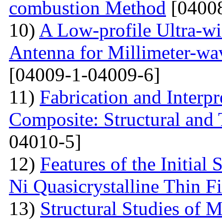
combustion Method
[04008
10)
A Low-profile Ultra-w
Antenna for Millimeter-wa
[04009-1-04009-6]
11)
Fabrication and Interp
Composite: Structural and
04010-5]
12)
Features of the Initial
Ni Quasicrystalline Thin F
13)
Structural Studies of 