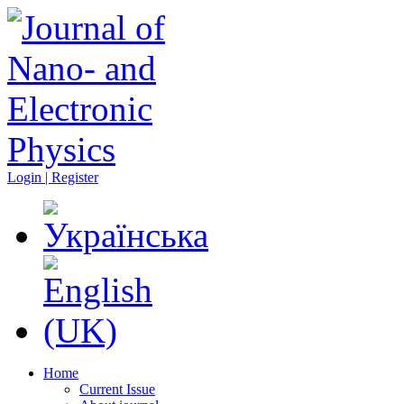
Login | Register
Home
Current Issue