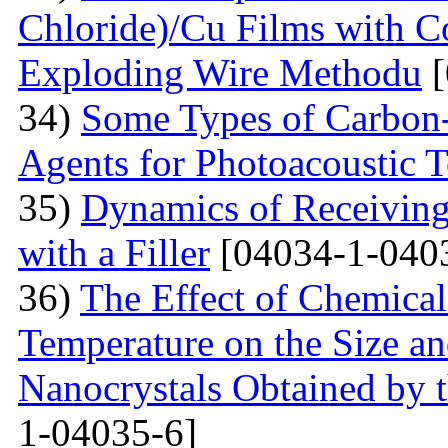
Chloride)/Cu Films with C
Exploding Wire Methodu
[
34)
Some Types of Carbon-
Agents for Photoacoustic
35)
Dynamics of Receiving 
with a Filler
[04034-1-040
36)
The Effect of Chemical
Temperature on the Size a
Nanocrystals Obtained by t
1-04035-6]