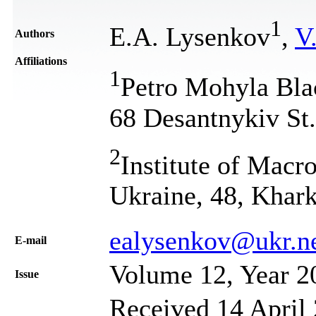
1
Е.А. Lysenkov
,
V
Authors
Affiliations
1
Petro Mohyla Blac
68 Desantnykiv St
2
Institute of Mac
Ukraine, 48, Khar
ealysenkov@ukr.n
Е-mail
Volume 12, Year 2
Issue
Received 14 April 