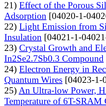
21)
Effect of the Porous Si
Adsorption
[04020-1-0402
22)
Light Emission from Si
Insulation
[04021-1-04021
23)
Crystal Growth and Ele
In2Se2.7Sb0.3 Compound
24)
Electron Energy in Rec
Quantum Wires
[04023-1-
25)
An Ultra-low Power, 
Temperature of 6T-SRAM 