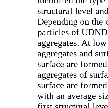
identified the type
structural level an
Depending on the co
particles of UDNDs
aggregates. At low 
aggregates and sur
surface are formed
aggregates of surfa
surface are formed.
with an average si
first structural le