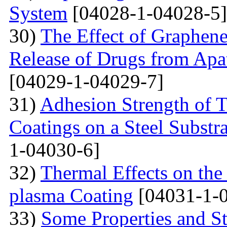
System
[04028-1-04028-5]
30)
The Effect of Graphene
Release of Drugs from Apa
[04029-1-04029-7]
31)
Adhesion Strength of 
Coatings on a Steel Substra
1-04030-6]
32)
Thermal Effects on the
plasma Coating
[04031-1-
33)
Some Properties and St