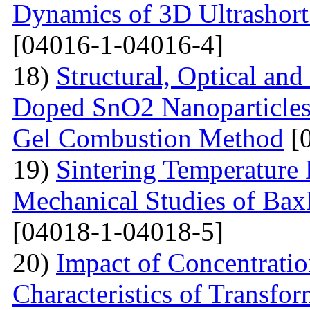
Dynamics of 3D Ultrashort
[04016-1-04016-4]
18)
Structural, Optical and
Doped SnO2 Nanoparticles 
Gel Combustion Method
[0
19)
Sintering Temperature 
Mechanical Studies of Bax
[04018-1-04018-5]
20)
Impact of Concentratio
Characteristics of Transfor