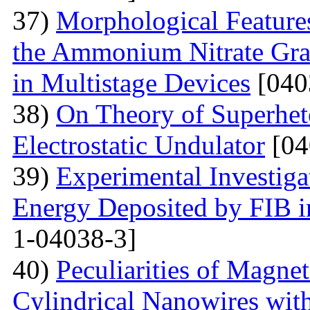
37)
Morphological Features
the Ammonium Nitrate Gran
in Multistage Devices
[040
38)
On Theory of Superhet
Electrostatic Undulator
[04
39)
Experimental Investigat
Energy Deposited by FIB 
1-04038-3]
40)
Peculiarities of Magnet
Cylindrical Nanowires wit