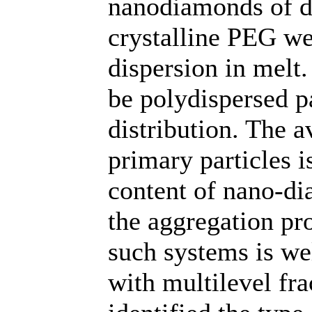
nanodiamonds of d
crystalline PEG we
dispersion in melt
be polydispersed pa
distribution. The 
primary particles i
content of nano-di
the aggregation pro
such systems is we
with multilevel fra