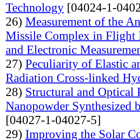
Technology
[04024-1-0402
26)
Measurement of the Ang
Missile Complex in Flight 
and Electronic Measureme
27)
Peculiarity of Elastic a
Radiation Cross-linked Hy
28)
Structural and Optical 
Nanopowder Synthesized by
[04027-1-04027-5]
29)
Improving the Solar C