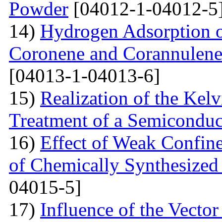
Powder
[04012-1-04012-5
14)
Hydrogen Adsorption 
Coronene and Corannulen
[04013-1-04013-6]
15)
Realization of the Kel
Treatment of a Semiconduc
16)
Effect of Weak Confine
of Chemically Synthesized
04015-5]
17)
Influence of the Vecto