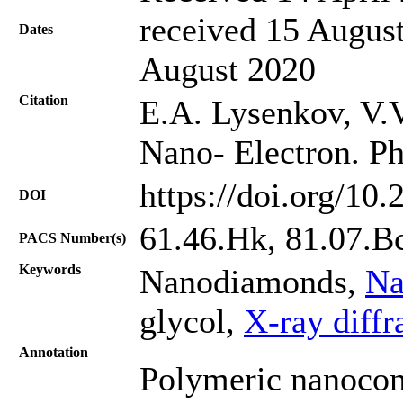
received 15 August
Dates
August 2020
Citation
Е.А. Lysenkov, V.V
Nano- Electron. Ph
https://doi.org/10
DOI
61.46.Hk, 81.07.Bc
PACS Number(s)
Keywords
Nanodiamonds,
Na
glycol,
X-ray diffr
Annotation
Polymeric nanocom