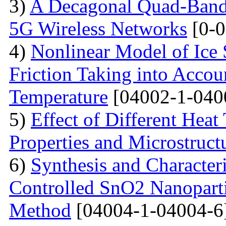
3)
A Decagonal Quad-Band 
5G Wireless Networks
[0-0
4)
Nonlinear Model of Ice 
Friction Taking into Accou
Temperature
[04002-1-040
5)
Effect of Different Heat
Properties and Microstructu
6)
Synthesis and Character
Controlled SnO2 Nanopartic
Method
[04004-1-04004-6