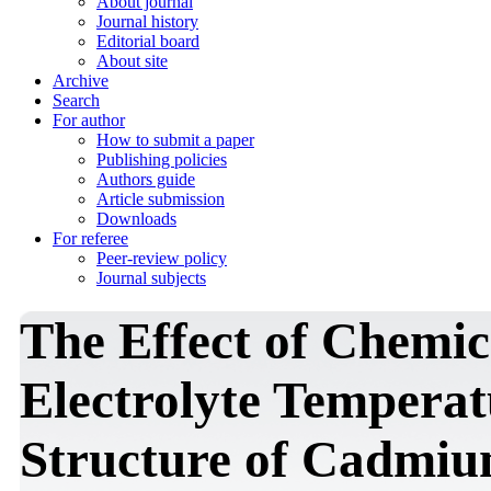
About journal
Journal history
Editorial board
About site
Archive
Search
For author
How to submit a paper
Publishing policies
Authors guide
Article submission
Downloads
For referee
Peer-review policy
Journal subjects
The Effect of Chemi
Electrolyte Temperat
Structure of Cadmiu