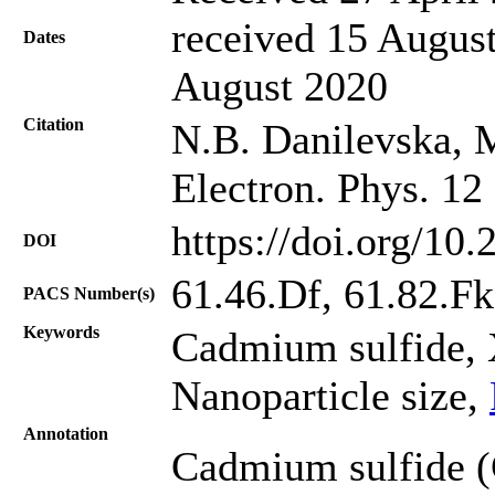
received 15 August
Dates
August 2020
Citation
N.B. Danilevska, M
Electron. Phys. 12
https://doi.org/10
DOI
61.46.Df, 61.82.Fk
PACS Number(s)
Keywords
Cadmium sulfide, X
Nanoparticle size,
Annotation
Cadmium sulfide (