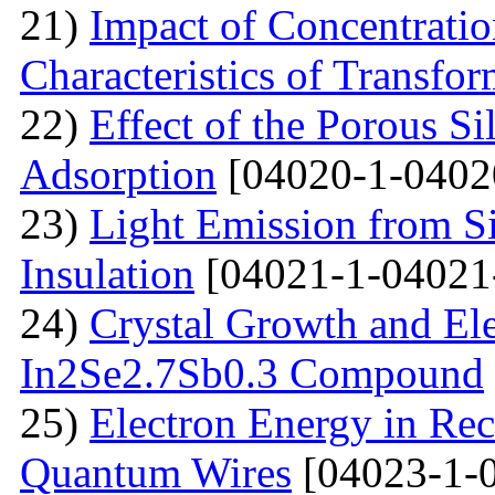
21)
Impact of Concentratio
Characteristics of Transfor
22)
Effect of the Porous Si
Adsorption
[04020-1-0402
23)
Light Emission from Si
Insulation
[04021-1-04021
24)
Crystal Growth and Ele
In2Se2.7Sb0.3 Compound
25)
Electron Energy in Rec
Quantum Wires
[04023-1-