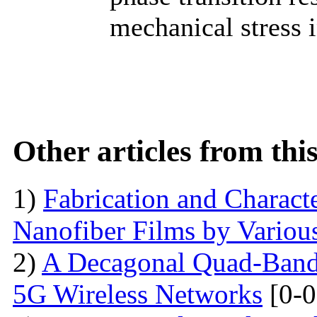
mechanical stress 
Other articles from th
1)
Fabrication and Characte
Nanofiber Films by Variou
2)
A Decagonal Quad-Band 
5G Wireless Networks
[0-0