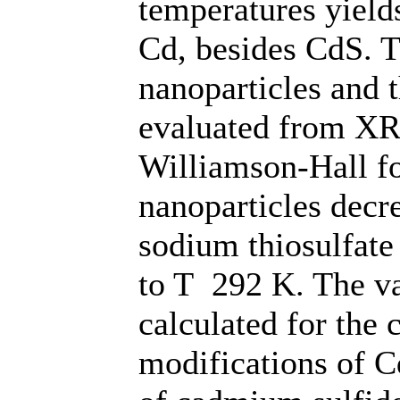
temperatures yiel
Cd, besides CdS. T
nanoparticles and t
evaluated from XR
Williamson-Hall f
nanoparticles decr
sodium thiosulfate
to T 292 K. The va
calculated for the
modifications of C