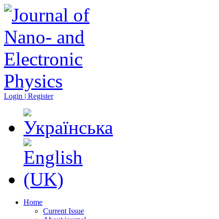
Login | Register
Home
Current Issue