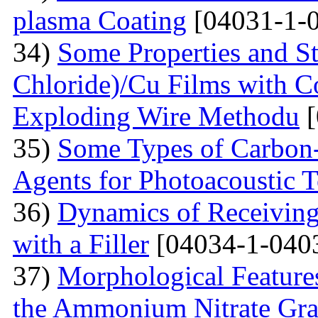
plasma Coating
[04031-1-
34)
Some Properties and St
Chloride)/Cu Films with C
Exploding Wire Methodu
[
35)
Some Types of Carbon-
Agents for Photoacoustic
36)
Dynamics of Receiving 
with a Filler
[04034-1-040
37)
Morphological Features
the Ammonium Nitrate Gran