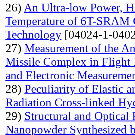
26)
An Ultra-low Power, 
Temperature of 6T-SRAM 
Technology
[04024-1-0402
27)
Measurement of the Ang
Missile Complex in Flight 
and Electronic Measureme
28)
Peculiarity of Elastic a
Radiation Cross-linked Hy
29)
Structural and Optical 
Nanopowder Synthesized by