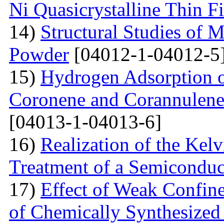
Ni Quasicrystalline Thin F
14)
Structural Studies of 
Powder
[04012-1-04012-5
15)
Hydrogen Adsorption 
Coronene and Corannulen
[04013-1-04013-6]
16)
Realization of the Kel
Treatment of a Semiconduc
17)
Effect of Weak Confine
of Chemically Synthesized