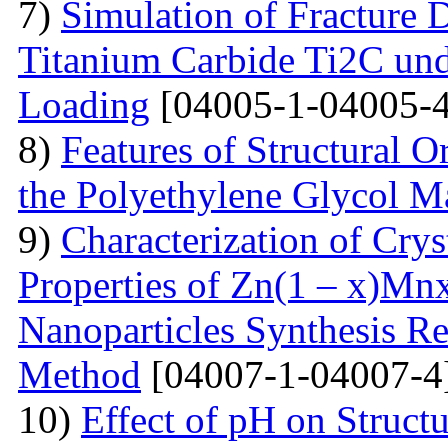
7)
Simulation of Fracture
Titanium Carbide Ti2C unde
Loading
[04005-1-04005-4
8)
Features of Structural 
the Polyethylene Glycol M
9)
Characterization of Crys
Properties of Zn(1 – x)Mn
Nanoparticles Synthesis Re
Method
[04007-1-04007-4
10)
Effect of pH on Struc