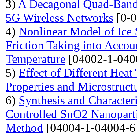
3)
A Decagonal Quad-Band 
5G Wireless Networks
[0-0
4)
Nonlinear Model of Ice 
Friction Taking into Accou
Temperature
[04002-1-040
5)
Effect of Different Heat
Properties and Microstructu
6)
Synthesis and Character
Controlled SnO2 Nanopartic
Method
[04004-1-04004-6