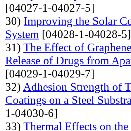
[04027-1-04027-5]
30)
Improving the Solar C
System
[04028-1-04028-5]
31)
The Effect of Graphene
Release of Drugs from Apa
[04029-1-04029-7]
32)
Adhesion Strength of 
Coatings on a Steel Substra
1-04030-6]
33)
Thermal Effects on the