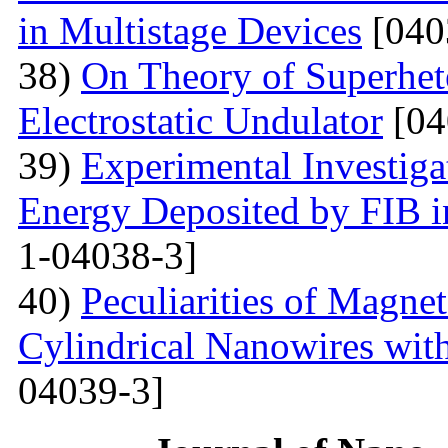
in Multistage Devices
[040
38)
On Theory of Superhet
Electrostatic Undulator
[04
39)
Experimental Investigat
Energy Deposited by FIB 
1-04038-3]
40)
Peculiarities of Magnet
Cylindrical Nanowires wit
04039-3]