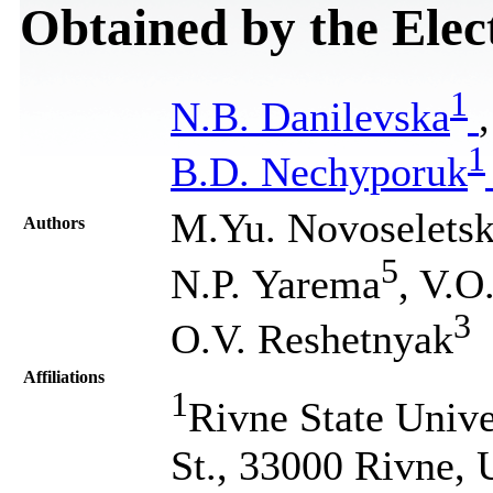
Obtained by the Elec
1
N.B. Danilevska
1
B.D. Nechyporuk
M.Yu. Novoseletsk
Authors
5
N.P. Yarema
, V.
3
O.V. Reshetnyak
Affiliations
1
Rivne State Unive
St., 33000 Rivne, 