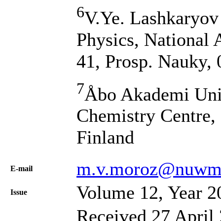
6
V.Ye. Lashkaryov 
Physics, National 
41, Prosp. Nauky,
7
Åbo Akademi Univ
Chemistry Centre, 
Finland
m.v.moroz@nuwm.
Е-mail
Volume 12, Year 2
Issue
Received 27 April 