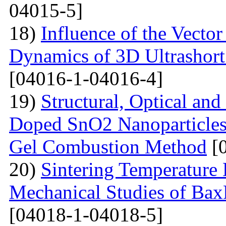
04015-5]
18)
Influence of the Vecto
Dynamics of 3D Ultrashort
[04016-1-04016-4]
19)
Structural, Optical and
Doped SnO2 Nanoparticles 
Gel Combustion Method
[0
20)
Sintering Temperature 
Mechanical Studies of Bax
[04018-1-04018-5]