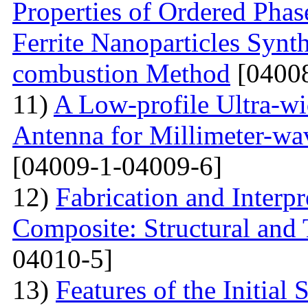
Properties of Ordered Pha
Ferrite Nanoparticles Synt
combustion Method
[04008
11)
A Low-profile Ultra-w
Antenna for Millimeter-wa
[04009-1-04009-6]
12)
Fabrication and Interp
Composite: Structural and
04010-5]
13)
Features of the Initial