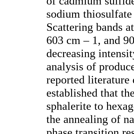
of cadmium sulfide
sodium thiosulfate
Scattering bands a
603 cm – 1, and 9
decreasing intensit
analysis of produc
reported literature
established that th
sphalerite to hexag
the annealing of n
phase transition re