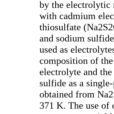
by the electrolytic
with cadmium elec
thiosulfate (Na2S
and sodium sulfide
used as electrolyte
composition of the
electrolyte and th
sulfide as a single
obtained from Na2
371 K. The use of 