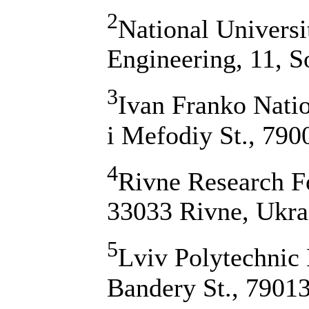
2
National Universi
Engineering, 11, S
3
Ivan Franko Natio
i Mefodiy St., 790
4
Rivne Research Fo
33033 Rivne, Ukra
5
Lviv Polytechnic 
Bandery St., 79013