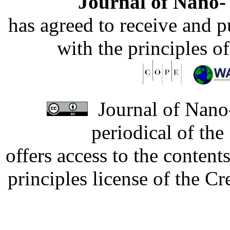
Journal of Nano- 
has agreed to receive and 
with the principles o
Journal of Nano-
periodical of th
offers access to the content
principles license of the 
Developed by Serapheem