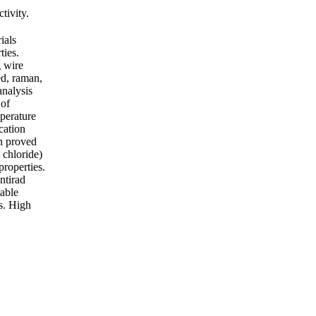
tivity.
ials
ties.
g wire
ed, raman,
analysis
 of
mperature
cation
en proved
 chloride)
properties.
ntirad
table
ls. High