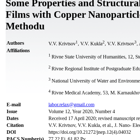
Some Properties and Structural
Films with Copper Nanoparticl
Methodu
1
2
3
Authors
V.V. Krivtsov
, V.V. Kukla
, V.V. Krivtsov
,
Affiliations
1
Rivne State University of Humanities, 12, S
2
Rivne Regional Institute of Postgraduate Ed
3
National University of Water and Environme
4
Rivne Medical Academy, 53, М. Karnaukhov
Е-mail
labor.relax@gmail.com
Issue
Volume 12, Year 2020, Number 4
Dates
Received 17 April 2020; revised manuscript r
Citation
V.V. Krivtsov, V.V. Kukla, et al., J. Nano- El
DOI
https://doi.org/10.21272/jnep.12(4).04032
PACS Number(s)
77.22.Ej, 61.82.Pv