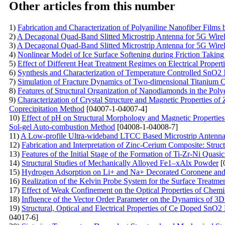
Other articles from this number
1)
Fabrication and Characterization of Polyaniline Nanofiber Films
2)
A Decagonal Quad-Band Slitted Microstrip Antenna for 5G Wire
3)
A Decagonal Quad-Band Slitted Microstrip Antenna for 5G Wire
4)
Nonlinear Model of Ice Surface Softening during Friction Taking
5)
Effect of Different Heat Treatment Regimes on Electrical Properti
6)
Synthesis and Characterization of Temperature Controlled SnO2 
7)
Simulation of Fracture Dynamics of Two-dimensional Titanium C
8)
Features of Structural Organization of Nanodiamonds in the Poly
9)
Characterization of Crystal Structure and Magnetic Properties o
Coprecipitation Method
[04007-1-04007-4]
10)
Effect of pH on Structural Morphology and Magnetic Properties
Sol-gel Auto-combustion Method
[04008-1-04008-7]
11)
A Low-profile Ultra-wideband LTCC Based Microstrip Antenna 
12)
Fabrication and Interpretation of Zinc-Cerium Composite: Struc
13)
Features of the Initial Stage of the Formation of Ti-Zr-Ni Quasic
14)
Structural Studies of Mechanically Alloyed Fe1–xAlx Powder
[
15)
Hydrogen Adsorption on Li+ and Na+ Decorated Coronene an
16)
Realization of the Kelvin Probe System for the Surface Treatme
17)
Effect of Weak Confinement on the Optical Properties of Chemi
18)
Influence of the Vector Order Parameter on the Dynamics of 3D
19)
Structural, Optical and Electrical Properties of Ce Doped SnO
04017-6]