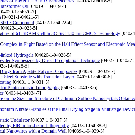
udies of BaxPb1 − xTiO3 Ferroelectrics
[04018-1-04018-5]
Transformer Oil
[04019-1-04019-4]
[04020-1-04020-5]
n
[04021-1-04021-5]
2.7Sb0.3 Compound
[04022-1-04022-4]
[04023-1-04023-5]
rature of 6T-SRAM Cell in 3C-SiC 130 nm CMOS Technology
[04024
 Complex in Flight Based on the Hall Effect Sensor and Electronic Me
s-linked Hydrogels
[04026-1-04026-5]
owder Synthesized by Direct Precipitation Technique
[04027-1-04027-
28-1-04028-5]
f Drugs from Apatite-Polymer Composites
[04029-1-04029-7]
Steel Substrate with Transition Layer
[04030-1-04030-6]
oating
[04031-1-04031-5]
 for Photoacoustic Tomography
[04033-1-04033-6]
er
[04034-1-04034-7]
e on the Size and Structure of Cadmium Sulfide Nanocrystals Obtaine
onium Nitrate Granules at the Final Drying Stage in Multistage Devic
tatic Undulator
[04037-1-04037-5]
sited by FIB in Ion-beam Lithography
[04038-1-04038-3]
rical Nanowires with a Domain Wall
[04039-1-04039-3]