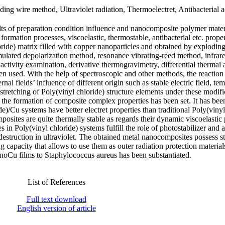
ding wire method, Ultraviolet radiation, Thermoelectret, Antibacterial ac
lts of preparation condition influence and nanocomposite polymer mater
 formation processes, viscoelastic, thermostable, antibacterial etc. proper
oride) matrix filled with copper nanoparticles and obtained by explodin
ulated depolarization method, resonance vibrating-reed method, infrar
activity examination, derivative thermogravimetry, differential thermal 
n used. With the help of spectroscopic and other methods, the reaction
nal fields’ influence of different origin such as stable electric field, te
c stretching of Poly(vinyl chloride) structure elements under these modifi
n the formation of composite complex properties has been set. It has be
de)/Cu systems have better electret properties than traditional Poly(vinyl
osites are quite thermally stable as regards their dynamic viscoelastic 
s in Poly(vinyl chloride) systems fulfill the role of photostabilizer and a
struction in ultraviolet. The obtained metal nanocomposites possess s
g capacity that allows to use them as outer radiation protection materia
/nanoCu films to Staphylococcus aureus has been substantiated.
List of References
Full text download
English version of article