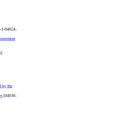
-1-04024-
asurement
5]
d by the
es
[04036-