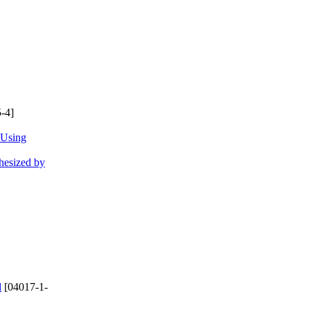
-4]
 Using
hesized by
d
[04017-1-