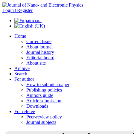
Login | Register
Home
Current Issue
About journal
Journal history
Editorial board
About site
Archive
Search
For author
How to submit a paper
Publishing policies
Authors guide
Article submission
Downloads
For referee
Peer-review policy
Journal subjects