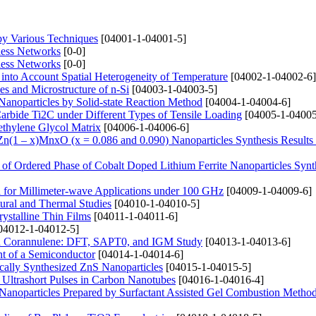
 by Various Techniques
[04001-1-04001-5]
less Networks
[0-0]
less Networks
[0-0]
 into Account Spatial Heterogeneity of Temperature
[04002-1-04002-6]
es and Microstructure of n-Si
[04003-1-04003-5]
Nanoparticles by Solid-state Reaction Method
[04004-1-04004-6]
arbide Ti2C under Different Types of Tensile Loading
[04005-1-04005
ethylene Glycol Matrix
[04006-1-04006-6]
f Zn(1 – x)MnxO (x = 0.086 and 0.090) Nanoparticles Synthesis Results
 of Ordered Phase of Cobalt Doped Lithium Ferrite Nanoparticles Synt
for Millimeter-wave Applications under 100 GHz
[04009-1-04009-6]
tural and Thermal Studies
[04010-1-04010-5]
rystalline Thin Films
[04011-1-04011-6]
04012-1-04012-5]
d Corannulene: DFT, SAPT0, and IGM Study
[04013-1-04013-6]
nt of a Semiconductor
[04014-1-04014-6]
cally Synthesized ZnS Nanoparticles
[04015-1-04015-5]
 Ultrashort Pulses in Carbon Nanotubes
[04016-1-04016-4]
2 Nanoparticles Prepared by Surfactant Assisted Gel Combustion Metho