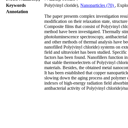
Keywords
Poly(vinyl сloride),
Nanoparticles (70)
, Explo
Annotation
The paper presents complex investigation resu
modification on their relaxation state, structure
Composite films that consist of Poly(vinyl chl
method have been investigated. Thermally stim
photoluminescence spectroscopy, antibacterial 
and other methods of thermal analysis have bee
nanofilled Poly(vinyl chloride) systems on exter
field and ultraviolet has been studied. Specifi
factors has been found. Nanofillers function i
that stable thermoelectrets of Poly(vinyl chlori
materials. Besides, the obtained metal nanocomp
It has been established that copper nanoparticle
slowing down the aging process and polymer de
indexes of high-energy radiation field absorbin
antibacterial activity of Poly(vinyl chloride)