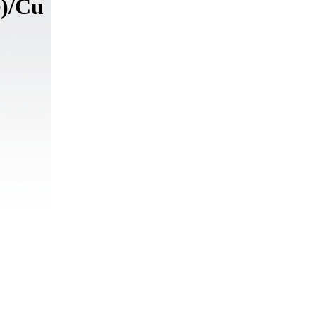
e)/Cu