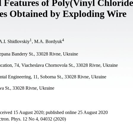
 Features of Poly(Vinyl Chlorid
es Obtained by Exploding Wire
1
4
 A.I. Shidlovskiy
, М.А. Bordyuk
tepana Bandery St., 33028 Rivne, Ukraine
ucation, 74, Viacheslava Chornovola St., 33028 Rivne, Ukraine
ntal Engineering, 11, Soborna St., 33028 Rivne, Ukraine
а St., 33028 Rivne, Ukraine
eceived 15 August 2020; published online 25 August 2020
ectron. Phys. 12 No 4, 04032 (2020)