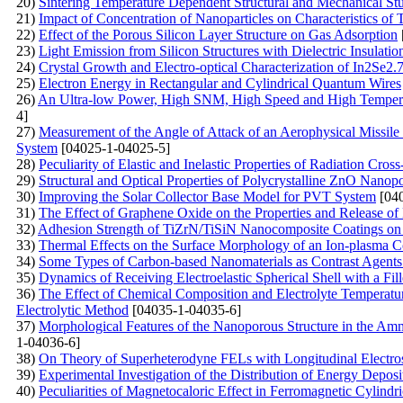
20)
Sintering Temperature Dependent Structural and Mechanical St
21)
Impact of Concentration of Nanoparticles on Characteristics of 
22)
Effect of the Porous Silicon Layer Structure on Gas Adsorption
23)
Light Emission from Silicon Structures with Dielectric Insulatio
24)
Crystal Growth and Electro-optical Characterization of In2Se
25)
Electron Energy in Rectangular and Cylindrical Quantum Wires
26)
An Ultra-low Power, High SNM, High Speed and High Tempe
4]
27)
Measurement of the Angle of Attack of an Aerophysical Missile
System
[04025-1-04025-5]
28)
Peculiarity of Elastic and Inelastic Properties of Radiation Cros
29)
Structural and Optical Properties of Polycrystalline ZnO Nanop
30)
Improving the Solar Collector Base Model for PVT System
[040
31)
The Effect of Graphene Oxide on the Properties and Release o
32)
Adhesion Strength of TiZrN/TiSiN Nanocomposite Coatings on a 
33)
Thermal Effects on the Surface Morphology of an Ion-plasma C
34)
Some Types of Carbon-based Nanomaterials as Contrast Agents
35)
Dynamics of Receiving Electroelastic Spherical Shell with a Fill
36)
The Effect of Chemical Composition and Electrolyte Temperatur
Electrolytic Method
[04035-1-04035-6]
37)
Morphological Features of the Nanoporous Structure in the Amm
1-04036-6]
38)
On Theory of Superheterodyne FELs with Longitudinal Electros
39)
Experimental Investigation of the Distribution of Energy Depo
40)
Peculiarities of Magnetocaloric Effect in Ferromagnetic Cylind