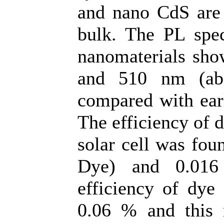
and nano CdS are 
bulk. The PL spec
nanomaterials sho
and 510 nm (ab
compared with earl
The efficiency of 
solar cell was fou
Dye) and 0.016
efficiency of dye
0.06 % and this 