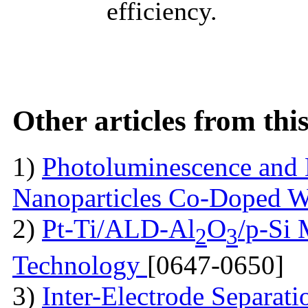
efficiency.
Other articles from th
1)
Photoluminescence and 
Nanoparticles Co-Doped 
2)
Pt-Ti/ALD-Al
O
/p-Si
2
3
Technology
[0647-0650]
3)
Inter-Electrode Separat