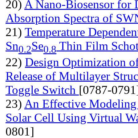
20)
A Nano-Biosensor for
Absorption Spectra of 
21)
Temperature Dependent 
Sn
Se
Thin Film Schot
0.2
0.8
22)
Design Optimization of
Release of Multilayer Str
Toggle Switch
[0787-0791
23)
An Effective Modeling 
Solar Cell Using Virtual W
0801]