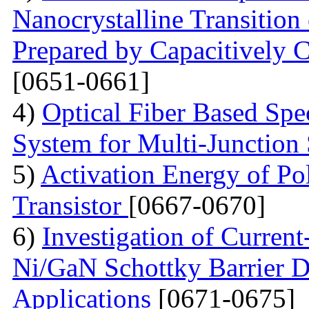
Nanocrystalline Transition
Prepared by Capacitively
[0651-0661]
4)
Optical Fiber Based Sp
System for Multi-Junction 
5)
Activation Energy of Pol
Transistor
[0667-0670]
6)
Investigation of Current
Ni/GaN Schottky Barrier D
Applications
[0671-0675]