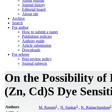
About journal
Journal history
Editorial board
About site
Archive
Search
For author
How to submit a paper
Publishing policies
Authors guide
Article submission
Downloads
For referee
Peer-review policy
Journal subjects
On the Possibility of
(Zn, Cd)S Dye Sensiti
1
1
2
Authors
M. Ragam
,
N. Sankar
,
K. Ramachandran