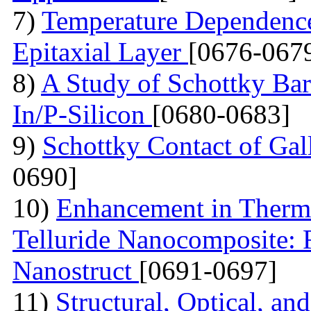
7)
Temperature Dependence 
Epitaxial Layer
[0676-067
8)
A Study of Schottky Bar
In/P-Silicon
[0680-0683]
9)
Schottky Contact of Gal
0690]
10)
Enhancement in Thermo
Telluride Nanocomposite: 
Nanostruct
[0691-0697]
11)
Structural, Optical, and