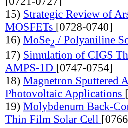
[0721-0727]
15)
Strategic Review of Ar
MOSFETs
[0728-0740]
16)
MoSe
/ Polyaniline S
2
17)
Simulation of CIGS Th
AMPS-1D
[0747-0754]
18)
Magnetron Sputtered A
Photovoltaic Applications
19)
Molybdenum Back-Cont
Thin Film Solar Cell
[0766