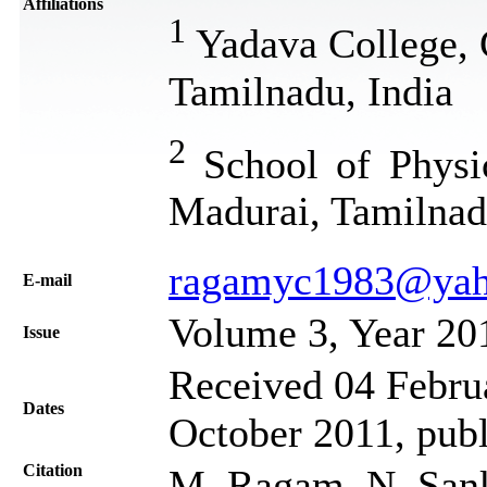
Affiliations
1
Yadava College, 
Tamilnadu, India
2
School of Physic
Madurai, Tamilnad
ragamyc1983@ya
Е-mail
Volume 3, Year 20
Issue
Received 04 Februa
Dates
October 2011, pub
Citation
M. Ragam, N. Sank