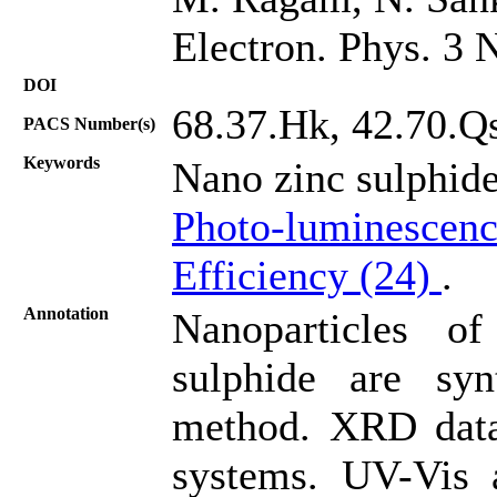
Electron. Phys. 3 
DOI
68.37.Hk, 42.70.Qs
PACS Number(s)
Keywords
Nano zinc sulphid
Photo-luminescenc
Efficiency (24)
.
Annotation
Nanoparticles o
sulphide are sy
method. XRD data
systems. UV-Vis 