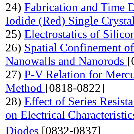
24)
Fabrication and Time 
Iodide (Red) Single Cryst
25)
Electrostatics of Silic
26)
Spatial Confinement o
Nanowalls and Nanorods
[
27)
P-V Relation for Mercu
Method
[0818-0822]
28)
Effect of Series Resist
on Electrical Characteristi
Diodes
[0832-0837]