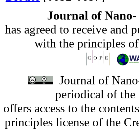
Journal of Nano- 
has agreed to receive and 
with the principles o
Journal of Nano-
periodical of th
offers access to the content
principles license of the 