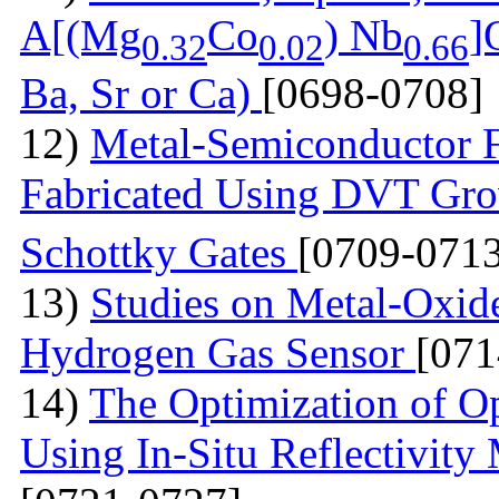
A[(Mg
Co
) Nb
]
0.32
0.02
0.66
Ba, Sr or Ca)
[0698-0708]
12)
Metal-Semiconductor Fi
Fabricated Using DVT Gr
Schottky Gates
[0709-0713
13)
Studies on Metal-Oxid
Hydrogen Gas Sensor
[071
14)
The Optimization of Op
Using In-Situ Reflectivit