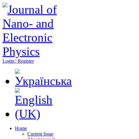
Login | Register
Home
Current Issue