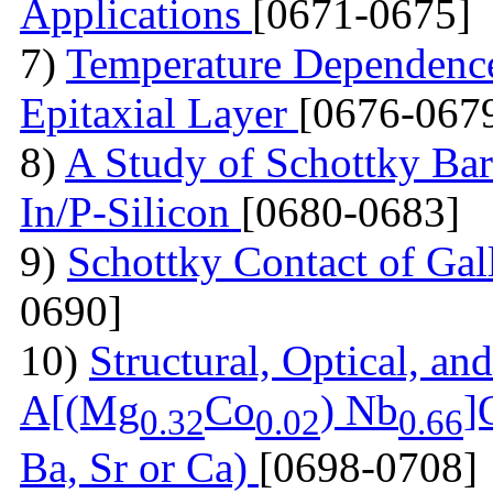
Applications
[0671-0675]
7)
Temperature Dependence 
Epitaxial Layer
[0676-067
8)
A Study of Schottky Bar
In/P-Silicon
[0680-0683]
9)
Schottky Contact of Gal
0690]
10)
Structural, Optical, and
A[(Mg
Co
) Nb
]
0.32
0.02
0.66
Ba, Sr or Ca)
[0698-0708]