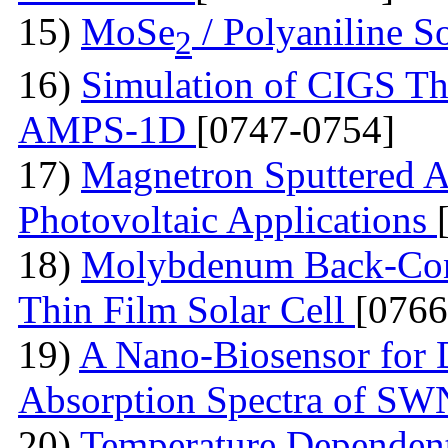
15)
MoSe
/ Polyaniline S
2
16)
Simulation of CIGS Th
AMPS-1D
[0747-0754]
17)
Magnetron Sputtered A
Photovoltaic Applications
18)
Molybdenum Back-Cont
Thin Film Solar Cell
[0766
19)
A Nano-Biosensor for
Absorption Spectra of 
20)
Temperature Dependent 