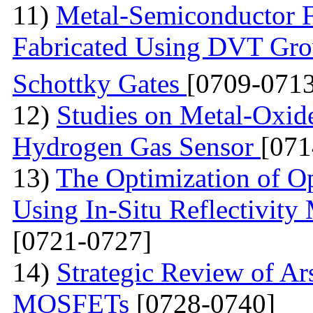
11)
Metal-Semiconductor Fi
Fabricated Using DVT Gr
Schottky Gates
[0709-0713
12)
Studies on Metal-Oxid
Hydrogen Gas Sensor
[071
13)
The Optimization of Op
Using In-Situ Reflectivit
[0721-0727]
14)
Strategic Review of Ar
MOSFETs
[0728-0740]