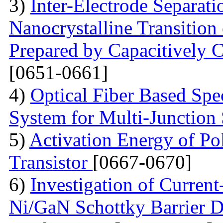
3)
Inter-Electrode Separat
Nanocrystalline Transition
Prepared by Capacitively
[0651-0661]
4)
Optical Fiber Based Sp
System for Multi-Junction 
5)
Activation Energy of Pol
Transistor
[0667-0670]
6)
Investigation of Current
Ni/GaN Schottky Barrier D