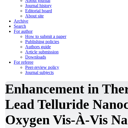
About journal
Journal history
Editorial board
About site
Archive
Search
For author
How to submit a paper
Publishing policies
Authors guide
Article submission
Downloads
For referee
Peer-review policy
Journal subjects
Enhancement in Ther
Lead Telluride Nanoc
Oxygen Vis-À-Vis Na