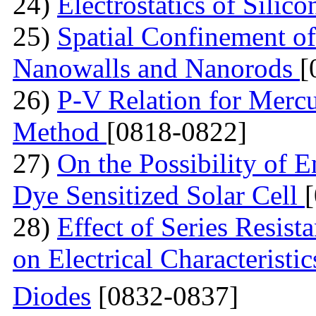
24)
Electrostatics of Silic
25)
Spatial Confinement o
Nanowalls and Nanorods
[
26)
P-V Relation for Mercu
Method
[0818-0822]
27)
On the Possibility of 
Dye Sensitized Solar Cell
28)
Effect of Series Resist
on Electrical Characteristi
Diodes
[0832-0837]