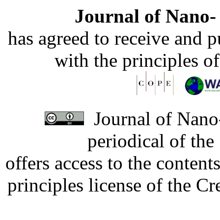
Journal of Nano- 
has agreed to receive and 
with the principles o
Journal of Nano-
periodical of th
offers access to the content
principles license of the 
Developed by Serapheem