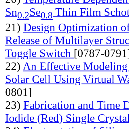
Sn
Se
Thin Film Schot
0.2
0.8
21)
Design Optimization of
Release of Multilayer Str
Toggle Switch
[0787-0791
22)
An Effective Modeling 
Solar Cell Using Virtual W
0801]
23)
Fabrication and Time 
Iodide (Red) Single Cryst