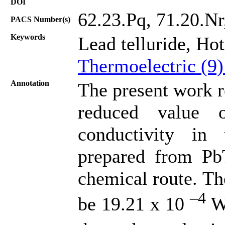
DOI
62.23.Pq, 71.20.N
PACS Number(s)
Keywords
Lead telluride, Ho
Thermoelectric (9
Annotation
The present work r
reduced value 
conductivity in
prepared from PbT
chemical route. Th
–4
be 19.21 x 10