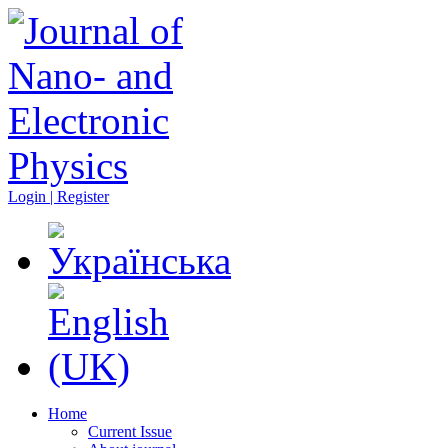
Login | Register
Home
Current Issue