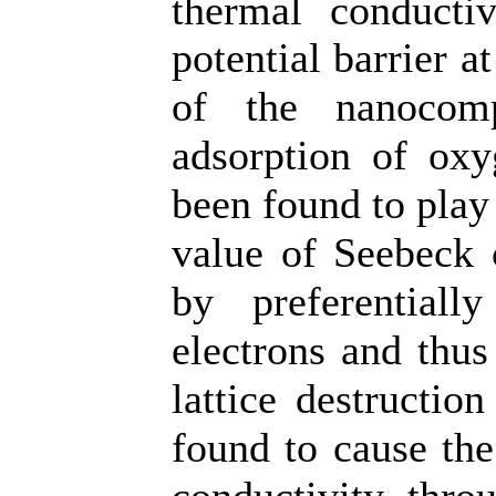
thermal conduct
potential barrier a
of the nanocomp
adsorption of oxy
been found to play
value of Seebeck 
by preferentiall
electrons and thus
lattice destructio
found to cause the