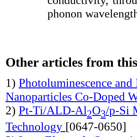
conductivity, thro
phonon wavelength
Other articles from th
1)
Photoluminescence and 
Nanoparticles Co-Doped 
2)
Pt-Ti/ALD-Al
O
/p-Si
2
3
Technology
[0647-0650]