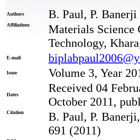
B. Paul, P. Banerji
Authors
Affiliations
Materials Science C
Technology, Khara
biplabpaul2006@y
Е-mail
Volume 3, Year 20
Issue
Received 04 Februa
Dates
October 2011, pub
Citation
B. Paul, P. Banerji
691 (2011)