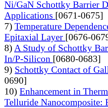
Ni/GaN Schottky Barrier D
Applications
[0671-0675]
7)
Temperature Dependence 
Epitaxial Layer
[0676-067
8)
A Study of Schottky Bar
In/P-Silicon
[0680-0683]
9)
Schottky Contact of Gal
0690]
10)
Enhancement in Thermo
Telluride Nanocomposite: 