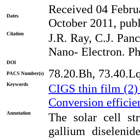
Received 04 Februa
Dates
October 2011, pub
Citation
J.R. Ray, C.J. Panc
Nano- Electron. Ph
DOI
78.20.Bh, 73.40.Lq
PACS Number(s)
Keywords
CIGS thin film (2
Conversion efficie
Annotation
The solar cell st
gallium diselenid