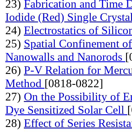
23)
Fabrication and Time 
Iodide (Red) Single Cryst
24)
Electrostatics of Silic
25)
Spatial Confinement o
Nanowalls and Nanorods
[
26)
P-V Relation for Mercu
Method
[0818-0822]
27)
On the Possibility of 
Dye Sensitized Solar Cell
28)
Effect of Series Resist