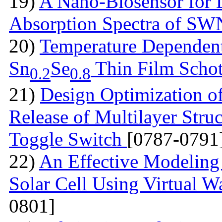
19)
A Nano-Biosensor for
Absorption Spectra of 
20)
Temperature Dependent 
Sn
Se
Thin Film Schot
0.2
0.8
21)
Design Optimization of
Release of Multilayer Str
Toggle Switch
[0787-0791
22)
An Effective Modeling 
Solar Cell Using Virtual W
0801]