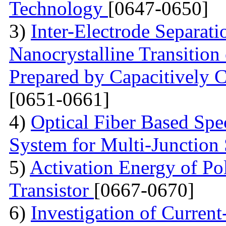
Technology
[0647-0650]
3)
Inter-Electrode Separat
Nanocrystalline Transition
Prepared by Capacitively
[0651-0661]
4)
Optical Fiber Based Sp
System for Multi-Junction 
5)
Activation Energy of Pol
Transistor
[0667-0670]
6)
Investigation of Current