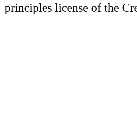
principles license of the 
Developed by Serapheem