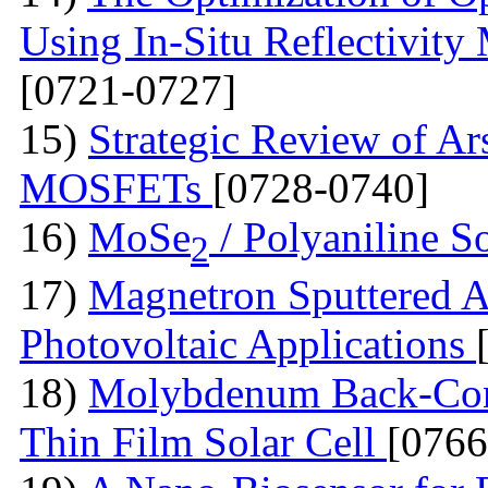
Using In-Situ Reflectivit
[0721-0727]
15)
Strategic Review of Ar
MOSFETs
[0728-0740]
16)
MoSe
/ Polyaniline S
2
17)
Magnetron Sputtered A
Photovoltaic Applications
18)
Molybdenum Back-Cont
Thin Film Solar Cell
[0766