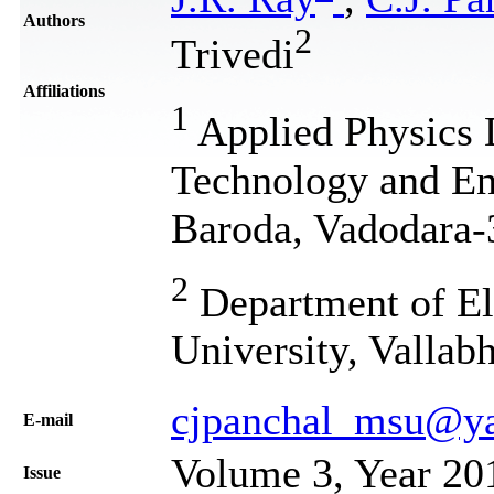
Authors
2
Trivedi
Affiliations
1
Applied Physics 
Technology and Eng
Baroda, Vadodara-
2
Department of Ele
University, Vallab
cjpanchal_msu@y
Е-mail
Volume 3, Year 20
Issue