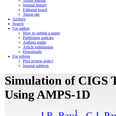
About journal
Journal history
Editorial board
About site
Archive
Search
For author
How to submit a paper
Publishing policies
Authors guide
Article submission
Downloads
For referee
Peer-review policy
Journal subjects
Simulation of CIGS T
Using AMPS-1D
1
J.R. Ray
,
C.J. Pa