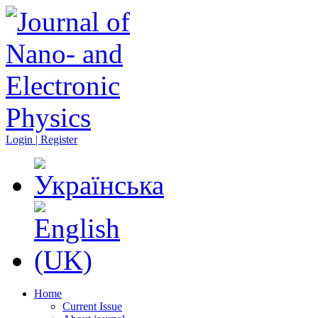
Login | Register
Home
Current Issue