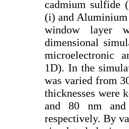
cadmium sulfide (
(i) and Aluminium 
window layer w
dimensional simul
microelectronic 
1D). In the simula
was varied from 30
thicknesses were k
and 80 nm and 
respectively. By v