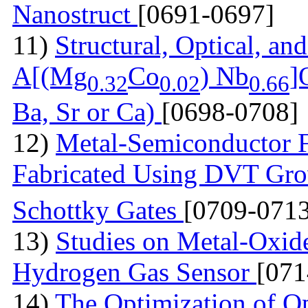
Nanostruct
[0691-0697]
11)
Structural, Optical, and
A[(Mg
Co
) Nb
]
0.32
0.02
0.66
Ba, Sr or Ca)
[0698-0708]
12)
Metal-Semiconductor Fi
Fabricated Using DVT Gr
Schottky Gates
[0709-0713
13)
Studies on Metal-Oxid
Hydrogen Gas Sensor
[071
14)
The Optimization of Op