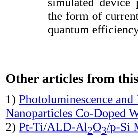
simulated device 
the form of current
quantum efficienc
Other articles from th
1)
Photoluminescence and 
Nanoparticles Co-Doped 
2)
Pt-Ti/ALD-Al
O
/p-Si
2
3