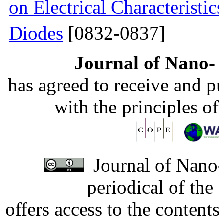
on Electrical Characteristi
Diodes
[0832-0837]
Journal of Nano- 
has agreed to receive and 
with the principles o
Journal of Nano-
periodical of th
offers access to the content