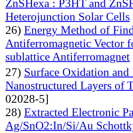
ZnSHexa : P3HT and ZnS
Heterojunction Solar Cells
26)
Energy Method of Findi
Antiferromagnetic Vector f
sublattice Antiferromagnet
27)
Surface Oxidation and
Nanostructured Layers of 
02028-5]
28)
Extracted Electronic P
Ag/SnO2:In/Si/Au Schottky