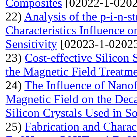
Composites
[02022-1-0202
22)
Analysis of the p-i-n-s
Characteristics Influence o
Sensitivity
[02023-1-02023
23)
Cost-effective Silicon 
the Magnetic Field Treatm
24)
The Influence of Nanof
Magnetic Field on the Deca
Silicon Crystals Used in S
25)
Fabrication and Charac