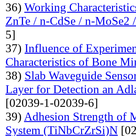
36)
Working Characteristic
ZnTe / n-CdSe / n-MoSe2 /
5]
37)
Influence of Experimen
Characteristics of Bone Mi
38)
Slab Waveguide Sensor
Layer for Detection an Adl
[02039-1-02039-6]
39)
Adhesion Strength of M
System (TiNbCrZrSi)N
[02