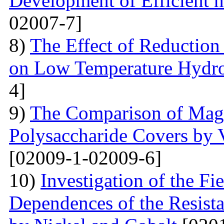
Development of Efficient n
02007-7]
8)
The Effect of Reductio
on Low Temperature Hydro
4]
9)
The Comparison of Magn
Polysaccharide Covers by 
[02009-1-02009-6]
10)
Investigation of the Fi
Dependences of the Resist