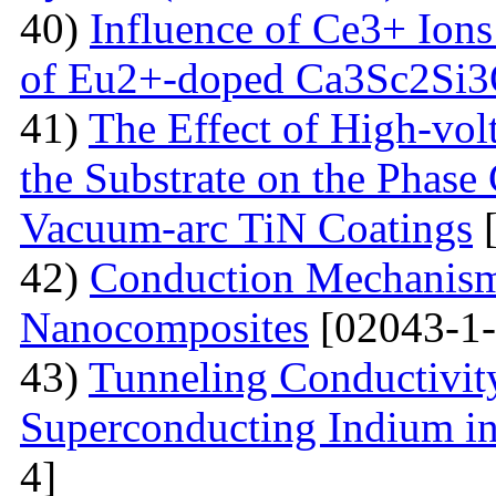
40)
Influence of Ce3+ Ions
of Eu2+-doped Ca3Sc2Si
41)
The Effect of High-volt
the Substrate on the Phase
Vacuum-arc TiN Coatings
[
42)
Conduction Mechanism
Nanocomposites
[02043-1-
43)
Tunneling Conductivity
Superconducting Indium in
4]