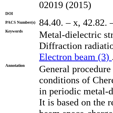
02019 (2015)
DOI
84.40. – х, 42.82. 
PACS Number(s)
Keywords
Metal-dielectric st
Diffraction radiati
Electron beam (3)
Annotation
General procedure 
conditions of Cher
in periodic metal-d
It is based on the 