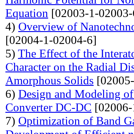
Equation
[02003-1-02003-
4)
Overview of Nanotechno
[02004-1-02004-6]
5)
The Effect of the Intera
Character on the Radial Di
Amorphous Solids
[02005-
6)
Design and Modeling of 
Converter DC-DC
[02006-
7)
Optimization of Band Ga