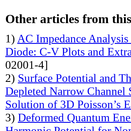
Other articles from th
1)
AC Impedance Analysis 
Diode: C-V Plots and Extra
02001-4]
2)
Surface Potential and T
Depleted Narrow Channel
Solution of 3D Poisson’s 
3)
Deformed Quantum Ener
Harmonic Potential for Non