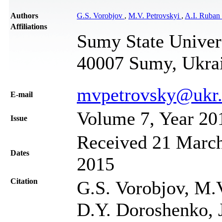
Authors
G.S. Vorobjov
,
M.V. Petrovskyi
,
A.I. Ruban
Affiliations
Sumy State Univers
40007 Sumy, Ukra
mvpetrovsky@ukr.
Е-mail
Volume 7, Year 20
Issue
Received 21 March
Dates
2015
Citation
G.S. Vorobjov, M.V
D.Y. Doroshenko, J