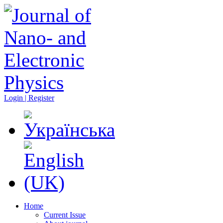
Login | Register
Home
Current Issue