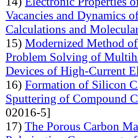
14)
Electronic Properties o
Vacancies and Dynamics of 
Calculations and Molecula
15)
Modernized Method of 
Problem Solving of Multih
Devices of High-Current El
16)
Formation of Silicon 
Sputtering of Compound Ca
02016-5]
17)
The Porous Carbon Mate