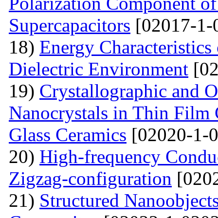
Polarization Component of 
Supercapacitors
[02017-1-
18)
Energy Characteristics
Dielectric Environment
[02
19)
Crystallographic and O
Nanocrystals in Thin Film
Glass Ceramics
[02020-1-0
20)
High-frequency Conduc
Zigzag-configuration
[0202
21)
Structured Nanoobjects