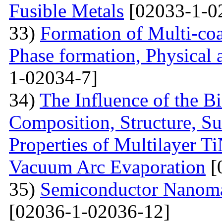
Fusible Metals
[02033-1-0
33)
Formation of Multi-coa
Phase formation, Physical 
1-02034-7]
34)
The Influence of the Bi
Composition, Structure, S
Properties of Multilayer T
Vacuum Arc Evaporation
[
35)
Semiconductor Nanomat
[02036-1-02036-12]