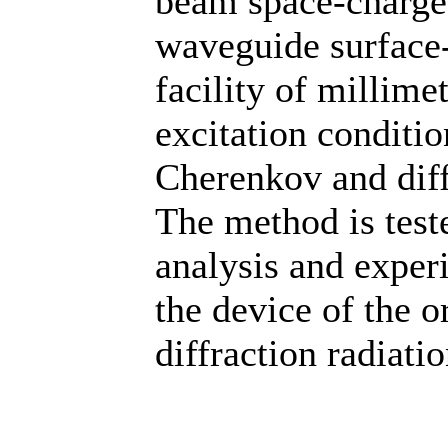
beam space-charge 
waveguide surface
facility of millim
excitation conditio
Cherenkov and diff
The method is test
analysis and experi
the device of the o
diffraction radiatio