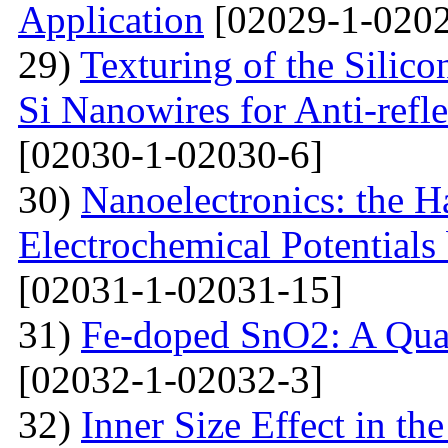
Application
[02029-1-0202
29)
Texturing of the Silic
Si Nanowires for Anti-refle
[02030-1-02030-6]
30)
Nanoelectronics: the H
Electrochemical Potential
[02031-1-02031-15]
31)
Fe-doped SnO2: A Qua
[02032-1-02032-3]
32)
Inner Size Effect in th