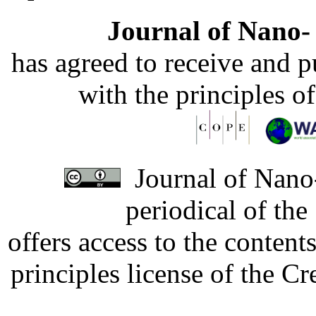
Journal of Nano- 
has agreed to receive and 
with the principles o
Journal of Nano-
periodical of th
offers access to the content
principles license of the 