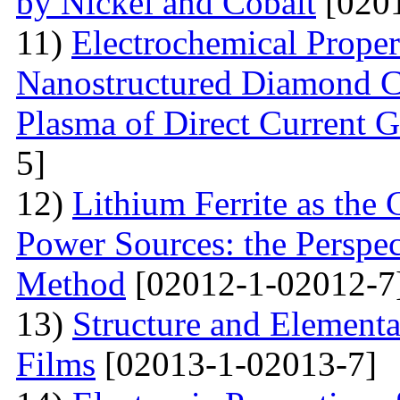
by Nickel and Cobalt
[0201
11)
Electrochemical Proper
Nanostructured Diamond Co
Plasma of Direct Current 
5]
12)
Lithium Ferrite as the
Power Sources: the Perspec
Method
[02012-1-02012-7
13)
Structure and Element
Films
[02013-1-02013-7]