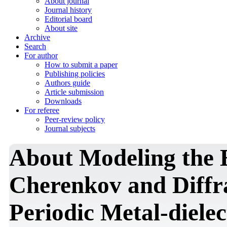
About journal
Journal history
Editorial board
About site
Archive
Search
For author
How to submit a paper
Publishing policies
Authors guide
Article submission
Downloads
For referee
Peer-review policy
Journal subjects
About Modeling the E
Cherenkov and Diffra
Periodic Metal-dielec