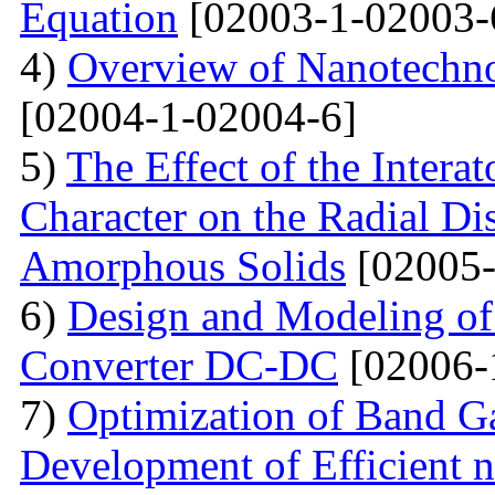
Equation
[02003-1-02003-
4)
Overview of Nanotechno
[02004-1-02004-6]
5)
The Effect of the Intera
Character on the Radial Di
Amorphous Solids
[02005-
6)
Design and Modeling of 
Converter DC-DC
[02006-
7)
Optimization of Band Ga
Development of Efficient n