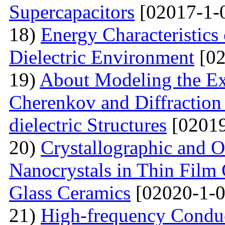
Supercapacitors
[02017-1-
18)
Energy Characteristics
Dielectric Environment
[02
19)
About Modeling the Exc
Cherenkov and Diffraction 
dielectric Structures
[02019
20)
Crystallographic and O
Nanocrystals in Thin Film
Glass Ceramics
[02020-1-0
21)
High-frequency Conduc