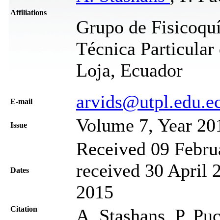
Affiliations
Grupo de Fisicoquí
Técnica Particular
Loja, Ecuador
arvids@utpl.edu.e
Е-mail
Volume 7, Year 20
Issue
Received 09 Febru
received 30 April 
Dates
2015
Citation
A. Stashans, P. Puc