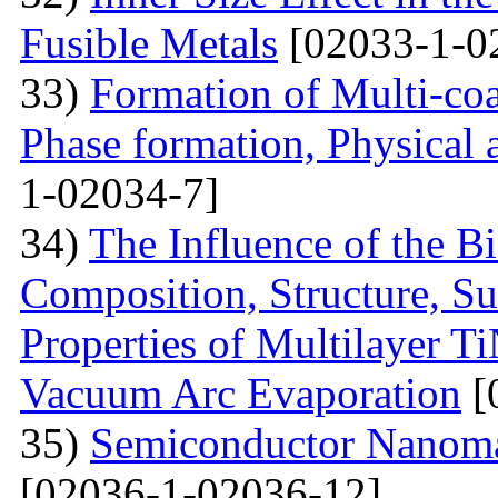
Fusible Metals
[02033-1-0
33)
Formation of Multi-coa
Phase formation, Physical 
1-02034-7]
34)
The Influence of the Bi
Composition, Structure, S
Properties of Multilayer T
Vacuum Arc Evaporation
[
35)
Semiconductor Nanomat
[02036-1-02036-12]