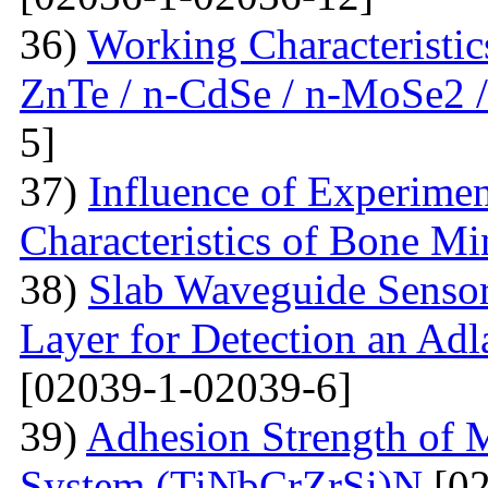
36)
Working Characteristic
ZnTe / n-CdSe / n-MoSe2 /
5]
37)
Influence of Experimen
Characteristics of Bone Mi
38)
Slab Waveguide Sensor
Layer for Detection an Adl
[02039-1-02039-6]
39)
Adhesion Strength of M
System (TiNbCrZrSi)N
[02