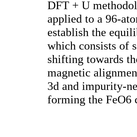
DFT + U methodol
applied to a 96-at
establish the equi
which consists of 
shifting towards th
magnetic alignment
3d and impurity-ne
forming the FeO6 