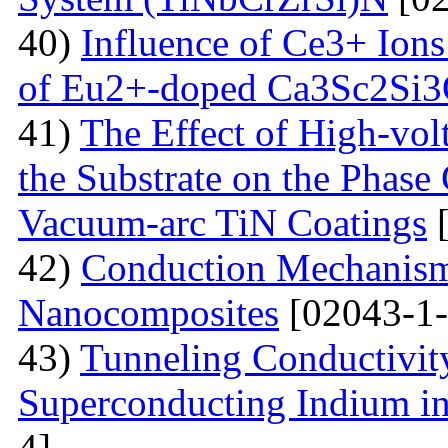
40)
Influence of Ce3+ Ions
of Eu2+-doped Ca3Sc2Si
41)
The Effect of High-volt
the Substrate on the Phase
Vacuum-arc TiN Coatings
[
42)
Conduction Mechanism
Nanocomposites
[02043-1-
43)
Tunneling Conductivity
Superconducting Indium in
4]