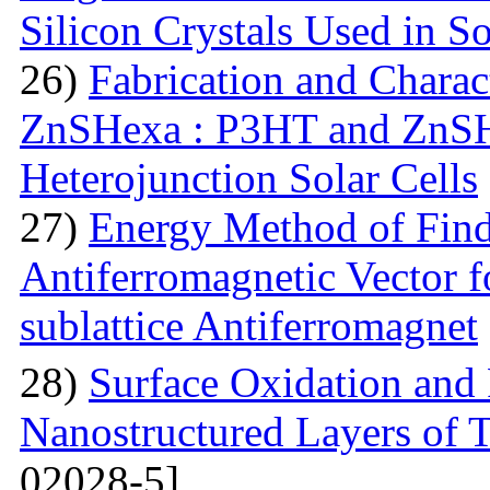
Silicon Crystals Used in S
26)
Fabrication and Charac
ZnSHexa : P3HT and ZnS
Heterojunction Solar Cells
27)
Energy Method of Findi
Antiferromagnetic Vector f
sublattice Antiferromagnet
28)
Surface Oxidation and
Nanostructured Layers of 
02028-5]