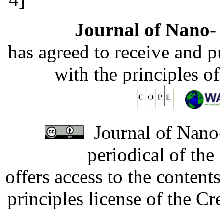
Journal of Nano- 
has agreed to receive and 
with the principles o
Journal of Nano-
periodical of th
offers access to the content
principles license of the 