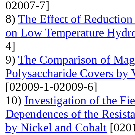
02007-7]
8)
The Effect of Reductio
on Low Temperature Hydro
4]
9)
The Comparison of Magn
Polysaccharide Covers by 
[02009-1-02009-6]
10)
Investigation of the Fi
Dependences of the Resist
by Nickel and Cobalt
[0201