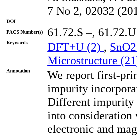
7 No 2, 02032 (20
DOI
61.72.S –, 61.72.U
PACS Number(s)
Keywords
DFT+U (2)
,
SnO2
Microstructure (2
Annotation
We report first-pri
impurity incorpora
Different impurity
into consideration
electronic and magn