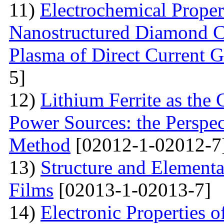
11)
Electrochemical Proper
Nanostructured Diamond Co
Plasma of Direct Current 
5]
12)
Lithium Ferrite as the
Power Sources: the Perspec
Method
[02012-1-02012-7
13)
Structure and Element
Films
[02013-1-02013-7]
14)
Electronic Properties o