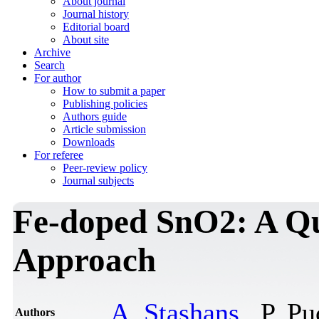
About journal
Journal history
Editorial board
About site
Archive
Search
For author
How to submit a paper
Publishing policies
Authors guide
Article submission
Downloads
For referee
Peer-review policy
Journal subjects
Fe-doped SnO2: A Q
Approach
A. Stashans
, P. P
Authors