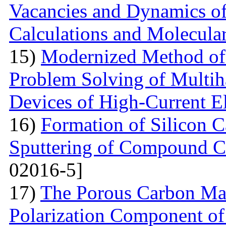
Vacancies and Dynamics of 
Calculations and Molecula
15)
Modernized Method of 
Problem Solving of Multih
Devices of High-Current El
16)
Formation of Silicon 
Sputtering of Compound Ca
02016-5]
17)
The Porous Carbon Mate
Polarization Component of 