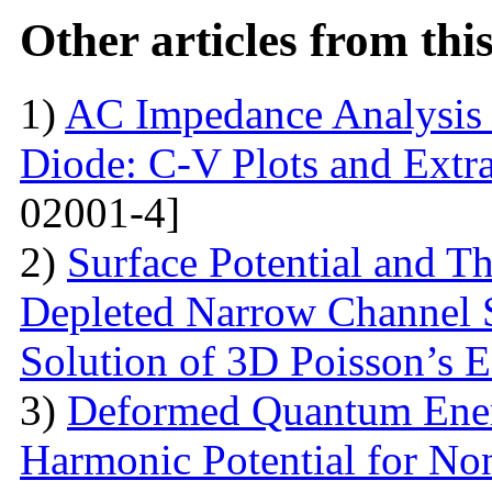
Other articles from th
1)
AC Impedance Analysis 
Diode: C-V Plots and Extra
02001-4]
2)
Surface Potential and T
Depleted Narrow Channel
Solution of 3D Poisson’s 
3)
Deformed Quantum Ener
Harmonic Potential for Non