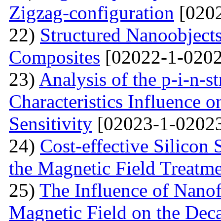
Zigzag-configuration
[0202
22)
Structured Nanoobjects
Composites
[02022-1-0202
23)
Analysis of the p-i-n-s
Characteristics Influence o
Sensitivity
[02023-1-02023
24)
Cost-effective Silicon 
the Magnetic Field Treatm
25)
The Influence of Nanof
Magnetic Field on the Deca