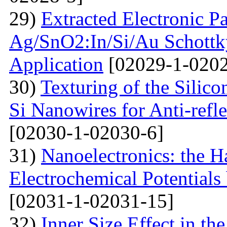
29)
Extracted Electronic P
Ag/SnO2:In/Si/Au Schottky
Application
[02029-1-0202
30)
Texturing of the Silic
Si Nanowires for Anti-refle
[02030-1-02030-6]
31)
Nanoelectronics: the H
Electrochemical Potential
[02031-1-02031-15]
32)
Inner Size Effect in th