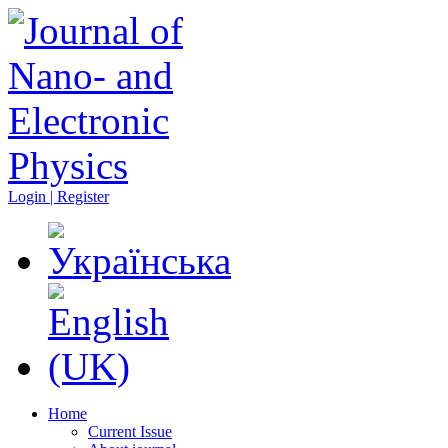
Login | Register
Home
Current Issue