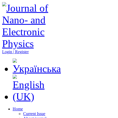
Login | Register
Home
Current Issue