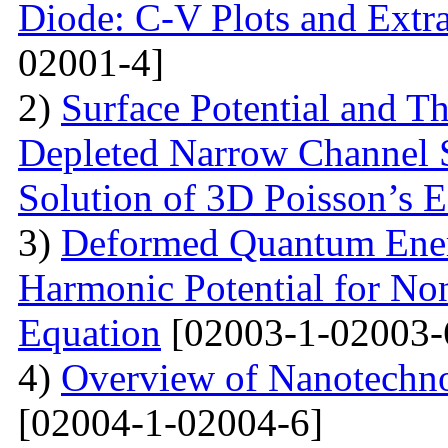
Diode: C-V Plots and Extra
02001-4]
2)
Surface Potential and T
Depleted Narrow Channel
Solution of 3D Poisson’s 
3)
Deformed Quantum Ener
Harmonic Potential for Non
Equation
[02003-1-02003-
4)
Overview of Nanotechno
[02004-1-02004-6]