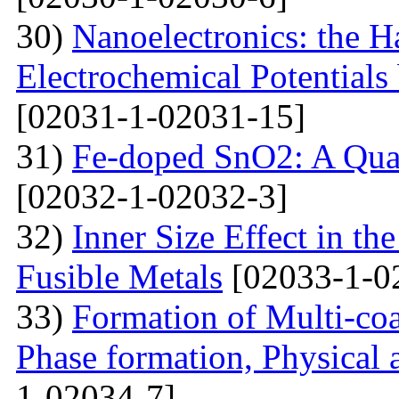
30)
Nanoelectronics: the H
Electrochemical Potential
[02031-1-02031-15]
31)
Fe-doped SnO2: A Qua
[02032-1-02032-3]
32)
Inner Size Effect in th
Fusible Metals
[02033-1-0
33)
Formation of Multi-coa
Phase formation, Physical 
1-02034-7]