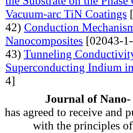
the Substrate on the Phase
Vacuum-arc TiN Coatings
[
42)
Conduction Mechanism
Nanocomposites
[02043-1-
43)
Tunneling Conductivity
Superconducting Indium in
4]
Journal of Nano- 
has agreed to receive and 
with the principles o