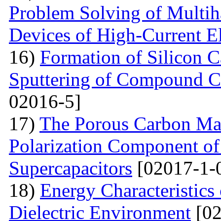
Problem Solving of Multih
Devices of High-Current El
16)
Formation of Silicon 
Sputtering of Compound Ca
02016-5]
17)
The Porous Carbon Mate
Polarization Component of 
Supercapacitors
[02017-1-
18)
Energy Characteristics
Dielectric Environment
[02