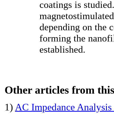
coatings is studied
magnetostimulated 
depending on the c
forming the nanofi
established.
Other articles from th
1)
AC Impedance Analysis 