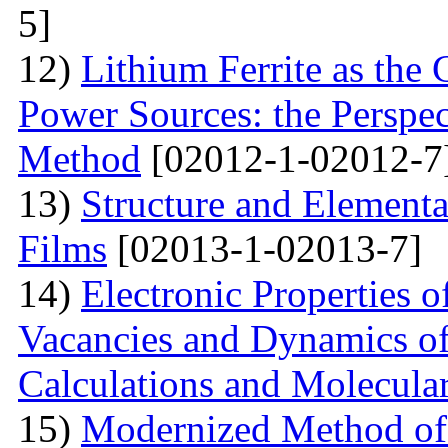
5]
12)
Lithium Ferrite as the
Power Sources: the Perspec
Method
[02012-1-02012-7
13)
Structure and Element
Films
[02013-1-02013-7]
14)
Electronic Properties o
Vacancies and Dynamics of 
Calculations and Molecula
15)
Modernized Method of 