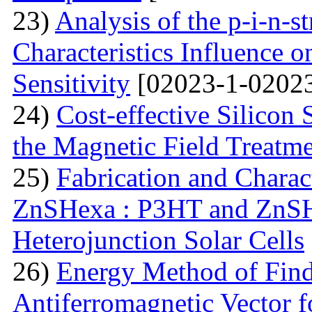
23)
Analysis of the p-i-n-s
Characteristics Influence o
Sensitivity
[02023-1-02023
24)
Cost-effective Silicon 
the Magnetic Field Treatm
25)
Fabrication and Charac
ZnSHexa : P3HT and ZnS
Heterojunction Solar Cells
26)
Energy Method of Findi
Antiferromagnetic Vector f