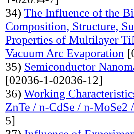
34)
The Influence of the Bi
Composition, Structure, S
Properties of Multilayer T
Vacuum Arc Evaporation
[
35)
Semiconductor Nanomat
[02036-1-02036-12]
36)
Working Characteristic
ZnTe / n-CdSe / n-MoSe2 /
5]
37)
Influence of Experimen