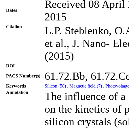
Received 08 April 
Dates
2015
Citation
L.P. Steblenko, O
et al., J. Nano- El
(2015)
DOI
61.72.Bb, 61.72.C
PACS Number(s)
Keywords
Silicon (58)
,
Magnetic field (7)
,
Photovoltage
Annotation
The influence of a
on the kinetics of 
silicon crystals (s