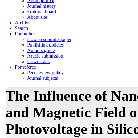
About journal
Journal history
Editorial board
About site
Archive
Search
For author
How to submit a paper
Publishing policies
Authors guide
Article submission
Downloads
For referee
Peer-review policy
Journal subjects
The Influence of Nan
and Magnetic Field o
Photovoltage in Silic