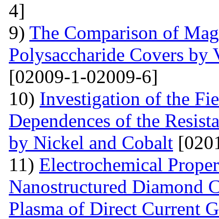
4]
9)
The Comparison of Magn
Polysaccharide Covers by 
[02009-1-02009-6]
10)
Investigation of the Fi
Dependences of the Resist
by Nickel and Cobalt
[0201
11)
Electrochemical Proper
Nanostructured Diamond Co
Plasma of Direct Current 