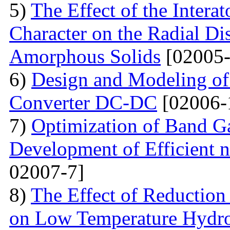
5)
The Effect of the Intera
Character on the Radial Di
Amorphous Solids
[02005-
6)
Design and Modeling of 
Converter DC-DC
[02006-
7)
Optimization of Band Ga
Development of Efficient n
02007-7]
8)
The Effect of Reductio
on Low Temperature Hydro