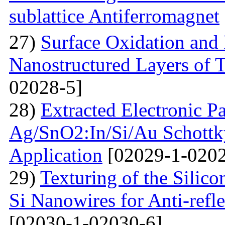
sublattice Antiferromagnet
27)
Surface Oxidation and
Nanostructured Layers of 
02028-5]
28)
Extracted Electronic P
Ag/SnO2:In/Si/Au Schottky
Application
[02029-1-0202
29)
Texturing of the Silic
Si Nanowires for Anti-refle
[02030-1-02030-6]