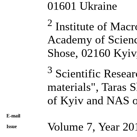
01601 Ukraine
2
Institute of Macr
Academy of Scienc
Shose, 02160 Kyiv
3
Scientific Resea
materials", Taras 
of Kyiv and NAS o
Е-mail
Volume 7, Year 20
Issue