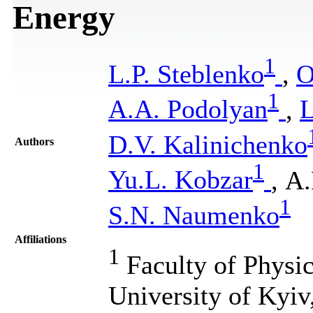
Energy
1
L.P. Steblenko
,
O
1
A.A. Podolyan
,
L
D.V. Kalinichenko
Authors
1
Yu.L. Kobzar
, А
1
S.N. Naumenko
Affiliations
1
Faculty of Physic
University of Kyiv