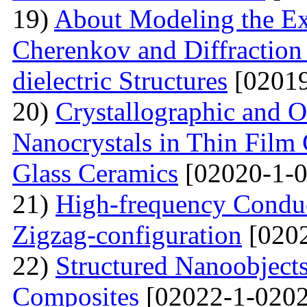
19)
About Modeling the Exc
Cherenkov and Diffraction 
dielectric Structures
[02019
20)
Crystallographic and O
Nanocrystals in Thin Film
Glass Ceramics
[02020-1-0
21)
High-frequency Conduc
Zigzag-configuration
[0202
22)
Structured Nanoobjects
Composites
[02022-1-0202