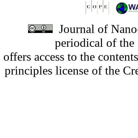
Journal of Nano-
periodical of th
offers access to the content
principles license of the 
Developed by Serapheem