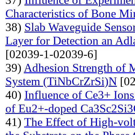
Characteristics of Bone Mi
38)
Slab Waveguide Sensor
Layer for Detection an Adl
[02039-1-02039-6]
39)
Adhesion Strength of M
System (TiNbCrZrSi)N
[02
40)
Influence of Ce3+ Ions
of Eu2+-doped Ca3Sc2Si
41)
The Effect of High-volt