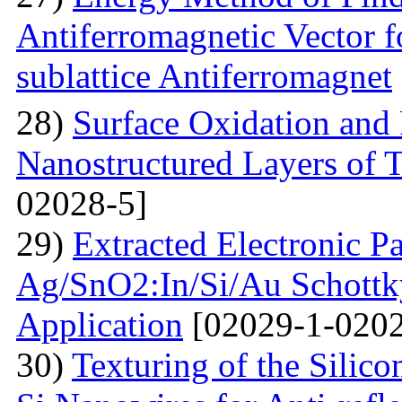
Antiferromagnetic Vector f
sublattice Antiferromagnet
28)
Surface Oxidation and
Nanostructured Layers of 
02028-5]
29)
Extracted Electronic P
Ag/SnO2:In/Si/Au Schottky
Application
[02029-1-0202
30)
Texturing of the Silic