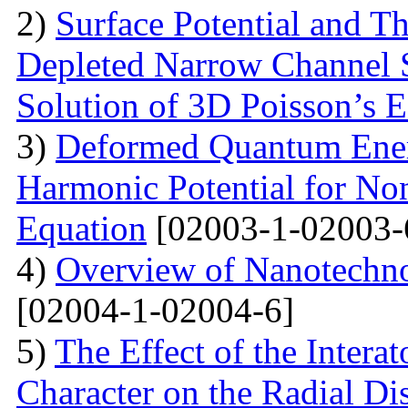
2)
Surface Potential and T
Depleted Narrow Channel
Solution of 3D Poisson’s 
3)
Deformed Quantum Ener
Harmonic Potential for Non
Equation
[02003-1-02003-
4)
Overview of Nanotechno
[02004-1-02004-6]
5)
The Effect of the Intera
Character on the Radial Di