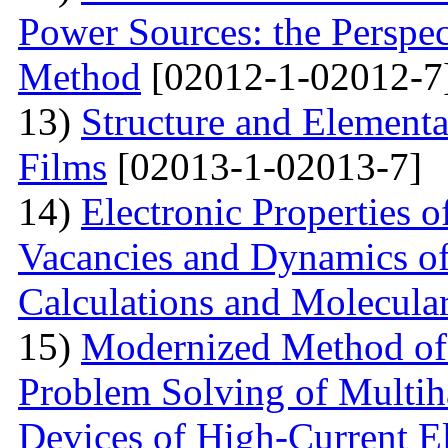
Power Sources: the Perspec
Method
[02012-1-02012-7
13)
Structure and Element
Films
[02013-1-02013-7]
14)
Electronic Properties o
Vacancies and Dynamics of 
Calculations and Molecula
15)
Modernized Method of 
Problem Solving of Multih
Devices of High-Current El