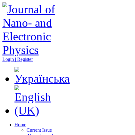
Login | Register
Home
Current Issue