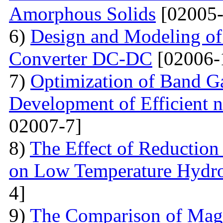
Amorphous Solids
[02005-
6)
Design and Modeling of 
Converter DC-DC
[02006-
7)
Optimization of Band Ga
Development of Efficient n
02007-7]
8)
The Effect of Reductio
on Low Temperature Hydro
4]
9)
The Comparison of Magn