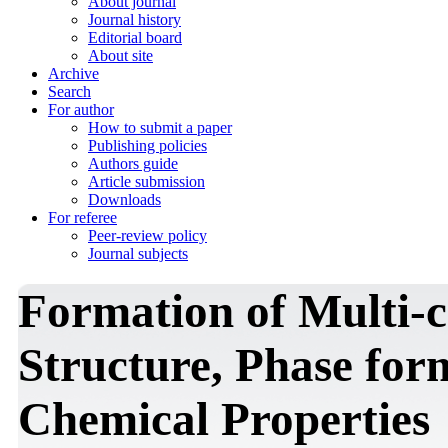
About journal
Journal history
Editorial board
About site
Archive
Search
For author
How to submit a paper
Publishing policies
Authors guide
Article submission
Downloads
For referee
Peer-review policy
Journal subjects
Formation of Multi-c
Structure, Phase for
Chemical Properties