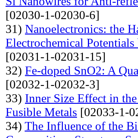
Si Nanowires for Anti-refle
[02030-1-02030-6]
31)
Nanoelectronics: the H
Electrochemical Potential
[02031-1-02031-15]
32)
Fe-doped SnO2: A Qua
[02032-1-02032-3]
33)
Inner Size Effect in th
Fusible Metals
[02033-1-0
34)
The Influence of the Bi