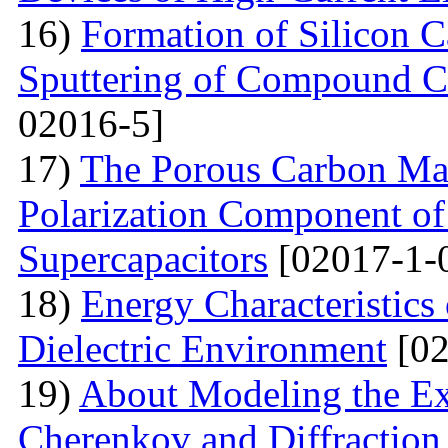
16)
Formation of Silicon 
Sputtering of Compound Ca
02016-5]
17)
The Porous Carbon Mate
Polarization Component of 
Supercapacitors
[02017-1-
18)
Energy Characteristics
Dielectric Environment
[02
19)
About Modeling the Exc
Cherenkov and Diffraction 