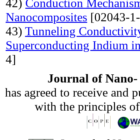
42)
Conduction Mechanism
Nanocomposites
[02043-1-
43)
Tunneling Conductivity
Superconducting Indium in
4]
Journal of Nano- 
has agreed to receive and 
with the principles o