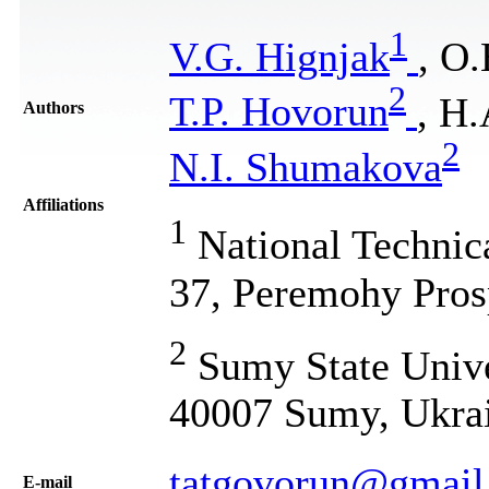
1
V.G. Hignjak
, O.
2
Т.P. Hоvоrun
, H
Authors
2
N.I. Shumakova
Affiliations
1
National Technic
37, Peremohy Pros
2
Sumy State Univer
40007 Sumy, Ukra
tatgovorun@gmail
Е-mail