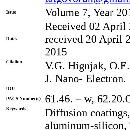
Volume 7, Year 20
Issue
Received 02 April 
received 20 April 
Dates
2015
Citation
V.G. Hignjak, O.E.
J. Nano- Electron.
DOI
61.46. – w, 62.20.
PACS Number(s)
Keywords
Diffusion coatings
aluminum-silicon,