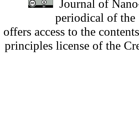
Journal of Nano-
periodical of th
offers access to the content
principles license of the 
Developed by Serapheem