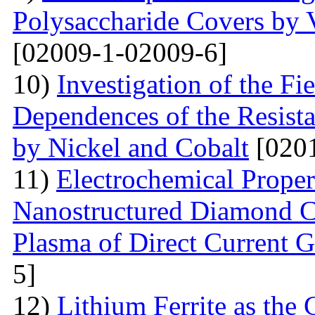
Polysaccharide Covers by 
[02009-1-02009-6]
10)
Investigation of the Fi
Dependences of the Resist
by Nickel and Cobalt
[0201
11)
Electrochemical Proper
Nanostructured Diamond Co
Plasma of Direct Current 
5]
12)
Lithium Ferrite as the