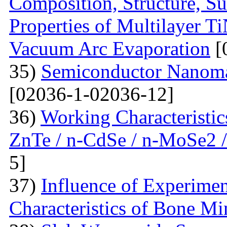
Composition, Structure, S
Properties of Multilayer T
Vacuum Arc Evaporation
[
35)
Semiconductor Nanomat
[02036-1-02036-12]
36)
Working Characteristic
ZnTe / n-CdSe / n-MoSe2 /
5]
37)
Influence of Experimen
Characteristics of Bone Mi