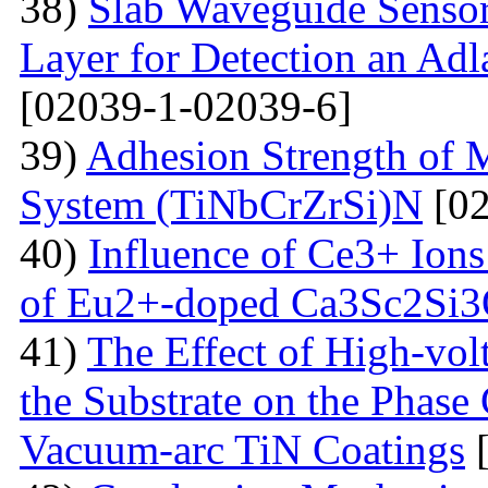
38)
Slab Waveguide Sensor
Layer for Detection an Adl
[02039-1-02039-6]
39)
Adhesion Strength of M
System (TiNbCrZrSi)N
[02
40)
Influence of Ce3+ Ions
of Eu2+-doped Ca3Sc2Si
41)
The Effect of High-volt
the Substrate on the Phase
Vacuum-arc TiN Coatings
[