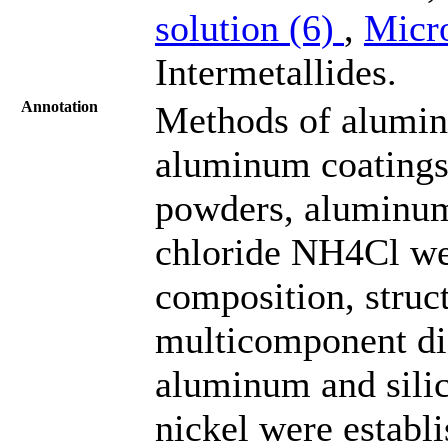
solution (6)
,
Micr
Intermetallides.
Annotation
Methods of alumin
aluminum coatings 
powders, aluminu
chloride NH4Cl we
composition, struc
multicomponent dif
aluminum and sili
nickel were establi