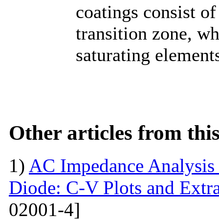
coatings consist o
transition zone, wh
saturating elements
Other articles from th
1)
AC Impedance Analysis 
Diode: C-V Plots and Extra
02001-4]