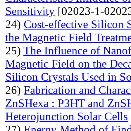
Sensitivity
[02023-1-02023
24)
Cost-effective Silicon 
the Magnetic Field Treatm
25)
The Influence of Nanof
Magnetic Field on the Deca
Silicon Crystals Used in S
26)
Fabrication and Charac
ZnSHexa : P3HT and ZnS
Heterojunction Solar Cells
27)
Energy Method of Findi