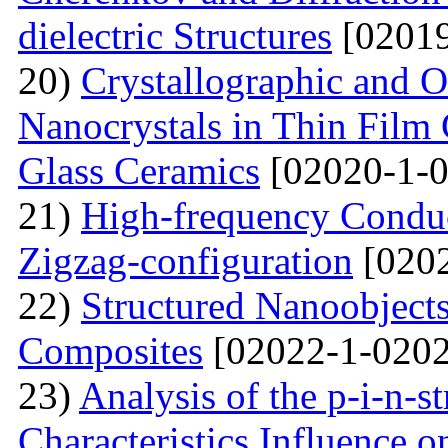
dielectric Structures
[02019
20)
Crystallographic and O
Nanocrystals in Thin Film
Glass Ceramics
[02020-1-0
21)
High-frequency Conduc
Zigzag-configuration
[0202
22)
Structured Nanoobjects
Composites
[02022-1-0202
23)
Analysis of the p-i-n-s
Characteristics Influence o