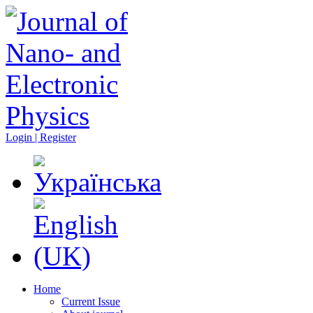
Login | Register
Home
Current Issue