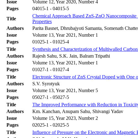
Issue
Volume 12, Year 2020, Number 4
Pages
04015-1 - 04015-5
Chemical Approach Based ZnS-ZnO Nanocomposite Synt
Title
Properties
Authors
Parita Basnet, Dhrubajyoti Samanta, Somenath Chatte
Issue
Volume 13, Year 2021, Number 1
Pages
01025-1 - 01025-4
Title
Synthesis and Characterization of Multiwalled Carb
Authors
Rajesh Sahu, S.K. Jain, Balram Tripathi
Issue
Volume 13, Year 2021, Number 1
Pages
01027-1 - 01027-4
Title
Electronic Structure of ZnS Crystal Doped with One o
Authors
S.V. Syrotyuk
Issue
Volume 13, Year 2021, Number 5
Pages
05027-1 - 05027-5
Title
The Improved Performance with Reduction in Toxicit
Authors
Km. Kanchan, Anupam Sahu, Shivangi Yadav
Issue
Volume 15, Year 2023, Number 2
Pages
02025-1 - 02025-5
Title
Influence of Pressure on the Electronic and Magnetic