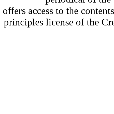
offers access to the content
principles license of the 
Developed by Serapheem