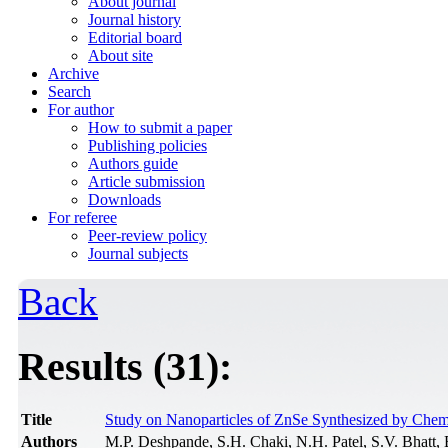
About journal
Journal history
Editorial board
About site
Archive
Search
For author
How to submit a paper
Publishing policies
Authors guide
Article submission
Downloads
For referee
Peer-review policy
Journal subjects
Back
Results (31):
Title
Study on Nanoparticles of ZnSe Synthesized by Chem
Authors
M.P. Deshpande, S.H. Chaki, N.H. Patel, S.V. Bhatt,