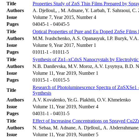
Title
Properties Study of ZnS Thin Films Prepared by Spra
Authors
A. Djelloul,, , M. Adnane, Y. Larbah, T. Sahraoui, C.
Issue
Volume 7, Year 2015, Number 4
Pages
04045-1 - 04045-5
Title
Optical Properties of Pure and Eu Doped ZnSe Film
Authors
M.M. Ivashchenko, A.S. Opanasyuk, I.P. Buryk, V.A
Issue
Volume 9, Year 2017, Number 1
Pages
01011-1 - 01011-5
Title
Synthesis of Zn1–xCdxS Nanocrystals by Electrolyti
Authors
N.B. Danilevska, M.V. Moroz, A.V. Lysytsya, B.D. 
Issue
Volume 11, Year 2019, Number 1
Pages
01015-1 - 01015-5
Research of Photoluminescence Spectra of ZnSXSe1 
Title
Synthesis
Authors
A.V. Kovalenko, Ye.G. Plakhtii, O.V. Khmelenko
Issue
Volume 11, Year 2019, Number 4
Pages
04031-1 - 04031-5
Title
Effect of Increasing Concentrations on Sprayed Cu2
Authors
N. Sebaa, M. Adnane, A. Djelloul,, A. Abderrahmane,
Issue
Volume 11, Year 2019, Number 5