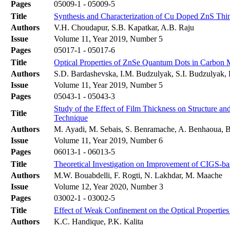
Pages
05009-1 - 05009-5
Title
Synthesis and Characterization of Cu Doped ZnS Thi
Authors
V.H. Choudapur, S.B. Kapatkar, A.B. Raju
Issue
Volume 11, Year 2019, Number 5
Pages
05017-1 - 05017-6
Title
Optical Properties of ZnSe Quantum Dots in Carbon M
Authors
S.D. Bardashevska, I.M. Budzulyak, S.I. Budzulyak, 
Issue
Volume 11, Year 2019, Number 5
Pages
05043-1 - 05043-3
Study of the Effect of Film Thickness on Structure a
Title
Technique
Authors
M. Ayadi, M. Sebais, S. Benramache, A. Benhaoua, B
Issue
Volume 11, Year 2019, Number 6
Pages
06013-1 - 06013-5
Title
Theoretical Investigation on Improvement of CIGS-ba
Authors
M.W. Bouabdelli, F. Rogti, N. Lakhdar, M. Maache
Issue
Volume 12, Year 2020, Number 3
Pages
03002-1 - 03002-5
Title
Effect of Weak Confinement on the Optical Propertie
Authors
K.C. Handique, P.K. Kalita