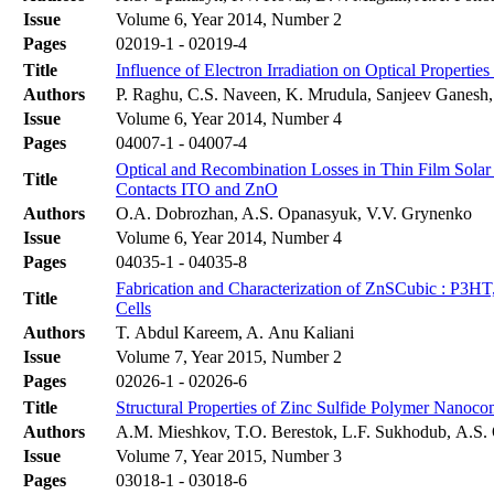
Issue
Volume 6, Year 2014, Number 2
Pages
02019-1 - 02019-4
Title
Influence of Electron Irradiation on Optical Propertie
Authors
P. Raghu, C.S. Naveen, K. Mrudula, Sanjeev Ganesh,
Issue
Volume 6, Year 2014, Number 4
Pages
04007-1 - 04007-4
Optical and Recombination Losses in Thin Film Solar
Title
Contacts ITO and ZnO
Authors
O.A. Dobrozhan, A.S. Opanasyuk, V.V. Grynenko
Issue
Volume 6, Year 2014, Number 4
Pages
04035-1 - 04035-8
Fabrication and Characterization of ZnSCubic : P3
Title
Cells
Authors
T. Abdul Kareem, A. Anu Kaliani
Issue
Volume 7, Year 2015, Number 2
Pages
02026-1 - 02026-6
Title
Structural Properties of Zinc Sulfide Polymer Nanoco
Authors
A.M. Mieshkov, T.O. Berestok, L.F. Sukhodub, А.S.
Issue
Volume 7, Year 2015, Number 3
Pages
03018-1 - 03018-6