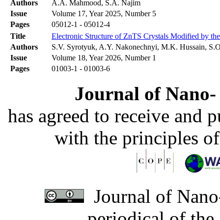
Authors
A.A. Mahmood, S.A. Najim
Issue
Volume 17, Year 2025, Number 5
Pages
05012-1 - 05012-4
Title
Electronic Structure of ZnTS Crystals Modified by t
Authors
S.V. Syrotyuk, A.Y. Nakonechnyi, M.K. Hussain, S.O
Issue
Volume 18, Year 2026, Number 1
Pages
01003-1 - 01003-6
Journal of Nano- 
has agreed to receive and 
with the principles o
Journal of Nano-
periodical of th