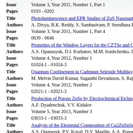
Issue
Volume 3, Year 2011, Number 1, Part 1
Pages
0193 - 0202
Title
Photoluminescence and EPR Studies of ZnS Nanopar
Authors
A. Divya, B.K. Reddy, S. Sambasivam, P. Sreedhara
Issue
Volume 3, Year 2011, Number 1, Part 4
Pages
0639 - 0646
Title
Properties of the Window Layers for the CZTSe and 
Authors
A.S. Opanasyuk, D.I. Kurbatov, M.M. Ivashchenko, I
Issue
Volume 4, Year 2012, Number 1
Pages
01024-1 - 01024-3
Title
Quantum Confinement in Cadmium Selenide Multilaye
Authors
M. Melvin David Kumar, Suganthi Devadason, S. Raj
Issue
Volume 4, Year 2012, Number 2
Pages
02021-1 - 02021-3
Title
Production of Porous ZnSe by Electrochemical Etchi
Authors
А.F. Dyadenchuk, V.V. Kidalov
Issue
Volume 5, Year 2013, Number 3
Pages
03033-1 - 03033-3
Title
Analysis of the Elemental Composition of Cu2ZnSn
Authors
A.S. Opanasyk, P.V. Koval, D.V. Magilin, A.A. Pon