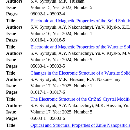
Authors
S.V. Syrotyuk, M.K. Hussain
Issue
Volume 15, Year 2023, Number 5
Pages
05002-1 - 05002-4
Title
Electronic and Magnetic Properties of the Solid Solu
Authors
S.V. Syrotyuk, A.Y. Nakonechnyi, Yu.V. Klysko, Z.E. 
Issue
Volume 16, Year 2024, Number 1
Pages
01016-1 - 01016-5
Title
Electronic and Magnetic Properties of the Wurtzite S
Authors
S.V. Syrotyuk, A.Y. Nakonechnyi, Yu.V. Klysko, M.
Issue
Volume 16, Year 2024, Number 5
Pages
05033-1 - 05033-5
Title
Changes in the Electronic Structure of a Wurtzite So
Authors
S.V. Syrotyuk, M.K. Hussain, R.A. Nakonechnyi
Issue
Volume 17, Year 2025, Number 1
Pages
01017-1 - 01017-6
Title
The Electronic Structure of the Cr:ZnS Crystal Modi
Authors
S.V. Syrotyuk, A.Y. Nakonechnyi, M.K. Hussain, Yu.
Issue
Volume 17, Year 2025, Number 5
Pages
05003-1 - 05003-6
Title
Optical and Structural Properties of ZnSe Nanoparticl