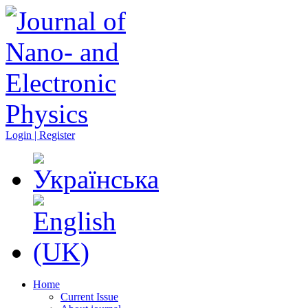
Login | Register
Home
Current Issue