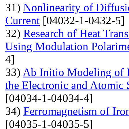
31)
Nonlinearity of Diffusi
Current
[04032-1-0432-5]
32)
Research of Heat Trans
Using Modulation Polarim
4]
33)
Ab Initio Modeling of 
the Electronic and Atomic 
[04034-1-04034-4]
34)
Ferromagnetism of Iro
[04035-1-04035-5]