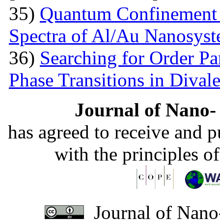
35)
Quantum Confinement 
Spectra of Al/Au Nanosys
36)
Searching for Order P
Phase Transitions in Divale
Journal of Nano- 
has agreed to receive and 
with the principles o
Journal of Nano-