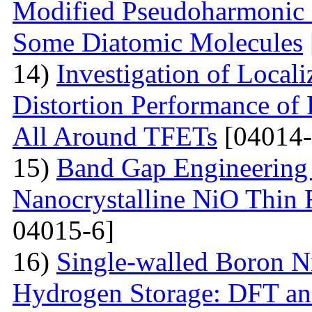
Modified Pseudoharmonic P
Some Diatomic Molecules
14)
Investigation of Local
Distortion Performance of 
All Around TFETs
[04014-
15)
Band Gap Engineering 
Nanocrystalline NiO Thin 
04015-6]
16)
Single-walled Boron Ni
Hydrogen Storage: DFT a