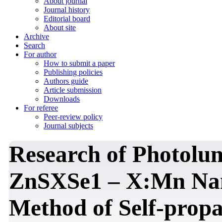
About journal
Journal history
Editorial board
About site
Archive
Search
For author
How to submit a paper
Publishing policies
Authors guide
Article submission
Downloads
For referee
Peer-review policy
Journal subjects
Research of Photolum
ZnSXSe1 – X:Mn Nan
Method of Self-prop