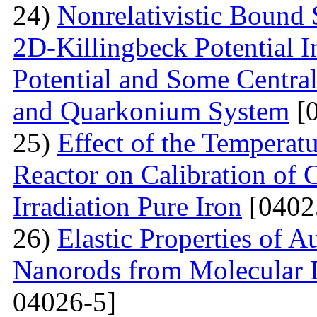
24)
Nonrelativistic Bound 
2D-Killingbeck Potential 
Potential and Some Centra
and Quarkonium System
[0
25)
Effect of the Temperat
Reactor on Calibration of 
Irradiation Pure Iron
[0402
26)
Elastic Properties of 
Nanorods from Molecular 
04026-5]