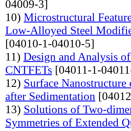
04009-3]
10)
Microstructural Featur
Low-Alloyed Steel Modifi
[04010-1-04010-5]
11)
Design and Analysis o
CNTFETs
[04011-1-04011
12)
Surface Nanostructure 
after Sedimentation
[04012
13)
Solutions of Two-dime
Symmetries of Extended Q