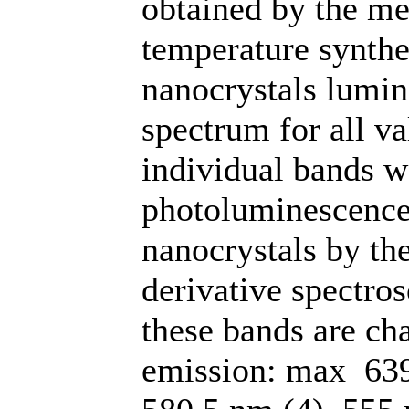
obtained by the me
temperature synthe
nanocrystals lumine
spectrum for all va
individual bands w
photoluminescence
nanocrystals by th
derivative spectro
these bands are ch
emission: max 639