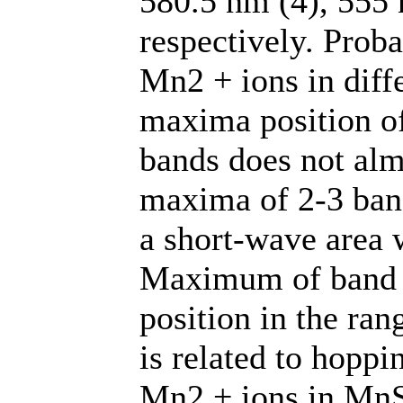
580.5 nm (4), 555 
respectively. Proba
Mn2 + ions in diff
maxima position of
bands does not alm
maxima of 2-3 ban
a short-wave area w
Maximum of band e
position in the ran
is related to hopp
Mn2 + ions in MnS 