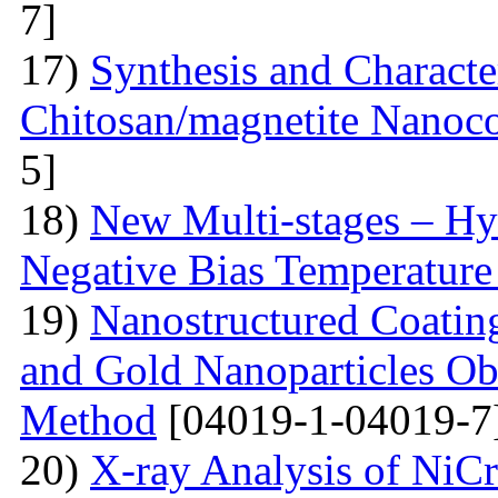
7]
17)
Synthesis and Characte
Chitosan/magnetite Nanoc
5]
18)
New Multi-stages – Hy
Negative Bias Temperature 
19)
Nanostructured Coati
and Gold Nanoparticles Ob
Method
[04019-1-04019-7
20)
X-ray Analysis of NiC