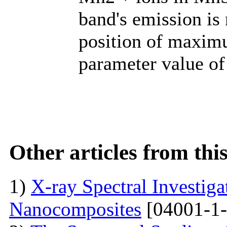
band's emission is 
position of maxim
parameter value of
Other articles from th
1)
X-ray Spectral Investig
Nanocomposites
[04001-1-