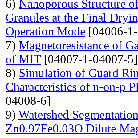
6)
Nanoporous Structure o
Granules at the Final Dryin
Operation Mode
[04006-1-
7)
Magnetoresistance of Ga
of MIT
[04007-1-04007-5]
8)
Simulation of Guard Ring
Characteristics of n-on-p P
04008-6]
9)
Watershed Segmentation
Zn0.97Fe0.03O Dilute Mag