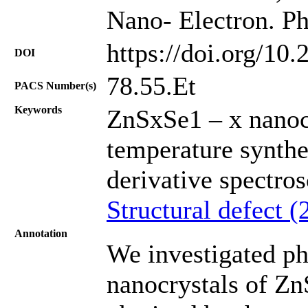
Nano- Electron. Ph
https://doi.org/10
DOI
78.55.Et
PACS Number(s)
Keywords
ZnSxSe1 – x nanocr
temperature synthe
derivative spectro
Structural defect (
Annotation
We investigated ph
nanocrystals of Zn