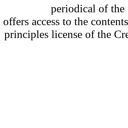
periodical of th
offers access to the content
principles license of the 
Developed by Serapheem