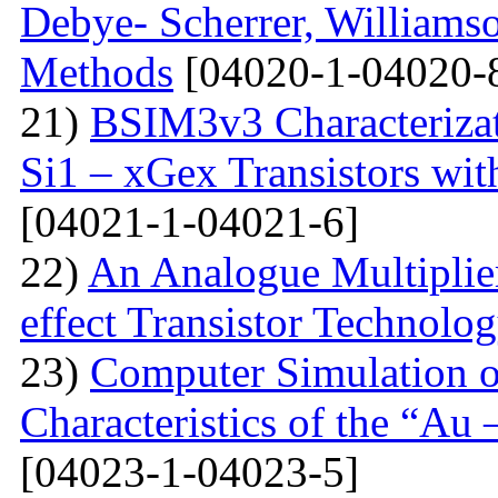
Debye- Scherrer, Williamso
Methods
[04020-1-04020-
21)
BSIM3v3 Characteriza
Si1 – xGex Transistors w
[04021-1-04021-6]
22)
An Analogue Multiplie
effect Transistor Technolo
23)
Computer Simulation of
Characteristics of the “Au
[04023-1-04023-5]