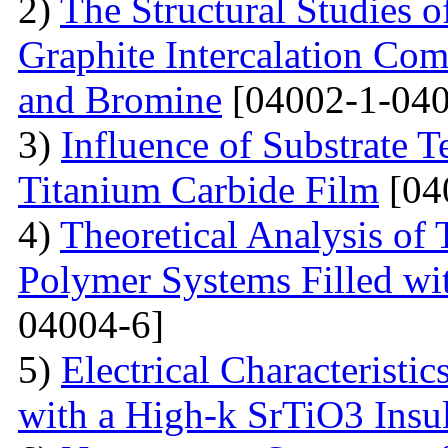
2)
The Structural Studies o
Graphite Intercalation Co
and Bromine
[04002-1-040
3)
Influence of Substrate 
Titanium Carbide Film
[04
4)
Theoretical Analysis of
Polymer Systems Filled w
04004-6]
5)
Electrical Characteristi
with a High-k SrTiO3 Insu