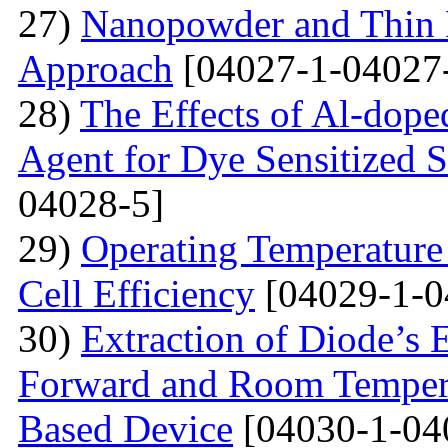
27)
Nanopowder and Thin 
Approach
[04027-1-04027
28)
The Effects of Al-dope
Agent for Dye Sensitized S
04028-5]
29)
Operating Temperature 
Cell Efficiency
[04029-1-0
30)
Extraction of Diode’s E
Forward and Room Tempera
Based Device
[04030-1-04