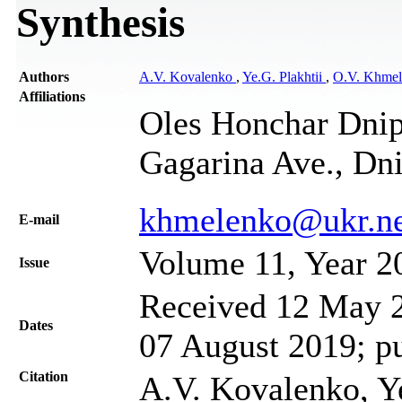
Synthesis
Authors
A.V. Kovalenko
,
Ye.G. Plakhtii
,
O.V. Khme
Affiliations
Oles Honchar Dnipr
Gagarina Ave., Dn
khmelenko@ukr.ne
Е-mail
Volume 11, Year 2
Issue
Received 12 May 2
Dates
07 August 2019; p
Citation
A.V. Kovalenko, Ye