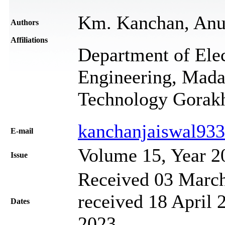
Km. Kanchan, Anu
Authors
Affiliations
Department of Ele
Engineering, Mada
Technology Gorakh
kanchanjaiswal93
Е-mail
Volume 15, Year 2
Issue
Received 03 March
received 18 April 
Dates
2023