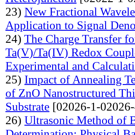
23)
New Fractional Wavele
Application to Signal Deno
24)
The Charge Transfer f
Ta(V)/Ta(IV) Redox Couple
Experimental and Calculat
25)
Impact of Annealing Te
of ZnO Nanostructured Th
Substrate
[02026-1-02026-
26)
Ultrasonic Method of 
Determination: Physical Ba