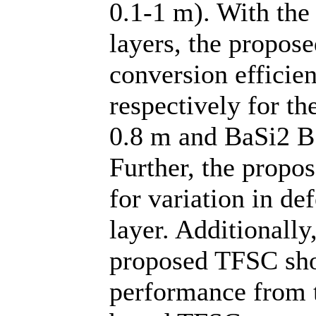
0.1-1 m). With th
layers, the propo
conversion efficie
respectively for t
0.8 m and BaSi2 BS
Further, the propo
for variation in de
layer. Additionally,
proposed TFSC sh
performance from 