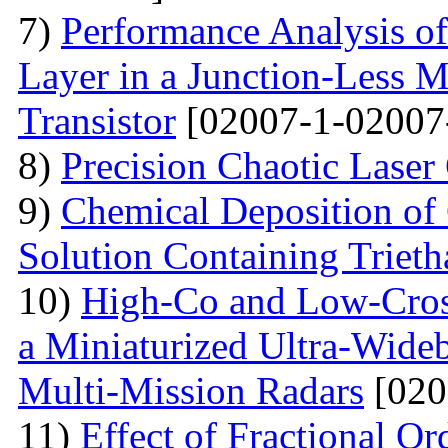
7)
Performance Analysis of
Layer in a Junction-Less M
Transistor
[02007-1-02007
8)
Precision Chaotic Laser
9)
Chemical Deposition of
Solution Containing Triet
10)
High-Co and Low-Cross
a Miniaturized Ultra-Wide
Multi-Mission Radars
[020
11)
Effect of Fractional Or