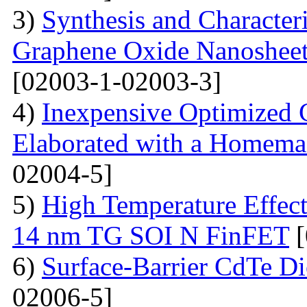
3)
Synthesis and Character
Graphene Oxide Nanoshee
[02003-1-02003-3]
4)
Inexpensive Optimized
Elaborated with a Homem
02004-5]
5)
High Temperature Effect
14 nm TG SOI N FinFET
[
6)
Surface-Barrier CdTe Di
02006-5]