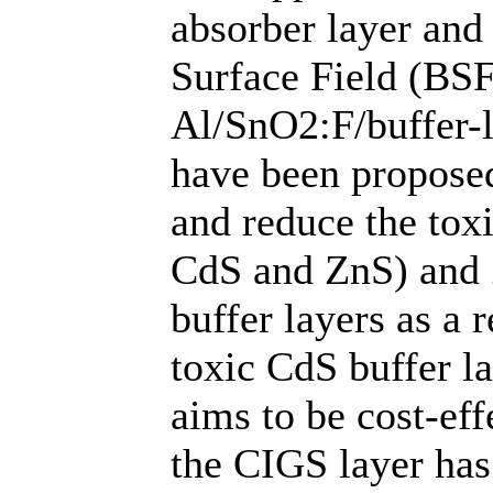
absorber layer and
Surface Field (BSF
Al/SnO2:F/buffer-
have been propose
and reduce the tox
CdS and ZnS) and 
buffer layers as a
toxic CdS buffer l
aims to be cost-eff
the CIGS layer has