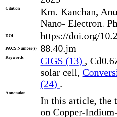
Citation
Km. Kanchan, Anup
Nano- Electron. Ph
https://doi.org/10
DOI
88.40.jm
PACS Number(s)
Keywords
CIGS (13)
, Cd0.6
solar cell,
Conversi
(24)
.
Annotation
In this article, th
on Copper-Indium-