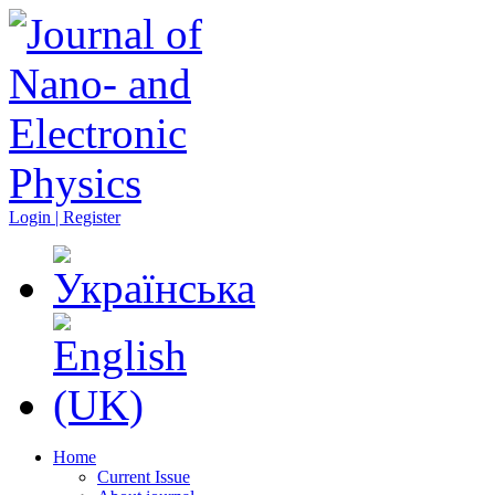
Login | Register
Home
Current Issue