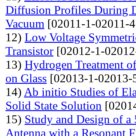
Diffusion Profiles During 
Vacuum
[02011-1-02011-4
12)
Low Voltage Symmetric
Transistor
[02012-1-02012
13)
Hydrogen Treatment of
on Glass
[02013-1-02013-
14)
Ab initio Studies of El
Solid State Solution
[02014
15)
Study and Design of a
Antenna with a Resonant 