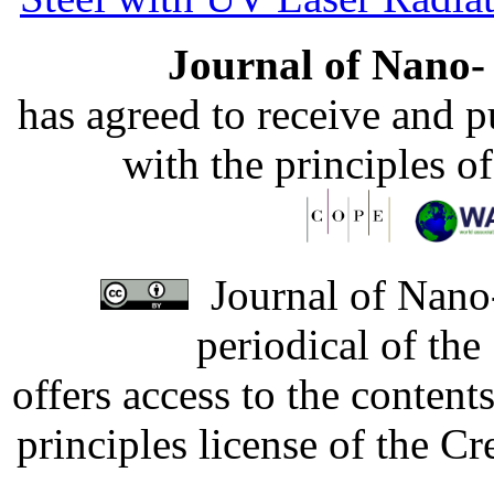
Journal of Nano- 
has agreed to receive and 
with the principles o
Journal of Nano-
periodical of th
offers access to the content
principles license of the 