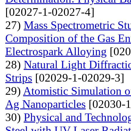
[02027-1-02027-4]
27)
Mass Spectrometric St
Composition of the Gas En
Electrospark Alloying
[020
28)
Natural Light Diffract
Strips
[02029-1-02029-3]
29)
Atomistic Simulation 
Ag Nanoparticles
[02030-1
30)
Physical and Technolog
Steel with UV Laser Radia