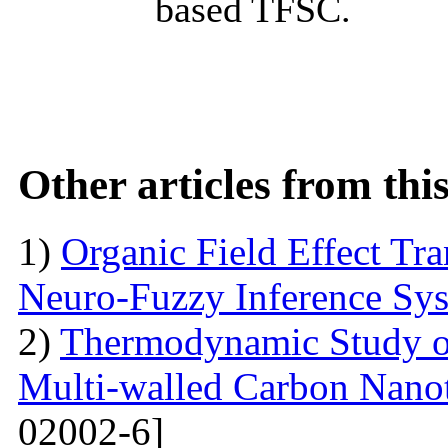
based TFSC.
Other articles from th
1)
Organic Field Effect Tr
Neuro-Fuzzy Inference Sy
2)
Thermodynamic Study o
Multi-walled Carbon Na
02002-6]