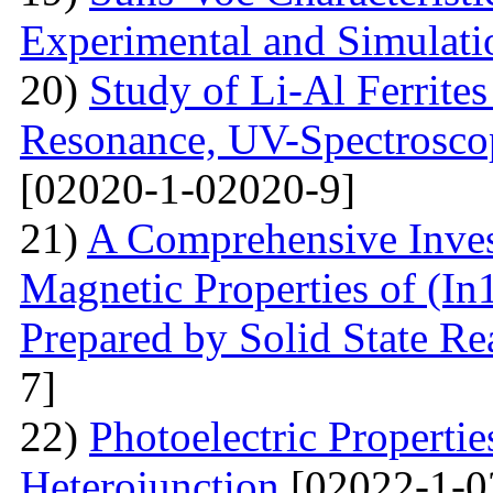
Experimental and Simulati
20)
Study of Li-Al Ferrite
Resonance, UV-Spectrosco
[02020-1-02020-9]
21)
A Comprehensive Inves
Magnetic Properties of (
Prepared by Solid State R
7]
22)
Photoelectric Properti
Heterojunction
[02022-1-0