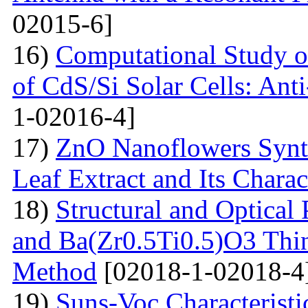
02015-6]
16)
Computational Study o
of CdS/Si Solar Cells: Anti
1-02016-4]
17)
ZnO Nanoflowers Synth
Leaf Extract and Its Charac
18)
Structural and Optical
and Ba(Zr0.5Ti0.5)O3 Thin
Method
[02018-1-02018-4
19)
Suns-Voc Characteristic