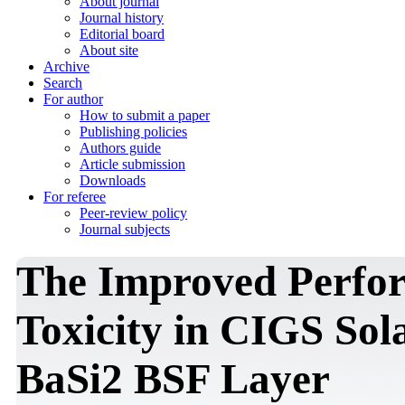
About journal
Journal history
Editorial board
About site
Archive
Search
For author
How to submit a paper
Publishing policies
Authors guide
Article submission
Downloads
For referee
Peer-review policy
Journal subjects
The Improved Perfor
Toxicity in CIGS Sola
BaSi2 BSF Layer