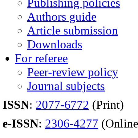
Publishing policies
Authors guide
Article submission
Downloads
For referee
Peer-review policy
Journal subjects
ISSN
:
2077-6772
(Print)
e-ISSN
:
2306-4277
(Online