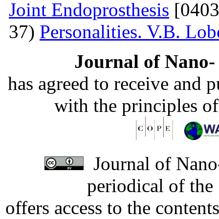
Joint Endoprosthesis
[0403
37)
Personalities. V.B. Lo
Journal of Nano- 
has agreed to receive and 
with the principles o
Journal of Nano-
periodical of th
offers access to the content