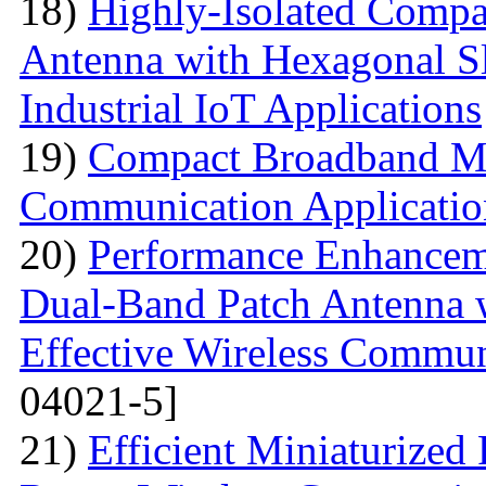
18)
Highly-Isolated Com
Antenna with Hexagonal S
Industrial IoT Applications
19)
Compact Broadband Mic
Communication Applicatio
20)
Performance Enhanceme
Dual-Band Patch Antenna 
Effective Wireless Commun
04021-5]
21)
Efficient Miniaturized