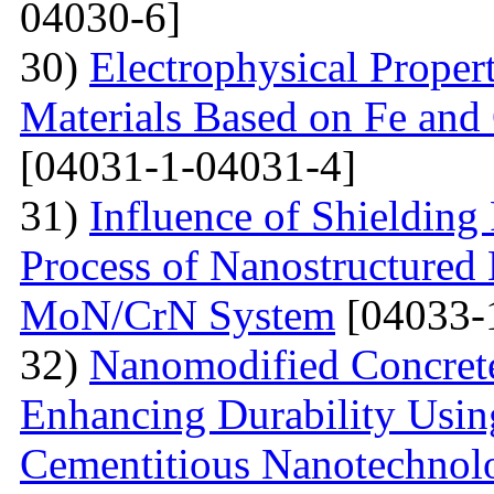
04030-6]
30)
Electrophysical Proper
Materials Based on Fe and 
[04031-1-04031-4]
31)
Influence of Shielding
Process of Nanostructured 
MoN/CrN System
[04033-
32)
Nanomodified Concrete
Enhancing Durability Usi
Cementitious Nanotechnol