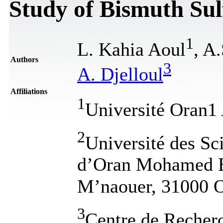
Study of Bismuth Sul
1
L. Kahia Aoul
, A
Authors
3
A. Djelloul
Affiliations
1
Université Oran1
2
Université des Sc
d’Oran Mohamed 
M’naouer, 31000 O
3
Centre de Recher