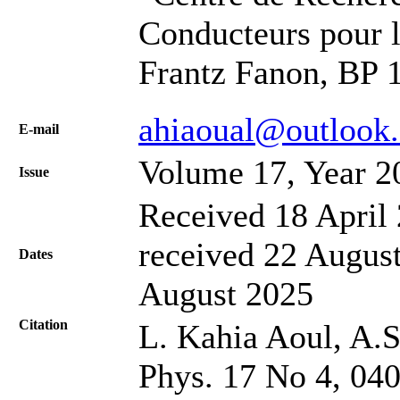
Conducteurs pour 
Frantz Fanon, BP 1
ahiaoual@outlook
Е-mail
Volume 17, Year 2
Issue
Received 18 April 
received 22 August
Dates
August 2025
Citation
L. Kahia Aoul, A.S.
Phys. 17 No 4, 04