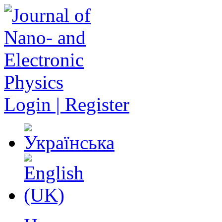
Login | Register