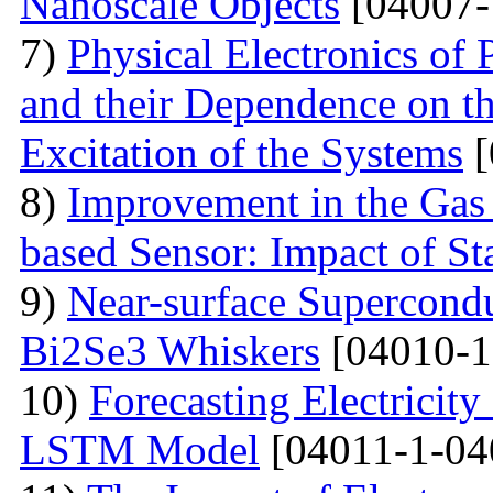
Nanoscale Objects
[04007-
7)
Physical Electronics of
and their Dependence on the
Excitation of the Systems
[
8)
Improvement in the Gas
based Sensor: Impact of Sta
9)
Near-surface Supercondu
Bi2Se3 Whiskers
[04010-1
10)
Forecasting Electrici
LSTM Model
[04011-1-04