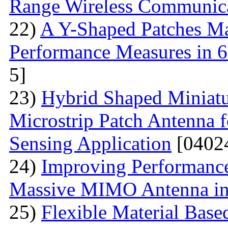
Range Wireless Communic
22)
A Y-Shaped Patches M
Performance Measures in 6
5]
23)
Hybrid Shaped Miniatu
Microstrip Patch Antenna 
Sensing Application
[0402
24)
Improving Performance
Massive MIMO Antenna in
25)
Flexible Material Bas