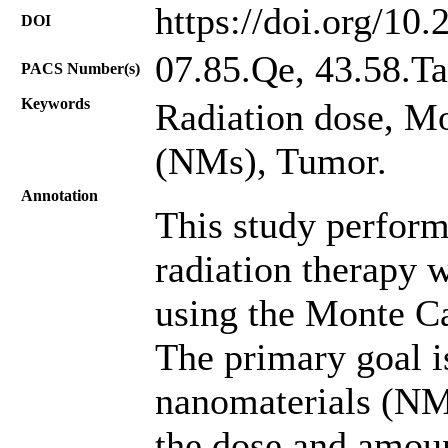
https://doi.org/10
DOI
07.85.Qe, 43.58.Ta
PACS Number(s)
Keywords
Radiation dose, M
(NMs), Tumor.
Annotation
This study perform
radiation therapy w
using the Monte C
The primary goal is
nanomaterials (NMs
the dose and amoun