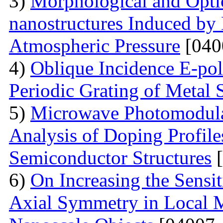
3)
Morphological and Optic
nanostructures Induced by
Atmospheric Pressure
[040
4)
Oblique Incidence E-pol
Periodic Grating of Metal S
5)
Microwave Photomodula
Analysis of Doping Profil
Semiconductor Structures
[
6)
On Increasing the Sensit
Axial Symmetry in Local 