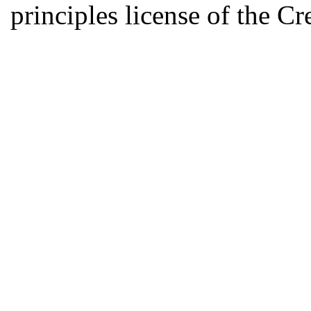
principles license of the 
Developed by Serapheem