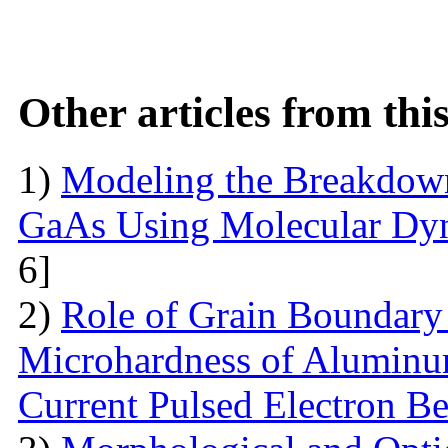
Other articles from th
1)
Modeling the Breakdown
GaAs Using Molecular Dy
6]
2)
Role of Grain Boundary 
Microhardness of Aluminum
Current Pulsed Electron B