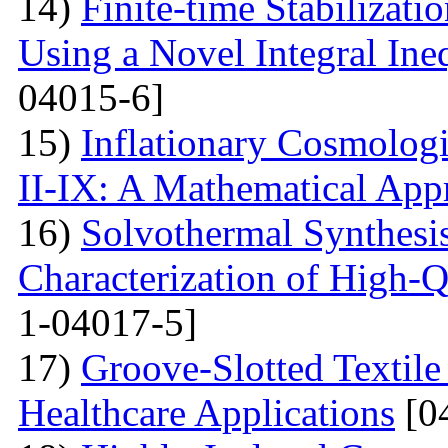
14)
Finite-time Stabilizat
Using a Novel Integral Ine
04015-6]
15)
Inflationary Cosmolog
II-IX: A Mathematical App
16)
Solvothermal Synthesi
Characterization of High-
1-04017-5]
17)
Groove-Slotted Textil
Healthcare Applications
[0