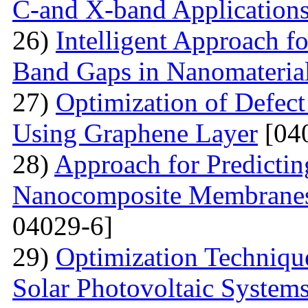
C-and X-band Application
26)
Intelligent Approach 
Band Gaps in Nanomateria
27)
Optimization of Defect
Using Graphene Layer
[04
28)
Approach for Predicting
Nanocomposite Membranes
04029-6]
29)
Optimization Technique
Solar Photovoltaic System