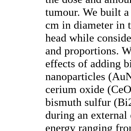
tumour. We built a
cm in diameter in 
head while conside
and proportions. We
effects of adding 
nanoparticles (Au
cerium oxide (CeO
bismuth sulfur (Bi
during an external
energy ranging fr