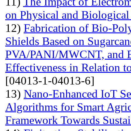
11)
The Impact of Electrom
on Physical and Biologica
12)
Fabrication of Bio-P
Shields Based on Sugarcan
PVA/PANI/MWCNT, and Eva
Effectiveness in Relation 
[04013-1-04013-6]
13)
Nano-Enhanced IoT Se
Algorithms for Smart Agri
Framework Towards Sustain