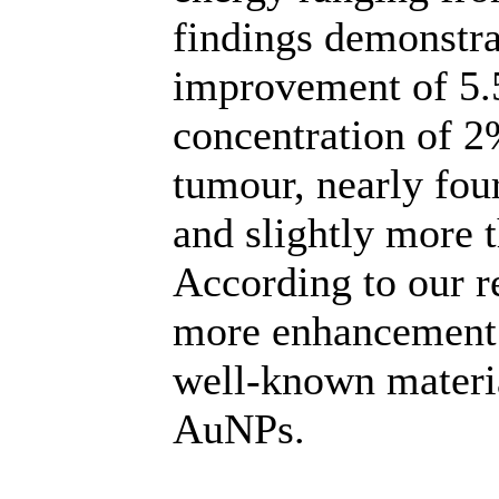
findings demonstra
improvement of 5.5
concentration of 2
tumour, nearly fou
and slightly more 
According to our r
more enhancement 
well-known material
AuNPs.