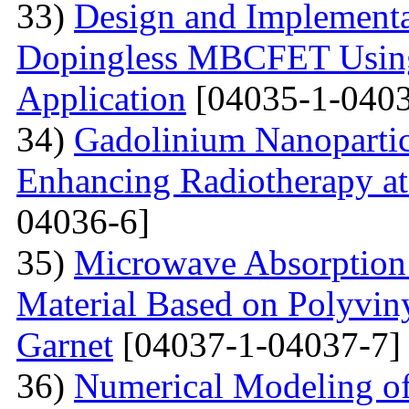
33)
Design and Implementa
Dopingless MBCFET Using
Application
[04035-1-0403
34)
Gadolinium Nanopartic
Enhancing Radiotherapy a
04036-6]
35)
Microwave Absorption 
Material Based on Polyviny
Garnet
[04037-1-04037-7]
36)
Numerical Modeling of 