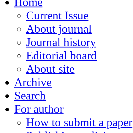
Home
Current Issue
About journal
Journal history
Editorial board
About site
Archive
Search
For author
How to submit a paper