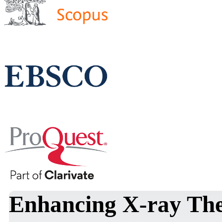
Enhancing X-ray The