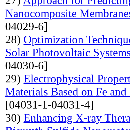
27)
Approach for Predicting
Nanocomposite Membranes
04029-6]
28)
Optimization Technique
Solar Photovoltaic System
04030-6]
29)
Electrophysical Proper
Materials Based on Fe and 
[04031-1-04031-4]
30)
Enhancing X-ray Thera