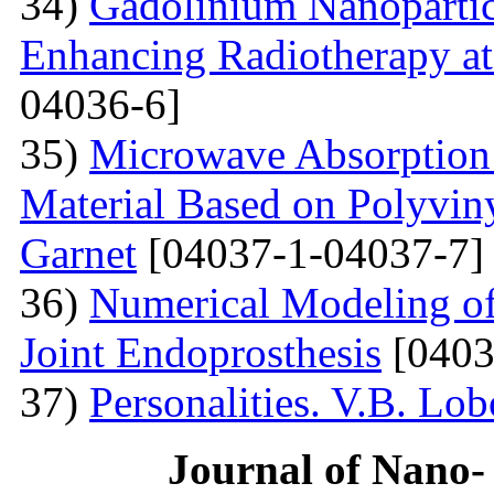
34)
Gadolinium Nanopartic
Enhancing Radiotherapy a
04036-6]
35)
Microwave Absorption 
Material Based on Polyviny
Garnet
[04037-1-04037-7]
36)
Numerical Modeling of 
Joint Endoprosthesis
[0403
37)
Personalities. V.B. Lo
Journal of Nano- 