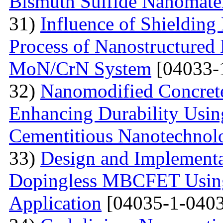
Bismuth Sulfide Nanomater
31)
Influence of Shielding
Process of Nanostructured 
MoN/CrN System
[04033-
32)
Nanomodified Concrete
Enhancing Durability Usi
Cementitious Nanotechnol
33)
Design and Implementa
Dopingless MBCFET Using
Application
[04035-1-0403