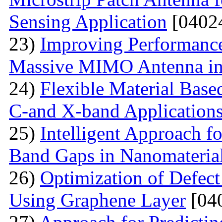
Sensing Application
[0402
23)
Improving Performance
Massive MIMO Antenna in
24)
Flexible Material Bas
C-and X-band Application
25)
Intelligent Approach 
Band Gaps in Nanomateria
26)
Optimization of Defect
Using Graphene Layer
[04