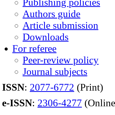
Publishing policies
Authors guide
Article submission
Downloads
For referee
Peer-review policy
Journal subjects
ISSN
:
2077-6772
(Print)
e-ISSN
:
2306-4277
(Online