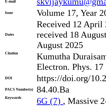
skvijaykumu@gma
Е-mail
Volume 17, Year 2
Issue
Received 12 April 
received 18 August
Dates
August 2025
Citation
Kumutha Duraisamy,
Electron. Phys. 17
https://doi.org/10
DOI
84.40.Ba
PACS Number(s)
Keywords
6G (7)
, Massive