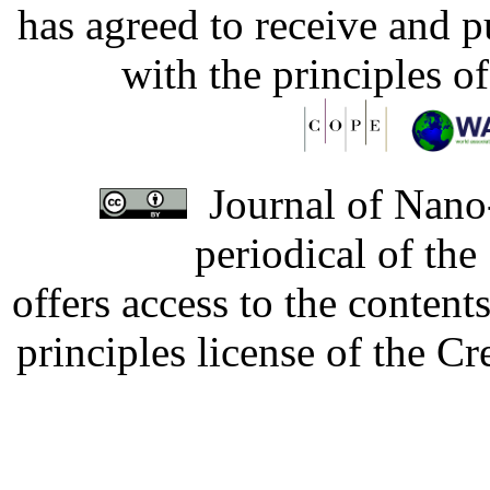
has agreed to receive and 
with the principles o
Journal of Nano-
periodical of th
offers access to the content
principles license of the 
Developed by Serapheem