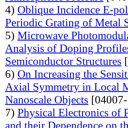
4)
Oblique Incidence E-pol
Periodic Grating of Metal S
5)
Microwave Photomodula
Analysis of Doping Profil
Semiconductor Structures
[
6)
On Increasing the Sensit
Axial Symmetry in Local 
Nanoscale Objects
[04007-
7)
Physical Electronics of
and their Dependence on the