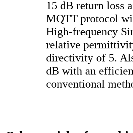
15 dB return loss a
MQTT protocol wi
High-frequency Si
relative permittivi
directivity of 5. Al
dB with an efficie
conventional meth