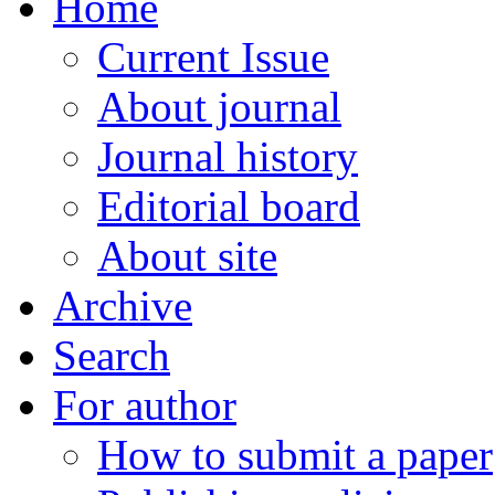
Home
Current Issue
About journal
Journal history
Editorial board
About site
Archive
Search
For author
How to submit a paper