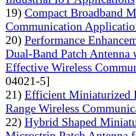
19)
Compact Broadband Mic
Communication Applicatio
20)
Performance Enhanceme
Dual-Band Patch Antenna 
Effective Wireless Commun
04021-5]
21)
Efficient Miniaturized
Range Wireless Communic
22)
Hybrid Shaped Miniatu
Microstrip Patch Antenna 