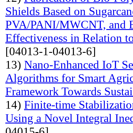
Shields Based on Sugarcan
PVA/PANI/MWCNT, and Eva
Effectiveness in Relation 
[04013-1-04013-6]
13)
Nano-Enhanced IoT Se
Algorithms for Smart Agri
Framework Towards Sustain
14)
Finite-time Stabilizat
Using a Novel Integral Ine
04015-6]