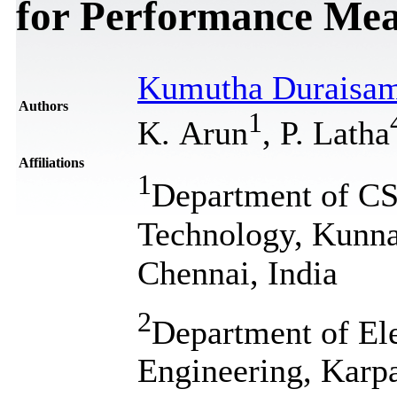
for Performance Mea
Kumutha Duraisa
Authors
1
K. Arun
, P. Latha
Affiliations
1
Department of CSE
Technology, Kunn
Chennai, India
2
Department of El
Engineering, Karp