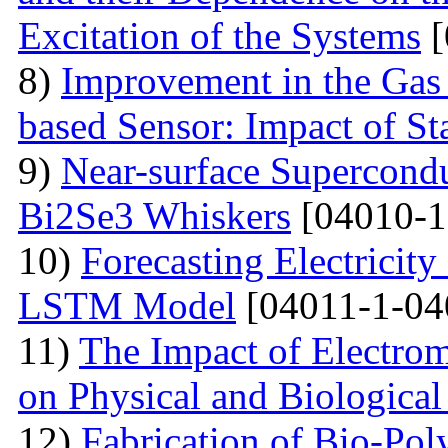
Excitation of the Systems
[
8)
Improvement in the Gas
based Sensor: Impact of Sta
9)
Near-surface Supercondu
Bi2Se3 Whiskers
[04010-1
10)
Forecasting Electrici
LSTM Model
[04011-1-04
11)
The Impact of Electrom
on Physical and Biologica
12)
Fabrication of Bio-P