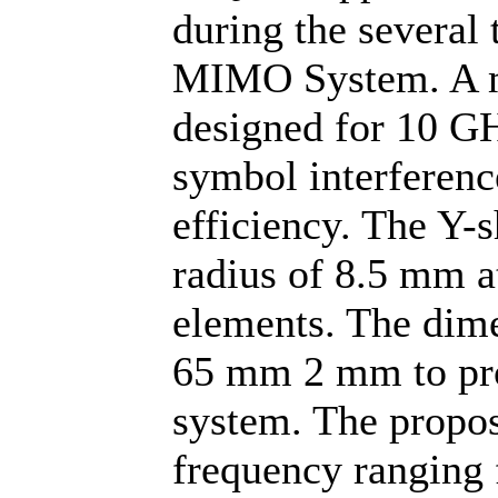
during the several
MIMO System. A m
designed for 10 GH
symbol interference
efficiency. The Y-
radius of 8.5 mm at
elements. The dim
65 mm 2 mm to pro
system. The propos
frequency ranging