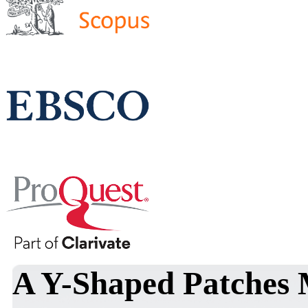
A Y-Shaped Patches