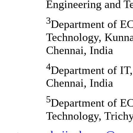
Engineering and T
3
Department of ECE
Technology, Kunn
Chennai, India
4
Department of IT,
Chennai, India
5
Department of EC
Technology, Trichy