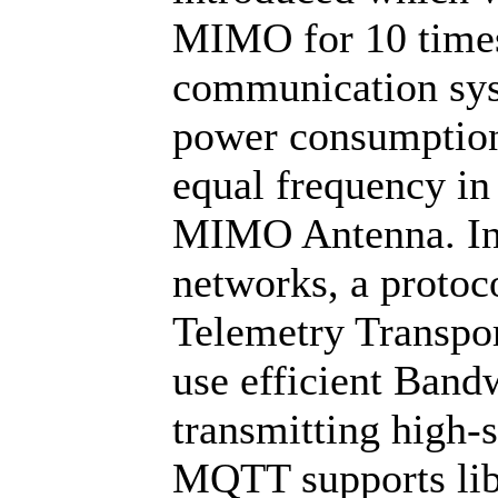
MIMO for 10 times 
communication syst
power consumption 
equal frequency in
MIMO Antenna. In
networks, a proto
Telemetry Transpo
use efficient Band
transmitting high-s
MQTT supports libe