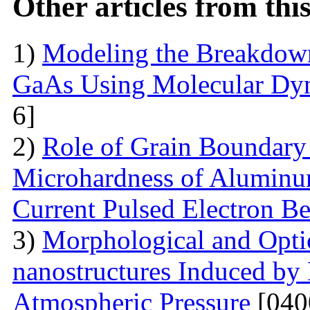
Other articles from th
1)
Modeling the Breakdown
GaAs Using Molecular Dy
6]
2)
Role of Grain Boundary 
Microhardness of Aluminum
Current Pulsed Electron B
3)
Morphological and Optic
nanostructures Induced by
Atmospheric Pressure
[040