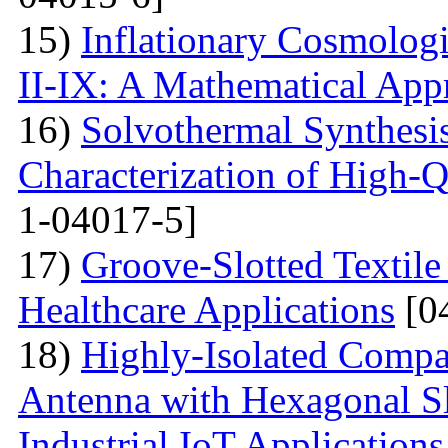
15)
Inflationary Cosmolog
II-IX: A Mathematical App
16)
Solvothermal Synthesi
Characterization of High-
1-04017-5]
17)
Groove-Slotted Textil
Healthcare Applications
[0
18)
Highly-Isolated Com
Antenna with Hexagonal S
Industrial IoT Applications