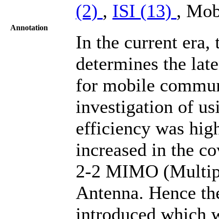
(2)
,
ISI (13)
, Mob
Annotation
In the current era,
determines the lat
for mobile commun
investigation of u
efficiency was hig
increased in the co
2-2 MIMO (Multipl
Antenna. Hence the
introduced which w