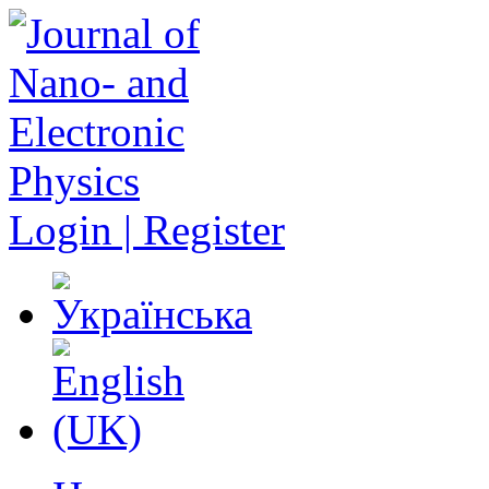
Login | Register