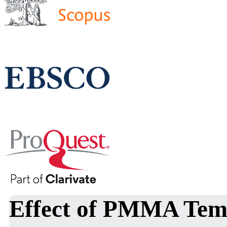
Effect of PMMA Temp