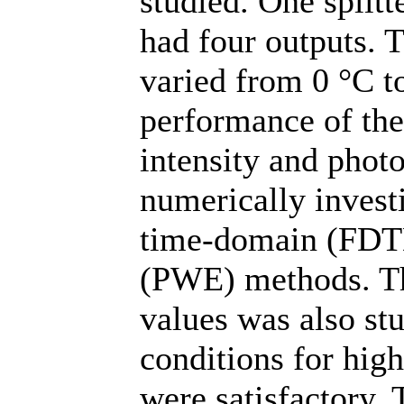
studied. One splitt
had four outputs.
varied from 0 °C t
performance of the
intensity and phot
numerically investi
time-domain (FDT
(PWE) methods. The
values was also stu
conditions for high
were satisfactory.