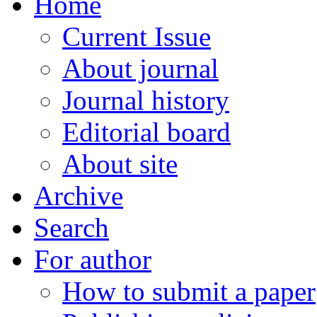
Home
Current Issue
About journal
Journal history
Editorial board
About site
Archive
Search
For author
How to submit a paper