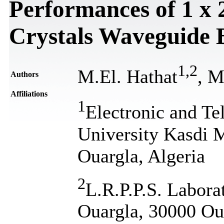
Performances of 1 х 
Crystals Waveguide 
1
,
2
M.El. Hathat
, M
Authors
Affiliations
1
Electronic and T
University Kasdi 
Ouargla, Algeria
2
L.R.P.P.S. Labora
Ouargla, 30000 Oua