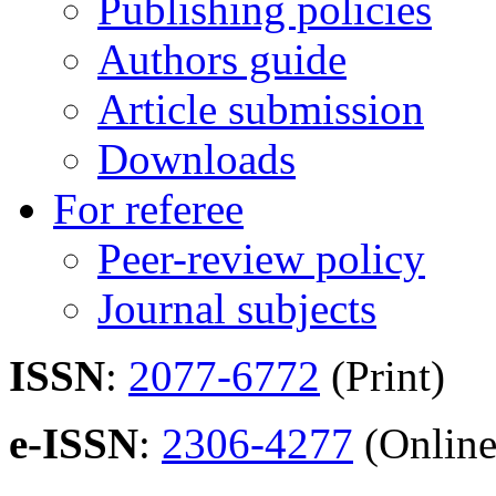
Publishing policies
Authors guide
Article submission
Downloads
For referee
Peer-review policy
Journal subjects
ISSN
:
2077-6772
(Print)
e-ISSN
:
2306-4277
(Online