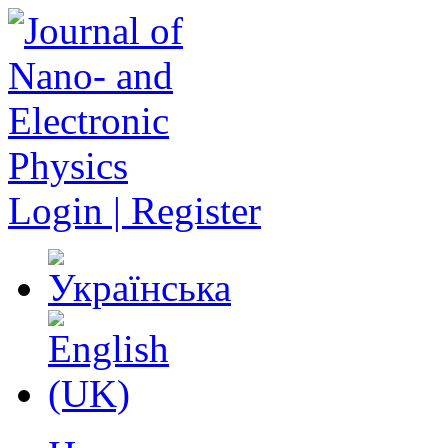
Login | Register