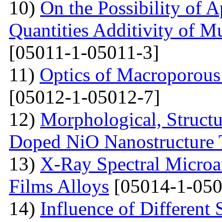
10)
On the Possibility of A
Quantities Additivity of M
[05011-1-05011-3]
11)
Optics of Macroporous
[05012-1-05012-7]
12)
Morphological, Structu
Doped NiO Nanostructure 
13)
X-Ray Spectral Microa
Films Alloys
[05014-1-050
14)
Influence of Different 