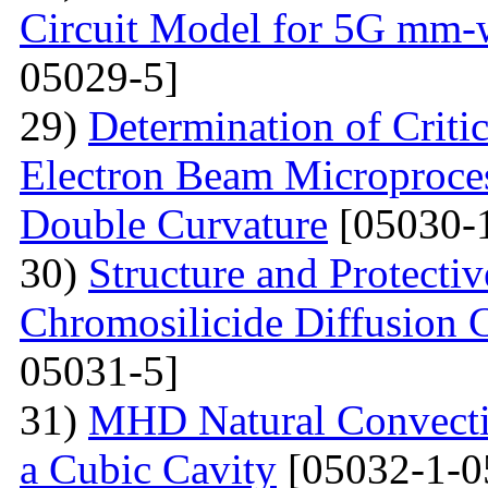
Circuit Model for 5G mm-
05029-5]
29)
Determination of Critic
Electron Beam Microprocess
Double Curvature
[05030-
30)
Structure and Protecti
Chromosilicide Diffusion C
05031-5]
31)
MHD Natural Convecti
a Cubic Cavity
[05032-1-0