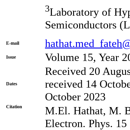
3
Laboratory of Hy
Semiconductors (L.
hathat.med_fateh@
Е-mail
Volume 15, Year 2
Issue
Received 20 Augus
received 14 Octobe
Dates
October 2023
Citation
M.El. Hathat, M. B
Electron. Phys. 15