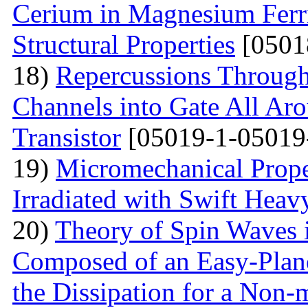
Cerium in Magnesium Ferrit
Structural Properties
[0501
18)
Repercussions Through
Channels into Gate All Ar
Transistor
[05019-1-05019
19)
Micromechanical Prope
Irradiated with Swift Heav
20)
Theory of Spin Waves 
Composed of an Easy-Plane
the Dissipation for a Non-