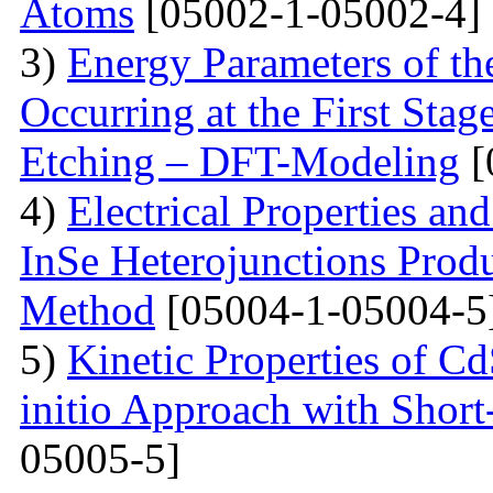
Atoms
[05002-1-05002-4]
3)
Energy Parameters of th
Occurring at the First Stag
Etching – DFT-Modeling
[
4)
Electrical Properties an
InSe Heterojunctions Produ
Method
[05004-1-05004-5
5)
Kinetic Properties of C
initio Approach with Short
05005-5]