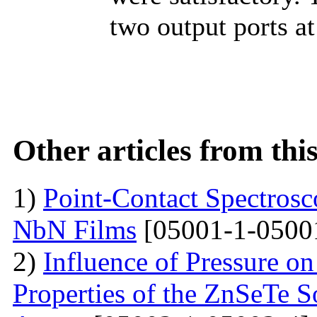
two output ports at
Other articles from th
1)
Point-Contact Spectros
NbN Films
[05001-1-0500
2)
Influence of Pressure on
Properties of the ZnSeTe S