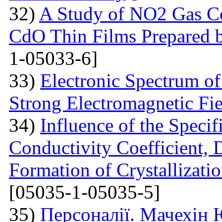
32)
A Study of NO2 Gas Co
CdO Thin Films Prepared 
1-05033-6]
33)
Electronic Spectrum o
Strong Electromagnetic Fie
34)
Influence of the Speci
Conductivity Coefficient, 
Formation of Crystallizatio
[05035-1-05035-5]
35)
Персоналії. Мачехін