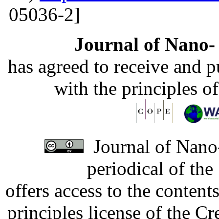
05036-2]
Journal of Nano- 
has agreed to receive and 
with the principles o
Journal of Nano-
periodical of th
offers access to the content
principles license of the 