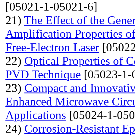
[05021-1-05021-6]
21)
The Effect of the Gene
Amplification Properties o
Free-Electron Laser
[05022
22)
Optical Properties of 
PVD Technique
[05023-1-
23)
Compact and Innovativ
Enhanced Microwave Circu
Applications
[05024-1-050
24)
Corrosion-Resistant Ep