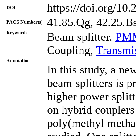
https://doi.org/10
DOI
41.85.Qg, 42.25.Bs
PACS Number(s)
Keywords
Beam splitter,
PMM
Coupling,
Transmi
Annotation
In this study, a ne
beam splitters is 
higher power splitt
on hybrid couplers
poly(methyl metha