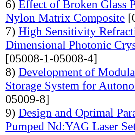
6)
Effect of Broken Glass P
Nylon Matrix Composite
[
7)
High Sensitivity Refrac
Dimensional Photonic Crys
[05008-1-05008-4]
8)
Development of Modular
Storage System for Auton
05009-8]
9)
Design and Optimal Para
Pumped Nd:YAG Laser Se