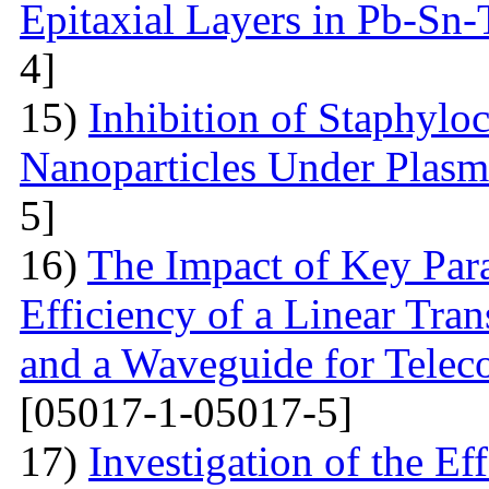
Epitaxial Layers in Pb-Sn
4]
15)
Inhibition of Staphylo
Nanoparticles Under Plas
5]
16)
The Impact of Key Par
Efficiency of a Linear Tra
and a Waveguide for Tele
[05017-1-05017-5]
17)
Investigation of the E