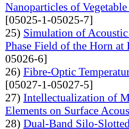
Nanoparticles of Vegetable
[05025-1-05025-7]
25)
Simulation of Acoustic 
Phase Field of the Horn at
05026-6]
26)
Fibre-Optic Temperatu
[05027-1-05027-5]
27)
Intellectualization of 
Elements on Surface Acous
28)
Dual-Band Silo-Slotte